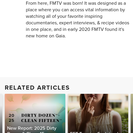
From here, FMTV was born! It was designed as a
place where you can access vital information by
watching all of your favorite inspiring
documentaries, expert interviews, & recipe videos
in one place, and in early 2020 FMTV found it's
new home on Gaia.
RELATED ARTICLES
New Report: 2025 Dirty