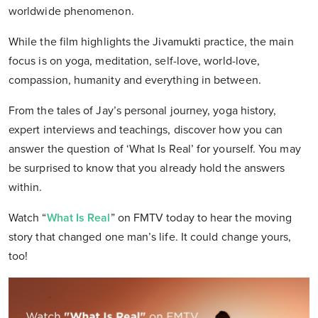
worldwide phenomenon.
While the film highlights the Jivamukti practice, the main
focus is on yoga, meditation, self-love, world-love,
compassion, humanity and everything in between.
From the tales of Jay’s personal journey, yoga history,
expert interviews and teachings, discover how you can
answer the question of ‘What Is Real’ for yourself. You may
be surprised to know that you already hold the answers
within.
Watch “
What Is Real
” on FMTV today to hear the moving
story that changed one man’s life. It could change yours,
too!