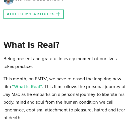
ADD TO MY ARTICLES
What Is Real?
Being present and grateful in every moment of our lives
takes practice.
This month, on FMTV, we have released the inspiring new
film
“What Is Real”.
This film follows the personal journey of
Jay Mac as he embarks on a personal journey to liberate his
body, mind and soul from the human condition we call
ignorance, egotism, attachment to pleasure, hatred and fear
of death.