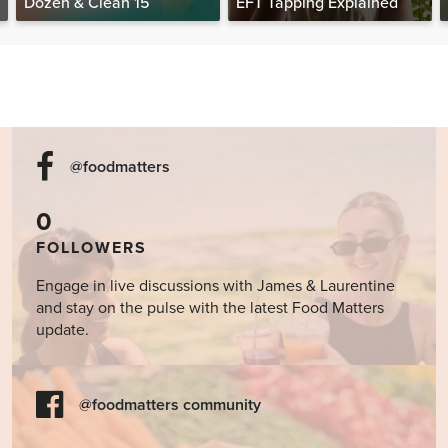
Dozen & Clean 15
EFT Tapping Explained
@foodmatters
0
FOLLOWERS
Engage in live discussions with James & Laurentine
and stay on the pulse with the latest Food Matters
update.
@foodmatters community