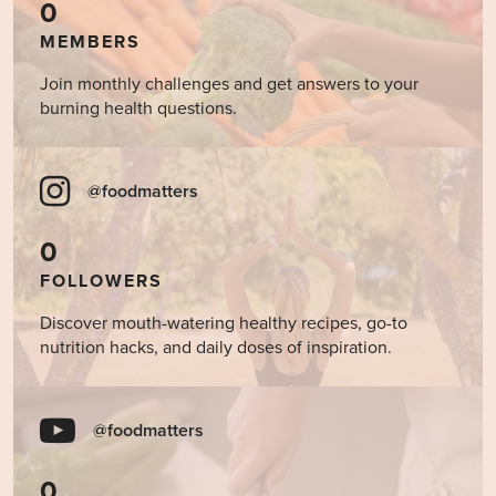
0
MEMBERS
Join monthly challenges and get answers to your
burning health questions.
@foodmatters
0
FOLLOWERS
Discover mouth-watering healthy recipes, go-to
nutrition hacks, and daily doses of inspiration.
@foodmatters
0