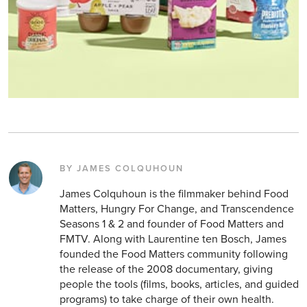
BY JAMES COLQUHOUN
James Colquhoun is the filmmaker behind Food
Matters, Hungry For Change, and Transcendence
Seasons 1 & 2 and founder of Food Matters and
FMTV. Along with Laurentine ten Bosch, James
founded the Food Matters community following
the release of the 2008 documentary, giving
people the tools (films, books, articles, and guided
programs) to take charge of their own health.