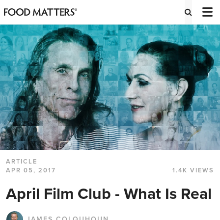
ARTICLE
APR 05, 2017
1.4K VIEWS
April Film Club - What Is Real
JAMES COLQUHOUN