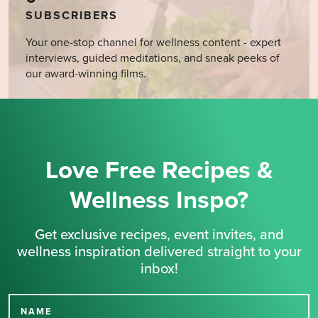
SUBSCRIBERS
Your one-stop channel for wellness content - expert
interviews, guided meditations, and sneak peeks of
our award-winning films.
Love Free Recipes &
Wellness Inspo?
Get exclusive recipes, event invites, and
wellness inspiration delivered straight to your
inbox!
NAME