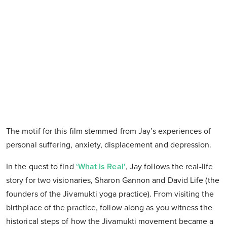
The motif for this film stemmed from Jay’s experiences of
personal suffering, anxiety, displacement and depression.
In the quest to find
‘What Is Real’
, Jay follows the real-life
story for two visionaries, Sharon Gannon and David Life (the
founders of the Jivamukti yoga practice). From visiting the
birthplace of the practice, follow along as you witness the
historical steps of how the Jivamukti movement became a