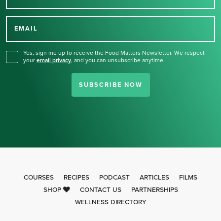
Thank you for signing up
for our newsletter.
EMAIL
Yes, sign me up to receive the Food Matters Newsletter. We respect
your
email privacy
,
and you can unsubscribe anytime.
SUBSCRIBE NOW
COURSES
RECIPES
PODCAST
ARTICLES
FILMS
SHOP
CONTACT US
PARTNERSHIPS
WELLNESS DIRECTORY