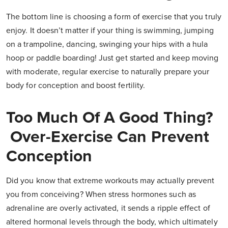
The bottom line is choosing a form of exercise that you truly
enjoy. It doesn’t matter if your thing is swimming, jumping
on a trampoline, dancing, swinging your hips with a hula
hoop or paddle boarding! Just get started and keep moving
with moderate, regular exercise to naturally prepare your
body for conception and boost fertility.
Too Much Of A Good Thing?
Over-Exercise Can Prevent
Conception
Did you know that extreme workouts may actually prevent
you from conceiving? When stress hormones such as
adrenaline are overly activated, it sends a ripple effect of
altered hormonal levels through the body, which ultimately