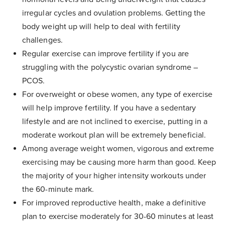
irregular cycles and ovulation problems. Getting the
body weight up will help to deal with fertility
challenges.
Regular exercise can improve fertility if you are
struggling with the polycystic ovarian syndrome –
PCOS.
For overweight or obese women, any type of exercise
will help improve fertility. If you have a sedentary
lifestyle and are not inclined to exercise, putting in a
moderate workout plan will be extremely beneficial.
Among average weight women, vigorous and extreme
exercising may be causing more harm than good. Keep
the majority of your higher intensity workouts under
the 60-minute mark.
For improved reproductive health, make a definitive
plan to exercise moderately for 30-60 minutes at least