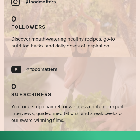
@foodmatters
0
FOLLOWERS
Discover mouth-watering healthy recipes, go-to
nutrition hacks, and daily doses of inspiration.
@foodmatters
0
SUBSCRIBERS
Your one-stop channel for wellness content - expert
interviews, guided meditations, and sneak peeks of
our award-winning films.