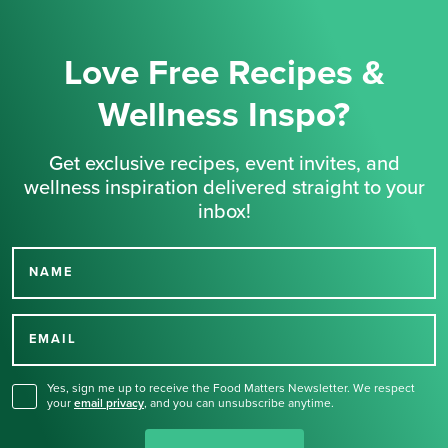
Love Free Recipes &
Wellness Inspo?
Get exclusive recipes, event invites, and
wellness inspiration delivered straight to your
inbox!
NAME
Thank you for signing up
for our newsletter.
EMAIL
Yes, sign me up to receive the Food Matters Newsletter. We respect
your
email privacy
,
and you can unsubscribe anytime.