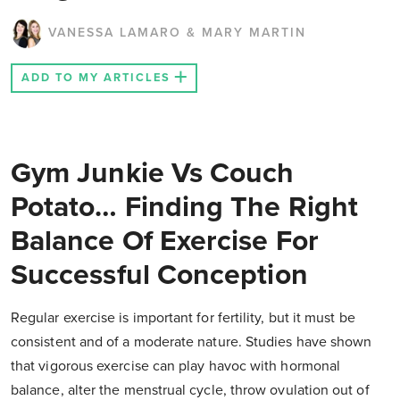
VANESSA LAMARO & MARY MARTIN
ADD TO MY ARTICLES
Gym Junkie Vs Couch
Potato… Finding The Right
Balance Of Exercise For
Successful Conception
Regular exercise is important for fertility, but it must be
consistent and of a moderate nature. Studies have shown
that vigorous exercise can play havoc with hormonal
balance, alter the menstrual cycle, throw ovulation out of