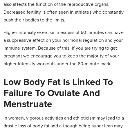
also affects the function of the reproductive organs.
Decreased fertility is often seen in athletes who constantly
push their bodies to the limits.
Higher intensity exercise in excess of 60 minutes can have
a suppressive effect on your hormonal regulation and your
immune system. Because of this, if you are trying to get
pregnant we encourage you to keep the majority of your
higher intensity workouts under the 60-minute mark.
Low Body Fat Is Linked To
Failure To Ovulate And
Menstruate
In women, vigorous activities and athleticism may lead to a
drastic loss of body fat and although being super lean may