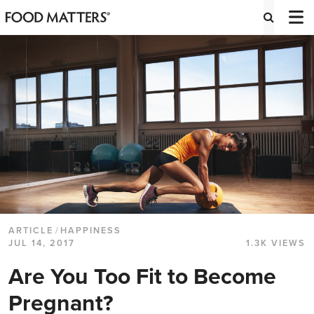
ARTICLE
/
HAPPINESS
JUL 14, 2017
1.3K VIEWS
Are You Too Fit to Become
Pregnant?