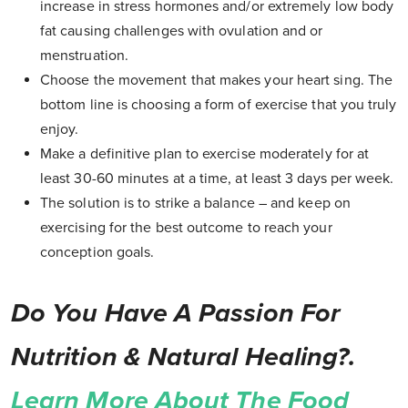
increase in stress hormones and/or extremely low body
fat causing challenges with ovulation and or
menstruation.
Choose the movement that makes your heart sing. The
bottom line is choosing a form of exercise that you truly
enjoy.
Make a definitive plan to exercise moderately for at
least 30-60 minutes at a time, at least 3 days per week.
The solution is to strike a balance – and keep on
exercising for the best outcome to reach your
conception goals.
Do You Have A Passion For
Nutrition & Natural Healing?.
Learn More About The Food