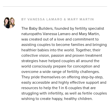
BY VANESSA LAMARO & MARY MARTIN
The Baby Builders, founded by fertility specialist
naturopaths Vanessa Lamaro and Mary Martin,
was created out of a love and commitment to
assisting couples to become families and bringing
healthier babies into the world. Together, their
collective vision, passion and proven treatment
strategies have helped couples all around the
world consciously prepare for conception and
overcome a wide range of fertility challenges.
They pride themselves on offering step-by-step,
easily accessible and highly effective support and
resources to help the 1 in 6 couples that are
struggling with infertility, as well as fertile couples
wishing to create happy, healthy children.