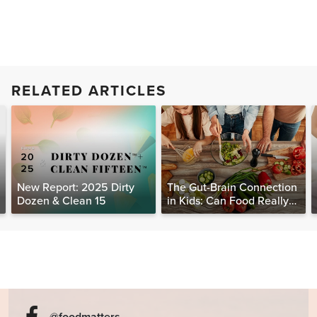
RELATED ARTICLES
New Report: 2025 Dirty
The Gut-Brain Connection
Dozen & Clean 15
in Kids: Can Food Really
Help Heal the Mind?
@foodmatters