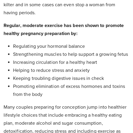
kilter and in some cases can even stop a woman from
having periods.
Regular, moderate exercise has been shown to promote
healthy pregnancy preparation by:
Regulating your hormonal balance
Strengthening muscles to help support a growing fetus
Increasing circulation for a healthy heart
Helping to reduce stress and anxiety
Keeping troubling digestive issues in check
Promoting elimination of excess hormones and toxins
from the body
Many couples preparing for conception jump into healthier
lifestyle choices that include embracing a healthy eating
plan, moderate alcohol and sugar consumption,
detoxification, reducing stress and including exercise as