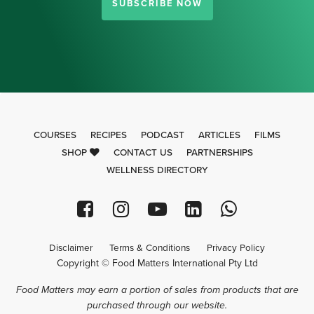
SUBSCRIBE NOW
COURSES
RECIPES
PODCAST
ARTICLES
FILMS
SHOP
CONTACT US
PARTNERSHIPS
WELLNESS DIRECTORY
Disclaimer
Terms & Conditions
Privacy Policy
Copyright © Food Matters International Pty Ltd
Food Matters may earn a portion of sales from products that are
purchased through our website.