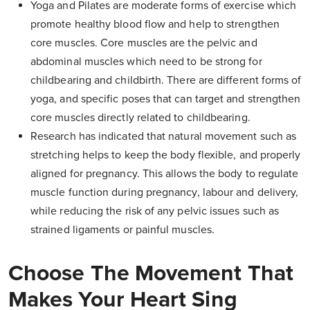
Yoga and Pilates are moderate forms of exercise which
promote healthy blood flow and help to strengthen
core muscles. Core muscles are the pelvic and
abdominal muscles which need to be strong for
childbearing and childbirth. There are different forms of
yoga, and specific poses that can target and strengthen
core muscles directly related to childbearing.
Research has indicated that natural movement such as
stretching helps to keep the body flexible, and properly
aligned for pregnancy. This allows the body to regulate
muscle function during pregnancy, labour and delivery,
while reducing the risk of any pelvic issues such as
strained ligaments or painful muscles.
Choose The Movement That
Makes Your Heart Sing