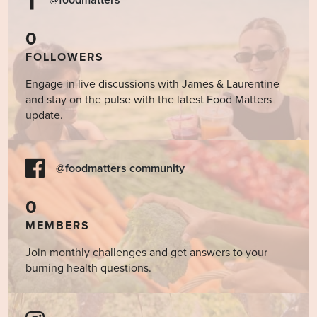
0
FOLLOWERS
Engage in live discussions with James & Laurentine
and stay on the pulse with the latest Food Matters
update.
@foodmatters community
0
MEMBERS
Join monthly challenges and get answers to your
burning health questions.