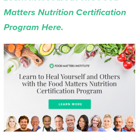
Matters Nutrition Certification
Program Here.