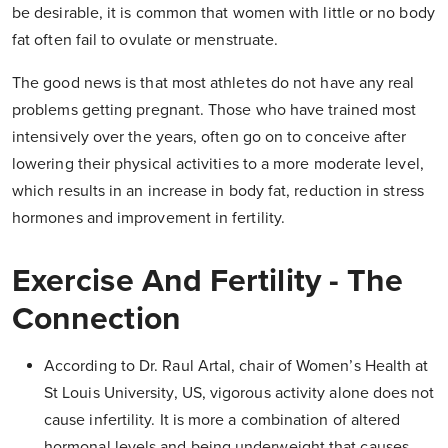
be desirable, it is common that women with little or no body
fat often fail to ovulate or menstruate.
The good news is that most athletes do not have any real
problems getting pregnant. Those who have trained most
intensively over the years, often go on to conceive after
lowering their physical activities to a more moderate level,
which results in an increase in body fat, reduction in stress
hormones and improvement in fertility.
Exercise And Fertility - The
Connection
According to Dr. Raul Artal, chair of Women’s Health at
St Louis University, US, vigorous activity alone does not
cause infertility. It is more a combination of altered
hormonal levels and being underweight that causes