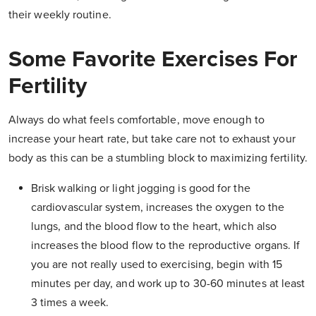
their weekly routine.
Some Favorite Exercises For
Fertility
Always do what feels comfortable, move enough to
increase your heart rate, but take care not to exhaust your
body as this can be a stumbling block to maximizing fertility.
Brisk walking or light jogging is good for the
cardiovascular system, increases the oxygen to the
lungs, and the blood flow to the heart, which also
increases the blood flow to the reproductive organs. If
you are not really used to exercising, begin with 15
minutes per day, and work up to 30-60 minutes at least
3 times a week.