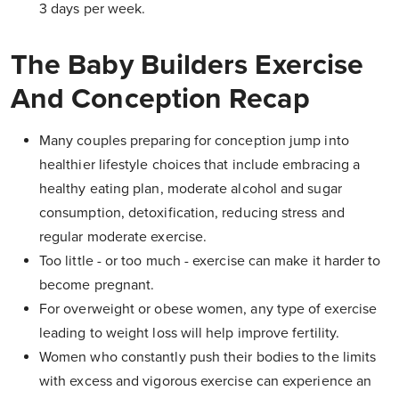
3 days per week.
The Baby Builders Exercise
And Conception Recap
Many couples preparing for conception jump into
healthier lifestyle choices that include embracing a
healthy eating plan, moderate alcohol and sugar
consumption, detoxification, reducing stress and
regular moderate exercise.
Too little - or too much - exercise can make it harder to
become pregnant.
For overweight or obese women, any type of exercise
leading to weight loss will help improve fertility.
Women who constantly push their bodies to the limits
with excess and vigorous exercise can experience an