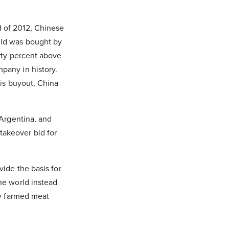
d of 2012, Chinese
eld was bought by
rty percent above
pany in history.
his buyout, China
 Argentina, and
takeover bid for
vide the basis for
he world instead
ry farmed meat