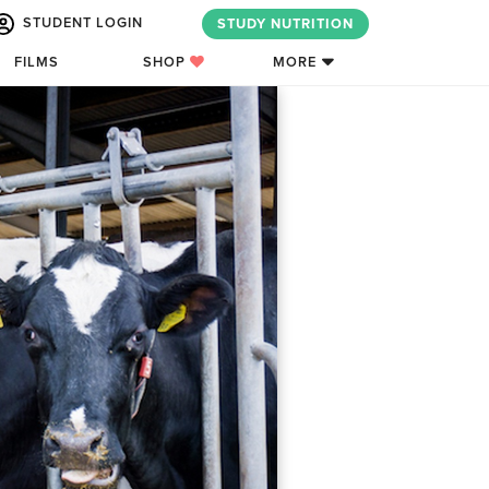
STUDENT LOGIN
STUDY NUTRITION
FILMS
SHOP
MORE