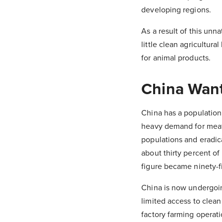
developing regions.
As a result of this unn
little clean agricultur
for animal products.
China Wan
China has a population
heavy demand for meat 
populations and eradic
about thirty percent of 
figure became ninety-f
China is now undergoing
limited access to clean
factory farming operati