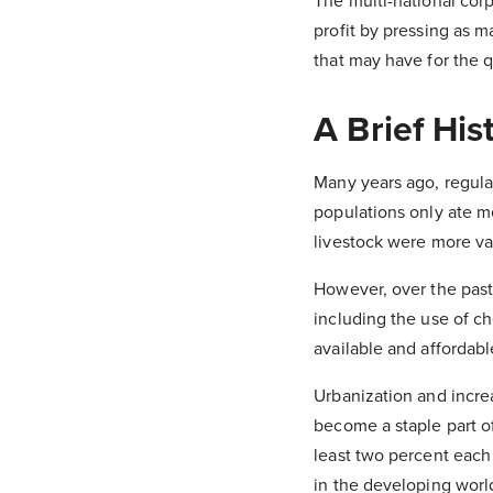
The multi-national cor
profit by pressing as 
that may have for the q
A Brief His
Many years ago, regul
populations only ate me
livestock were more va
However, over the past 
including the use of ch
available and affordabl
Urbanization and incre
become a staple part of
least two percent each
in the developing world