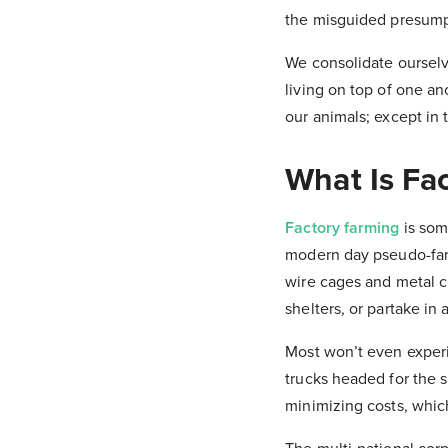
the misguided presumpt
We consolidate oursel
living on top of one an
our animals; except in t
What Is Fa
Factory farming
is som
modern day pseudo-farm
wire cages and metal cr
shelters, or partake in 
Most won’t even experi
trucks headed for the 
minimizing costs, whic