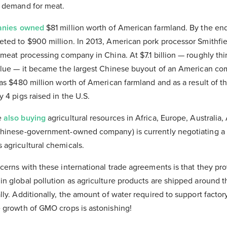
g demand for meat.
anies owned
$81 million worth of American farmland. By the en
ted to $900 million. In 2013, American pork processor Smithfi
 meat processing company in China. At $7.1 billion — roughly thi
alue — it became the largest Chinese buyout of an American com
as $480 million worth of American farmland and as a result of t
 4 pigs raised in the U.S.
e
also buying
agricultural resources in Africa, Europe, Australia,
hinese-government-owned company) is currently negotiating a 
agricultural chemicals.
erns with these international trade agreements is that they pro
n global pollution as agriculture products are shipped around t
ly. Additionally, the amount of water required to support facto
 growth of GMO crops is astonishing!