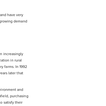
d and have very
ir growing demand
n increasingly
tion in rural
ry farms. In 1992
ears later that
environment and
afield, purchasing
 satisfy their