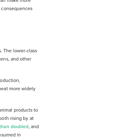
y can make more
ny consequences
. The lower-class
kens, and other
roduction,
 meat more widely
animal products to
oth rising by at
than doubled
, and
onsumed in