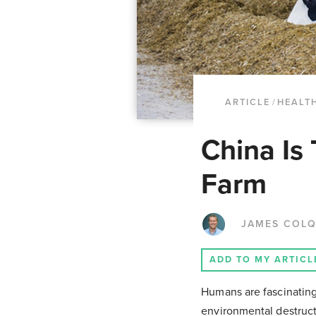
ARTICLE
/
HEALT
China Is
Farm
JAMES COL
ADD TO MY ARTICL
Humans are fascinating
environmental destruct