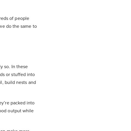
reds of people
, we do the same to
y so. In these
s or stuffed into
l, build nests and
ey’re packed into
food output while