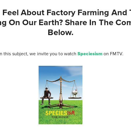
Feel About Factory Farming And T
ing On Our Earth? Share In The C
Below.
n this subject, we invite you to watch
Speciesism
on FMTV.