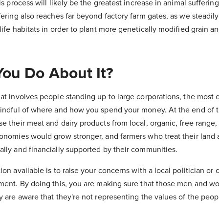
his process will likely be the greatest increase in animal sufferi
fering also reaches far beyond factory farm gates, as we steadily
life habitats in order to plant more genetically modified grain a
ou Do About It?
at involves people standing up to large corporations, the most e
mindful of where and how you spend your money. At the end of t
se their meat and dairy products from local, organic, free range
conomies would grow stronger, and farmers who treat their land 
ally and financially supported by their communities.
on available is to raise your concerns with a local politician or 
nment. By doing this, you are making sure that those men and 
ry are aware that they're not representing the values of the peo