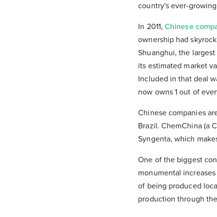
country's ever-growin
In 2011,
Chinese comp
ownership had skyrocke
Shuanghui, the largest
its estimated market v
Included in that deal w
now owns 1 out of every
Chinese companies ar
Brazil. ChemChina (a C
Syngenta, which makes 
One of the biggest conc
monumental increases i
of being produced local
production through the