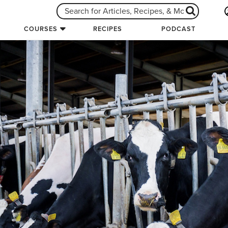
COURSES
RECIPES
PODCAST