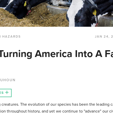
H HAZARDS
JAN 24, 
 Turning America Into A F
QUHOUN
ES
 creatures. The evolution of our species has been the leading c
ion throughout history, and yet we continue to "advance" our civ