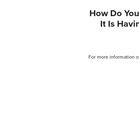
How Do You 
It Is Hav
For more information o