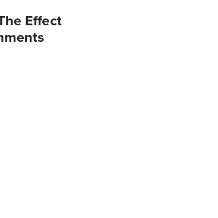
he Effect
omments