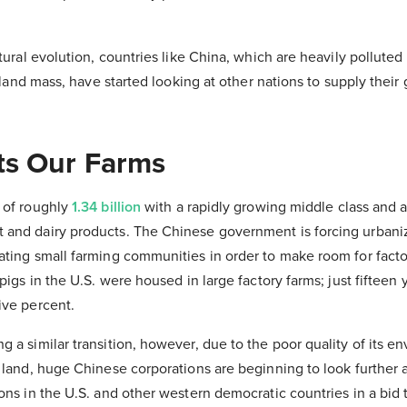
atural evolution, countries like China, which are heavily pollute
al land mass, have started looking at other nations to supply the
ts Our Farms
 of roughly
1.34 billion
with a rapidly growing middle class and a
and dairy products. The Chinese government is forcing urbaniza
ating small farming communities in order to make room for facto
pigs in the U.S. were housed in large factory farms; just fifteen y
ive percent.
 a similar transition, however, due to the poor quality of its 
 land, huge Chinese corporations are beginning to look further 
ons in the U.S. and other western democratic countries in a bid to