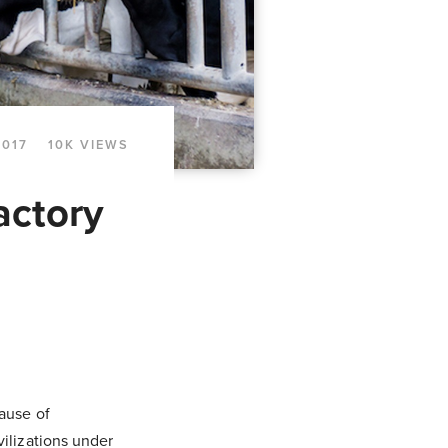
2017
10K VIEWS
actory
ause of
ilizations under