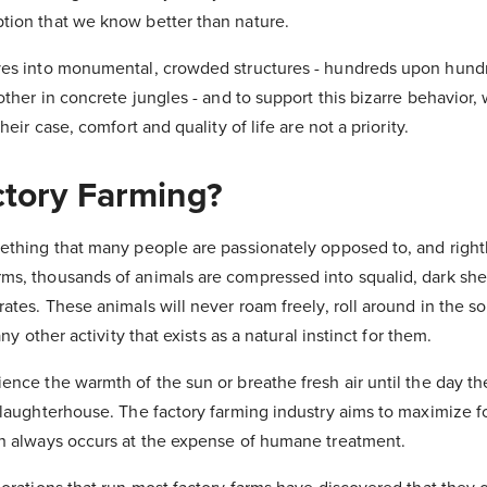
ion that we know better than nature.
ves into monumental, crowded structures - hundreds upon hund
other in concrete jungles - and to support this bizarre behavior
heir case, comfort and quality of life are not a priority.
ctory Farming?
ething that many people are passionately opposed to, and rightl
s, thousands of animals are compressed into squalid, dark shed
ates. These animals will never roam freely, roll around in the soi
any other activity that exists as a natural instinct for them.
ence the warmth of the sun or breathe fresh air until the day th
slaughterhouse. The factory farming industry aims to maximize 
h always occurs at the expense of humane treatment.