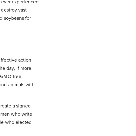
ng ever experienced
 destroy vast
nd soybeans for
ffective action
he day, if more
, GMO-free
and animals with
create a signed
women who write
ple who elected