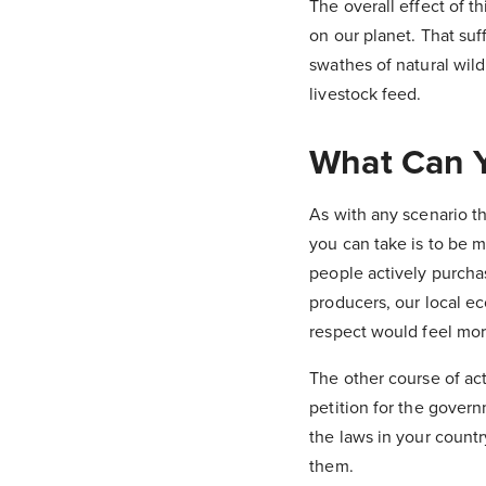
The overall effect of t
on our planet. That suf
swathes of natural wild
livestock feed.
What Can Y
As with any scenario th
you can take is to be 
people actively purcha
producers, our local e
respect would feel mor
The other course of acti
petition for the gover
the laws in your count
them.