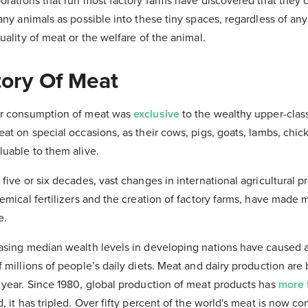
porations that run most factory farms have discovered that the
many animals as possible into these tiny spaces, regardless of a
uality of meat or the welfare of the animal.
tory Of Meat
ar consumption of meat was
exclusive
to the wealthy upper-class
at on special occasions, as their cows, pigs, goats, lambs, chic
luable to them alive.
five or six decades, vast changes in international agricultural p
emical fertilizers and the creation of factory farms, have made
e.
asing median wealth levels in developing nations have caused 
 millions of people’s daily diets. Meat and dairy production are b
 year. Since 1980, global production of meat products has
more 
, it has tripled. Over fifty percent of the world's meat is now c