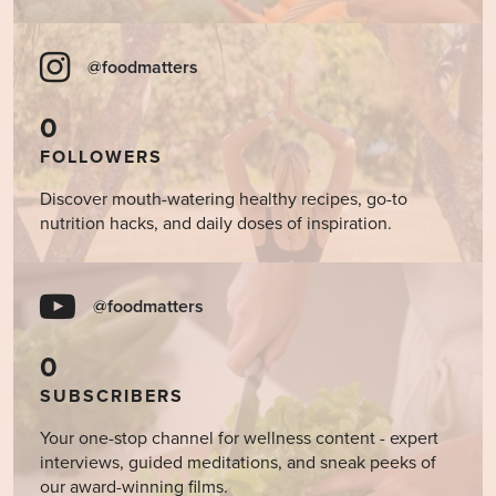
@foodmatters
0
FOLLOWERS
Discover mouth-watering healthy recipes, go-to
nutrition hacks, and daily doses of inspiration.
@foodmatters
0
SUBSCRIBERS
Your one-stop channel for wellness content - expert
interviews, guided meditations, and sneak peeks of
our award-winning films.