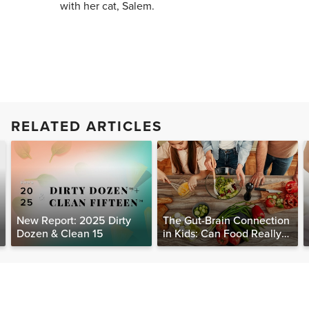
with her cat, Salem.
RELATED ARTICLES
New Report: 2025 Dirty
The Gut-Brain Connection
Dozen & Clean 15
in Kids: Can Food Really
Help Heal the Mind?