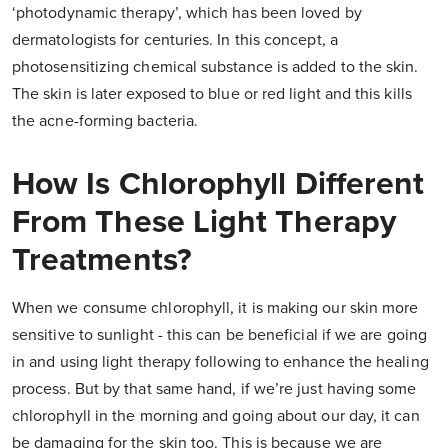
‘photodynamic therapy’, which has been loved by
dermatologists for centuries. In this concept, a
photosensitizing chemical substance is added to the skin.
The skin is later exposed to blue or red light and this kills
the acne-forming bacteria.
How Is Chlorophyll Different
From These Light Therapy
Treatments?
When we consume chlorophyll, it is making our skin more
sensitive to sunlight - this can be beneficial if we are going
in and using light therapy following to enhance the healing
process. But by that same hand, if we’re just having some
chlorophyll in the morning and going about our day, it can
be damaging for the skin too. This is because we are