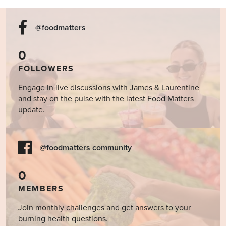
@foodmatters
0
FOLLOWERS
Engage in live discussions with James & Laurentine
and stay on the pulse with the latest Food Matters
update.
@foodmatters community
0
MEMBERS
Join monthly challenges and get answers to your
burning health questions.