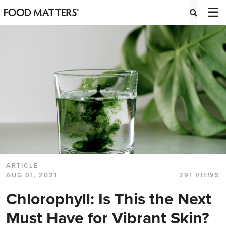
ARTICLE
AUG 01, 2021
291 VIEWS
Chlorophyll: Is This the Next
Must Have for Vibrant Skin?