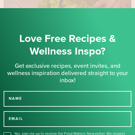
Love Free Recipes &
Wellness Inspo?
Get exclusive recipes, event invites, and
wellness inspiration delivered straight to your
inbox!
NAME
Thank you for signing up
for our newsletter.
EMAIL
Yes, sign me up to receive the Food Matters Newsletter. We respect