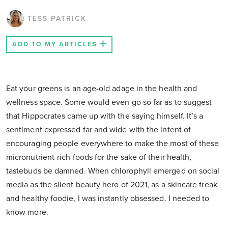
TESS PATRICK
ADD TO MY ARTICLES
Eat your greens is an age-old adage in the health and
wellness space. Some would even go so far as to suggest
that Hippocrates came up with the saying himself. It’s a
sentiment expressed far and wide with the intent of
encouraging people everywhere to make the most of these
micronutrient-rich foods for the sake of their health,
tastebuds be damned. When chlorophyll emerged on social
media as the silent beauty hero of 2021, as a skincare freak
and healthy foodie, I was instantly obsessed. I needed to
know more.