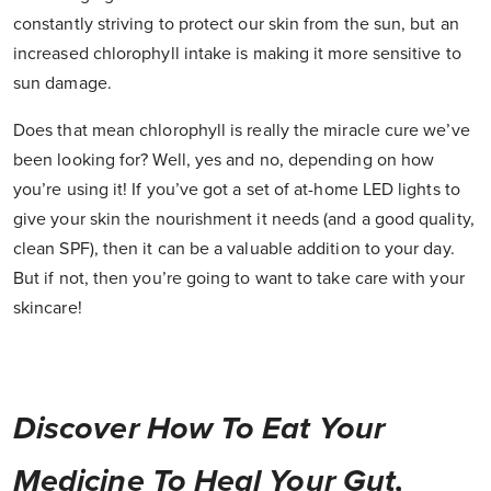
constantly striving to protect our skin from the sun, but an
increased chlorophyll intake is making it more sensitive to
sun damage.
Does that mean chlorophyll is really the miracle cure we’ve
been looking for? Well, yes and no, depending on how
you’re using it! If you’ve got a set of at-home LED lights to
give your skin the nourishment it needs (and a good quality,
clean SPF), then it can be a valuable addition to your day.
But if not, then you’re going to want to take care with your
skincare!
Discover How To Eat Your
Medicine To Heal Your Gut,