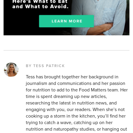
BY TESS PATRICK
Tess has brought together her background in
journalism and communications and her passion
for nutrition to add to the Food Matters team. Her
time is spent dreaming up new articles,
researching the latest in nutrition news, and
engaging with you, our readers. When she’s not
cooking up a storm in the kitchen, you’ll find her
trying to catch a wave, catching up on her
nutrition and naturopathy studies, or hanging out