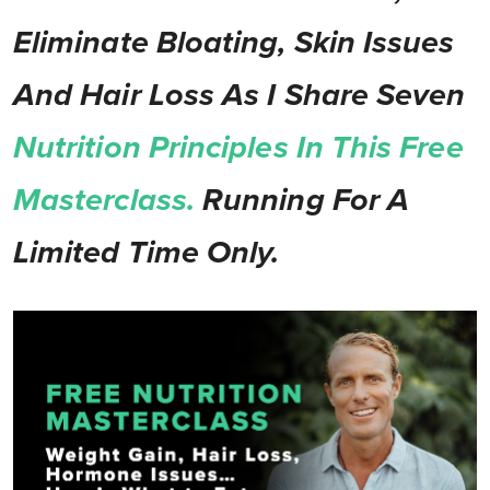
Eliminate Bloating, Skin Issues
And Hair Loss As I Share Seven
Nutrition Principles In This Free
Masterclass.
Running For A
Limited Time Only.