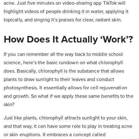
acne. Just five minutes on video-sharing app TikTok will
highlight videos of people drinking it in water, applying it
topically, and singing it’s praises for clear, radiant skin.
How Does It Actually ‘work’?
If you can remember all the way back to middle school
science, here’s the basic rundown on what chlorophyll
does. Basically, chlorophyll is the substance that allows
plants to draw sunlight to their leaves and conduct
photosynthesis. It essentially allows for cell rejuvenation
and growth. So what if we apply these same benefits to the
skin?
Just like plants, chlorophyll attracts sunlight to your skin,
and that way, it can have some role to play in treating acne
or skin eruptions. It embraces a concept called