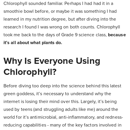
Chlorophyll sounded familiar. Perhaps I had had it in a
smoothie bowl before, or maybe it was something I had
learned in my nutrition degree, but after diving into the
research I found I was wrong on both counts. Chlorophyll
took me back to the days of Grade 9 science class,
because
it’s all about what plants do.
Why Is Everyone Using
Chlorophyll?
Before diving too deep into the science behind this latest
green goddess, it’s necessary to understand why the
internet is losing their mind over this. Largely, it’s being
used by teens (and struggling adults like me) around the
world for it’s antimicrobial, anti-inflammatory, and redness-
reducing capabilities - many of the key factors involved in