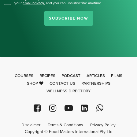
your
email privacy
,
and you can unsubscribe anytime.
SUBSCRIBE NOW
COURSES
RECIPES
PODCAST
ARTICLES
FILMS
SHOP
CONTACT US
PARTNERSHIPS
WELLNESS DIRECTORY
Disclaimer
Terms & Conditions
Privacy Policy
Copyright © Food Matters International Pty Ltd