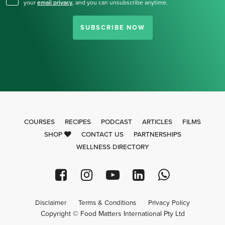
your
email privacy
,
and you can unsubscribe anytime.
SUBSCRIBE NOW
COURSES
RECIPES
PODCAST
ARTICLES
FILMS
SHOP
CONTACT US
PARTNERSHIPS
WELLNESS DIRECTORY
Disclaimer
Terms & Conditions
Privacy Policy
Copyright © Food Matters International Pty Ltd