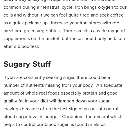
common during a menstrual cycle. Iron brings oxygen to our
cells and without it we can feel quite tired and seek coffee
as a quick pick me up. Increase your iron stores with red
meat and green vegetables. There are also a wide range of
supplements on the market, but these should only be taken
after a blood test.
Sugary Stuff
If you are constantly seeking sugar, there could be a
number of nutrients missing from your body. An adequate
amount of whole real foods especially protein and good
quality fat in your diet will dampen down your sugar
cravings because often the first sign of an out-of-control
blood sugar level is hunger. Chromium, the mineral which
helps to control our blood sugar, is found in almost