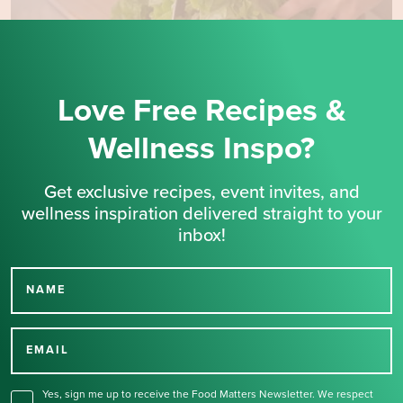
Love Free Recipes &
Wellness Inspo?
Get exclusive recipes, event invites, and
wellness inspiration delivered straight to your
inbox!
NAME
Thank you for signing up
for our newsletter.
EMAIL
Yes, sign me up to receive the Food Matters Newsletter. We respect