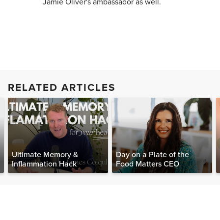
Jamie Oliver's ambassador as well.
RELATED ARTICLES
Ultimate Memory &
Day on a Plate of the
Inflammation Hack
Food Matters CEO