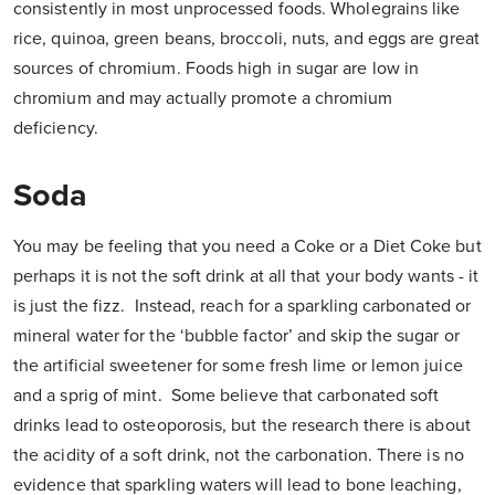
consistently in most unprocessed foods. Wholegrains like
rice, quinoa, green beans, broccoli, nuts, and eggs are great
sources of chromium. Foods high in sugar are low in
chromium and may actually promote a chromium
deficiency.
Soda
You may be feeling that you need a Coke or a Diet Coke but
perhaps it is not the soft drink at all that your body wants - it
is just the fizz. Instead, reach for a sparkling carbonated or
mineral water for the ‘bubble factor’ and skip the sugar or
the artificial sweetener for some fresh lime or lemon juice
and a sprig of mint. Some believe that carbonated soft
drinks lead to osteoporosis, but the research there is about
the acidity of a soft drink, not the carbonation. There is no
evidence that sparkling waters will lead to bone leaching,