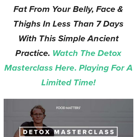
Fat From Your Belly, Face &
Thighs In Less Than 7 Days
With This Simple Ancient
Practice.
Watch The Detox
Masterclass Here. Playing For A
Limited Time!