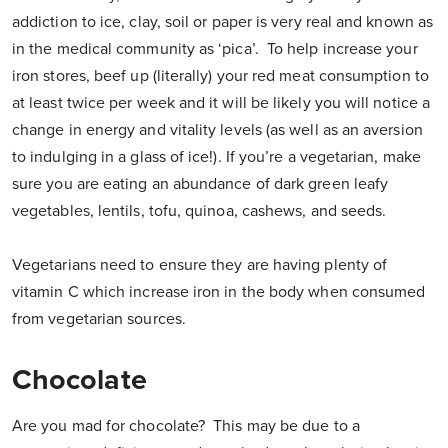
addiction to ice, clay, soil or paper is very real and known as
in the medical community as ‘pica’. To help increase your
iron stores, beef up (literally) your red meat consumption to
at least twice per week and it will be likely you will notice a
change in energy and vitality levels (as well as an aversion
to indulging in a glass of ice!). If you’re a vegetarian, make
sure you are eating an abundance of dark green leafy
vegetables, lentils, tofu, quinoa, cashews, and seeds.
Vegetarians need to ensure they are having plenty of
vitamin C which increase iron in the body when consumed
from vegetarian sources.
Chocolate
Are you mad for chocolate? This may be due to a