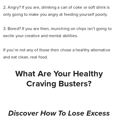
2. Angry? If you are, drinking a can of coke or soft drink is
only going to make you angry at feeding yourself poorly.
3. Bored? If you are then, munching on chips isn’t going to
excite your creative and mental abilities.
If you’re not any of those then chose a healthy alternative
and eat clean, real food.
What Are Your Healthy
Craving Busters?
Discover How To Lose Excess