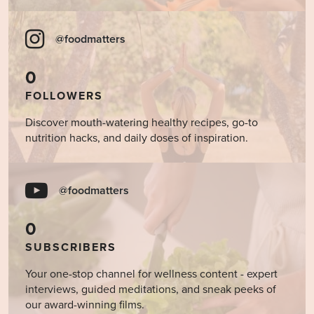
@foodmatters
0
FOLLOWERS
Discover mouth-watering healthy recipes, go-to
nutrition hacks, and daily doses of inspiration.
@foodmatters
0
SUBSCRIBERS
Your one-stop channel for wellness content - expert
interviews, guided meditations, and sneak peeks of
our award-winning films.