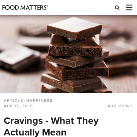
ARTICLE
/
HAPPINESS
APR 11, 2016
49K VIEWS
Cravings - What They
Actually Mean