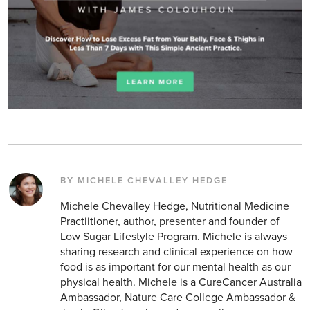
BY MICHELE CHEVALLEY HEDGE
Michele Chevalley Hedge, Nutritional Medicine
Practiitioner, author, presenter and founder of
Low Sugar Lifestyle Program. Michele is always
sharing research and clinical experience on how
food is as important for our mental health as our
physical health. Michele is a CureCancer Australia
Ambassador, Nature Care College Ambassador &