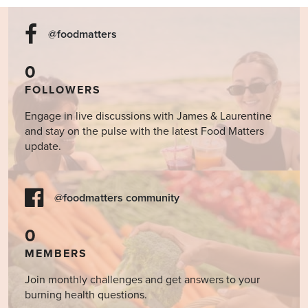
@foodmatters
0
FOLLOWERS
Engage in live discussions with James & Laurentine
and stay on the pulse with the latest Food Matters
update.
@foodmatters community
0
MEMBERS
Join monthly challenges and get answers to your
burning health questions.