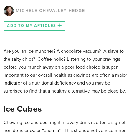
MICHELE CHEVALLEY HEDGE
ADD TO MY ARTICLES
Are you an ice muncher? A chocolate vacuum? A slave to
the salty chips? Coffee-holic? Listening to your cravings
before you munch away on a poor food choice is super
important to our overall health as cravings are often a major
indicator of a nutritional deficiency and you may be
surprised to find that a healthy alternative may be close by.
Ice Cubes
Chewing ice and desiring it in every drink is often a sign of
iron deficiency, or “anemia”. This strange yet very common