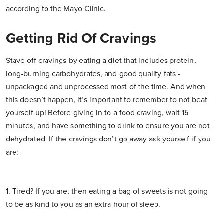
according to the Mayo Clinic.
Getting Rid Of Cravings
Stave off cravings by eating a diet that includes protein,
long-burning carbohydrates, and good quality fats -
unpackaged and unprocessed most of the time. And when
this doesn’t happen, it’s important to remember to not beat
yourself up! Before giving in to a food craving, wait 15
minutes, and have something to drink to ensure you are not
dehydrated. If the cravings don’t go away ask yourself if you
are:
1. Tired? If you are, then eating a bag of sweets is not going
to be as kind to you as an extra hour of sleep.