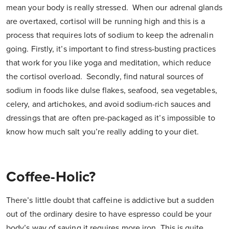
mean your body is really stressed. When our adrenal glands
are overtaxed, cortisol will be running high and this is a
process that requires lots of sodium to keep the adrenalin
going. Firstly, it’s important to find stress-busting practices
that work for you like yoga and meditation, which reduce
the cortisol overload. Secondly, find natural sources of
sodium in foods like dulse flakes, seafood, sea vegetables,
celery, and artichokes, and avoid sodium-rich sauces and
dressings that are often pre-packaged as it’s impossible to
know how much salt you’re really adding to your diet.
Coffee-Holic?
There’s little doubt that caffeine is addictive but a sudden
out of the ordinary desire to have espresso could be your
body’s way of saying it requires more iron. This is quite