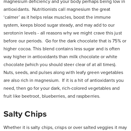
magnesium deficiency and your body perhaps being low in
antioxidants. Nutritionists call magnesium the great
‘calmer’ as it helps relax muscles, boost the immune
system, keeps blood sugar steady, and may add to our
serotonin levels - all reasons why we might crave this just
before our periods. Go for the dark chocolate that is 75% or
higher cocoa. This blend contains less sugar and is often
way higher in antioxidants than milk chocolate or white
chocolate (which you should steer clear of at all times).
Nuts, seeds, and pulses along with leafy green vegetables
are also rich in magnesium. If it is a hit of antioxidants you
need, then go for your dark, rich-colored vegetables and
fruit like beetroot, blueberries, and raspberries.
Salty Chips
Whether it is salty chips, crisps or over salted veggies it may