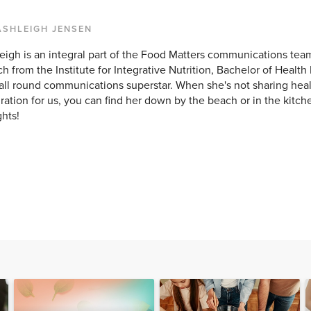
ASHLEIGH JENSEN
eigh is an integral part of the Food Matters communications team
h from the Institute for Integrative Nutrition, Bachelor of Healt
all round communications superstar. When she's not sharing hea
iration for us, you can find her down by the beach or in the kitc
ghts!