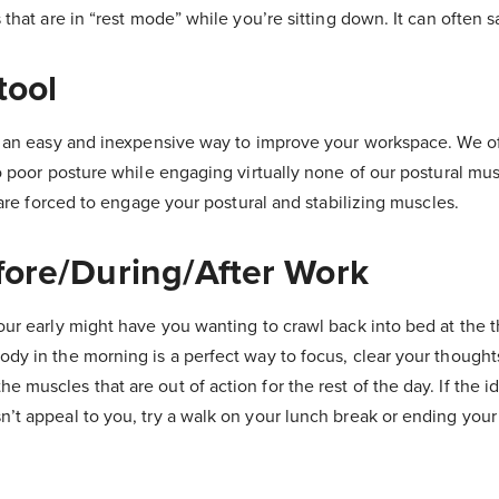
 that are in “rest mode” while you’re sitting down. It can often s
tool
 an easy and inexpensive way to improve your workspace. We of
to poor posture while engaging virtually none of our postural mus
u are forced to engage your postural and stabilizing muscles.
fore/During/After Work
our early might have you wanting to crawl back into bed at the 
dy in the morning is a perfect way to focus, clear your thought
muscles that are out of action for the rest of the day. If the id
’t appeal to you, try a walk on your lunch break or ending you