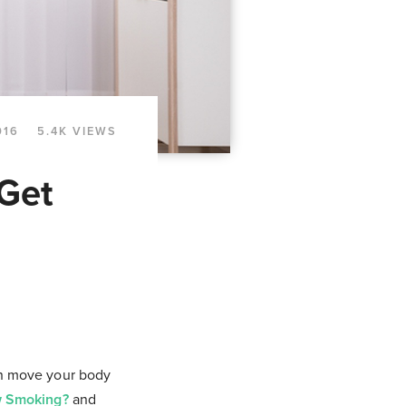
016
5.4K VIEWS
 Get
an move your body
ew Smoking?
and