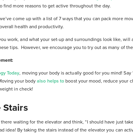
o find more reasons to get active throughout the day.
 we’ve come up with a list of 7 ways that you can pack more mo
verall health and productivity.
u work, and what your set-up and surroundings look like, will
 these tips. However, we encourage you to try out as many of th
ement:
ogy Today
, moving your body is actually good for you mind! Say 
Moving your body
also helps to
boost your mood, reduce your c
weight in check!
 Stairs
 there waiting for the elevator and think, “I should have just take
ad idea! By taking the stairs instead of the elevator you can act