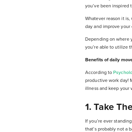
you’ve been inspired t
Whatever reason it is,
day and improve your o
Depending on where yo
you’re able to utilize
Benefits of daily mov
According to
Psychol
productive work day! 
illness and keep your 
1. Take The
If you’re ever standing
that’s probably not a b