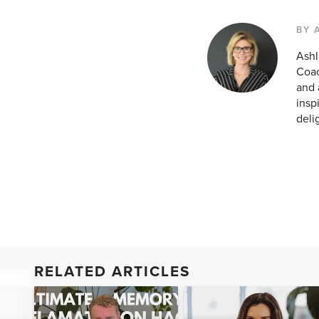
BY 
Ashl
Coac
and 
insp
deli
RELATED ARTICLES