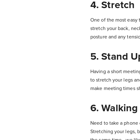
4. Stretch
One of the most easy t
stretch your back, nec
posture and any tensi
5. Stand 
Having a short meetin
to stretch your legs 
make meeting times sho
6. Walking
Need to take a phone c
Stretching your legs, 
the same time - we lik