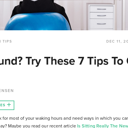
 TIPS
DEC 11, 2
nd? Try These 7 Tips To
ENSEN
LES
sk for most of your waking hours and need ways in which you c
ay? Maybe you read our recent article
Is Sitting Really The N