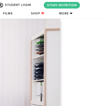
STUDENT LOGIN
STUDY NUTRITION
FILMS
SHOP
MORE