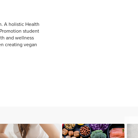
. A holistic Health
h Promotion student
lth and wellness
hen creating vegan