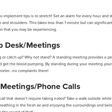
o implement tips is to stretch! Set an alarm for every hour and 
k and shoulders. This takes less than 1 minute but can significan
on that you may be experiencing.
Up Desk/Meetings
g or catch up? Why not stand? A standing meeting provides a pe
and get the blood pumping. By standing during your meeting you
rter...no complaints there!
 Meetings/Phone Calls
all that doesn’t require taking notes? Take a walk outside while
breathing in the fresh air and enjoying the surroundings and bei
e the sound of that!