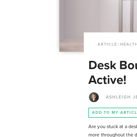
ARTICLE
/
HEALTH
Desk Bou
Active!
ASHLEIGH J
ADD TO MY ARTIC
Are you stuck at a de
more throughout the d