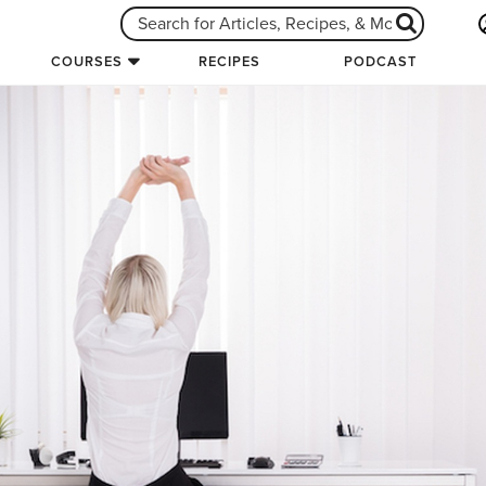
COURSES
RECIPES
PODCAST