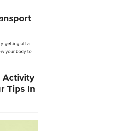
ransport
ry getting off a
low your body to
Activity
r Tips In