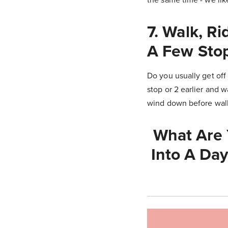
7. Walk, R
A Few Stop
Do you usually get off 
stop or 2 earlier and w
wind down before walki
What Are 
Into A Day