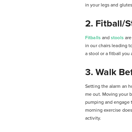
in your legs and glutes
2. Fitball/S
Fitballs
and
stools
are
in our chairs leading 
a stool or a fitball yo
3. Walk Be
Setting the alarm an h
me out. Moving your bo
pumping and engage the 
morning exercise doesn
activity.