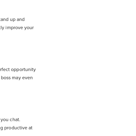
stand up and
tly improve your
rfect opportunity
r boss may even
 you chat.
ng productive at