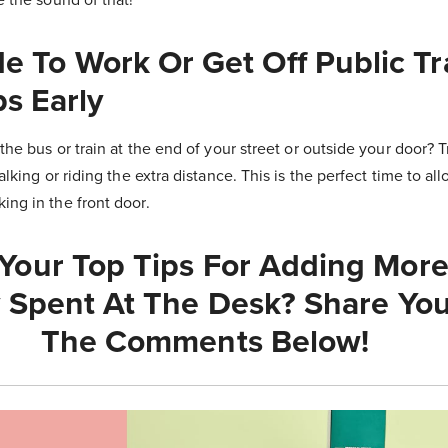
ide To Work Or Get Off Public T
s Early
the bus or train at the end of your street or outside your door? T
alking or riding the extra distance. This is the perfect time to al
ng in the front door.
Your Top Tips For Adding More 
 Spent At The Desk? Share You
The Comments Below!