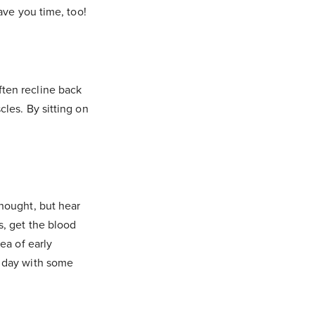
ave you time, too!
ten recline back
cles. By sitting on
thought, but hear
s, get the blood
ea of early
r day with some