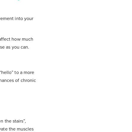
vement into your
 affect how much
ese as you can.
“hello” to a more
hances of chronic
n the stairs”,
ivate the muscles