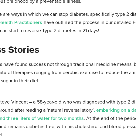
ous childhood by a preventable illness.
 are ways in which we can stop diabetes, specifically type 2 diab
ealth Practitioners
have outlined the process in our detailed 
can start to reverse Type 2 diabetes in 21 days!
s Stories
s have found success not through traditional medicine means, 
atural therapies ranging from aerobic exercise to reduce the am
ugar in their diet.
 Steve Vincent – a 58-year-old who was diagnosed with type 2 di
round after reading a ‘natural reversal story’
, embarking on a da
nd three liters of water for two months
. At the end of the peri
and remains diabetes-free, with his cholesterol and blood pressu
l.