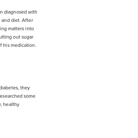
en diagnosed with
 and diet. After
king matters into
tting out sugar
f his medication.
diabetes, they
e researched some
, healthy