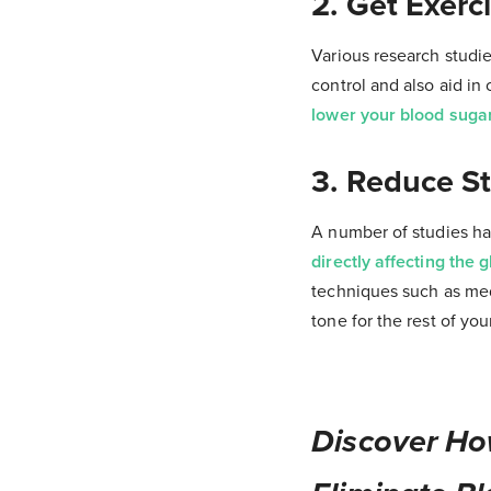
2. Get Exerc
Various research studie
control and also aid in
lower your blood sugar 
3. Reduce St
A number of studies hav
directly affecting the 
techniques such as medi
tone for the rest of you
Discover Ho