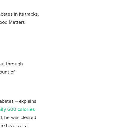
etes in its tracks,
Food Matters
but through
ount of
abetes – explains
ily 600 calories
od, he was cleared
re levels at a