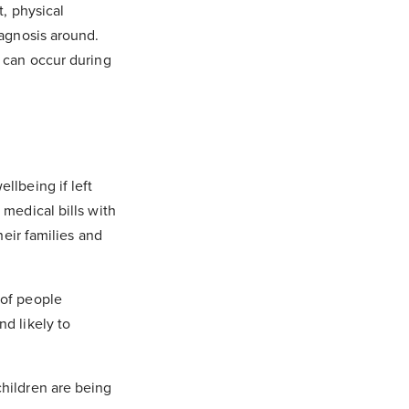
t, physical
iagnosis around.
h can occur during
llbeing if left
 medical bills with
heir families and
 of people
and likely to
children are being