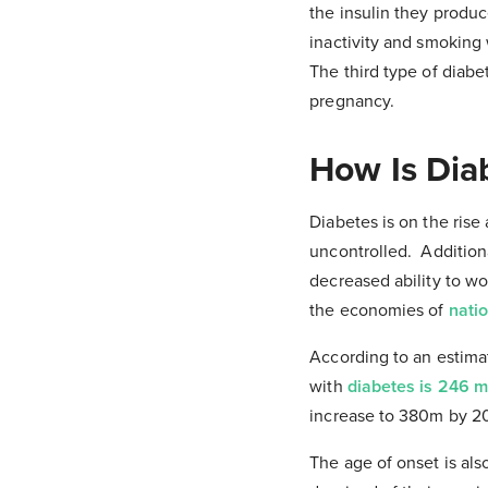
the insulin they produc
inactivity and smoking 
The third type of diabe
pregnancy.
How Is Dia
Diabetes is on the rise
uncontrolled. Additiona
decreased ability to wor
the economies of
nati
According to an estima
with
diabetes is 246 mi
increase to 380m by 2
The age of onset is al