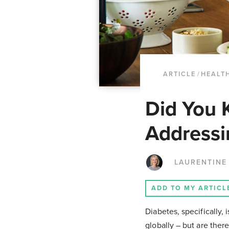
ARTICLE
/
HEALTH
Did You 
Addressi
LAURENTINE
ADD TO MY ARTICL
Diabetes, specifically, 
globally – but are ther