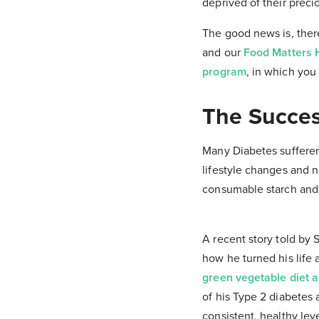
deprived of their preci
The good news is, there
and our
Food Matters H
program
, in which you 
The Succes
Many Diabetes sufferer
lifestyle changes and n
consumable starch and s
A recent story told by
how he turned his life a
green vegetable diet a
of his Type 2 diabetes 
consistent, healthy leve