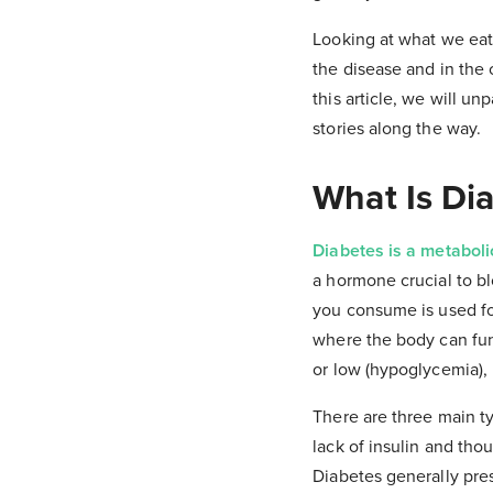
Looking at what we eat
the disease and in the c
this article, we will u
stories along the way.
What Is Di
Diabetes is a metaboli
a hormone crucial to bl
you consume is used for
where the body can fun
or low (hypoglycemia), 
There are three main ty
lack of insulin and th
Diabetes generally pre