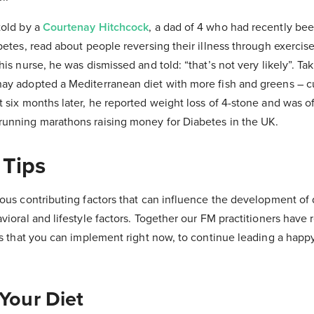
told by a
Courtenay Hitchcock
, a dad of 4 who had recently be
betes, read about people reversing their illness through exercise
is nurse, he was dismissed and told: “that’s not very likely”. Ta
ay adopted a Mediterranean diet with more fish and greens – cu
 six months later, he reported weight loss of 4-stone and was of
unning marathons raising money for Diabetes in the UK.
 Tips
ous contributing factors that can influence the development of 
vioral and lifestyle factors. Together our FM practitioners hav
es that you can implement right now, to continue leading a happy
 Your Diet