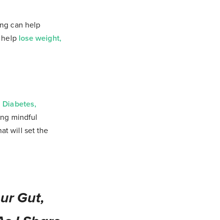
ing can help
n help
lose weight,
 Diabetes,
cing mindful
t will set the
ur Gut,