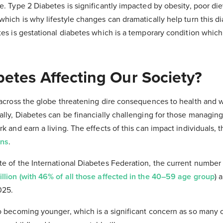
e. Type 2 Diabetes is significantly impacted by obesity, poor die
which is why lifestyle changes can dramatically help turn this d
tes is gestational diabetes which is a temporary condition whic
betes Affecting Our Society?
 across the globe threatening dire consequences to health and we
lly, Diabetes can be financially challenging for those managing
k and earn a living. The effects of this can impact individuals, t
ons
.
te of the International Diabetes Federation, the current number
llion (with 46% of all those affected in the 40–59 age group
) 
025.
so becoming younger, which is a significant concern as so many 