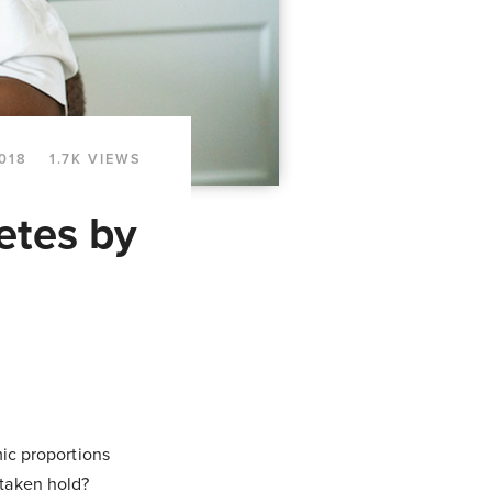
2018
1.7K VIEWS
etes by
emic proportions
 taken hold?