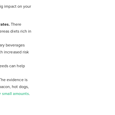
ig impact on your
ates.
There
reas diets rich in
gary beverages
th increased risk
seeds can help
 The evidence is
bacon, hot dogs,
y small amounts
.