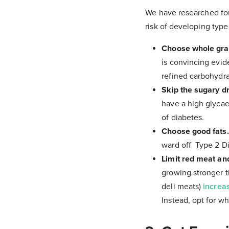
We have researched fou
risk of developing type
Choose whole grai
is convincing evide
refined carbohydra
Skip the sugary dr
have a high glycaem
of diabetes.
Choose good fats
ward off Type 2 D
Limit red meat and
growing stronger t
deli meats)
increa
Instead, opt for wh