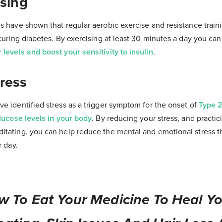
ising
s have shown that regular aerobic exercise and resistance train
 curing diabetes. By exercising at least 30 minutes a day you ca
levels and boost your sensitivity to insulin
.
ress
e identified stress as a trigger symptom for the onset of
Type 2
glucose levels in your body
. By reducing your stress, and practi
tating, you can help reduce the mental and emotional stress tha
r day.
w To Eat Your Medicine To Heal Yo