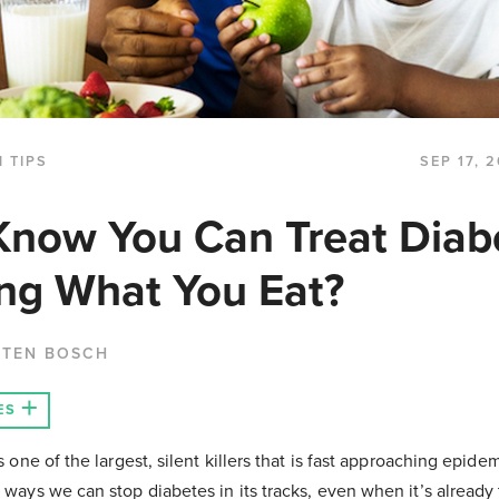
 TIPS
SEP 17, 
Know You Can Treat Diab
ng What You Eat?
 TEN BOSCH
ES
is one of the largest, silent killers that is fast approaching epid
e ways we can stop diabetes in its tracks, even when it’s already