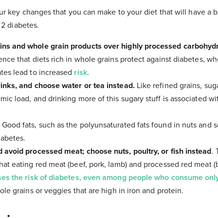
r key changes that you can make to your diet that will have a b
 2 diabetes.
ns and whole grain products over highly processed carbohydr
nce that diets rich in whole grains protect against diabetes, whe
tes lead to increased
risk
.
inks, and choose water or tea instead.
Like refined grains, su
ic load, and drinking more of this sugary stuff is associated wi
.
Good fats, such as the polyunsaturated fats found in nuts and 
iabetes.
 avoid processed meat; choose nuts, poultry, or fish instead
.
hat eating red meat (beef, pork, lamb) and processed red meat (
ses the risk of diabetes, even among people who consume onl
ole grains or veggies that are high in iron and protein.