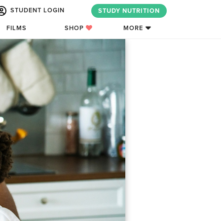
STUDENT LOGIN
STUDY NUTRITION
FILMS
SHOP
MORE