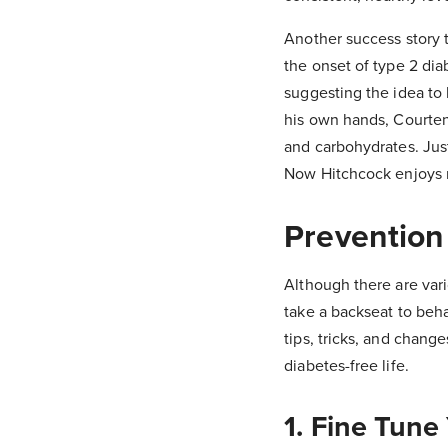
Another success story 
the onset of type 2 dia
suggesting the idea to h
his own hands, Courten
and carbohydrates. Just
Now Hitchcock enjoys r
Prevention
Although there are vari
take a backseat to beha
tips, tricks, and chang
diabetes-free life.
1. Fine Tune