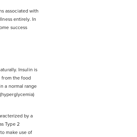
ns associated with
lness entirely. In
 some success
turally. Insulin is
e from the food
in a normal range
 (hyperglycemia)
aracterized by a
as Type 2
 to make use of