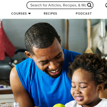
COURSES
RECIPES
PODCAST