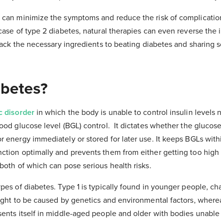
 can minimize the symptoms and reduce the risk of complicatio
ase of type 2 diabetes, natural therapies can even reverse the il
npack the necessary ingredients to beating diabetes and sharing
abetes?
c disorder
in which the body is unable to control insulin levels na
ood glucose level (BGL) control. It dictates whether the glucos
 energy immediately or stored for later use. It keeps BGLs with
ction optimally and prevents them from either getting too high
both of which can pose serious health risks.
pes of diabetes. Type 1 is typically found in younger people, ch
ought to be caused by genetics and environmental factors, where
sents itself in middle-aged people and older with bodies unable