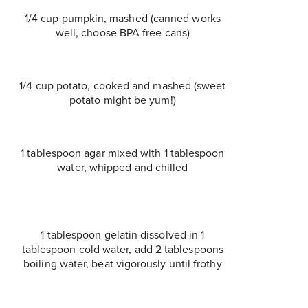
1/4 cup pumpkin, mashed (canned works
well, choose BPA free cans)
1/4 cup potato, cooked and mashed (sweet
potato might be yum!)
1 tablespoon agar mixed with 1 tablespoon
water, whipped and chilled
1 tablespoon gelatin dissolved in 1
tablespoon cold water, add 2 tablespoons
boiling water, beat vigorously until frothy