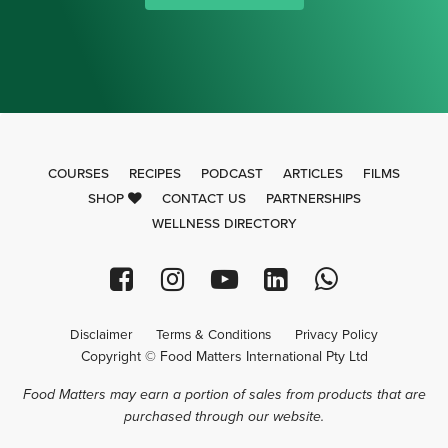
COURSES
RECIPES
PODCAST
ARTICLES
FILMS
SHOP
CONTACT US
PARTNERSHIPS
WELLNESS DIRECTORY
Disclaimer
Terms & Conditions
Privacy Policy
Copyright © Food Matters International Pty Ltd
Food Matters may earn a portion of sales from products that are
purchased through our website.