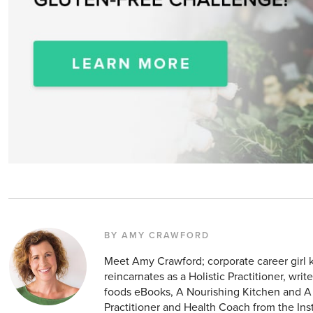
BY AMY CRAWFORD
Meet Amy Crawford; corporate career girl
reincarnates as a Holistic Practitioner, wri
foods eBooks, A Nourishing Kitchen and A 
Practitioner and Health Coach from the Instit