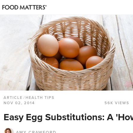
ARTICLE
/
HEALTH TIPS
NOV 02, 2014
56K VIEWS
Easy Egg Substitutions: A 'Ho
AMY CRAWFORD