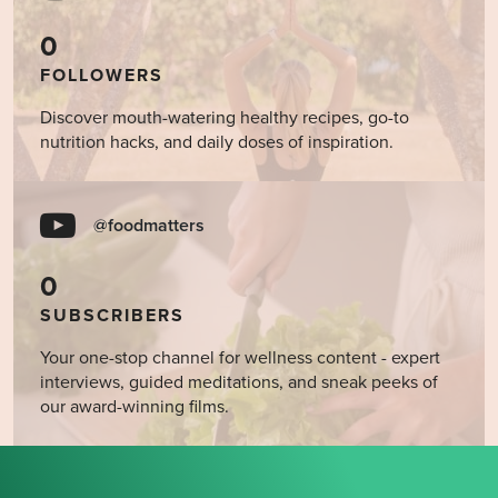
0
FOLLOWERS
Discover mouth-watering healthy recipes, go-to
nutrition hacks, and daily doses of inspiration.
@foodmatters
0
SUBSCRIBERS
Your one-stop channel for wellness content - expert
interviews, guided meditations, and sneak peeks of
our award-winning films.