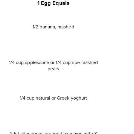
1 Egg Equals
1/2 banana, mashed
1/4 cup applesauce or 1/4 cup ripe mashed
pears
1/4 cup natural or Greek yoghurt
2.5 tablespoons ground flax mixed with 3