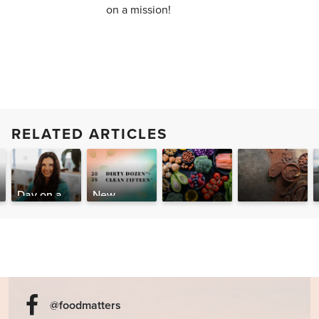
on a mission!
RELATED ARTICLES
Day on a
New
Plate of the
Report:
Is Olive Oil
Can Cacao
Food
2025 Dirty
Better than
Help You
Matters
Dozen &
Ibuprofen?
Give Up
CEO
Clean 15
Alcohol,
Caffeine &
Other
Stimulants?
@foodmatters