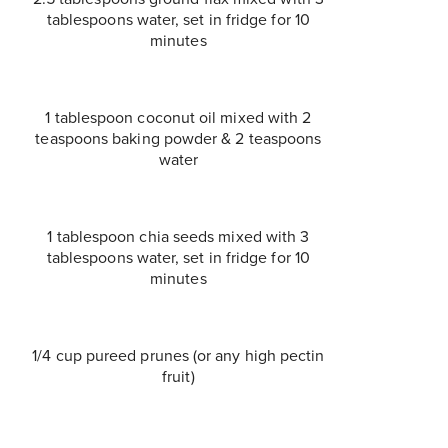
tablespoons water, set in fridge for 10
minutes
1 tablespoon coconut oil mixed with 2
teaspoons baking powder & 2 teaspoons
water
1 tablespoon chia seeds mixed with 3
tablespoons water, set in fridge for 10
minutes
1/4 cup pureed prunes (or any high pectin
fruit)