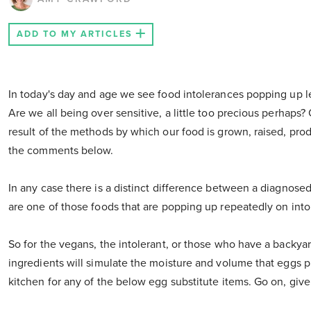
ADD TO MY ARTICLES
In today's day and age we see food intolerances popping up lef
Are we all being over sensitive, a little too precious perhaps
result of the methods by which our food is grown, raised, pro
the comments below.
In any case there is a distinct difference between a diagnosed
are one of those foods that are popping up repeatedly on into
So for the vegans, the intolerant, or those who have a backyard
ingredients will simulate the moisture and volume that eggs 
kitchen for any of the below egg substitute items. Go on, give i