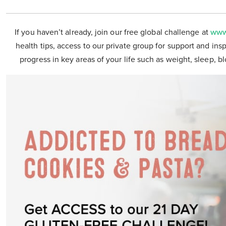
If you haven’t already, join our free global challenge at
www
health tips, access to our private group for support and insp
progress in key areas of your life such as weight, sleep, b