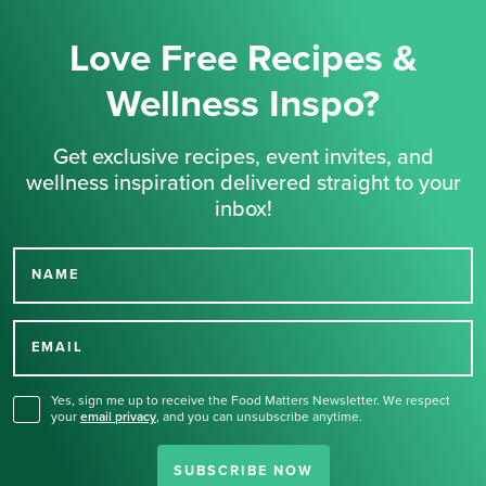
Love Free Recipes &
Wellness Inspo?
Get exclusive recipes, event invites, and
wellness inspiration delivered straight to your
inbox!
NAME
Thank you for signing up
for our newsletter.
EMAIL
Yes, sign me up to receive the Food Matters Newsletter. We respect
your
email privacy
,
and you can unsubscribe anytime.
SUBSCRIBE NOW