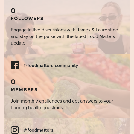
0
FOLLOWERS
Engage in live discussions with James & Laurentine
and stay on the pulse with the latest Food Matters
update.
@foodmatters community
0
MEMBERS
Join monthly challenges and get answers to your
burning health questions.
@foodmatters