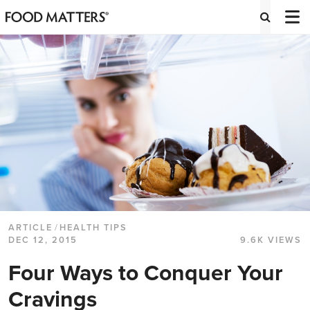
ARTICLE
/
HEALTH TIPS
DEC 12, 2015
9.6K VIEWS
Four Ways to Conquer Your
Cravings