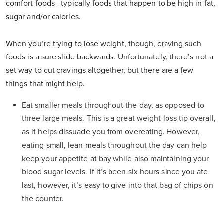
comfort foods - typically foods that happen to be high in fat,
sugar and/or calories.
When you’re trying to lose weight, though, craving such
foods is a sure slide backwards. Unfortunately, there’s not a
set way to cut cravings altogether, but there are a few
things that might help.
Eat smaller meals throughout the day, as opposed to
three large meals. This is a great weight-loss tip overall,
as it helps dissuade you from overeating. However,
eating small, lean meals throughout the day can help
keep your appetite at bay while also maintaining your
blood sugar levels. If it’s been six hours since you ate
last, however, it’s easy to give into that bag of chips on
the counter.