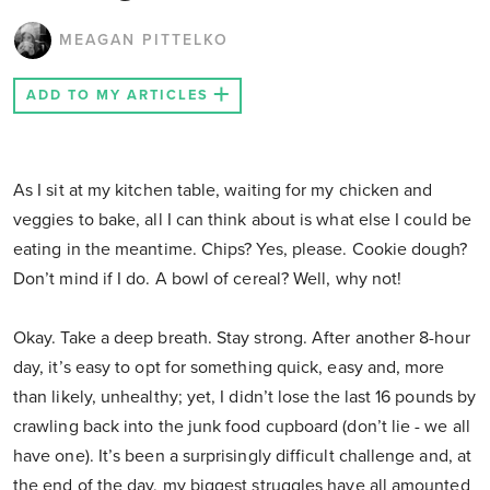
MEAGAN PITTELKO
ADD TO MY ARTICLES
As I sit at my kitchen table, waiting for my chicken and
veggies to bake, all I can think about is what else I could be
eating in the meantime. Chips? Yes, please. Cookie dough?
Don’t mind if I do. A bowl of cereal? Well, why not!
Okay. Take a deep breath. Stay strong. After another 8-hour
day, it’s easy to opt for something quick, easy and, more
than likely, unhealthy; yet, I didn’t lose the last 16 pounds by
crawling back into the junk food cupboard (don’t lie - we all
have one). It’s been a surprisingly difficult challenge and, at
the end of the day, my biggest struggles have all amounted