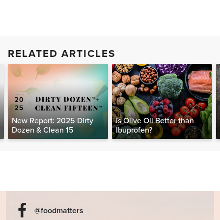
RELATED ARTICLES
New Report: 2025 Dirty
Is Olive Oil Better than
Dozen & Clean 15
Ibuprofen?
@foodmatters