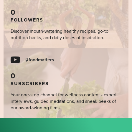
0
FOLLOWERS
Discover mouth-watering healthy recipes, go-to
nutrition hacks, and daily doses of inspiration.
@foodmatters
0
SUBSCRIBERS
Your one-stop channel for wellness content - expert
interviews, guided meditations, and sneak peeks of
our award-winning films.