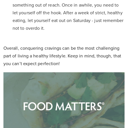
something out of reach. Once in awhile, you need to
let yourself off the hook. After a week of strict, healthy
eating, let yourself eat out on Saturday - just remember
not to overdo it.
Overall, conquering cravings can be the most challenging
part of living a healthy lifestyle. Keep in mind, though, that
you can’t expect perfection!