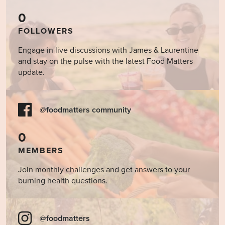
0
FOLLOWERS
Engage in live discussions with James & Laurentine
and stay on the pulse with the latest Food Matters
update.
@foodmatters community
0
MEMBERS
Join monthly challenges and get answers to your
burning health questions.
@foodmatters