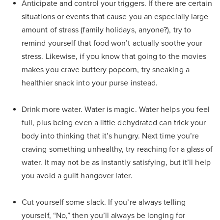
Anticipate and control your triggers. If there are certain
situations or events that cause you an especially large
amount of stress (family holidays, anyone?), try to
remind yourself that food won’t actually soothe your
stress. Likewise, if you know that going to the movies
makes you crave buttery popcorn, try sneaking a
healthier snack into your purse instead.
Drink more water. Water is magic. Water helps you feel
full, plus being even a little dehydrated can trick your
body into thinking that it’s hungry. Next time you’re
craving something unhealthy, try reaching for a glass of
water. It may not be as instantly satisfying, but it’ll help
you avoid a guilt hangover later.
Cut yourself some slack. If you’re always telling
yourself, “No,” then you’ll always be longing for