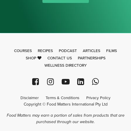
COURSES
RECIPES
PODCAST
ARTICLES
FILMS
SHOP
CONTACT US
PARTNERSHIPS
WELLNESS DIRECTORY
Disclaimer
Terms & Conditions
Privacy Policy
Copyright © Food Matters International Pty Ltd
Food Matters may earn a portion of sales from products that are
purchased through our website.