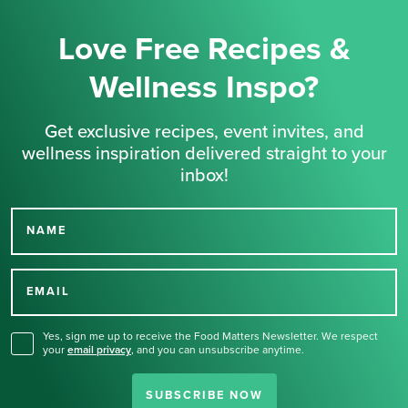
Love Free Recipes &
Wellness Inspo?
Get exclusive recipes, event invites, and
wellness inspiration delivered straight to your
inbox!
NAME
Thank you for signing up
for our newsletter.
EMAIL
Yes, sign me up to receive the Food Matters Newsletter. We respect
your
email privacy
,
and you can unsubscribe anytime.
SUBSCRIBE NOW