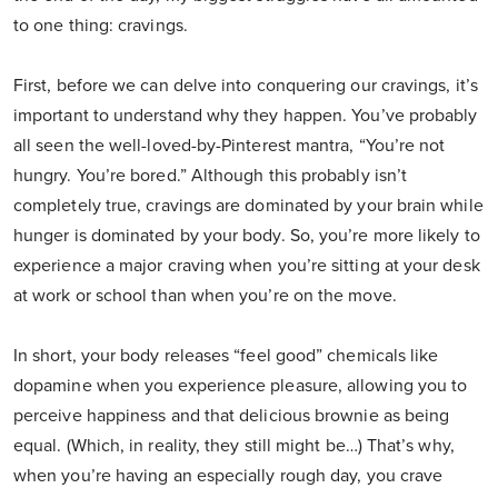
to one thing: cravings.
First, before we can delve into conquering our cravings, it’s
important to understand why they happen. You’ve probably
all seen the well-loved-by-Pinterest mantra, “You’re not
hungry. You’re bored.” Although this probably isn’t
completely true, cravings are dominated by your brain while
hunger is dominated by your body. So, you’re more likely to
experience a major craving when you’re sitting at your desk
at work or school than when you’re on the move.
In short, your body releases “feel good” chemicals like
dopamine when you experience pleasure, allowing you to
perceive happiness and that delicious brownie as being
equal. (Which, in reality, they still might be…) That’s why,
when you’re having an especially rough day, you crave