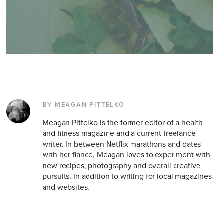
BY MEAGAN PITTELKO
Meagan Pittelko is the former editor of a health
and fitness magazine and a current freelance
writer. In between Netflix marathons and dates
with her fiance, Meagan loves to experiment with
new recipes, photography and overall creative
pursuits. In addition to writing for local magazines
and websites.