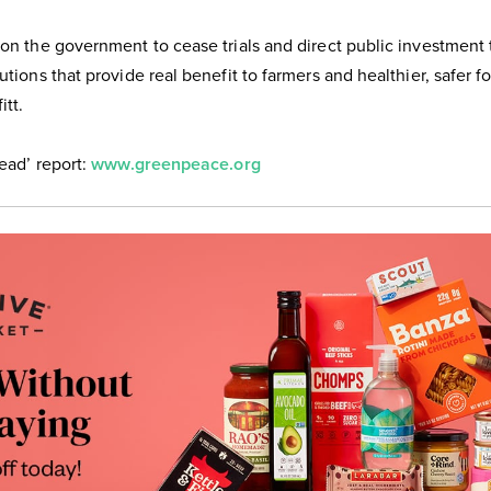
 on the government to cease trials and direct public investment
utions that provide real benefit to farmers and healthier, safer f
itt.
read’ report:
www.greenpeace.org