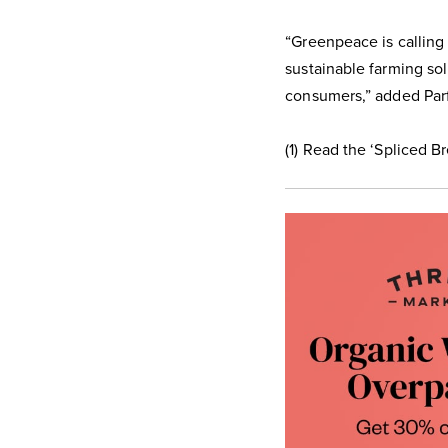
“Greenpeace is calling
sustainable farming sol
consumers,” added Parf
(1) Read the ‘Spliced B