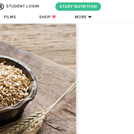
STUDENT LOGIN
STUDY NUTRITION
FILMS
SHOP
MORE