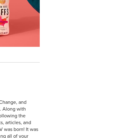
 Change, and
. Along with
ollowing the
, articles, and
V was born! It was
ng all of your