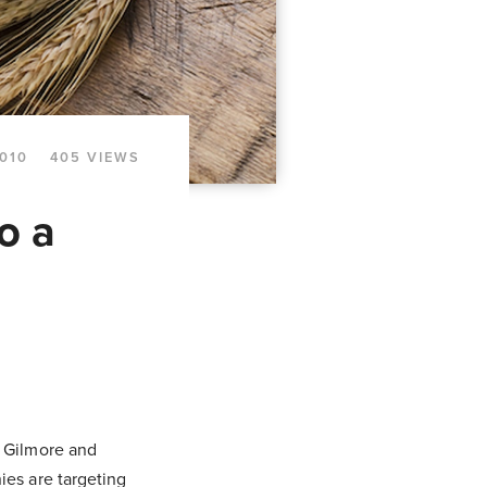
010
405 VIEWS
o a
r Gilmore and
ies are targeting