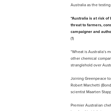
Australia as the testin
“Australia is at risk o
threat to farmers, con
campaigner and author 
(1)
“Wheat is Australia’s 
other chemical compan
stranglehold over Austra
Joining Greenpeace to 
Robert Marchetti (Bond
scientist Maarten Stapp
Premier Australian chef