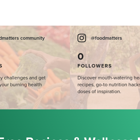
dmatters community
@foodmatters
0
S
FOLLOWERS
y challenges and get
Discover mouth-watering he
your burning health
recipes, go-to nutrition hack
doses of inspiration.