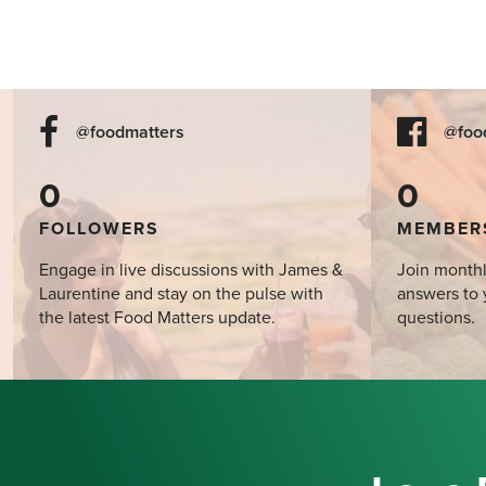
@foodmatters
@foo
0
0
FOLLOWERS
MEMBER
Engage in live discussions with James &
Join monthl
Laurentine and stay on the pulse with
answers to 
the latest Food Matters update.
questions.