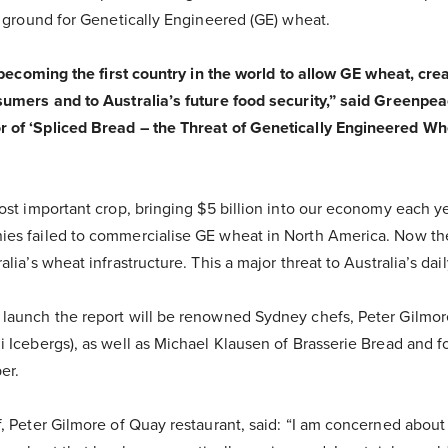
g ground for Genetically Engineered (GE) wheat.
f becoming the first country in the world to allow GE wheat, cre
sumers and to Australia’s future food security,” said Greenpe
of ‘Spliced Bread – the Threat of Genetically Engineered Whea
most important crop, bringing $5 billion into our economy each 
ies failed to commercialise GE wheat in North America. Now th
lia’s wheat infrastructure. This a major threat to Australia’s dail
launch the report will be renowned Sydney chefs, Peter Gilmor
i Icebergs), as well as Michael Klausen of Brasserie Bread and 
er.
, Peter Gilmore of Quay restaurant, said: “I am concerned about