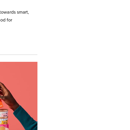
 towards smart,
ood for