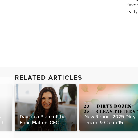
favor
earl
RELATED ARTICLES
s
Day on a Plate of the
New Report: 2025 Dirty
lth
Food Matters CEO
Dozen & Clean 15