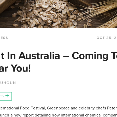
NESS
OCT 25, 2
 In Australia – Coming T
ar You!
QUHOUN
ES
ternational Food Festival, Greenpeace and celebrity chefs Pete
launch a new report detailing how international chemical compan