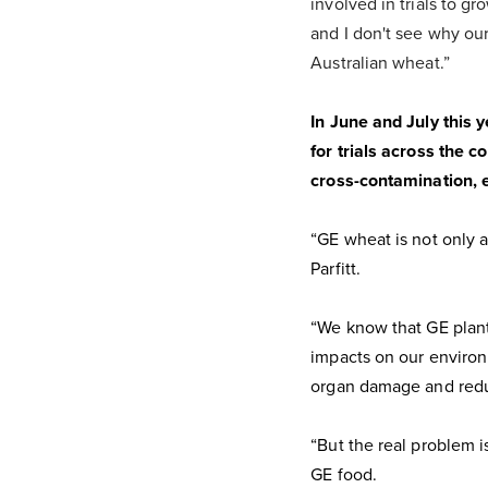
involved in trials to g
and I don't see why our
Australian wheat.”
In June and July this 
for trials across the c
cross-contamination, eit
“GE wheat is not only an
Parfitt.
“We know that GE plants
impacts on our environ
organ damage and reduc
“But the real problem i
GE food.