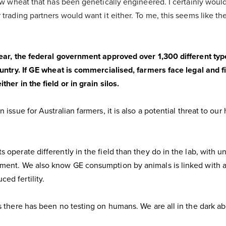
row wheat that has been genetically engineered. I certainly wouldn
 trading partners would want it either. To me, this seems like t
year, the federal government approved over 1,300 different ty
ountry. If GE wheat is commercialised, farmers face legal and fi
her in the field or in grain silos.
 issue for Australian farmers, it is also a potential threat to our 
 operate differently in the field than they do in the lab, with u
ment. We also know GE consumption by animals is linked with al
ed fertility.
s there has been no testing on humans. We are all in the dark ab