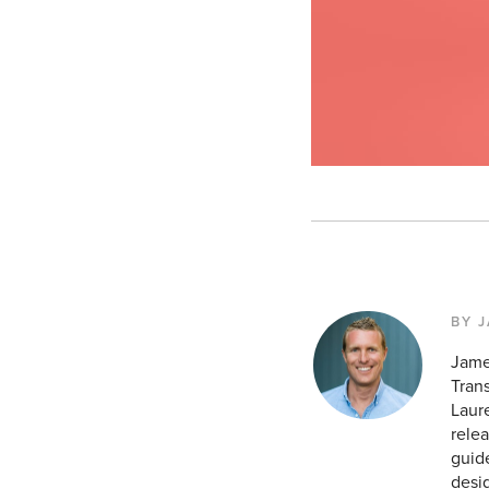
BY 
Jame
Tran
Laur
relea
guid
desig