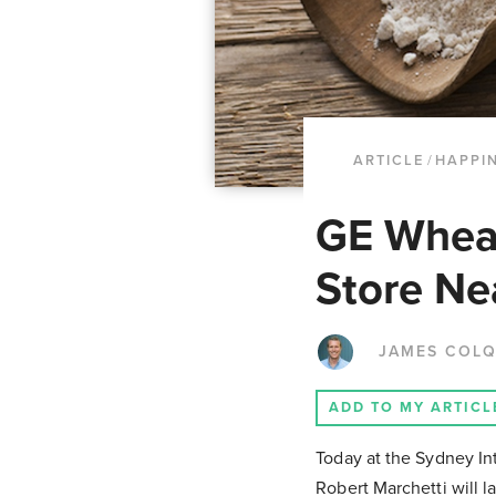
ARTICLE
/
HAPPI
GE Wheat
Store Ne
JAMES COL
ADD TO MY ARTICL
Today at the Sydney In
Robert Marchetti will 