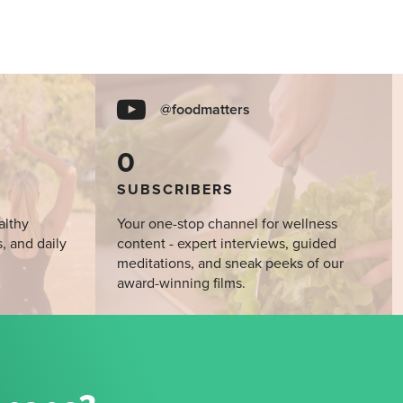
@foodmatters
0
SUBSCRIBERS
althy
Your one-stop channel for wellness
s, and daily
content - expert interviews, guided
meditations, and sneak peeks of our
award-winning films.