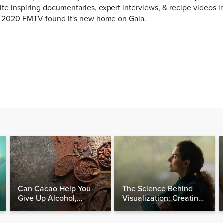
ite inspiring documentaries, expert interviews, & recipe videos i
y 2020 FMTV found it's new home on Gaia.
Can Cacao Help You
The Science Behind
Give Up Alcohol,
Visualization: Creating
Caffeine & Other
Your Reality, One
Stimulants?
Thought at a Time