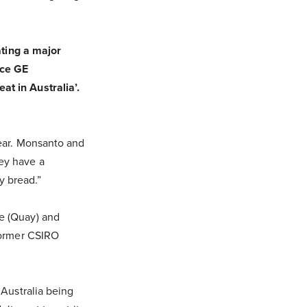
ating a major
ace GE
t in Australia’.
year. Monsanto and
ey have a
y bread.”
e (Quay) and
former CSIRO
 Australia being