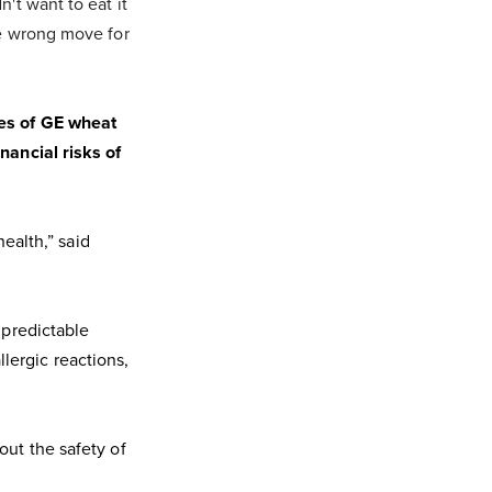
't want to eat it
he wrong move for
pes of GE wheat
nancial risks of
health,” said
npredictable
lergic reactions,
out the safety of