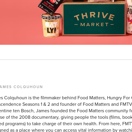
JAMES COLQUHOUN
s Colquhoun is the filmmaker behind Food Matters, Hungry For
scendence Seasons 1 & 2 and founder of Food Matters and FMTV
entine ten Bosch, James founded the Food Matters community f
se of the 2008 documentary, giving people the tools (films, books
ed programs) to take charge of their own health. From here, FMT
ned as a place where you can access vital information by watchi