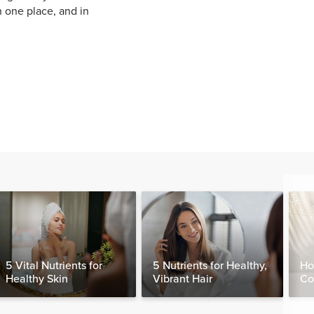
n one place, and in
5 Vital Nutrients for
5 Nutrients for Healthy,
Ho
Healthy Skin
Vibrant Hair
Co