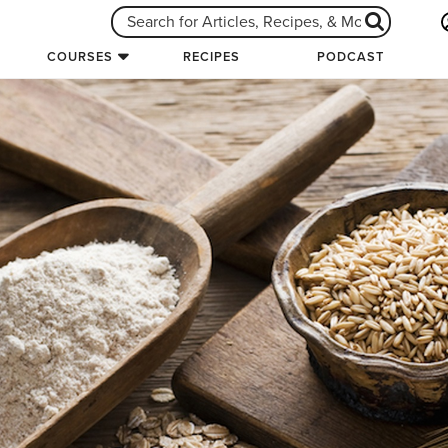
COURSES
RECIPES
PODCAST