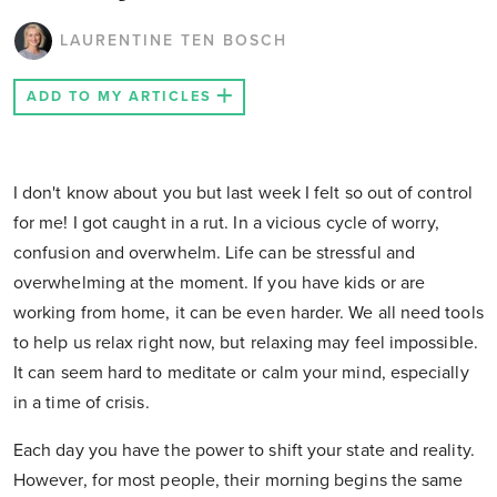
LAURENTINE TEN BOSCH
ADD TO MY ARTICLES
I don't know about you but last week I felt so out of control
for me! I got caught in a rut. In a vicious cycle of worry,
confusion and overwhelm. Life can be stressful and
overwhelming at the moment. If you have kids or are
working from home, it can be even harder. We all need tools
to help us relax right now, but relaxing may feel impossible.
It can seem hard to meditate or calm your mind, especially
in a time of crisis.
Each day you have the power to shift your state and reality.
However, for most people, their morning begins the same