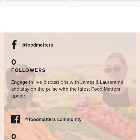
@foodmatters
0
FOLLOWERS
Engage in live discussions with James & Laurentine
and stay on the pulse with the latest Food Matters
update.
@foodmatters community
0