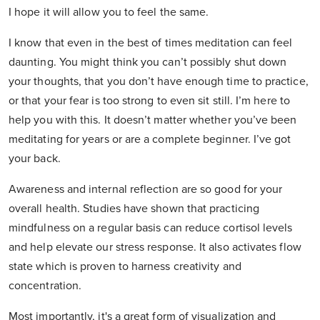
I hope it will allow you to feel the same.
I know that even in the best of times meditation can feel
daunting. You might think you can’t possibly shut down
your thoughts, that you don’t have enough time to practice,
or that your fear is too strong to even sit still. I’m here to
help you with this. It doesn’t matter whether you’ve been
meditating for years or are a complete beginner. I’ve got
your back.
Awareness and internal reflection are so good for your
overall health. Studies have shown that practicing
mindfulness on a regular basis can reduce cortisol levels
and help elevate our stress response. It also activates flow
state which is proven to harness creativity and
concentration.
Most importantly, it's a great form of visualization and