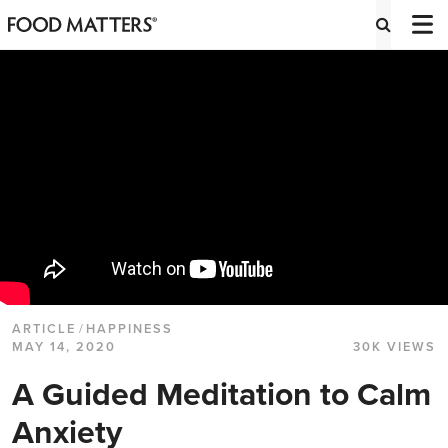
ARTICLE
/
HAPPINESS
MAY 14, 2020
30K VIEWS
A Guided Meditation to Calm
Anxiety