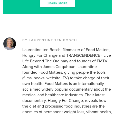
BY LAURENTINE TEN BOSCH
Laurentine ten Bosch, filmmaker of Food Matters,
Hungry For Change and TRANSCENDENCE - Live
Life Beyond The Ordinary and founder of FMTV.
Along with James Colquhoun, Laurentine
founded Food Matters, giving people the tools
(films, books, website, TV) to take charge of their
own health. Food Matters is an internationally
acclaimed widely popular documentary about the
medical and healthcare industries. Their latest
documentary, Hungry For Change, reveals how
the diet and processed food industries are the
enemies of permanent weight loss, vibrant health,