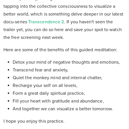
tapping into the collective consciousness to visualize a
better world, which is something delve deeper in our latest
docu-series
Transcendence 2
. If you haven't seen the
trailer yet, you can do so here and save your spot to watch
the free screening next week.
Here are some of the benefits of this guided meditation:
Detox your mind of negative thoughts and emotions,
Transcend fear and anxiety,
Quiet the monkey mind and internal chatter,
Recharge your self on all levels,
Form a great daily spiritual practice,
Fill your heart with gratitude and abundance,
And together we can visualize a better tomorrow.
I hope you enjoy this practice.