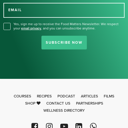
for our newsletter.
EMAIL
Yes, sign me up to receive the Food Matters Newsletter. We respect
your
email privacy
,
and you can unsubscribe anytime.
SUBSCRIBE NOW
COURSES
RECIPES
PODCAST
ARTICLES
FILMS
SHOP
CONTACT US
PARTNERSHIPS
WELLNESS DIRECTORY