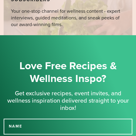
Your one-stop channel for wellness content - expert
interviews, guided meditations, and sneak peeks of
our award-winning films.
Love Free Recipes &
Wellness Inspo?
Get exclusive recipes, event invites, and
wellness inspiration delivered straight to your
inbox!
NAME
Thank you for signing up