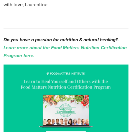
with love, Laurentine
Do you have a passion for nutrition & natural healing?.
Learn more about the Food Matters Nutrition Certification
Program here.