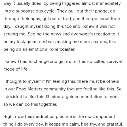
way it usually does, by being triggered almost immediately
into a subconscious cycle. They pull out their phone, go
through their apps, get out of bed, and then go about their
day. I caught myself doing this too and I knew it was not
serving me. Seeing the news and everyone's reaction to it
on my Instagram feed was making me more anxious, like
being on an emotional rollercoaster.
I knew I had to change and get out of this so-called survival
mode of life.
I thought to myself if I'm feeling this, there must be others
in our Food Matters community that are feeling like this. So
I decided to film this 13 minute guided meditation for you,
so we can do this together.
Right now this meditation practice is the most important
thing I do every day. It keeps me calm, healthy, and grateful.