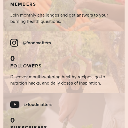
MEMBERS
Join monthly challenges and get answers to your
burning health questions.
@foodmatters
0
FOLLOWERS
Discover mouth-watering healthy recipes, go-to
nutrition hacks, and daily doses of inspiration.
@foodmatters
0
SUBSCRIBERS