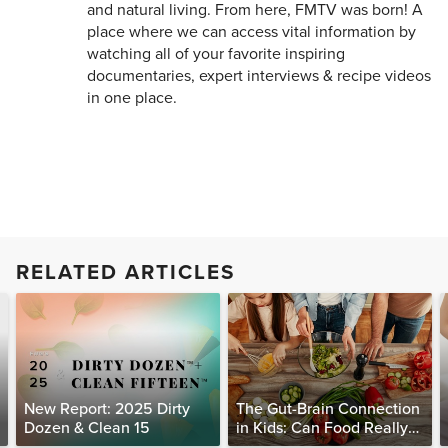
and natural living. From here, FMTV was born! A
place where we can access vital information by
watching all of your favorite inspiring
documentaries, expert interviews & recipe videos
in one place.
RELATED ARTICLES
New Report: 2025 Dirty
The Gut-Brain Connection
Dozen & Clean 15
in Kids: Can Food Really
Help Heal the Mind?