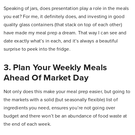
Speaking of jars, does presentation play a role in the meals
you eat? For me, it definitely does, and investing in good
quality glass containers (that stack on top of each other)
have made my meal prep a dream. That way I can see and
date exactly what’s in each, and it’s always a beautiful
surprise to peek into the fridge.
3. Plan Your Weekly Meals
Ahead Of Market Day
Not only does this make your meal prep easier, but going to
the markets with a solid (but seasonally flexible) list of
ingredients you need, ensures you’re not going over
budget and there won’t be an abundance of food waste at
the end of each week.