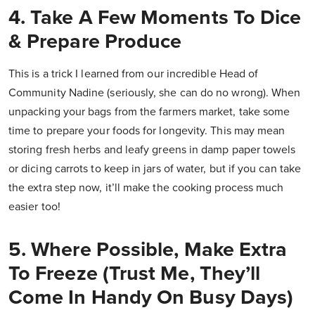
4. Take A Few Moments To Dice
& Prepare Produce
This is a trick I learned from our incredible Head of
Community Nadine (seriously, she can do no wrong). When
unpacking your bags from the farmers market, take some
time to prepare your foods for longevity. This may mean
storing fresh herbs and leafy greens in damp paper towels
or dicing carrots to keep in jars of water, but if you can take
the extra step now, it’ll make the cooking process much
easier too!
5. Where Possible, Make Extra
To Freeze (Trust Me, They’ll
Come In Handy On Busy Days)