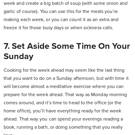
week and create a big batch of soup (with some onion and
garlic of course). You can use this for the meals you’re
making each week, or you can count it as an extra and
freeze it for those busy days or when sickness calls.
7. Set Aside Some Time On Your
Sunday
Cooking for the week ahead may seem like the last thing
that you want to do on a Sunday afternoon, but with time it
will become almost a meditative exercise where you can
prepare for the week ahead. That way as Monday morning
comes around, and it’s time to head to the office (or the
home office), you’ll have everything ready for the week
ahead. That way you can spend your evenings reading a
book, running a bath, or doing something that you really