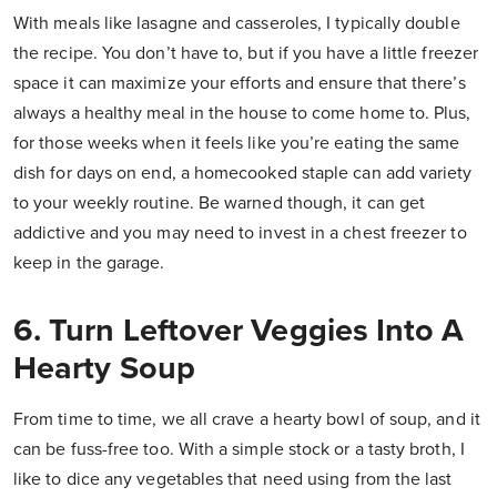
With meals like lasagne and casseroles, I typically double
the recipe. You don’t have to, but if you have a little freezer
space it can maximize your efforts and ensure that there’s
always a healthy meal in the house to come home to. Plus,
for those weeks when it feels like you’re eating the same
dish for days on end, a homecooked staple can add variety
to your weekly routine. Be warned though, it can get
addictive and you may need to invest in a chest freezer to
keep in the garage.
6. Turn Leftover Veggies Into A
Hearty Soup
From time to time, we all crave a hearty bowl of soup, and it
can be fuss-free too. With a simple stock or a tasty broth, I
like to dice any vegetables that need using from the last