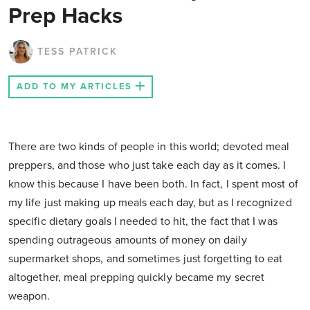
Prep Hacks
TESS PATRICK
ADD TO MY ARTICLES
There are two kinds of people in this world; devoted meal
preppers, and those who just take each day as it comes. I
know this because I have been both. In fact, I spent most of
my life just making up meals each day, but as I recognized
specific dietary goals I needed to hit, the fact that I was
spending outrageous amounts of money on daily
supermarket shops, and sometimes just forgetting to eat
altogether, meal prepping quickly became my secret
weapon.