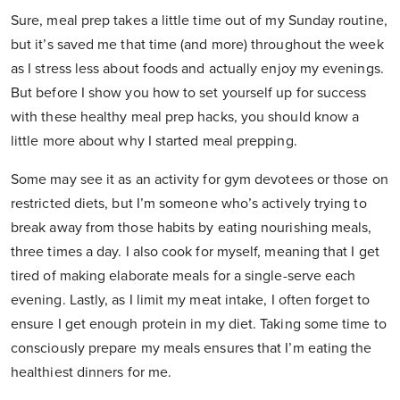
Sure, meal prep takes a little time out of my Sunday routine,
but it’s saved me that time (and more) throughout the week
as I stress less about foods and actually enjoy my evenings.
But before I show you how to set yourself up for success
with these healthy meal prep hacks, you should know a
little more about why I started meal prepping.
Some may see it as an activity for gym devotees or those on
restricted diets, but I’m someone who’s actively trying to
break away from those habits by eating nourishing meals,
three times a day. I also cook for myself, meaning that I get
tired of making elaborate meals for a single-serve each
evening. Lastly, as I limit my meat intake, I often forget to
ensure I get enough protein in my diet. Taking some time to
consciously prepare my meals ensures that I’m eating the
healthiest dinners for me.