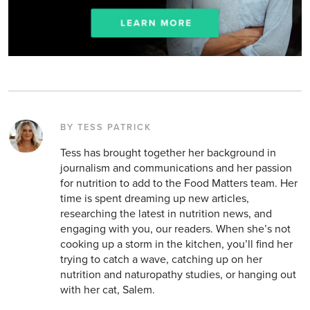
BY TESS PATRICK
Tess has brought together her background in
journalism and communications and her passion
for nutrition to add to the Food Matters team. Her
time is spent dreaming up new articles,
researching the latest in nutrition news, and
engaging with you, our readers. When she’s not
cooking up a storm in the kitchen, you’ll find her
trying to catch a wave, catching up on her
nutrition and naturopathy studies, or hanging out
with her cat, Salem.