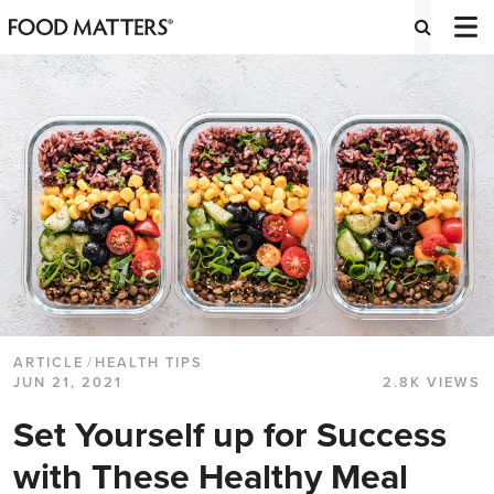
ARTICLE
/
HEALTH TIPS
JUN 21, 2021
2.8K VIEWS
Set Yourself up for Success
with These Healthy Meal