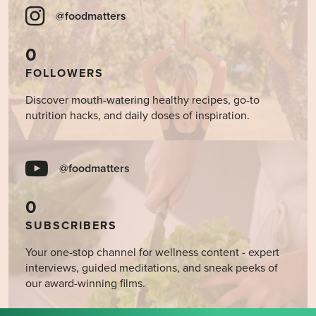
@foodmatters
0
FOLLOWERS
Discover mouth-watering healthy recipes, go-to
nutrition hacks, and daily doses of inspiration.
@foodmatters
0
SUBSCRIBERS
Your one-stop channel for wellness content - expert
interviews, guided meditations, and sneak peeks of
our award-winning films.