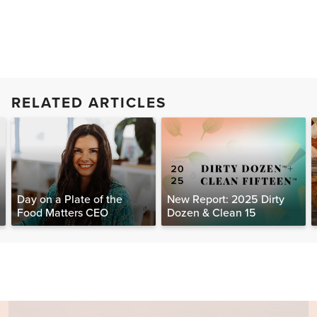
RELATED ARTICLES
Day on a Plate of the
New Report: 2025 Dirty
Food Matters CEO
Dozen & Clean 15