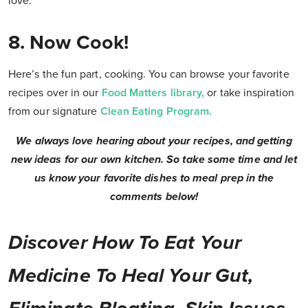
love.
8. Now Cook!
Here’s the fun part, cooking. You can browse your favorite
recipes over in our
Food Matters library,
or take inspiration
from our signature
Clean Eating Program.
We always love hearing about your recipes, and getting
new ideas for our own kitchen. So take some time and let
us know your favorite dishes to meal prep in the
comments below!
Discover How To Eat Your
Medicine To Heal Your Gut,