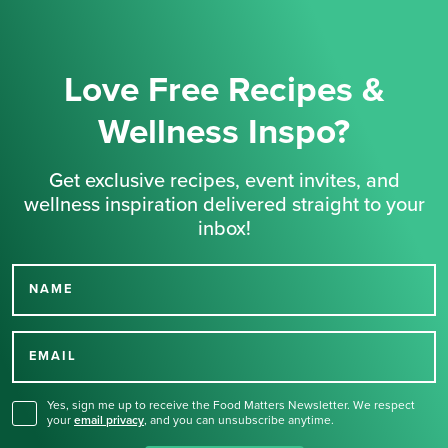
Love Free Recipes &
Wellness Inspo?
Get exclusive recipes, event invites, and
wellness inspiration delivered straight to your
inbox!
NAME
Thank you for signing up
for our newsletter.
EMAIL
Yes, sign me up to receive the Food Matters Newsletter. We respect
your
email privacy
,
and you can unsubscribe anytime.