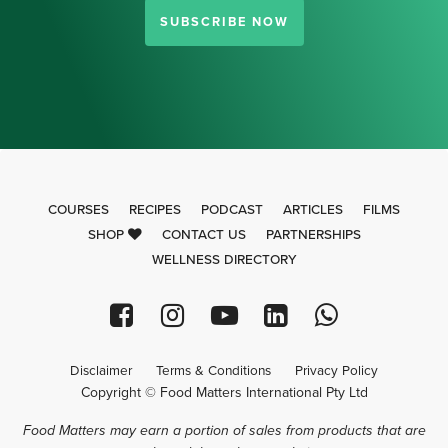
SUBSCRIBE NOW
COURSES
RECIPES
PODCAST
ARTICLES
FILMS
SHOP
CONTACT US
PARTNERSHIPS
WELLNESS DIRECTORY
Disclaimer
Terms & Conditions
Privacy Policy
Copyright © Food Matters International Pty Ltd
Food Matters may earn a portion of sales from products that are