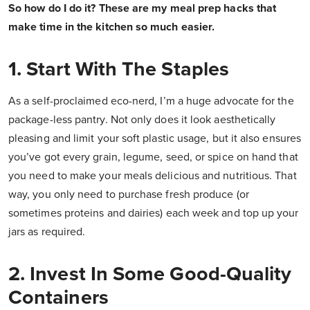
So how do I do it? These are my meal prep hacks that
make time in the kitchen so much easier.
1. Start With The Staples
As a self-proclaimed eco-nerd, I’m a huge advocate for the
package-less pantry. Not only does it look aesthetically
pleasing and limit your soft plastic usage, but it also ensures
you’ve got every grain, legume, seed, or spice on hand that
you need to make your meals delicious and nutritious. That
way, you only need to purchase fresh produce (or
sometimes proteins and dairies) each week and top up your
jars as required.
2. Invest In Some Good-Quality
Containers