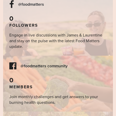
@foodmatters
0
FOLLOWERS
Engage in live discussions with James & Laurentine
and stay on the pulse with the latest Food Matters
update.
@foodmatters community
0
MEMBERS
Join monthly challenges and get answers to your
burning health questions.