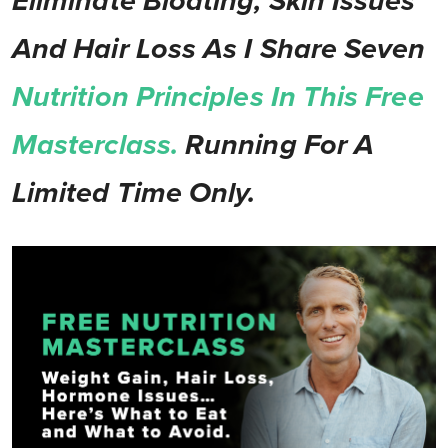
Eliminate Bloating, Skin Issues
And Hair Loss As I Share Seven
Nutrition Principles In This Free
Masterclass.
Running For A
Limited Time Only.