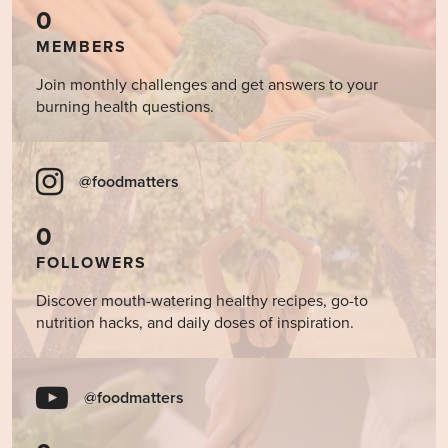
0
MEMBERS
Join monthly challenges and get answers to your
burning health questions.
@foodmatters
0
FOLLOWERS
Discover mouth-watering healthy recipes, go-to
nutrition hacks, and daily doses of inspiration.
@foodmatters