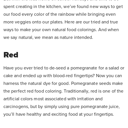
spent creating in the kitchen, we’ve found new ways to get
our food every color of the rainbow while bringing even
more veggies onto our plates. Here are our tried and true
ways to make your own natural food colorings. And when
we say natural, we mean as nature intended.
Red
Have you ever tried to de-seed a pomegranate for a salad or
cake and ended up with blood-red fingertips? Now you can
harness the natural dye for good. Pomegranate seeds make
the perfect red food coloring. Traditionally, red is one of the
artificial colors most associated with irritation and
carcinogens, but by simply using pure pomegranate juice,
you’ll have healthy and exciting food at your fingertips.