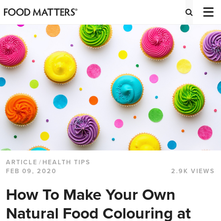
ARTICLE
/
HEALTH TIPS
FEB 09, 2020
2.9K VIEWS
How To Make Your Own
Natural Food Colouring at