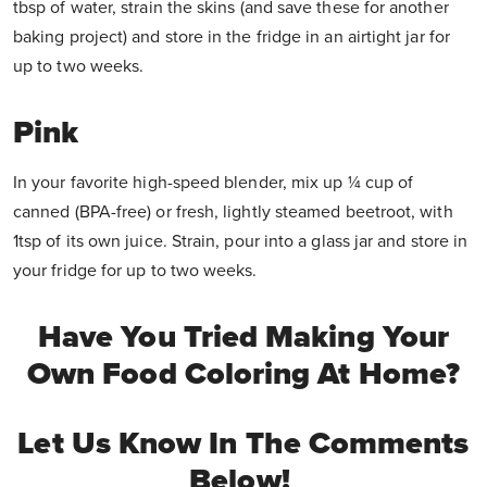
tbsp of water, strain the skins (and save these for another
baking project) and store in the fridge in an airtight jar for
up to two weeks.
Pink
In your favorite high-speed blender, mix up ¼ cup of
canned (BPA-free) or fresh, lightly steamed beetroot, with
1tsp of its own juice. Strain, pour into a glass jar and store in
your fridge for up to two weeks.
Have You Tried Making Your
Own Food Coloring At Home?
Let Us Know In The Comments
Below!