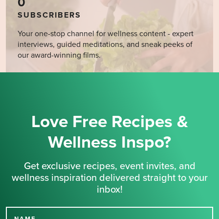
0
SUBSCRIBERS
Your one-stop channel for wellness content - expert
interviews, guided meditations, and sneak peeks of
our award-winning films.
Love Free Recipes &
Wellness Inspo?
Get exclusive recipes, event invites, and
wellness inspiration delivered straight to your
inbox!
NAME