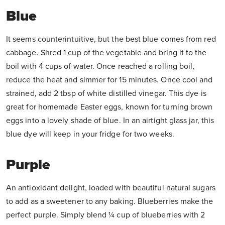
Blue
It seems counterintuitive, but the best blue comes from red
cabbage. Shred 1 cup of the vegetable and bring it to the
boil with 4 cups of water. Once reached a rolling boil,
reduce the heat and simmer for 15 minutes. Once cool and
strained, add 2 tbsp of white distilled vinegar. This dye is
great for homemade Easter eggs, known for turning brown
eggs into a lovely shade of blue. In an airtight glass jar, this
blue dye will keep in your fridge for two weeks.
Purple
An antioxidant delight, loaded with beautiful natural sugars
to add as a sweetener to any baking. Blueberries make the
perfect purple. Simply blend ¼ cup of blueberries with 2