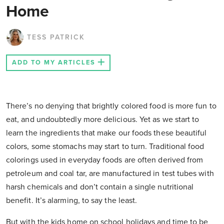
Home
TESS PATRICK
ADD TO MY ARTICLES
There’s no denying that brightly colored food is more fun to
eat, and undoubtedly more delicious. Yet as we start to
learn the ingredients that make our foods these beautiful
colors, some stomachs may start to turn. Traditional food
colorings used in everyday foods are often derived from
petroleum and coal tar, are manufactured in test tubes with
harsh chemicals and don’t contain a single nutritional
benefit. It’s alarming, to say the least.
But with the kids home on school holidays and time to be