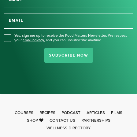
Thank you for signing up
for our newsletter.
EMAIL
Yes, sign me up to receive the Food Matters Newsletter. We respect
your
email privacy
,
and you can unsubscribe anytime.
SUBSCRIBE NOW
COURSES
RECIPES
PODCAST
ARTICLES
FILMS
SHOP
CONTACT US
PARTNERSHIPS
WELLNESS DIRECTORY