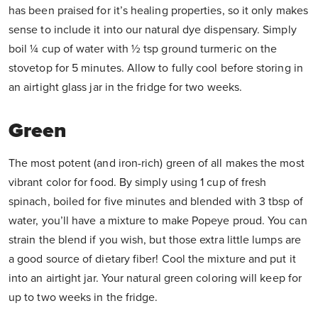
has been praised for it’s healing properties, so it only makes
sense to include it into our natural dye dispensary. Simply
boil ¼ cup of water with ½ tsp ground turmeric on the
stovetop for 5 minutes. Allow to fully cool before storing in
an airtight glass jar in the fridge for two weeks.
Green
The most potent (and iron-rich) green of all makes the most
vibrant color for food. By simply using 1 cup of fresh
spinach, boiled for five minutes and blended with 3 tbsp of
water, you’ll have a mixture to make Popeye proud. You can
strain the blend if you wish, but those extra little lumps are
a good source of dietary fiber! Cool the mixture and put it
into an airtight jar. Your natural green coloring will keep for
up to two weeks in the fridge.