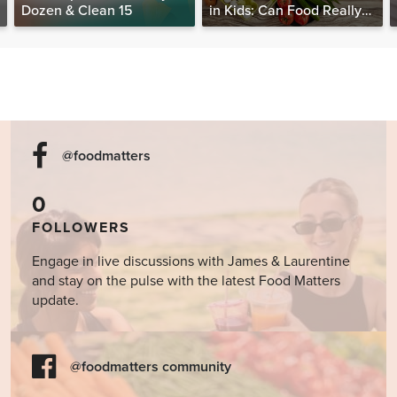
Dozen & Clean 15
in Kids: Can Food Really
Help Heal the Mind?
@foodmatters
0
FOLLOWERS
Engage in live discussions with James & Laurentine
and stay on the pulse with the latest Food Matters
update.
@foodmatters community