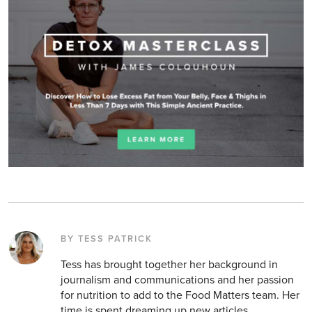
BY TESS PATRICK
Tess has brought together her background in
journalism and communications and her passion
for nutrition to add to the Food Matters team. Her
time is spent dreaming up new articles,