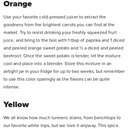
Orange
Use your favorite cold-pressed juicer to extract the
goodness from the brightest carrots you can find at the
market. Try to resist drinking your freshly squeezed fruit
juice, and bring to the boil with 1 tbsp of paprika and 1 diced
and peeled orange sweet potato and ½ a diced and peeled
beetroot. Once the sweet potato is tender, let the mixture
cool and place into a blender. Store this mixture in an
airtight jar in your fridge for up to two weeks, but remember
to use this color sparingly as the flavors can be quite
intense.
Yellow
We all know how much turmeric stains; from benchtops to
our favorite white tops, but we love it anyway. This spice