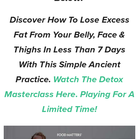
Discover How To Lose Excess
Fat From Your Belly, Face &
Thighs In Less Than 7 Days
With This Simple Ancient
Practice.
Watch The Detox
Masterclass Here. Playing For A
Limited Time!