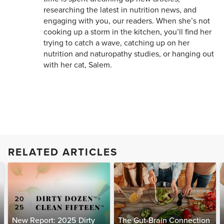
researching the latest in nutrition news, and
engaging with you, our readers. When she’s not
cooking up a storm in the kitchen, you’ll find her
trying to catch a wave, catching up on her
nutrition and naturopathy studies, or hanging out
with her cat, Salem.
RELATED ARTICLES
New Report: 2025 Dirty
The Gut-Brain Connection