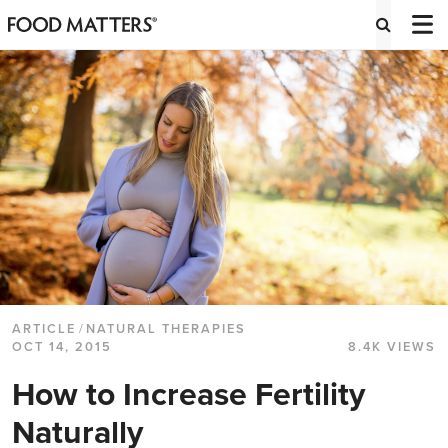
ARTICLE
/
NATURAL THERAPIES
OCT 14, 2015
8.4K VIEWS
How to Increase Fertility
Naturally