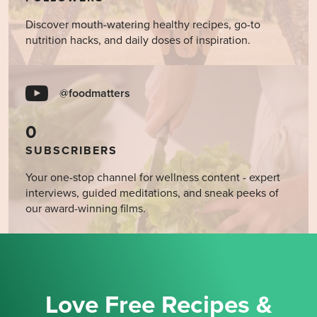
Discover mouth-watering healthy recipes, go-to
nutrition hacks, and daily doses of inspiration.
@foodmatters
0
SUBSCRIBERS
Your one-stop channel for wellness content - expert
interviews, guided meditations, and sneak peeks of
our award-winning films.
Love Free Recipes &