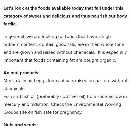
Let’s look at the foods available today that fall under this
category of sweet and delicious and thus nourish our body
fertile.
In general, we are looking for foods that have a high
nutrient content, contain good fats, are in their whole form
and are grown and raised without chemicals. It is especially
important that foods containing fat are bought organic.
Animal products:
Meat, dairy and eggs from animals raised on pasture without
chemicals.
Fish and fish oil (preferably cod liver oil) from sources low in
mercury and radiation. Check the Environmental Working
Groups site on fish safe for pregnancy.
Nuts and seeds: