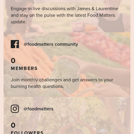
Engage in live discussions with James & Laurentine
and stay on the pulse with the latest Food Matters
update.
@foodmatters community
0
MEMBERS
Join monthly challenges and get answers to your
burning health questions.
@foodmatters
0
FOLLOWERS