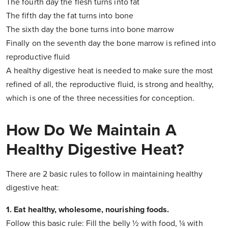
The fourth day the flesh turns into fat
The fifth day the fat turns into bone
The sixth day the bone turns into bone marrow
Finally on the seventh day the bone marrow is refined into
reproductive fluid
A healthy digestive heat is needed to make sure the most
refined of all, the reproductive fluid, is strong and healthy,
which is one of the three necessities for conception.
How Do We Maintain A
Healthy Digestive Heat?
There are 2 basic rules to follow in maintaining healthy
digestive heat:
1. Eat healthy, wholesome, nourishing foods.
Follow this basic rule: Fill the belly ½ with food, ¼ with