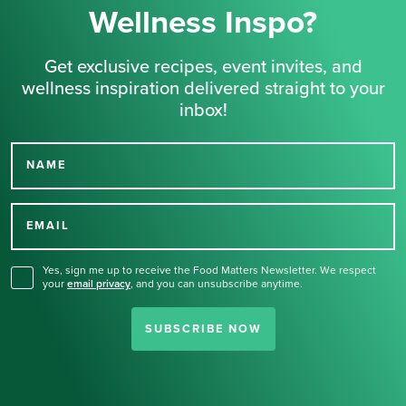
Wellness Inspo?
Get exclusive recipes, event invites, and
wellness inspiration delivered straight to your
inbox!
NAME
Thank you for signing up
for our newsletter.
EMAIL
Yes, sign me up to receive the Food Matters Newsletter. We respect
your
email privacy
,
and you can unsubscribe anytime.
SUBSCRIBE NOW