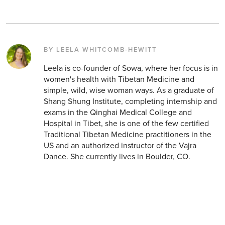
BY LEELA WHITCOMB-HEWITT
Leela is co-founder of Sowa, where her focus is in
women's health with Tibetan Medicine and
simple, wild, wise woman ways. As a graduate of
Shang Shung Institute, completing internship and
exams in the Qinghai Medical College and
Hospital in Tibet, she is one of the few certified
Traditional Tibetan Medicine practitioners in the
US and an authorized instructor of the Vajra
Dance. She currently lives in Boulder, CO.