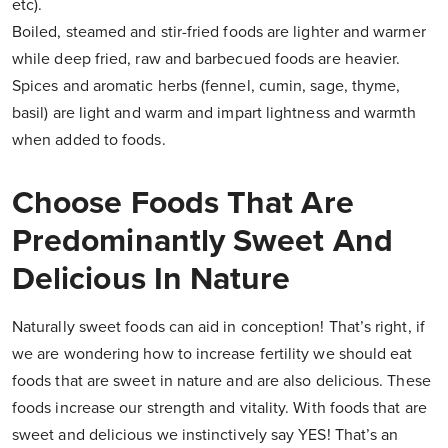
etc).
Boiled, steamed and stir-fried foods are lighter and warmer
while deep fried, raw and barbecued foods are heavier.
Spices and aromatic herbs (fennel, cumin, sage, thyme,
basil) are light and warm and impart lightness and warmth
when added to foods.
Choose Foods That Are
Predominantly Sweet And
Delicious In Nature
Naturally sweet foods can aid in conception! That’s right, if
we are wondering how to increase fertility we should eat
foods that are sweet in nature and are also delicious. These
foods increase our strength and vitality. With foods that are
sweet and delicious we instinctively say YES! That’s an