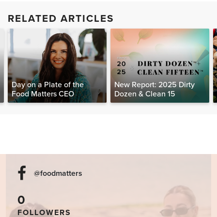
RELATED ARTICLES
Day on a Plate of the
New Report: 2025 Dirty
Food Matters CEO
Dozen & Clean 15
@foodmatters
0
FOLLOWERS