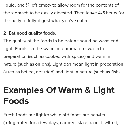
liquid, and ¼ left empty to allow room for the contents of
the stomach to be easily digested. Then leave 4-5 hours for
the belly to fully digest what you’ve eaten.
2. Eat good quality foods.
The quality of the foods to be eaten should be warm and
light. Foods can be warm in temperature, warm in
preparation (such as cooked with spices) and warm in
nature (such as onions). Light can mean light in preparation
(such as boiled, not fried) and light in nature (such as fish).
Examples Of Warm & Light
Foods
Fresh foods are lighter while old foods are heavier
(refrigerated for a few days, canned, stale, rancid, wilted,