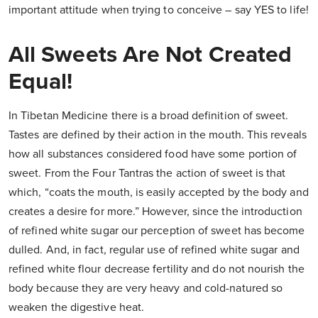
important attitude when trying to conceive – say YES to life!
All Sweets Are Not Created
Equal!
In Tibetan Medicine there is a broad definition of sweet.
Tastes are defined by their action in the mouth. This reveals
how all substances considered food have some portion of
sweet. From the Four Tantras the action of sweet is that
which, “coats the mouth, is easily accepted by the body and
creates a desire for more.” However, since the introduction
of refined white sugar our perception of sweet has become
dulled. And, in fact, regular use of refined white sugar and
refined white flour decrease fertility and do not nourish the
body because they are very heavy and cold-natured so
weaken the digestive heat.