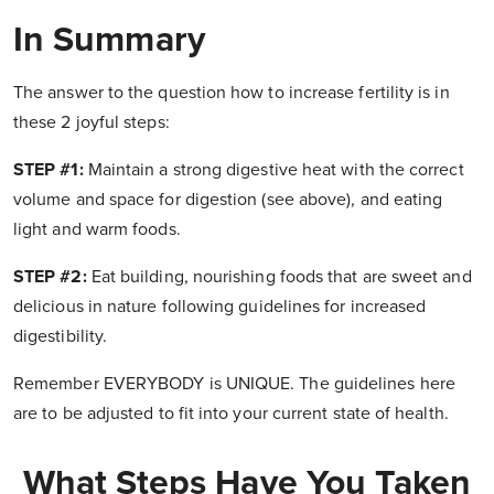
In Summary
The answer to the question how to increase fertility is in
these 2 joyful steps:
STEP #1:
Maintain a strong digestive heat with the correct
volume and space for digestion (see above), and eating
light and warm foods.
STEP #2:
Eat building, nourishing foods that are sweet and
delicious in nature following guidelines for increased
digestibility.
Remember EVERYBODY is UNIQUE. The guidelines here
are to be adjusted to fit into your current state of health.
What Steps Have You Taken