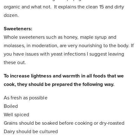
organic and what not. It explains the clean 15 and dirty
dozen.
Sweeteners:
Whole sweeteners such as honey, maple syrup and
molasses, in moderation, are very nourishing to the body. If
you have issues with yeast infections I suggest leaving
these out.
To increase lightness and warmth in all foods that we
cook, they should be prepared the following way.
As fresh as possible
Boiled
Well spiced
Grains should be soaked before cooking or dry-roasted
Dairy should be cultured