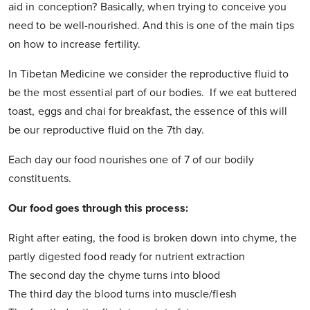
aid in conception? Basically, when trying to conceive you
need to be well-nourished. And this is one of the main tips
on how to increase fertility.
In Tibetan Medicine we consider the reproductive fluid to
be the most essential part of our bodies. If we eat buttered
toast, eggs and chai for breakfast, the essence of this will
be our reproductive fluid on the 7th day.
Each day our food nourishes one of 7 of our bodily
constituents.
Our food goes through this process:
Right after eating, the food is broken down into chyme, the
partly digested food ready for nutrient extraction
The second day the chyme turns into blood
The third day the blood turns into muscle/flesh