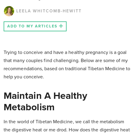
LEELA WHITCOMB-HEWITT
ADD TO MY ARTICLES
Trying to conceive and have a healthy pregnancy is a goal
that many couples find challenging. Below are some of my
recommendations, based on traditional Tibetan Medicine to
help you conceive.
Maintain A Healthy
Metabolism
In the world of Tibetan Medicine, we call the metabolism
the digestive heat or me drod. How does the digestive heat