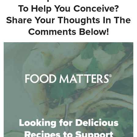
To Help You Conceive?
Share Your Thoughts In The
Comments Below!