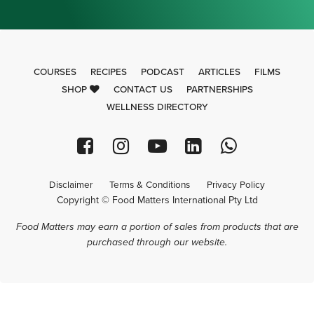
COURSES
RECIPES
PODCAST
ARTICLES
FILMS
SHOP
CONTACT US
PARTNERSHIPS
WELLNESS DIRECTORY
Disclaimer
Terms & Conditions
Privacy Policy
Copyright © Food Matters International Pty Ltd
Food Matters may earn a portion of sales from products that are
purchased through our website.