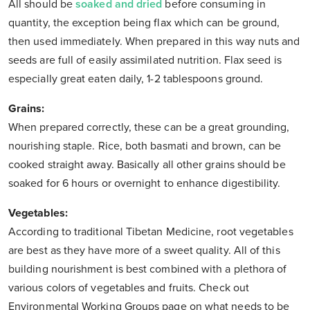
All should be
soaked and dried
before consuming in
quantity, the exception being flax which can be ground,
then used immediately. When prepared in this way nuts and
seeds are full of easily assimilated nutrition. Flax seed is
especially great eaten daily, 1-2 tablespoons ground.
Grains:
When prepared correctly, these can be a great grounding,
nourishing staple. Rice, both basmati and brown, can be
cooked straight away. Basically all other grains should be
soaked for 6 hours or overnight to enhance digestibility.
Vegetables:
According to traditional Tibetan Medicine, root vegetables
are best as they have more of a sweet quality. All of this
building nourishment is best combined with a plethora of
various colors of vegetables and fruits. Check out
Environmental Working Groups page on what needs to be