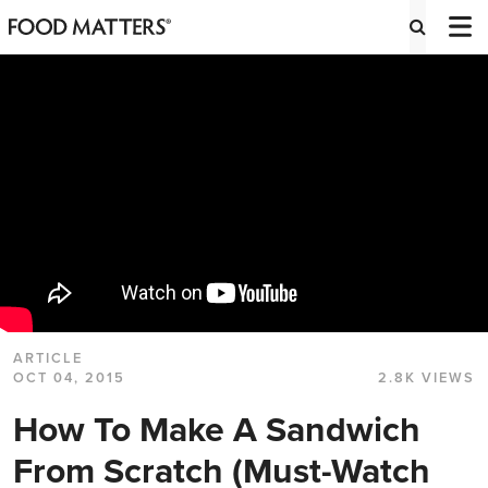
ARTICLE
OCT 04, 2015
2.8K VIEWS
How To Make A Sandwich
From Scratch (Must-Watch