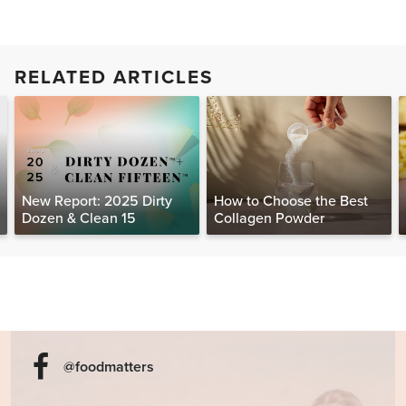
RELATED ARTICLES
New Report: 2025 Dirty
How to Choose the Best
Dozen & Clean 15
Collagen Powder
@foodmatters