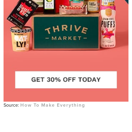
Source:
How To Make Everything