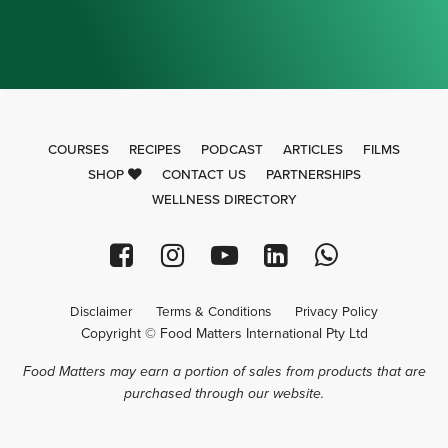
COURSES
RECIPES
PODCAST
ARTICLES
FILMS
SHOP
CONTACT US
PARTNERSHIPS
WELLNESS DIRECTORY
Disclaimer
Terms & Conditions
Privacy Policy
Copyright © Food Matters International Pty Ltd
Food Matters may earn a portion of sales from products that are
purchased through our website.