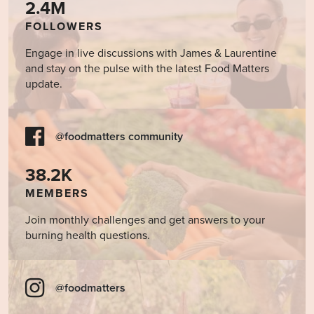
2.4M
FOLLOWERS
Engage in live discussions with James & Laurentine
and stay on the pulse with the latest Food Matters
update.
@foodmatters community
38.2K
MEMBERS
Join monthly challenges and get answers to your
burning health questions.
@foodmatters