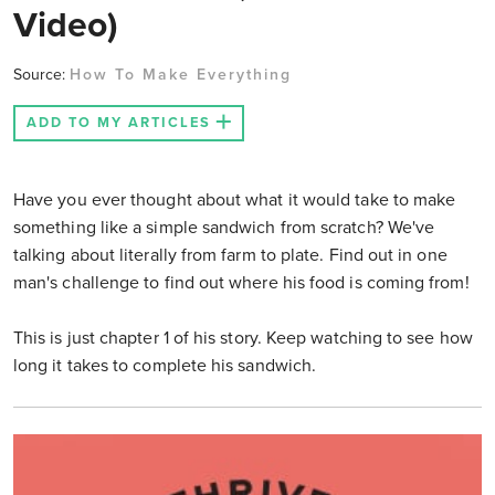
Video)
Source:
How To Make Everything
ADD TO MY ARTICLES
Have you ever thought about what it would take to make
something like a simple sandwich from scratch? We've
talking about literally from farm to plate. Find out in one
man's challenge to find out where his food is coming from!
This is just chapter 1 of his story. Keep watching to see how
long it takes to complete his sandwich.