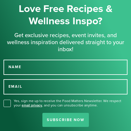
Love Free Recipes &
Wellness Inspo?
Get exclusive recipes, event invites, and
wellness inspiration delivered straight to your
inbox!
NAME
Thank you for signing up
for our newsletter.
EMAIL
Yes, sign me up to receive the Food Matters Newsletter. We respect
your
email privacy
,
and you can unsubscribe anytime.
SUBSCRIBE NOW