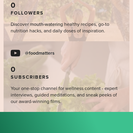
0
FOLLOWERS
Discover mouth-watering healthy recipes, go-to
nutrition hacks, and daily doses of inspiration.
@foodmatters
0
SUBSCRIBERS
Your one-stop channel for wellness content - expert
interviews, guided meditations, and sneak peeks of
our award-winning films.