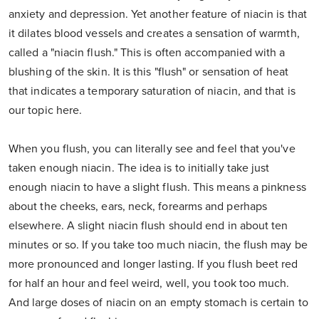
anxiety and depression. Yet another feature of niacin is that
it dilates blood vessels and creates a sensation of warmth,
called a "niacin flush." This is often accompanied with a
blushing of the skin. It is this "flush" or sensation of heat
that indicates a temporary saturation of niacin, and that is
our topic here.
When you flush, you can literally see and feel that you've
taken enough niacin. The idea is to initially take just
enough niacin to have a slight flush. This means a pinkness
about the cheeks, ears, neck, forearms and perhaps
elsewhere. A slight niacin flush should end in about ten
minutes or so. If you take too much niacin, the flush may be
more pronounced and longer lasting. If you flush beet red
for half an hour and feel weird, well, you took too much.
And large doses of niacin on an empty stomach is certain to