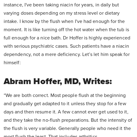
instance, I've been taking niacin for years, in daily but
varying doses depending on my stress level or dietary
intake. I know by the flush when I've had enough for the
moment. It is like turning off the hot water when the tub is
full enough for a nice bath. Dr Hoffer is highly experienced
with serious psychiatric cases. Such patients have a niacin
dependency, not a mere deficiency. Let’s let him speak for
himself:
Abram Hoffer, MD, Writes:
“We are both correct. Most people flush at the beginning
and gradually get adapted to it unless they stop for a few
days and then resume it. A few cannot ever get used to it,
and they take the no-flush preparations. But the intensity of
the flush is very variable. Generally people who need it the
most flush the least. That includes arthritics,