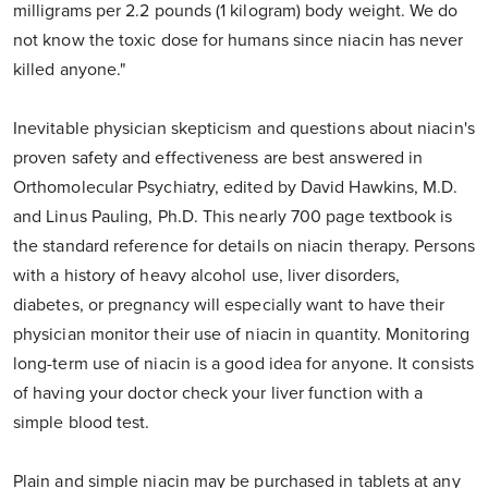
milligrams per 2.2 pounds (1 kilogram) body weight. We do
not know the toxic dose for humans since niacin has never
killed anyone."
Inevitable physician skepticism and questions about niacin's
proven safety and effectiveness are best answered in
Orthomolecular Psychiatry, edited by David Hawkins, M.D.
and Linus Pauling, Ph.D. This nearly 700 page textbook is
the standard reference for details on niacin therapy. Persons
with a history of heavy alcohol use, liver disorders,
diabetes, or pregnancy will especially want to have their
physician monitor their use of niacin in quantity. Monitoring
long-term use of niacin is a good idea for anyone. It consists
of having your doctor check your liver function with a
simple blood test.
Plain and simple niacin may be purchased in tablets at any