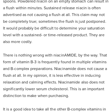
spoons. Powdered niacin on an empty stomach can result in
a flush within minutes. Sustained release niacin is often
advertised as not causing a flush at all. This claim may not
be completely true; sometimes the flush is just postponed.
It would probably be difficult to determine your saturation
level with a sustained- or time-released product. They are
also more costly.
There is nothing wrong with niacinAMIDE, by the way. That
form of vitamin B-3 is frequently found in multiple vitamins
and B-complex preparations. Niacinamide does not cause a
flush at all. In my opinion, it is less effective in inducing
relaxation and calming effects. Niacinamide also does not
significantly lower serum cholesterol. This is an important
distinction to make when purchasing.
It is a good idea to take all the other B-complex vitamins in