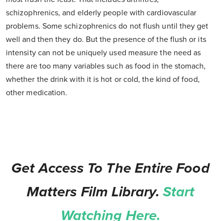
schizophrenics, and elderly people with cardiovascular
problems. Some schizophrenics do not flush until they get
well and then they do. But the presence of the flush or its
intensity can not be uniquely used measure the need as
there are too many variables such as food in the stomach,
whether the drink with it is hot or cold, the kind of food,
other medication.
Get Access To The Entire Food
Matters Film Library.
Start
Watching Here.