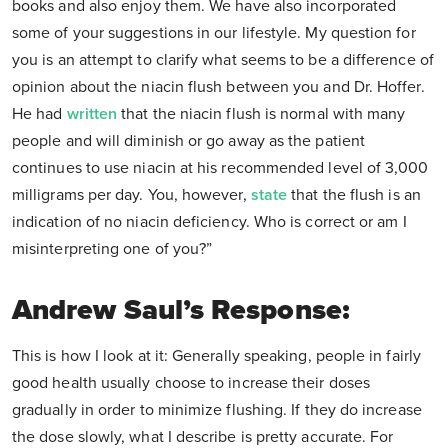
books and also enjoy them. We have also incorporated
some of your suggestions in our lifestyle. My question for
you is an attempt to clarify what seems to be a difference of
opinion about the niacin flush between you and Dr. Hoffer.
He had
written
that the niacin flush is normal with many
people and will diminish or go away as the patient
continues to use niacin at his recommended level of 3,000
milligrams per day. You, however,
state
that the flush is an
indication of no niacin deficiency. Who is correct or am I
misinterpreting one of you?”
Andrew Saul’s Response:
This is how I look at it: Generally speaking, people in fairly
good health usually choose to increase their doses
gradually in order to minimize flushing. If they do increase
the dose slowly, what I describe is pretty accurate. For