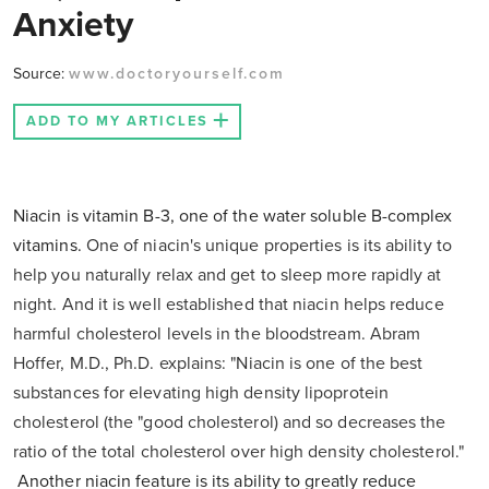
Anxiety
Source:
www.doctoryourself.com
ADD TO MY ARTICLES
Niacin is vitamin B-3, one of the water soluble B-complex
vitamins.
One of niacin's unique properties is its ability to
help you naturally relax and get to sleep more rapidly at
night. And it is well established that niacin helps reduce
harmful cholesterol levels in the bloodstream. Abram
Hoffer, M.D., Ph.D. explains: "Niacin is one of the best
substances for elevating high density lipoprotein
cholesterol (the "good cholesterol) and so decreases the
ratio of the total cholesterol over high density cholesterol."
Another niacin feature is its ability to greatly reduce