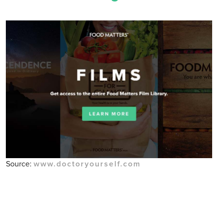
Source:
www.doctoryourself.com