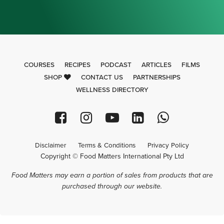
COURSES
RECIPES
PODCAST
ARTICLES
FILMS
SHOP
CONTACT US
PARTNERSHIPS
WELLNESS DIRECTORY
Disclaimer
Terms & Conditions
Privacy Policy
Copyright © Food Matters International Pty Ltd
Food Matters may earn a portion of sales from products that are
purchased through our website.