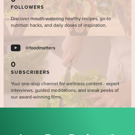
FOLLOWERS
Discover mouth-watering healthy recipes, go-to
nutrition hacks, and daily doses of inspiration.
@foodmatters
0
SUBSCRIBERS
Your one-stop channel for wellness content - expert
interviews, guided meditations, and sneak peeks of
our award-winning films.