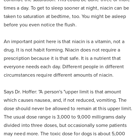
times a day. To get to sleep sooner at night, niacin can be
taken to saturation at bedtime, too. You might be asleep
before you even notice the flush.
An important point here is that niacin is a vitamin, not a
drug. It is not habit forming. Niacin does not require a
prescription because it is that safe. It is a nutrient that
everyone needs each day. Different people in different
circumstances require different amounts of niacin.
Says Dr. Hoffer: "A person's "upper limit is that amount
which causes nausea, and, if not reduced, vomiting. The
dose should never be allowed to remain at this upper limit.
The usual dose range is 3,000 to 9,000 milligrams daily
divided into three doses, but occasionally some patients
may need more. The toxic dose for dogs is about 5,000