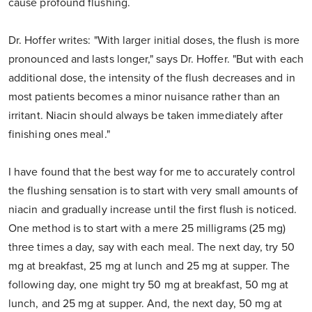
cause profound flushing.
Dr. Hoffer writes: "With larger initial doses, the flush is more
pronounced and lasts longer," says Dr. Hoffer. "But with each
additional dose, the intensity of the flush decreases and in
most patients becomes a minor nuisance rather than an
irritant. Niacin should always be taken immediately after
finishing ones meal."
I have found that the best way for me to accurately control
the flushing sensation is to start with very small amounts of
niacin and gradually increase until the first flush is noticed.
One method is to start with a mere 25 milligrams (25 mg)
three times a day, say with each meal. The next day, try 50
mg at breakfast, 25 mg at lunch and 25 mg at supper. The
following day, one might try 50 mg at breakfast, 50 mg at
lunch, and 25 mg at supper. And, the next day, 50 mg at