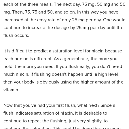
each of the three meals. The next day, 75 mg, 50 mg and 50
mg. Then, 75. 75 and 50, and so on. In this way you have
increased at the easy rate of only 25 mg per day. One would
continue to increase the dosage by 25 mg per day until the
flush occurs.
It is difficult to predict a saturation level for niacin because
each person is different. As a general rule, the more you
hold, the more you need. If you flush early, you don't need
much niacin. If flushing doesn't happen until a high level,
then your body is obviously using the higher amount of the
vitamin.
Now that you've had your first flush, what next? Since a
flush indicates saturation of niacin, it is desirable to
continue to repeat the flushing, just very slightly, to
continue the saturation. This could be done three or more