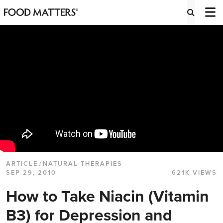
ARTICLE
/
NATURAL THERAPIES
SEP 29, 2010
621K VIEWS
How to Take Niacin (Vitamin
B3) for Depression and