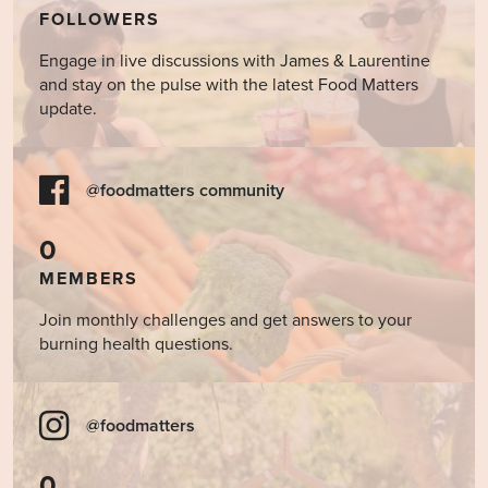
FOLLOWERS
Engage in live discussions with James & Laurentine
and stay on the pulse with the latest Food Matters
update.
@foodmatters community
0
MEMBERS
Join monthly challenges and get answers to your
burning health questions.
@foodmatters
0