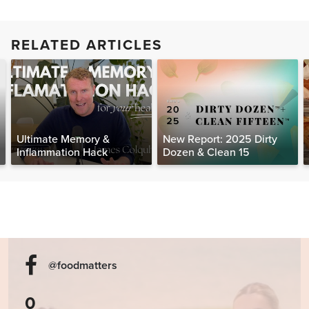
RELATED ARTICLES
Ultimate Memory &
New Report: 2025 Dirty
Inflammation Hack
Dozen & Clean 15
@foodmatters
0