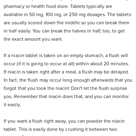
pharmacy or health food store. Tablets typically are
available in 50 mg, 100 mg, or 250 mg dosages. The tablets
are usually scored down the middle so you can break them
in half easily. You can break the halves in half, too, to get
the exact amount you want.
If a niacin tablet is taken on an empty stomach, a flush will
occur (if it is going to occur at all) within about 20 minutes.
If niacin is taken right after a meal, a flush may be delayed.
In fact, the flush may occur long enough afterwards that you
forgot that you took the niacin! Don't let the flush surprise
you. Remember that niacin does that, and you can monitor
it easily.
If you want a flush right away, you can powder the niacin
tablet. This is easily done by crushing it between two