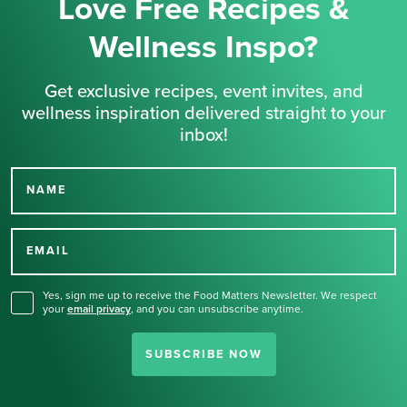
Love Free Recipes &
Wellness Inspo?
Get exclusive recipes, event invites, and
wellness inspiration delivered straight to your
inbox!
NAME
Thank you for signing up
for our newsletter.
EMAIL
Yes, sign me up to receive the Food Matters Newsletter. We respect
your
email privacy
,
and you can unsubscribe anytime.
SUBSCRIBE NOW