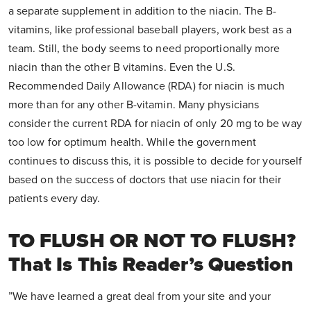
a separate supplement in addition to the niacin. The B-
vitamins, like professional baseball players, work best as a
team. Still, the body seems to need proportionally more
niacin than the other B vitamins. Even the U.S.
Recommended Daily Allowance (RDA) for niacin is much
more than for any other B-vitamin. Many physicians
consider the current RDA for niacin of only 20 mg to be way
too low for optimum health. While the government
continues to discuss this, it is possible to decide for yourself
based on the success of doctors that use niacin for their
patients every day.
TO FLUSH OR NOT TO FLUSH?
That Is This Reader’s Question
”We have learned a great deal from your site and your