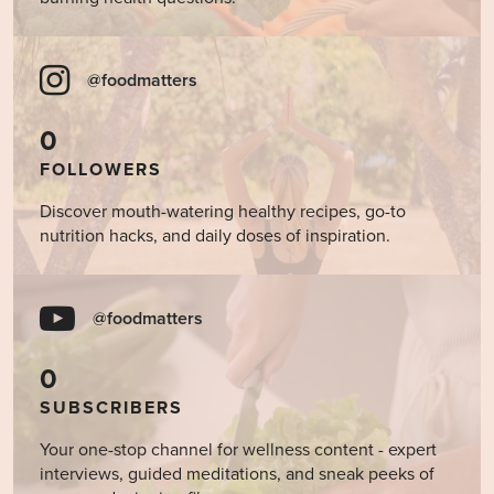
@foodmatters
0
FOLLOWERS
Discover mouth-watering healthy recipes, go-to
nutrition hacks, and daily doses of inspiration.
@foodmatters
0
SUBSCRIBERS
Your one-stop channel for wellness content - expert
interviews, guided meditations, and sneak peeks of