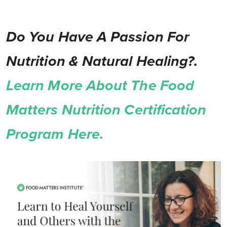
Do You Have A Passion For
Nutrition & Natural Healing?.
Learn More About The Food
Matters Nutrition Certification
Program Here.