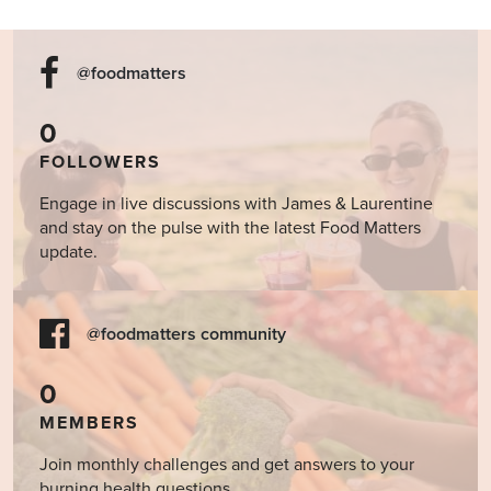
@foodmatters
0
FOLLOWERS
Engage in live discussions with James & Laurentine
and stay on the pulse with the latest Food Matters
update.
@foodmatters community
0
MEMBERS
Join monthly challenges and get answers to your
burning health questions.