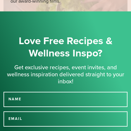
our award-winning films.
Love Free Recipes &
Wellness Inspo?
Get exclusive recipes, event invites, and
wellness inspiration delivered straight to your
inbox!
NAME
Thank you for signing up
for our newsletter.
EMAIL