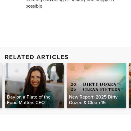
possible
RELATED ARTICLES
Day on a Plate of the
New Report: 2025 Dirty
Food Matters CEO
Dozen & Clean 15