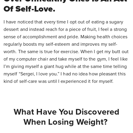
Of Self-Love.
I have noticed that every time I opt out of eating a sugary
dessert and instead reach for a piece of fruit, I feel a strong
sense of accomplishment and pride. Making health choices
regularly boosts my self-esteem and improves my self-
worth. The same is true for exercise. When I get my butt out
of my computer chair and take myself to the gym, I feel like
I’m giving myself a giant hug while at the same time telling
myself “Sergei, I love you.” I had no idea how pleasant this
kind of self-care was until I experienced it for myself.
What Have You Discovered
When Losing Weight?