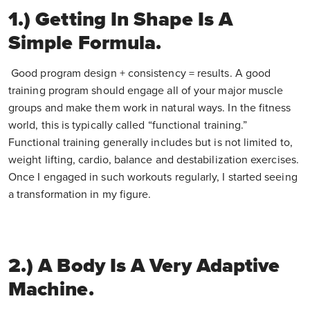
1.) Getting In Shape Is A
Simple Formula.
Good program design + consistency = results. A good
training program should engage all of your major muscle
groups and make them work in natural ways. In the fitness
world, this is typically called “functional training.”
Functional training generally includes but is not limited to,
weight lifting, cardio, balance and destabilization exercises.
Once I engaged in such workouts regularly, I started seeing
a transformation in my figure.
2.) A Body Is A Very Adaptive
Machine.