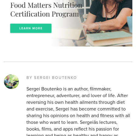
BY SERGEI BOUTENKO
Sergei Boutenko is an author, filmmaker,
entrepreneur, adventurer, and lover of life. After
reversing his own health ailments through diet
and exercise, Sergei has become committed to
sharing his opinions on health and fitness with all
those who want to learn. Sergeiâs lectures,
books, films, and apps reflect his passion for
learning and being as healthy and happy as