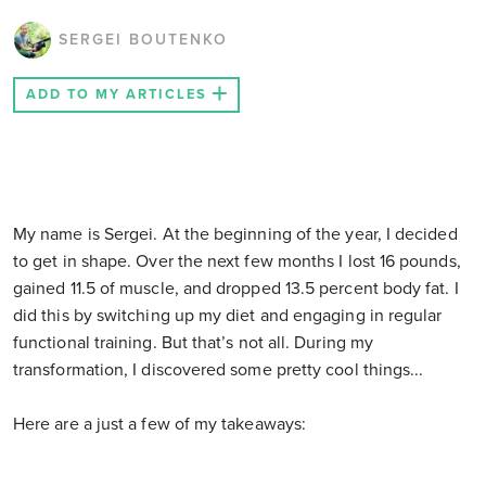
SERGEI BOUTENKO
ADD TO MY ARTICLES
My name is Sergei. At the beginning of the year, I decided
to get in shape. Over the next few months I lost 16 pounds,
gained 11.5 of muscle, and dropped 13.5 percent body fat. I
did this by switching up my diet and engaging in regular
functional training. But that’s not all. During my
transformation, I discovered some pretty cool things...
Here are a just a few of my takeaways: