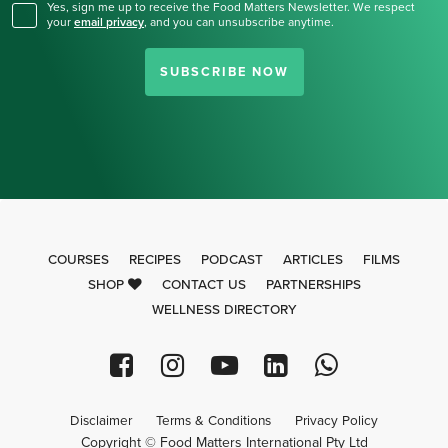
Yes, sign me up to receive the Food Matters Newsletter. We respect
your
email privacy
,
and you can unsubscribe anytime.
SUBSCRIBE NOW
COURSES
RECIPES
PODCAST
ARTICLES
FILMS
SHOP
CONTACT US
PARTNERSHIPS
WELLNESS DIRECTORY
Disclaimer
Terms & Conditions
Privacy Policy
Copyright © Food Matters International Pty Ltd