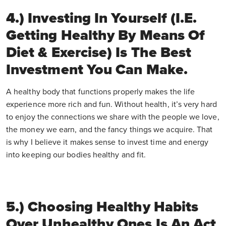
4.) Investing In Yourself (i.e.
Getting Healthy By Means Of
Diet & Exercise) Is The Best
Investment You Can Make.
A healthy body that functions properly makes the life
experience more rich and fun. Without health, it’s very hard
to enjoy the connections we share with the people we love,
the money we earn, and the fancy things we acquire. That
is why I believe it makes sense to invest time and energy
into keeping our bodies healthy and fit.
5.) Choosing Healthy Habits
Over Unhealthy Ones Is An Act