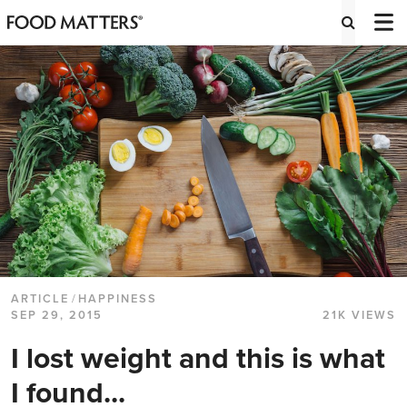
ARTICLE
/
HAPPINESS
SEP 29, 2015
21K VIEWS
I lost weight and this is what
I found...