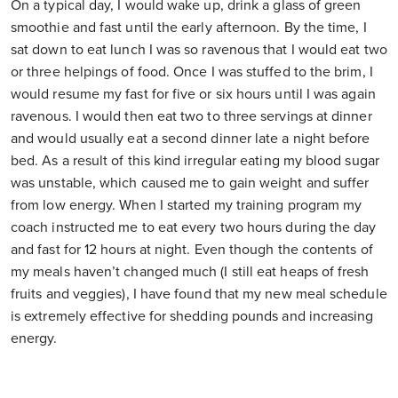
On a typical day, I would wake up, drink a glass of green
smoothie and fast until the early afternoon. By the time, I
sat down to eat lunch I was so ravenous that I would eat two
or three helpings of food. Once I was stuffed to the brim, I
would resume my fast for five or six hours until I was again
ravenous. I would then eat two to three servings at dinner
and would usually eat a second dinner late a night before
bed. As a result of this kind irregular eating my blood sugar
was unstable, which caused me to gain weight and suffer
from low energy. When I started my training program my
coach instructed me to eat every two hours during the day
and fast for 12 hours at night. Even though the contents of
my meals haven’t changed much (I still eat heaps of fresh
fruits and veggies), I have found that my new meal schedule
is extremely effective for shedding pounds and increasing
energy.