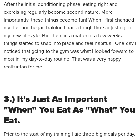
After the initial conditioning phase, eating right and
exercising regularly become second nature. More
importantly, these things become fun! When I first changed
my diet and began training I had a tough time adjusting to
my new lifestyle. But then, in a matter of a few weeks,
things started to snap into place and feel habitual. One day I
noticed that going to the gym was what I looked forward to
most in my day-to-day routine. That was a very happy
realization for me.
3.) It's Just As Important
"when" You Eat As "what" You
Eat.
Prior to the start of my training I ate three big meals per day.