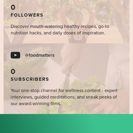
0
FOLLOWERS
Discover mouth-watering healthy recipes, go-to
nutrition hacks, and daily doses of inspiration.
@foodmatters
0
SUBSCRIBERS
Your one-stop channel for wellness content - expert
interviews, guided meditations, and sneak peeks of
our award-winning films.