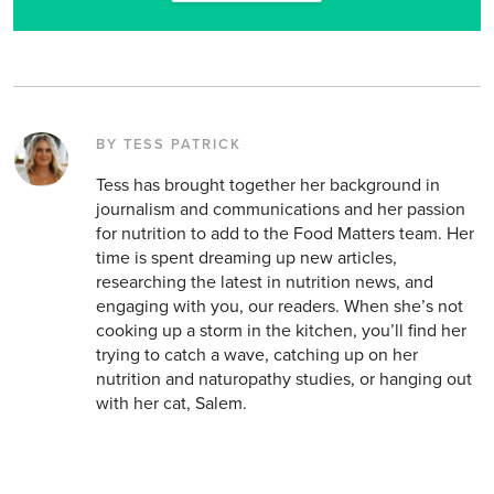
BY TESS PATRICK
Tess has brought together her background in
journalism and communications and her passion
for nutrition to add to the Food Matters team. Her
time is spent dreaming up new articles,
researching the latest in nutrition news, and
engaging with you, our readers. When she’s not
cooking up a storm in the kitchen, you’ll find her
trying to catch a wave, catching up on her
nutrition and naturopathy studies, or hanging out
with her cat, Salem.