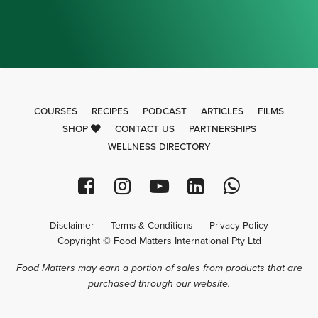
COURSES
RECIPES
PODCAST
ARTICLES
FILMS
SHOP
CONTACT US
PARTNERSHIPS
WELLNESS DIRECTORY
Disclaimer
Terms & Conditions
Privacy Policy
Copyright © Food Matters International Pty Ltd
Food Matters may earn a portion of sales from products that are
purchased through our website.