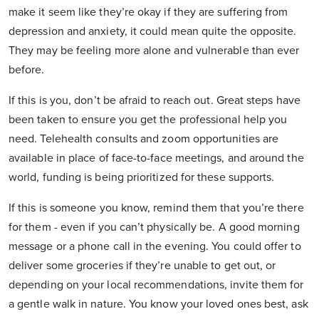
make it seem like they’re okay if they are suffering from
depression and anxiety, it could mean quite the opposite.
They may be feeling more alone and vulnerable than ever
before.
If this is you, don’t be afraid to reach out. Great steps have
been taken to ensure you get the professional help you
need. Telehealth consults and zoom opportunities are
available in place of face-to-face meetings, and around the
world, funding is being prioritized for these supports.
If this is someone you know, remind them that you’re there
for them - even if you can’t physically be. A good morning
message or a phone call in the evening. You could offer to
deliver some groceries if they’re unable to get out, or
depending on your local recommendations, invite them for
a gentle walk in nature. You know your loved ones best, ask