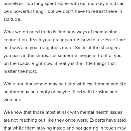
ourselves. Too long spent alone with our monkey mind can
be a powerful thing - but we don’t have to retreat there in
solitude.
What we do need to do is find new ways of maintaining
connection. Teach your grandparents how to use FaceTime
and wave to your neighbors more. Smile at the strangers
you pass in the shops. Let someone merge in front of you
on the roads. Right now, it really is the little things that
matter the most.
While one household may be filled with excitement and life,
another may be empty or maybe filled with tension and
violence.
We know that those most at risk with mental health issues
are not reaching out like they once were. Experts have said
that while them staying inside and not getting in touch may