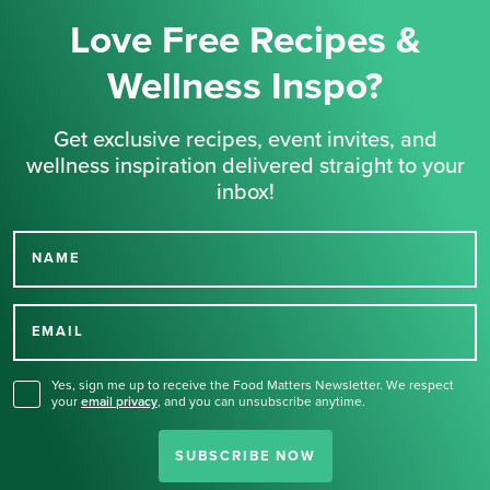
Love Free Recipes &
Wellness Inspo?
Get exclusive recipes, event invites, and
wellness inspiration delivered straight to your
inbox!
NAME
Thank you for signing up
for our newsletter.
EMAIL
Yes, sign me up to receive the Food Matters Newsletter. We respect
your
email privacy
,
and you can unsubscribe anytime.
SUBSCRIBE NOW