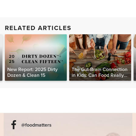
RELATED ARTICLES
New Report: 2025 Dirty
The Gut-Brain Connection
Dozen & Clean 15
in Kids: Can Food Really
Help Heal the Mind?
@foodmatters