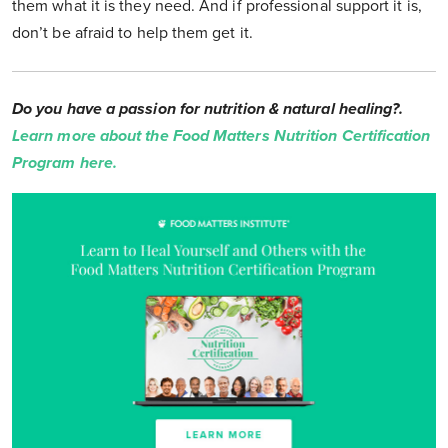
them what it is they need. And if professional support it is,
don’t be afraid to help them get it.
Do you have a passion for nutrition & natural healing?.
Learn more about the Food Matters Nutrition Certification
Program here.