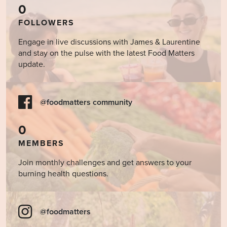
0
FOLLOWERS
Engage in live discussions with James & Laurentine
and stay on the pulse with the latest Food Matters
update.
@foodmatters community
0
MEMBERS
Join monthly challenges and get answers to your
burning health questions.
@foodmatters