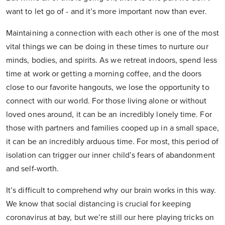
want to let go of - and it’s more important now than ever.
Maintaining a connection with each other is one of the most
vital things we can be doing in these times to nurture our
minds, bodies, and spirits. As we retreat indoors, spend less
time at work or getting a morning coffee, and the doors
close to our favorite hangouts, we lose the opportunity to
connect with our world. For those living alone or without
loved ones around, it can be an incredibly lonely time. For
those with partners and families cooped up in a small space,
it can be an incredibly arduous time. For most, this period of
isolation can trigger our inner child’s fears of abandonment
and self-worth.
It’s difficult to comprehend why our brain works in this way.
We know that social distancing is crucial for keeping
coronavirus at bay, but we’re still our here playing tricks on