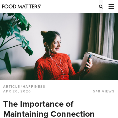
ARTICLE
/
HAPPINESS
APR 20, 2020
548 VIEWS
The Importance of
Maintaining Connection