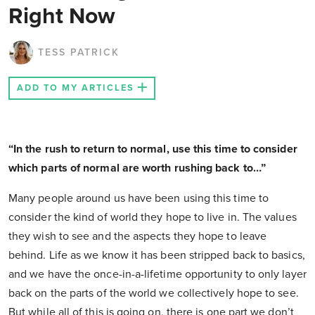
Right Now
TESS PATRICK
ADD TO MY ARTICLES
“In the rush to return to normal, use this time to consider
which parts of normal are worth rushing back to…”
Many people around us have been using this time to
consider the kind of world they hope to live in. The values
they wish to see and the aspects they hope to leave
behind. Life as we know it has been stripped back to basics,
and we have the once-in-a-lifetime opportunity to only layer
back on the parts of the world we collectively hope to see.
But while all of this is going on, there is one part we don’t