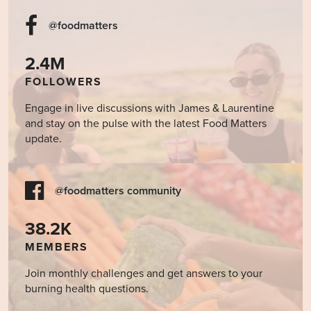
@foodmatters
2.4M
FOLLOWERS
Engage in live discussions with James & Laurentine
and stay on the pulse with the latest Food Matters
update.
@foodmatters community
38.2K
MEMBERS
Join monthly challenges and get answers to your
burning health questions.