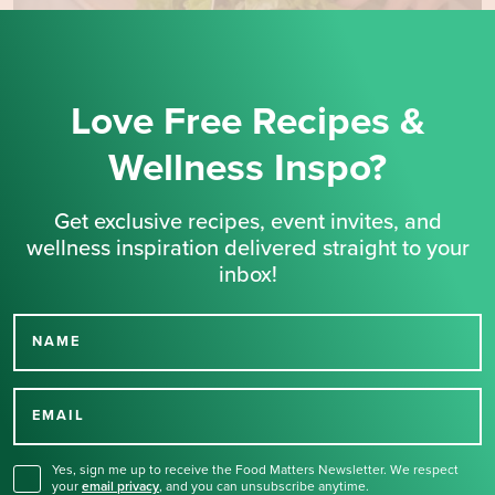
Love Free Recipes &
Wellness Inspo?
Get exclusive recipes, event invites, and
wellness inspiration delivered straight to your
inbox!
NAME
Thank you for signing up
for our newsletter.
EMAIL
Yes, sign me up to receive the Food Matters Newsletter. We respect
your
email privacy
,
and you can unsubscribe anytime.