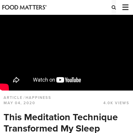
ARTICLE
/
HAPPINESS
MAY 04, 2020
4.0K VIEWS
This Meditation Technique
Transformed My Sleep