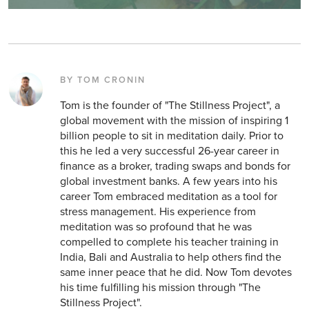
BY TOM CRONIN
Tom is the founder of "The Stillness Project", a
global movement with the mission of inspiring 1
billion people to sit in meditation daily. Prior to
this he led a very successful 26-year career in
finance as a broker, trading swaps and bonds for
global investment banks. A few years into his
career Tom embraced meditation as a tool for
stress management. His experience from
meditation was so profound that he was
compelled to complete his teacher training in
India, Bali and Australia to help others find the
same inner peace that he did. Now Tom devotes
his time fulfilling his mission through "The
Stillness Project".