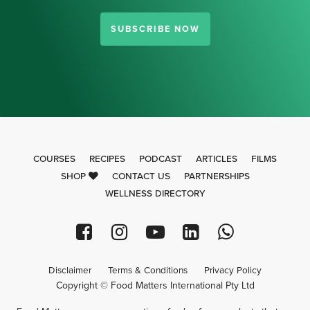
SUBSCRIBE NOW
COURSES
RECIPES
PODCAST
ARTICLES
FILMS
SHOP
CONTACT US
PARTNERSHIPS
WELLNESS DIRECTORY
Disclaimer
Terms & Conditions
Privacy Policy
Copyright © Food Matters International Pty Ltd