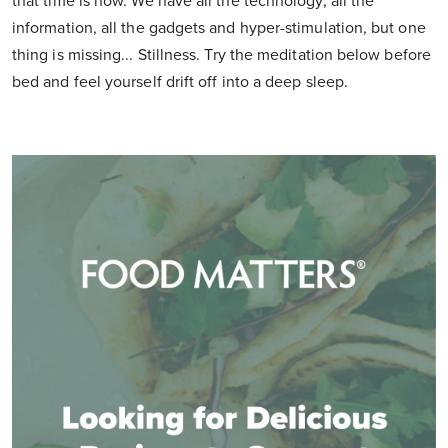
that time is now. We have all the technology, all the
information, all the gadgets and hyper-stimulation, but one
thing is missing... Stillness. Try the meditation below before
bed and feel yourself drift off into a deep sleep.