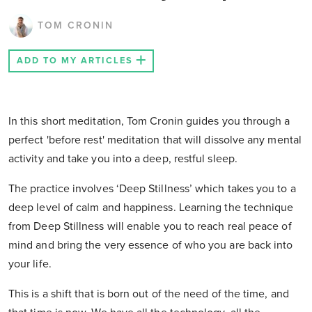
TOM CRONIN
ADD TO MY ARTICLES
In this short meditation, Tom Cronin guides you through a
perfect 'before rest' meditation that will dissolve any mental
activity and take you into a deep, restful sleep.
The practice involves ‘Deep Stillness’ which takes you to a
deep level of calm and happiness. Learning the technique
from Deep Stillness will enable you to reach real peace of
mind and bring the very essence of who you are back into
your life.
This is a shift that is born out of the need of the time, and