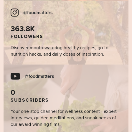
@foodmatters
363.8K
FOLLOWERS
Discover mouth-watering healthy recipes, go-to
nutrition hacks, and daily doses of inspiration.
@foodmatters
0
SUBSCRIBERS
Your one-stop channel for wellness content - expert
interviews, guided meditations, and sneak peeks of
our award-winning films.