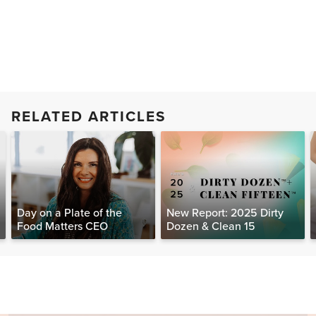
RELATED ARTICLES
Day on a Plate of the
New Report: 2025 Dirty
Food Matters CEO
Dozen & Clean 15