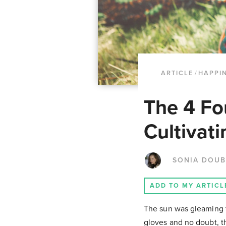
ARTICLE
/
HAPPI
The 4 Fo
Cultivati
SONIA DOUB
ADD TO MY ARTICL
The sun was gleaming t
gloves and no doubt, th