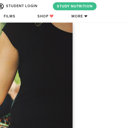
STUDENT LOGIN
STUDY NUTRITION
FILMS
SHOP
MORE