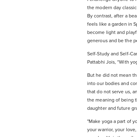
the modern day classic
By contrast, after a be
feels like a garden in 
become light and playf
generous and be the pe
Self-Study and Self-Car
Pattabhi Jois, “With yo
But he did not mean th
into our bodies and co
that do not serve us, 
the meaning of being th
daughter and future gr
"Make yoga a part of y
your warrior, your love