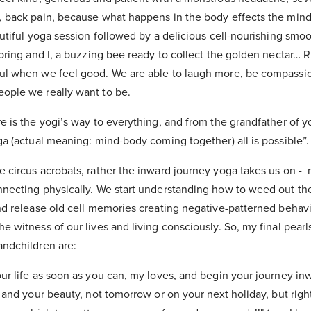
, back pain, because what happens in the body effects the mind
autiful yoga session followed by a delicious cell-nourishing smoo
Spring and I, a buzzing bee ready to collect the golden nectar… Ri
ul when we feel good. We are able to laugh more, be compassion
ople we really want to be.
e is the yogi’s way to everything, and from the grandfather of y
ga (actual meaning: mind-body coming together) all is possible”.
e circus acrobats, rather the inward journey yoga takes us on -
nnecting physically. We start understanding how to weed out t
and release old cell memories creating negative-patterned behav
e witness of our lives and living consciously. So, my final pear
andchildren are:
our life as soon as you can, my loves, and begin your journey in
, and your beauty, not tomorrow or on your next holiday, but rig