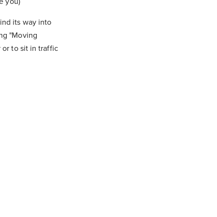
ve you)
ind its way into
ing "Moving
 to sit in traffic