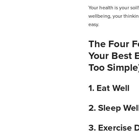
Your health is your soil
wellbeing, your thinkin
easy.
The Four F
Your Best E
Too Simple
1. Eat Well
2. Sleep Wel
3. Exercise 