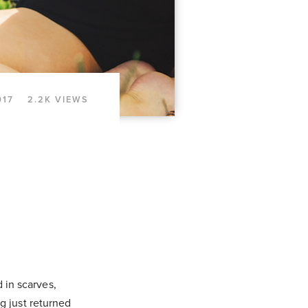
017
2.2K VIEWS
 in scarves,
g just returned