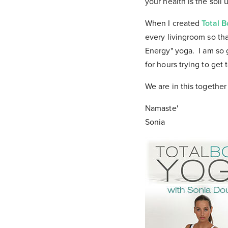
your health is the soil
When I created
Total 
every livingroom so th
Energy" yoga. I am so gr
for hours trying to get t
We are in this together
Namaste'
Sonia