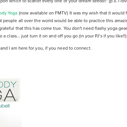
 upon which to scatter every one of your dream seeds!!" (p.s. I lo
Body Yoga
(now available on FMTV) It was my wish that it would f
at people all over the world would be able to practice this amaz
ateful that this has come true. You don't need flashy yoga gear or
o a class... just turn it on and off you go (in your PJ's if you like!!)
 and I am here for you, if you need to connect.