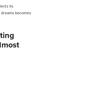
ects its
our dreams becomes
ting
almost