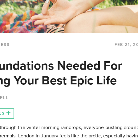
NESS
FEB 21, 2
undations Needed For
ng Your Best Epic Life
ELL
ES
hrough the winter morning raindrops, everyone bustling around
ermals. London in January feels like the arctic, especially havin