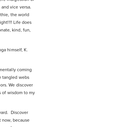
 and vice versa.
thie, the world
ght!!!! Life does
ate, kind, fun,
oga himself, K.
 mentally coming
he tangled webs
iors. We discover
ls of wisdom to my
ward. Discover
ht now, because