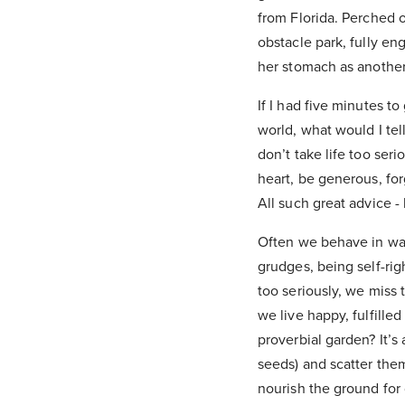
from Florida. Perched
obstacle park, fully en
her stomach as another 
If I had five minutes 
world, what would I tel
don’t take life too ser
heart, be generous, fo
All such great advice -
Often we behave in ways
grudges, being self-rig
too seriously, we miss
we live happy, fulfille
proverbial garden? It’s 
seeds) and scatter them
nourish the ground for