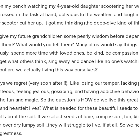
 on my bench watching my 4-year-old daughter scootering her w
grossed in the task at hand, oblivious to the weather, and laughin
scooter cut her up, it got me thinking (the deep-dive kind of th
to give my future grandchildren some pearly wisdom before depar
l them? What would you tell them? Many of us would say things li
iously, spend more time with loved ones, be kind, be compassion
rget what others think, sing away and dance like no one's watchi
 but are we actually living this way ourselves?
 we regret (very soon after!!!). Like losing our temper, lacking
hteous, feeling jealous, gossiping, and having addictive behavior
 the fun and magic. So the question is HOW do we live this gre
d and heartfelt lives? What is needed for these beautiful seeds to
all about the soil. If we select seeds of love, compassion, fun, k
 over dry lumpy soil…they will struggle to live, if at all. So we 
 greatness.