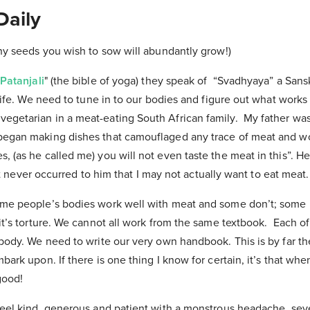
Daily
any seeds you wish to sow will abundantly grow!)
Patanjali
" (the bible of yoga) they speak of “Svadhyaya” a San
life. We need to tune in to our bodies and figure out what works b
getarian in a meat-eating South African family. My father wa
began making dishes that camouflaged any trace of meat and w
 (as he called me) you will not even taste the meat in this”. He
 It never occurred to him that I may not actually want to eat meat
ome people’s bodies work well with meat and some don’t; some
it’s torture. We cannot all work from the same textbook. Each o
 body. We need to write our very own handbook. This is by far t
bark upon. If there is one thing I know for certain, it’s that wh
good!
feel kind, generous and patient with a monstrous headache, seve