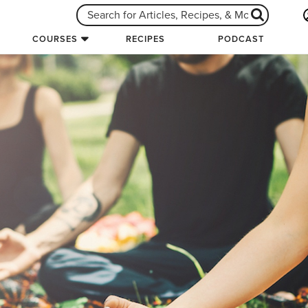
COURSES
RECIPES
PODCAST