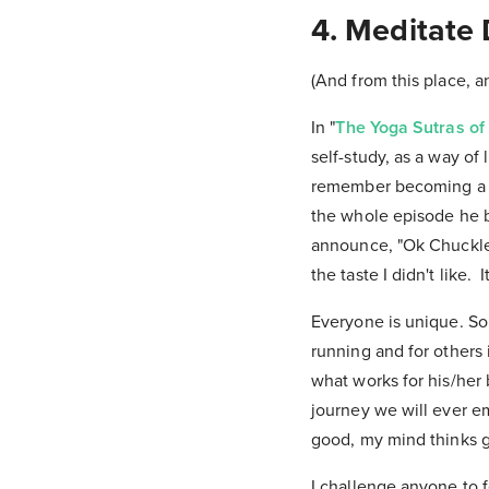
4. Meditate 
(And from this place, 
In "
The Yoga Sutras of 
self-study, as a way of 
remember becoming a ve
the whole episode he 
announce, "Ok Chuckles,
the taste I didn't like.
Everyone is unique. S
running and for others 
what works for his/her
journey we will ever em
good, my mind thinks 
I challenge anyone to 