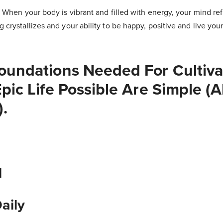
! When your body is vibrant and filled with energy, your mind refl
g crystallizes and your ability to be happy, positive and live y
oundations Needed For Cultiva
pic Life Possible Are Simple (
).
l
Daily