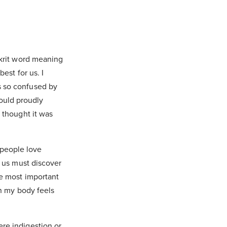
skrit word meaning
est for us. I
s so confused by
ould proudly
 thought it was
.
 people love
f us must discover
he most important
en my body feels
re indigestion or