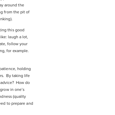
ay around the
g from the pit of
inking).
ting this good
ke: laugh a lot,
ate, follow your
ng, for example.
 patience, holding
s. By taking life
at advice? How do
 grow in one’s
indness (quality
need to prepare and