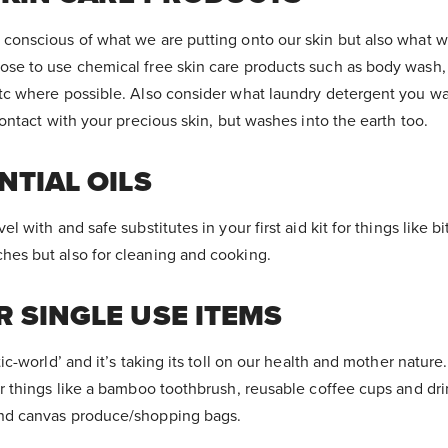
conscious of what we are putting onto our skin but also what w
se to use chemical free skin care products such as body wash, 
etc where possible. Also consider what laundry detergent you w
contact with your precious skin, but washes into the earth too.
NTIAL
OILS
l with and safe substitutes in your first aid kit for things like bi
hes but also for cleaning and cooking.
 SINGLE USE ITEMS
tic-world’ and it’s taking its toll on our health and mother natur
or things like a bamboo toothbrush, reusable coffee cups and dri
nd canvas produce/shopping bags.