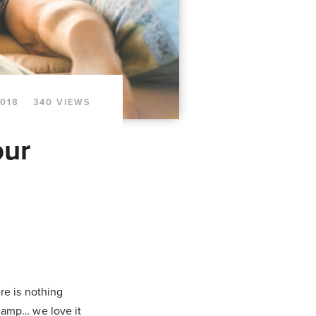
2018
340 VIEWS
our
re is nothing
 camp… we love it