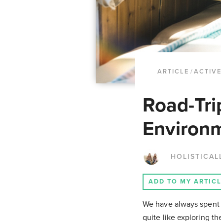
ARTICLE
/
ACTIVE
Road-Tri
Environm
HOLISTICAL
ADD TO MY ARTIC
We have always spent a
quite like exploring t