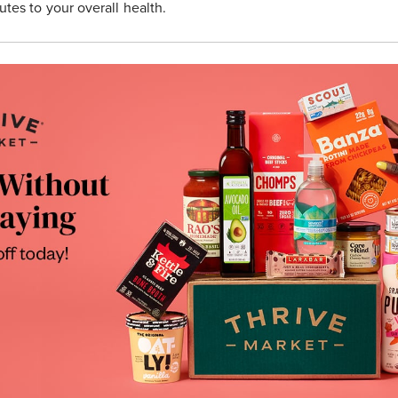
utes to your overall health.