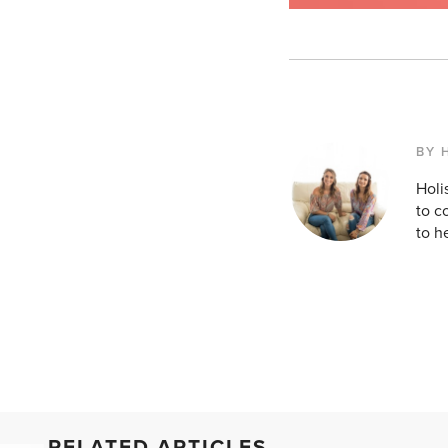
BY 
Holi
to c
to h
RELATED ARTICLES