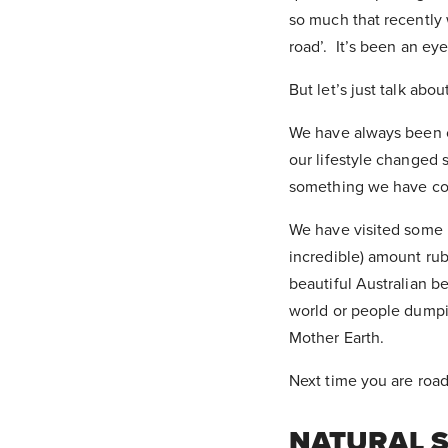
so much that recently 
road’. It’s been an e
But let’s just talk abo
We have always been c
our lifestyle changed s
something we have con
We have visited some 
incredible) amount rub
beautiful Australian b
world or people dumpi
Mother Earth.
Next time you are road-
NATURAL 