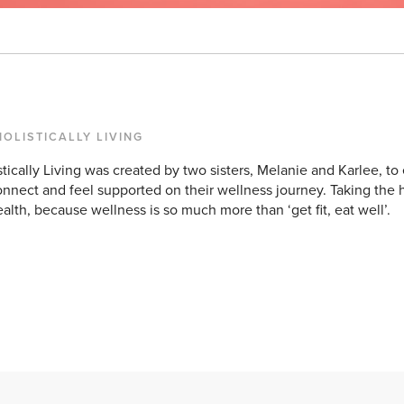
HOLISTICALLY LIVING
stically Living was created by two sisters, Melanie and Karlee,
onnect and feel supported on their wellness journey. Taking the 
ealth, because wellness is so much more than ‘get fit, eat well’.