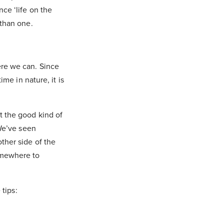
ce ‘life on the
 than one.
ere we can. Since
me in nature, it is
t the good kind of
 We’ve seen
ther side of the
omewhere to
 tips: