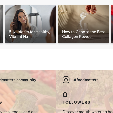
5 Nutrients for Healthy,
How to Choose the Best
Vibrant Hair
Collagen Powder
dmatters community
@foodmatters
0
S
FOLLOWERS
y challenges and get
Discover mouth-watering he