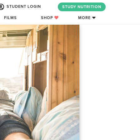
STUDENT LOGIN
STUDY NUTRITION
FILMS
SHOP
MORE