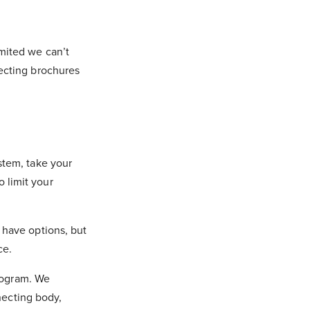
mited we can’t
lecting brochures
stem, take your
 limit your
 have options, but
nce.
Program. We
nnecting body,