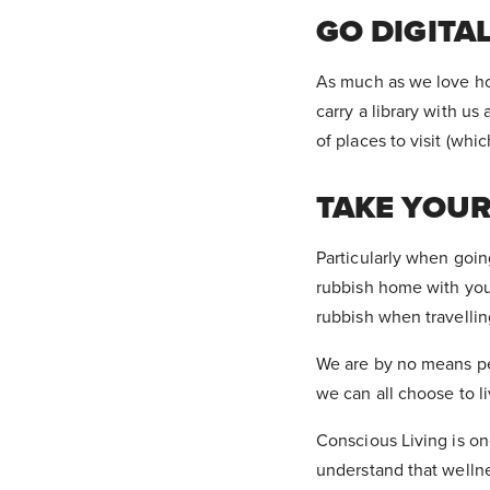
GO DIGITA
As much as we love hol
carry a library with u
of places to visit (wh
TAKE YOU
Particularly when goin
rubbish home with you
rubbish when travellin
We are by no means per
we can all choose to li
Conscious Living is one
understand that wellnes