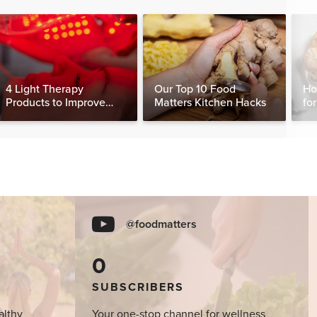
4 Light Therapy
Our Top 10 Food
Ho
Products to Improve
Matters Kitchen Hacks
fo
Your Sleep, Skin &
Ha
Muscle Recovery
@foodmatters
0
SUBSCRIBERS
althy
Your one-stop channel for wellness