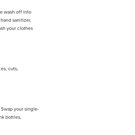
e wash off into
hand sanitizer,
ash your clothes
tes, cuts,
e. Swap your single-
nk bottles,