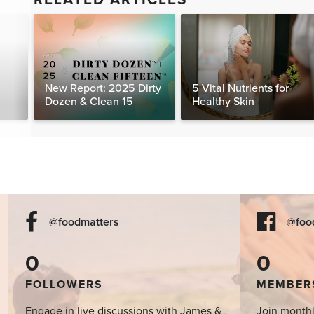
New Report: 2025 Dirty
5 Vital Nutrients for
Dozen & Clean 15
Healthy Skin
@foodmatters
@foo
0
0
FOLLOWERS
MEMBER
Engage in live discussions with James &
Join monthl