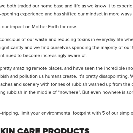
we both traded our home base and life as we know it to experien
ye-opening experience and has shifted our mindset in more ways
ut our impact on Mother Earth for now.
onscious of our waste and reducing toxins in everyday life wh
ignificantly and we find ourselves spending the majority of our ti
tinued to become increasingly aware of.
pretty amazing remote places, and have seen the incredible (no
bish and pollution us humans create. It’s pretty disappointing.
eaches and scenery with tonnes of rubbish washed up from the o
ng rubbish in the middle of “nowhere”. But even nowhere is s
tripping, limit your environmental footprint with 5 of our simple
SKIN CARE PRODUCTS