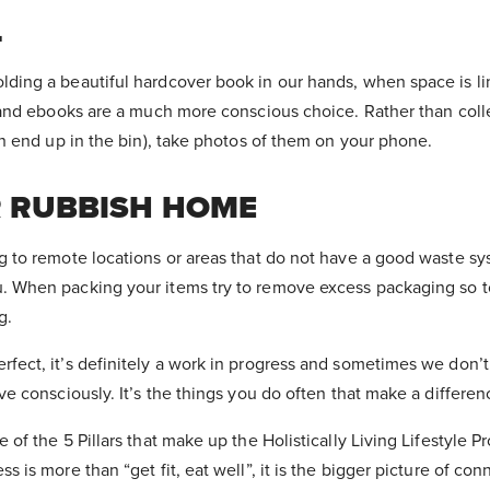
L
ding a beautiful hardcover book in our hands, when space is li
s and ebooks are a much more conscious choice. Rather than col
ich end up in the bin), take photos of them on your phone.
R RUBBISH HOME
g to remote locations or areas that do not have a good waste sy
. When packing your items try to remove excess packaging so to
g.
fect, it’s definitely a work in progress and sometimes we don’t
ve consciously. It’s the things you do often that make a differe
 of the 5 Pillars that make up the Holistically Living Lifestyle 
s is more than “get fit, eat well”, it is the bigger picture of co