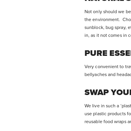
Not only should we be 
the environment. Choo
sunblock, bug spray, 
in, as it not comes in 
PURE ESSE
Very convenient to trave
bellyaches and headac
SWAP YOUR
We live in such a ‘plas
use plastic products f
reusable food wraps a