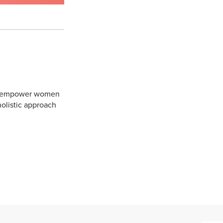
 to empower women
holistic approach