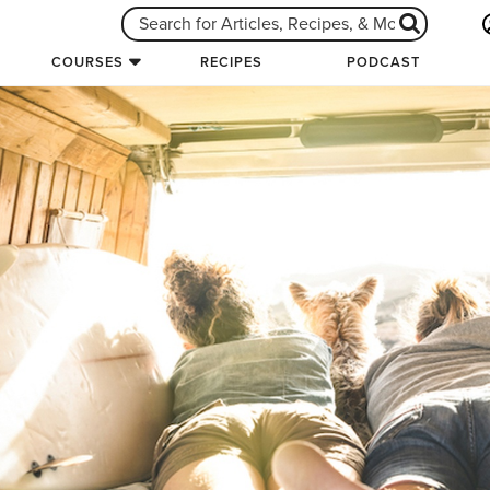
COURSES
RECIPES
PODCAST