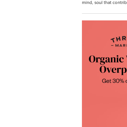
mind, soul that contrib