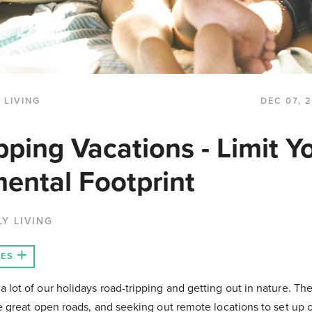
 LIVING
DEC 07, 
pping Vacations - Limit Y
ental Footprint
LY LIVING
LES
 lot of our holidays road-tripping and getting out in nature. The
he great open roads, and seeking out remote locations to set up