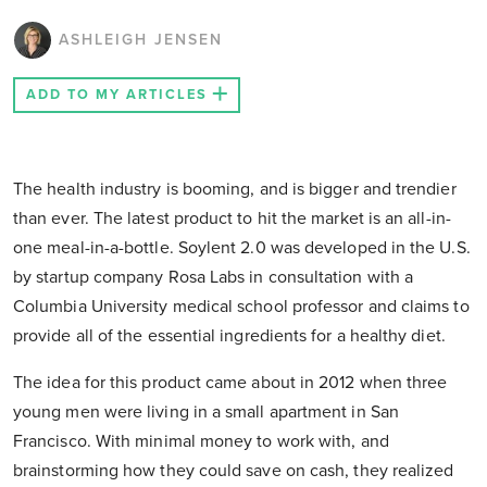
ASHLEIGH JENSEN
ADD TO MY ARTICLES
The health industry is booming, and is bigger and trendier
than ever. The latest product to hit the market is an all-in-
one meal-in-a-bottle. Soylent 2.0 was developed in the U.S.
by startup company Rosa Labs in consultation with a
Columbia University medical school professor and claims to
provide all of the essential ingredients for a healthy diet.
The idea for this product came about in 2012 when three
young men were living in a small apartment in San
Francisco. With minimal money to work with, and
brainstorming how they could save on cash, they realized