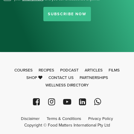
SUBSCRIBE NOW
COURSES
RECIPES
PODCAST
ARTICLES
FILMS
SHOP
CONTACT US
PARTNERSHIPS
WELLNESS DIRECTORY
Disclaimer
Terms & Conditions
Privacy Policy
Copyright © Food Matters International Pty Ltd