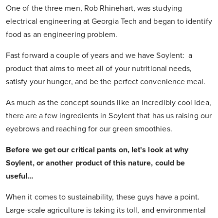
One of the three men, Rob Rhinehart, was studying
electrical engineering at Georgia Tech and began to identify
food as an engineering problem.
Fast forward a couple of years and we have Soylent: a
product that aims to meet all of your nutritional needs,
satisfy your hunger, and be the perfect convenience meal.
As much as the concept sounds like an incredibly cool idea,
there are a few ingredients in Soylent that has us raising our
eyebrows and reaching for our green smoothies.
Before we get our critical pants on, let's look at why
Soylent, or another product of this nature, could be
useful…
When it comes to sustainability, these guys have a point.
Large-scale agriculture is taking its toll, and environmental