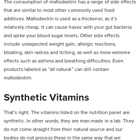
The consumption of maltodextrin has a range of side effects
that are similar to most other commonly used food
additives. Maltodextrin is used as a thickener, as it’s
relatively cheap. It can cause havoc with your gut bacteria
and spike your blood sugar levels. Other side effects
include unexpected weight gain, allergic reactions,
bloating, skin rashes and itching, as well as more extreme
effects such as asthma and breathing difficulties. Even
products labeled as “all natural” can still contain
maltodextrin.
Synthetic Vitamins
That’s right. The vitamins listed on the nutrition panel are
synthetic. In other words, they are man-made in a lab. They
do not come straight from their natural source and our
bodies do not process these in the same way that we