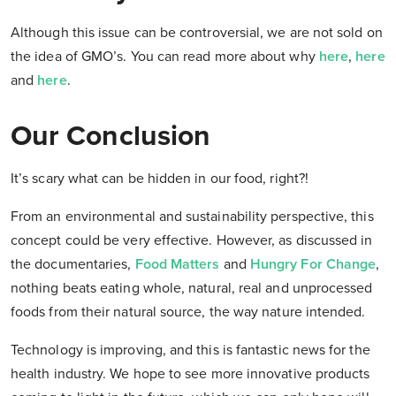
Although this issue can be controversial, we are not sold on
the idea of GMO’s. You can read more about why
here
,
here
and
here
.
Our Conclusion
It’s scary what can be hidden in our food, right?!
From an environmental and sustainability perspective, this
concept could be very effective. However, as discussed in
the documentaries,
Food Matters
and
Hungry For Change
,
nothing beats eating whole, natural, real and unprocessed
foods from their natural source, the way nature intended.
Technology is improving, and this is fantastic news for the
health industry. We hope to see more innovative products