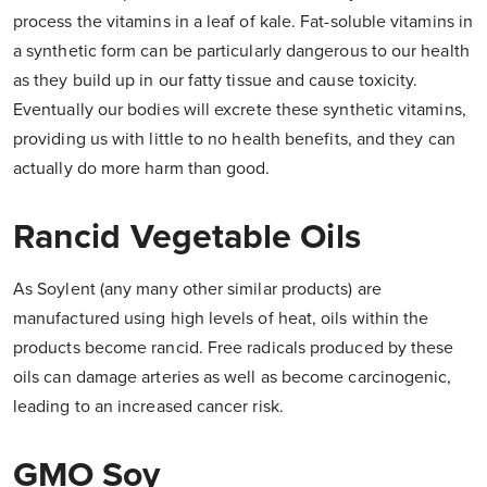
process the vitamins in a leaf of kale. Fat-soluble vitamins in
a synthetic form can be particularly dangerous to our health
as they build up in our fatty tissue and cause toxicity.
Eventually our bodies will excrete these synthetic vitamins,
providing us with little to no health benefits, and they can
actually do more harm than good.
Rancid Vegetable Oils
As Soylent (any many other similar products) are
manufactured using high levels of heat, oils within the
products become rancid. Free radicals produced by these
oils can damage arteries as well as become carcinogenic,
leading to an increased cancer risk.
GMO Soy