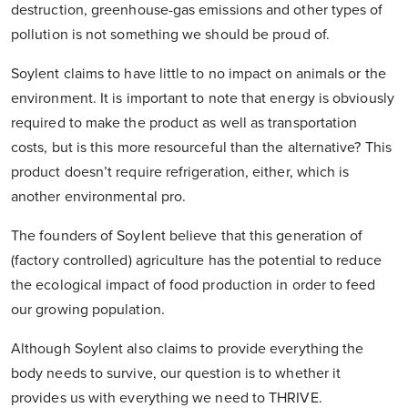
destruction, greenhouse-gas emissions and other types of
pollution is not something we should be proud of.
Soylent claims to have little to no impact on animals or the
environment. It is important to note that energy is obviously
required to make the product as well as transportation
costs, but is this more resourceful than the alternative? This
product doesn’t require refrigeration, either, which is
another environmental pro.
The founders of Soylent believe that this generation of
(factory controlled) agriculture has the potential to reduce
the ecological impact of food production in order to feed
our growing population.
Although Soylent also claims to provide everything the
body needs to survive, our question is to whether it
provides us with everything we need to THRIVE.