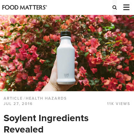
ARTICLE
/
HEALTH HAZARDS
JUL 27, 2016
11K VIEWS
Soylent Ingredients
Revealed