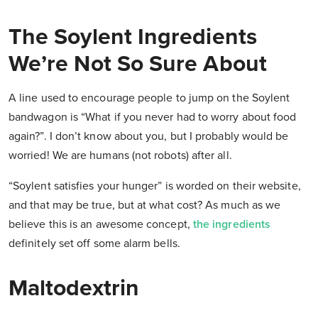
The Soylent Ingredients
We’re Not So Sure About
A line used to encourage people to jump on the Soylent
bandwagon is “What if you never had to worry about food
again?”. I don’t know about you, but I probably would be
worried! We are humans (not robots) after all.
“Soylent satisfies your hunger” is worded on their website,
and that may be true, but at what cost? As much as we
believe this is an awesome concept,
the ingredients
definitely set off some alarm bells.
Maltodextrin