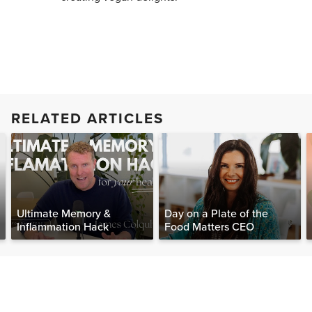
RELATED ARTICLES
Ultimate Memory &
Day on a Plate of the
Inflammation Hack
Food Matters CEO