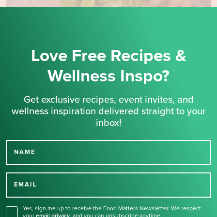
Love Free Recipes &
Wellness Inspo?
Get exclusive recipes, event invites, and
wellness inspiration delivered straight to your
inbox!
NAME
Thank you for signing up
for our newsletter.
EMAIL
Yes, sign me up to receive the Food Matters Newsletter. We respect
your
email privacy
,
and you can unsubscribe anytime.