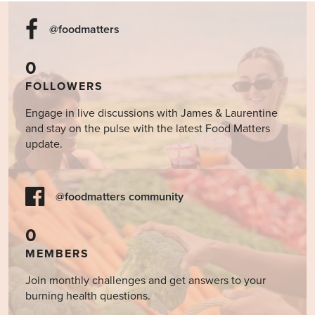
@foodmatters
0
FOLLOWERS
Engage in live discussions with James & Laurentine
and stay on the pulse with the latest Food Matters
update.
@foodmatters community
0
MEMBERS
Join monthly challenges and get answers to your
burning health questions.