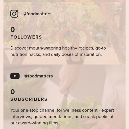
@foodmatters
0
FOLLOWERS
Discover mouth-watering healthy recipes, go-to
nutrition hacks, and daily doses of inspiration.
@foodmatters
0
SUBSCRIBERS
Your one-stop channel for wellness content - expert
interviews, guided meditations, and sneak peeks of
our award-winning films.