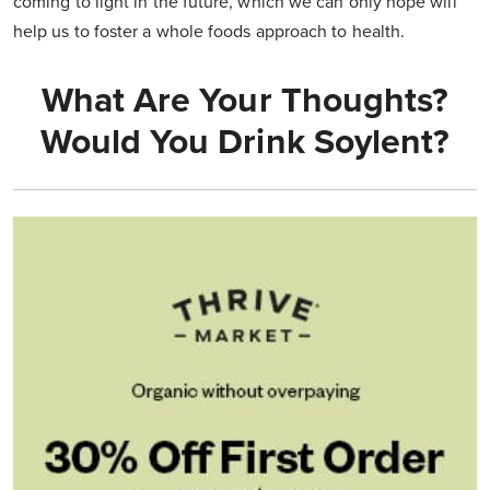
coming to light in the future, which we can only hope will
help us to foster a whole foods approach to health.
What Are Your Thoughts?
Would You Drink Soylent?