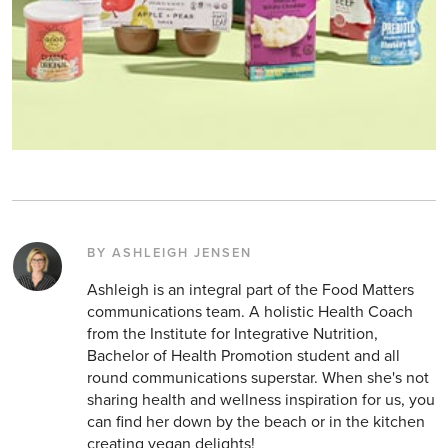
BY ASHLEIGH JENSEN
Ashleigh is an integral part of the Food Matters
communications team. A holistic Health Coach
from the Institute for Integrative Nutrition,
Bachelor of Health Promotion student and all
round communications superstar. When she's not
sharing health and wellness inspiration for us, you
can find her down by the beach or in the kitchen
creating vegan delights!