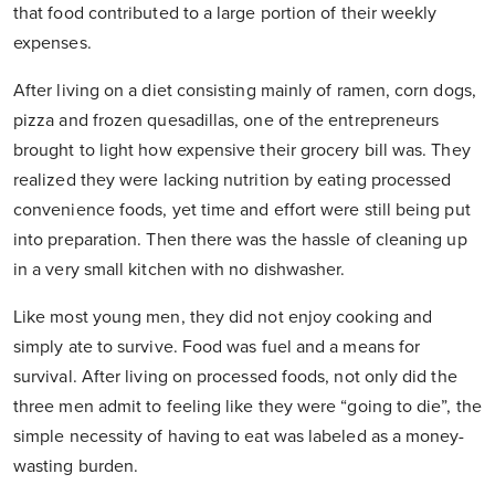
that food contributed to a large portion of their weekly
expenses.
After living on a diet consisting mainly of ramen, corn dogs,
pizza and frozen quesadillas, one of the entrepreneurs
brought to light how expensive their grocery bill was. They
realized they were lacking nutrition by eating processed
convenience foods, yet time and effort were still being put
into preparation. Then there was the hassle of cleaning up
in a very small kitchen with no dishwasher.
Like most young men, they did not enjoy cooking and
simply ate to survive. Food was fuel and a means for
survival. After living on processed foods, not only did the
three men admit to feeling like they were “going to die”, the
simple necessity of having to eat was labeled as a money-
wasting burden.