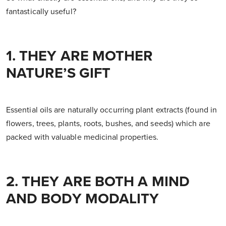
fantastically useful?
1. THEY ARE MOTHER
NATURE’S GIFT
Essential oils are naturally occurring plant extracts (found in
flowers, trees, plants, roots, bushes, and seeds) which are
packed with valuable medicinal properties.
2. THEY ARE BOTH A MIND
AND BODY MODALITY