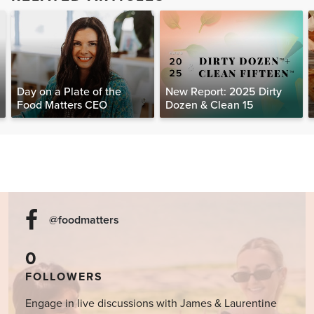
Day on a Plate of the
New Report: 2025 Dirty
Food Matters CEO
Dozen & Clean 15
@foodmatters
0
FOLLOWERS
Engage in live discussions with James & Laurentine