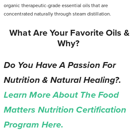
organic therapeutic-grade essential oils that are
concentrated naturally through steam distillation.
What Are Your Favorite Oils &
Why?
Do You Have A Passion For
Nutrition & Natural Healing?.
Learn More About The Food
Matters Nutrition Certification
Program Here.