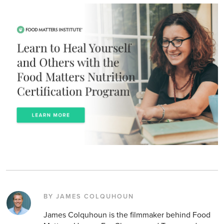
BY JAMES COLQUHOUN
James Colquhoun is the filmmaker behind Food