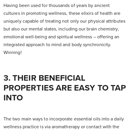
Having been used for thousands of years by ancient
cultures in promoting wellness, these elixirs of health are
uniquely capable of treating not only our physical attributes
but also our mental states, including our brain chemistry,
emotional well-being and spiritual wellness – offering an
integrated approach to mind and body synchronicity.
Winning!
3. THEIR BENEFICIAL
PROPERTIES ARE EASY TO TAP
INTO
The two main ways to incorporate essential oils into a daily
wellness practice is via aromatherapy or contact with the