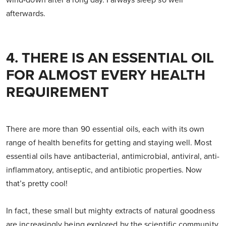
wind-down after a long day. I always sleep so well
afterwards.
4. THERE IS AN ESSENTIAL OIL
FOR ALMOST EVERY HEALTH
REQUIREMENT
There are more than 90 essential oils, each with its own
range of health benefits for getting and staying well. Most
essential oils have antibacterial, antimicrobial, antiviral, anti-
inflammatory, antiseptic, and antibiotic properties. Now
that’s pretty cool!
In fact, these small but mighty extracts of natural goodness
are increasingly being explored by the scientific community