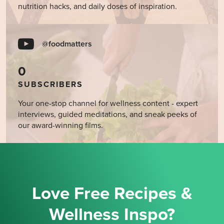
nutrition hacks, and daily doses of inspiration.
@foodmatters
0
SUBSCRIBERS
Your one-stop channel for wellness content - expert
interviews, guided meditations, and sneak peeks of
our award-winning films.
Love Free Recipes &
Wellness Inspo?