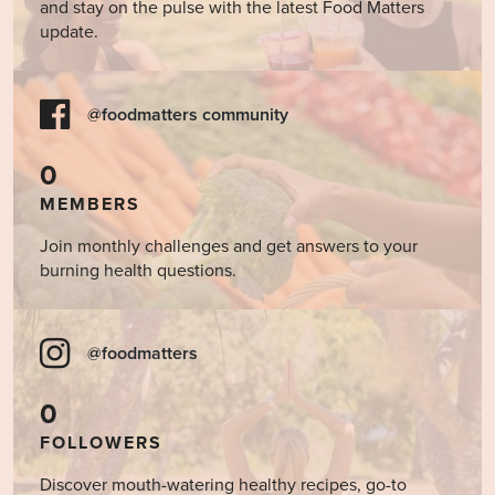
and stay on the pulse with the latest Food Matters
update.
@foodmatters community
0
MEMBERS
Join monthly challenges and get answers to your
burning health questions.
@foodmatters
0
FOLLOWERS
Discover mouth-watering healthy recipes, go-to