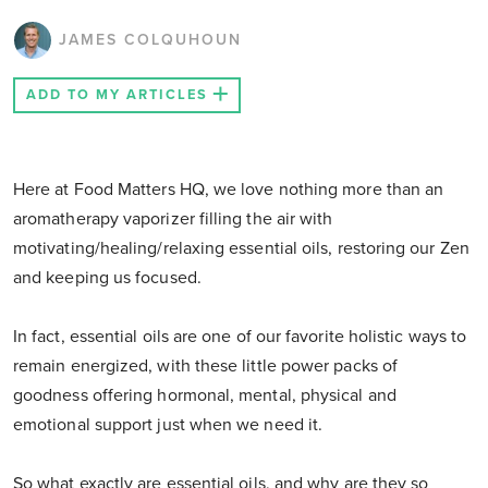
JAMES COLQUHOUN
ADD TO MY ARTICLES
Here at Food Matters HQ, we love nothing more than an
aromatherapy vaporizer filling the air with
motivating/healing/relaxing essential oils, restoring our Zen
and keeping us focused.
In fact, essential oils are one of our favorite holistic ways to
remain energized, with these little power packs of
goodness offering hormonal, mental, physical and
emotional support just when we need it.
So what exactly are essential oils, and why are they so