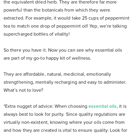
the equivalent dried herb. They are therefore far more
powerful than the botanicals from which they were
extracted. For example, it would take 25 cups of peppermint
tea to match one drop of peppermint oil! Yep, we’re talking
supercharged bottles of vitality!
So there you have it. Now you can see why essential oils
are part of my go-to happy kit of wellness.
They are affordable, natural, medicinal, emotionally
strengthening, mentally recharging and easy to administer.
What’s not to love?
*Extra nugget of advice: When choosing
essential oils
, it is
always best to look for purity. Since quality regulations are
virtually non-existent, knowing where your oils come from
and how they are created is vital to ensure quality. Look for