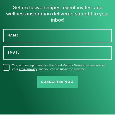
Get exclusive recipes, event invites, and
wellness inspiration delivered straight to your
inbox!
NAME
Thank you for signing up
for our newsletter.
EMAIL
Yes, sign me up to receive the Food Matters Newsletter. We respect
your
email privacy
,
and you can unsubscribe anytime.
SUBSCRIBE NOW