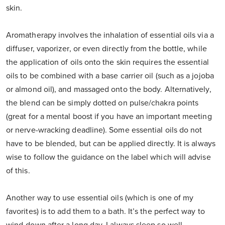
skin.
Aromatherapy involves the inhalation of essential oils via a
diffuser, vaporizer, or even directly from the bottle, while
the application of oils onto the skin requires the essential
oils to be combined with a base carrier oil (such as a jojoba
or almond oil), and massaged onto the body. Alternatively,
the blend can be simply dotted on pulse/chakra points
(great for a mental boost if you have an important meeting
or nerve-wracking deadline). Some essential oils do not
have to be blended, but can be applied directly. It is always
wise to follow the guidance on the label which will advise
of this.
Another way to use essential oils (which is one of my
favorites) is to add them to a bath. It’s the perfect way to