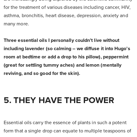
for the treatment of various diseases including cancer, HIV,
asthma, bronchitis, heart disease, depression, anxiety and
many more.
Three essential oils I personally couldn’t live without
including lavender (so calming – we diffuse it into Hugo’s
room at bedtime or add a drop to his pillow), peppermint
(great for settling tummy aches) and lemon (mentally
reviving, and so good for the skin).
5. THEY HAVE THE POWER
Essential oils carry the essence of plants in such a potent
form that a single drop can equate to multiple teaspoons of