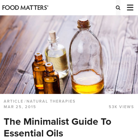
ARTICLE
/
NATURAL THERAPIES
MAR 25, 2015
53K VIEWS
The Minimalist Guide To
Essential Oils