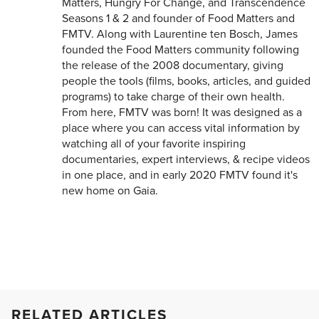
Matters, Hungry For Change, and Transcendence
Seasons 1 & 2 and founder of Food Matters and
FMTV. Along with Laurentine ten Bosch, James
founded the Food Matters community following
the release of the 2008 documentary, giving
people the tools (films, books, articles, and guided
programs) to take charge of their own health.
From here, FMTV was born! It was designed as a
place where you can access vital information by
watching all of your favorite inspiring
documentaries, expert interviews, & recipe videos
in one place, and in early 2020 FMTV found it's
new home on Gaia.
RELATED ARTICLES