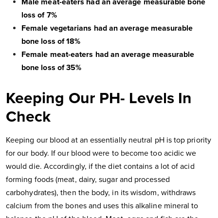
Male meat-eaters had an average measurable bone
loss of 7%
Female vegetarians had an average measurable
bone loss of 18%
Female meat-eaters had an average measurable
bone loss of 35%
Keeping Our PH- Levels In
Check
Keeping our blood at an essentially neutral pH is top priority
for our body. If our blood were to become too acidic we
would die. Accordingly, if the diet contains a lot of acid
forming foods (meat, dairy, sugar and processed
carbohydrates), then the body, in its wisdom, withdraws
calcium from the bones and uses this alkaline mineral to