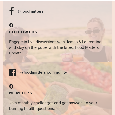
@foodmatters
0
FOLLOWERS
Engage in live discussions with James & Laurentine
and stay on the pulse with the latest Food Matters
update.
@foodmatters community
0
MEMBERS
Join monthly challenges and get answers to your
burning health questions.