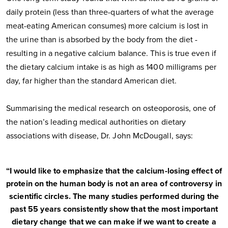
daily protein (less than three-quarters of what the average
meat-eating American consumes) more calcium is lost in
the urine than is absorbed by the body from the diet -
resulting in a negative calcium balance. This is true even if
the dietary calcium intake is as high as 1400 milligrams per
day, far higher than the standard American diet.
Summarising the medical research on osteoporosis, one of
the nation’s leading medical authorities on dietary
associations with disease, Dr. John McDougall, says:
“I would like to emphasize that the calcium-losing effect of
protein on the human body is not an area of controversy in
scientific circles. The many studies performed during the
past 55 years consistently show that the most important
dietary change that we can make if we want to create a