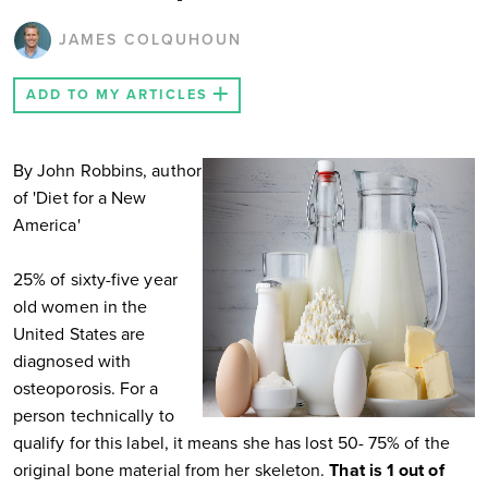
JAMES COLQUHOUN
ADD TO MY ARTICLES
By John Robbins, author
of 'Diet for a New
America'
25% of sixty-five year
old women in the
United States are
diagnosed with
osteoporosis. For a
person technically to
qualify for this label, it means she has lost 50- 75% of the
original bone material from her skeleton.
That is 1 out of