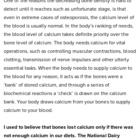
One of the reasons the decreasing bone density is hard to
detect until it reaches such as unfortunate stage, is that
even in extreme cases of osteoporosis, the calcium level of
the blood is usually normal. In the body’s ranking of needs,
the blood level of calcium takes definite priority over the
bone level of calcium. The body needs calcium for vital
operations, such as controlling muscular contractions, blood
clotting, transmission of nerve impulses and other utterly
essential tasks. When the body needs to supply calcium to
the blood for any reason, it acts as if the bones were a
‘bank’ of stored calcium, and through a series of
biochemical reactions a ‘check’ is drawn on the calcium
bank. Your body draws calcium from your bones to supply
calcium to your blood.
I used to believe that bones lost calcium only if there was
not enough calcium in our diets. The National Dairy