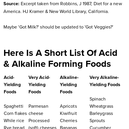
Source:
Excerpt taken from Robbins, J 1987, Diet for a new
America. HJ Kramer & New World Library, California.
Maybe 'Got Milk?' should be updated to 'Got Veggies?'
Here Is A Short List Of Acid
& Alkaline Forming Foods
Acid-
Very Acid-
Alkaline-
Very Alkaline-
Yielding
Yielding
Yielding
Yielding Foods
Foods
Foods
Foods
Spinach
Spaghetti
Parmesan
Apricots
Wheatgrass
Corn flakes
cheese
Kiwifruit
Barleygrass
While rice
Processed
Cherries
Sprouts
Rye bread
(soft) cheeses
Bananas
Cucumber