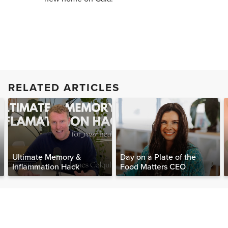
RELATED ARTICLES
Ultimate Memory &
Day on a Plate of the
Inflammation Hack
Food Matters CEO