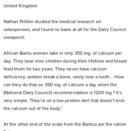
United Kingdom.
Nathan Pritikin studied the medical research on
osteoporosis, and found no basis at all for the Dairy Council
viewpoint:
African Bantu women take in only 350 mg. of calcium per
day. They bear nine children during their lifetime and breast
feed them for two years. They never have calcium
deficiency, seldom break a bone, rarely lose a tooth... How
can they do that on 350 mg. of calcium a day when the
(National Dairy Council) recommendation is 1200 mg.? It’s
very simple. They’re on a low-protein diet that doesn’t kick
the calcium out of the body’.
At the other end of the scale from the Bantus are the native