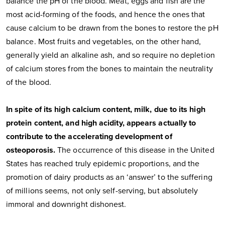
balance the pH of the blood. Meat, eggs and fish are the
most acid-forming of the foods, and hence the ones that
cause calcium to be drawn from the bones to restore the pH
balance. Most fruits and vegetables, on the other hand,
generally yield an alkaline ash, and so require no depletion
of calcium stores from the bones to maintain the neutrality
of the blood.
In spite of its high calcium content, milk, due to its high
protein content, and high acidity, appears actually to
contribute to the accelerating development of
osteoporosis.
The occurrence of this disease in the United
States has reached truly epidemic proportions, and the
promotion of dairy products as an ‘answer’ to the suffering
of millions seems, not only self-serving, but absolutely
immoral and downright dishonest.