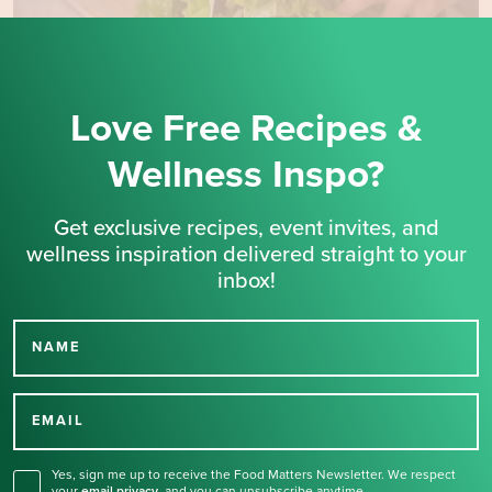
Love Free Recipes &
Wellness Inspo?
Get exclusive recipes, event invites, and
wellness inspiration delivered straight to your
inbox!
NAME
Thank you for signing up
for our newsletter.
EMAIL
Yes, sign me up to receive the Food Matters Newsletter. We respect
your
email privacy
,
and you can unsubscribe anytime.