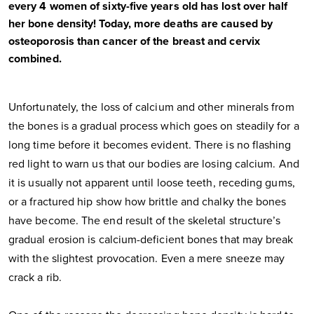
every 4 women of sixty-five years old has lost over half
her bone density! Today, more deaths are caused by
osteoporosis than cancer of the breast and cervix
combined.
Unfortunately, the loss of calcium and other minerals from
the bones is a gradual process which goes on steadily for a
long time before it becomes evident. There is no flashing
red light to warn us that our bodies are losing calcium. And
it is usually not apparent until loose teeth, receding gums,
or a fractured hip show how brittle and chalky the bones
have become. The end result of the skeletal structure’s
gradual erosion is calcium-deficient bones that may break
with the slightest provocation. Even a mere sneeze may
crack a rib.