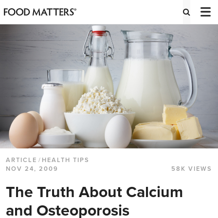
ARTICLE
/
HEALTH TIPS
NOV 24, 2009
58K VIEWS
The Truth About Calcium
and Osteoporosis