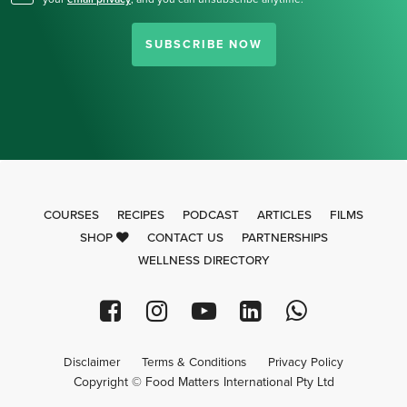
SUBSCRIBE NOW
COURSES
RECIPES
PODCAST
ARTICLES
FILMS
SHOP
CONTACT US
PARTNERSHIPS
WELLNESS DIRECTORY
Disclaimer
Terms & Conditions
Privacy Policy
Copyright © Food Matters International Pty Ltd