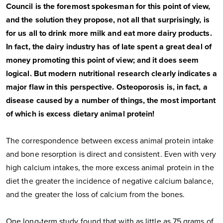
Council is the foremost spokesman for this point of view,
and the solution they propose, not all that surprisingly, is
for us all to drink more milk and eat more dairy products.
In fact, the dairy industry has of late spent a great deal of
money promoting this point of view; and it does seem
logical. But modern nutritional research clearly indicates a
major flaw in this perspective. Osteoporosis is, in fact, a
disease caused by a number of things, the most important
of which is excess dietary animal protein!
The correspondence between excess animal protein intake
and bone resorption is direct and consistent. Even with very
high calcium intakes, the more excess animal protein in the
diet the greater the incidence of negative calcium balance,
and the greater the loss of calcium from the bones.
One long-term study found that with as little as 75 grams of