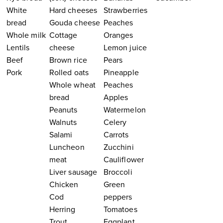
White
Hard cheeses
Strawberries
bread
Gouda cheese
Peaches
Whole milk
Cottage
Oranges
Lentils
cheese
Lemon juice
Beef
Brown rice
Pears
Pork
Rolled oats
Pineapple
Whole wheat
Peaches
bread
Apples
Peanuts
Watermelon
Walnuts
Celery
Salami
Carrots
Luncheon
Zucchini
meat
Cauliflower
Liver sausage
Broccoli
Chicken
Green
Cod
peppers
Herring
Tomatoes
Trout
Eggplant