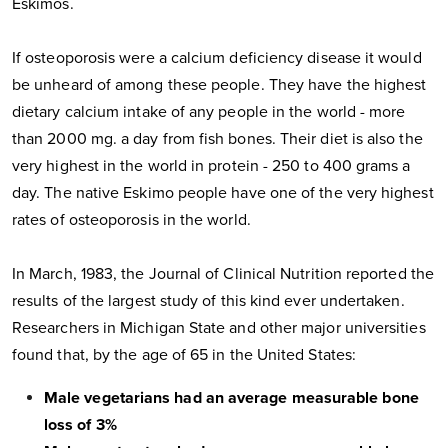
Eskimos.
If osteoporosis were a calcium deficiency disease it would
be unheard of among these people. They have the highest
dietary calcium intake of any people in the world - more
than 2000 mg. a day from fish bones. Their diet is also the
very highest in the world in protein - 250 to 400 grams a
day. The native Eskimo people have one of the very highest
rates of osteoporosis in the world.
In March, 1983, the Journal of Clinical Nutrition reported the
results of the largest study of this kind ever undertaken.
Researchers in Michigan State and other major universities
found that, by the age of 65 in the United States:
Male vegetarians had an average measurable bone
loss of 3%