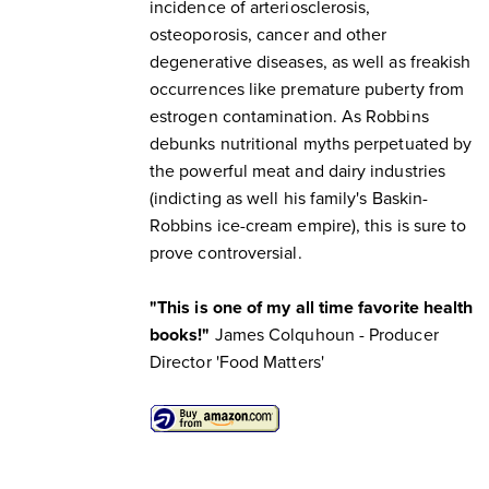
incidence of arteriosclerosis,
osteoporosis, cancer and other
degenerative diseases, as well as freakish
occurrences like premature puberty from
estrogen contamination. As Robbins
debunks nutritional myths perpetuated by
the powerful meat and dairy industries
(indicting as well his family's Baskin-
Robbins ice-cream empire), this is sure to
prove controversial.
"This is one of my all time favorite health
books!"
James Colquhoun - Producer
Director 'Food Matters'