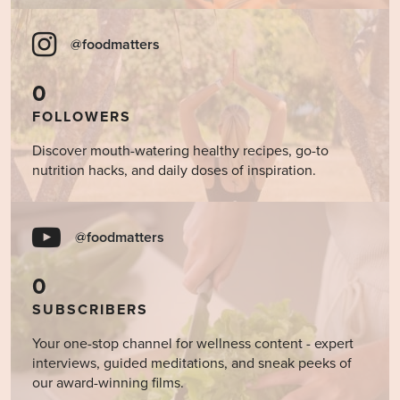
@foodmatters
0
FOLLOWERS
Discover mouth-watering healthy recipes, go-to
nutrition hacks, and daily doses of inspiration.
@foodmatters
0
SUBSCRIBERS
Your one-stop channel for wellness content - expert
interviews, guided meditations, and sneak peeks of
our award-winning films.