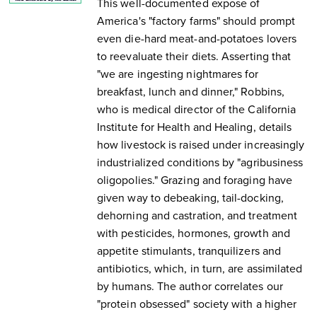
This well-documented expose of
America's "factory farms" should prompt
even die-hard meat-and-potatoes lovers
to reevaluate their diets. Asserting that
"we are ingesting nightmares for
breakfast, lunch and dinner," Robbins,
who is medical director of the California
Institute for Health and Healing, details
how livestock is raised under increasingly
industrialized conditions by "agribusiness
oligopolies." Grazing and foraging have
given way to debeaking, tail-docking,
dehorning and castration, and treatment
with pesticides, hormones, growth and
appetite stimulants, tranquilizers and
antibiotics, which, in turn, are assimilated
by humans. The author correlates our
"protein obsessed" society with a higher