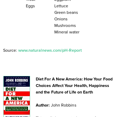
Eggs
Lettuce
Green beans
Onions
Mushrooms
Mineral water
Source:
www.naturalnews.com/pH-Report
Diet For A New America: How Your Food
Choices Affect Your Health, Happiness
and the Future of Life on Earth
Author:
John Robbins