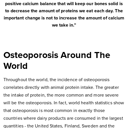
positive calcium balance that will keep our bones solid is
to decrease the amount of proteins we eat each day. The
important change is not to increase the amount of calcium
we take in.”
Osteoporosis Around The
World
Throughout the world, the incidence of osteoporosis
correlates directly with animal protein intake. The greater
the intake of protein, the more common and more severe
will be the osteoporosis. In fact, world health statistics show
that osteoporosis is most common in exactly those
countries where dairy products are consumed in the largest
quantities - the United States, Finland, Sweden and the