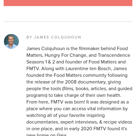
BY JAMES COLQUHOUN
James Colquhoun is the filmmaker behind Food
Matters, Hungry For Change, and Transcendence
Seasons 1 & 2 and founder of Food Matters and
FMTV. Along with Laurentine ten Bosch, James
founded the Food Matters community following
the release of the 2008 documentary, giving
people the tools (films, books, articles, and guided
programs) to take charge of their own health.
From here, FMTV was born! It was designed as a
place where you can access vital information by
watching all of your favorite inspiring
documentaries, expert interviews, & recipe videos
in one place, and in early 2020 FMTV found it's
new home on Gaia.