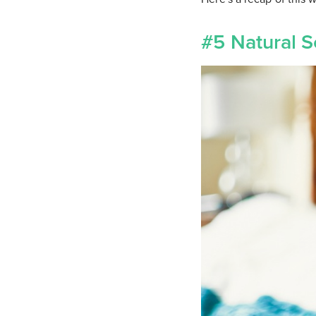
#5 Natural S