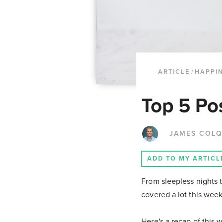
ARTICLE
/
HAPPI
Top 5 Po
JAMES COL
ADD TO MY ARTICL
From sleepless nights 
covered a lot this wee
Here's a recap of this 