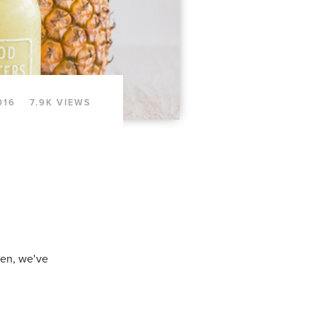
016
7.9K VIEWS
een, we've