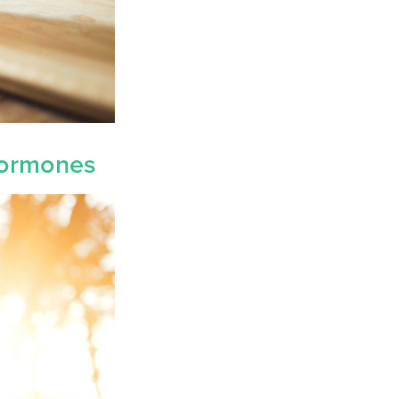
 Hormones