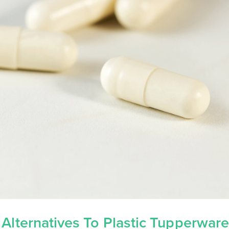
 Alternatives To Plastic Tupperwar