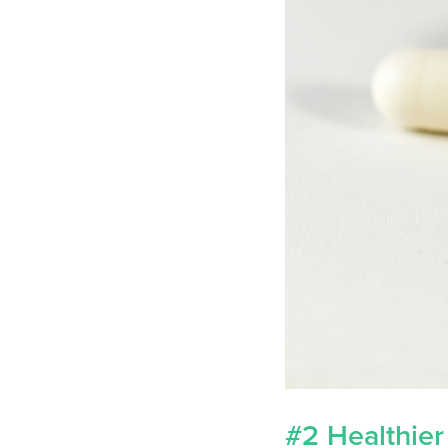
#2 Healthier