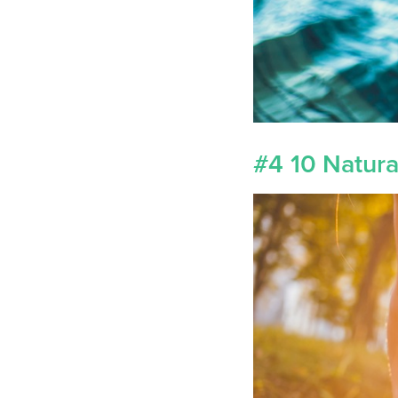
#4 10 Natur