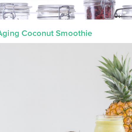
-Aging Coconut Smoothie