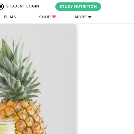
STUDENT LOGIN
STUDY NUTRITION
FILMS
SHOP
MORE