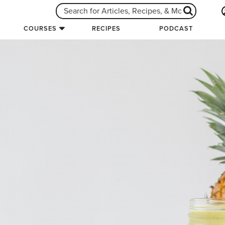
COURSES
RECIPES
PODCAST