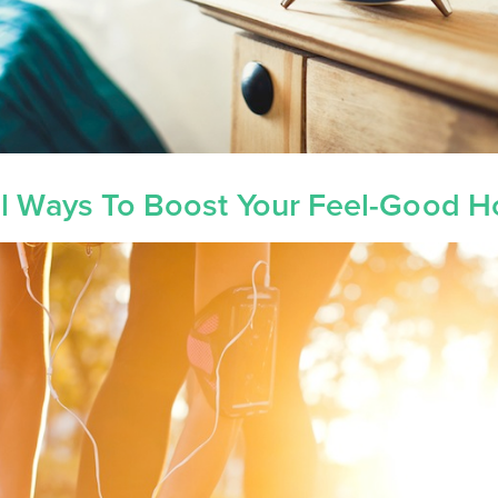
al Ways To Boost Your Feel-Good