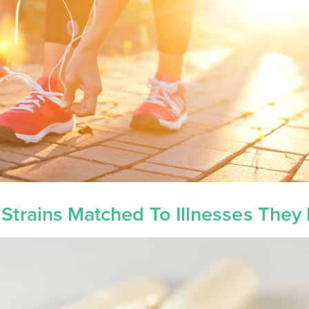
 Strains Matched To Illnesses They