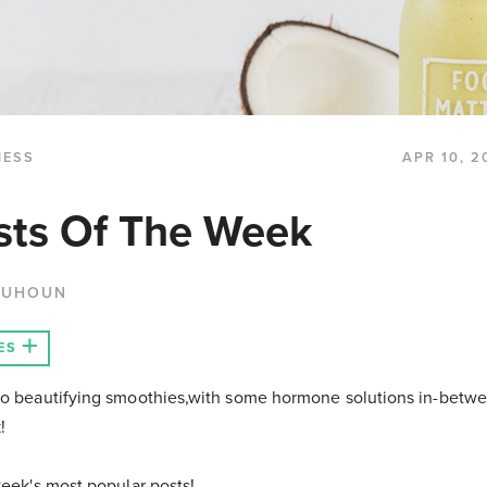
NESS
APR 10, 2
sts Of The Week
QUHOUN
ES
to beautifying smoothies,with some hormone solutions in-betw
k!
week's most popular posts!