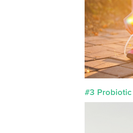
#3 Probiotic