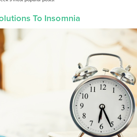
olutions To Insomnia