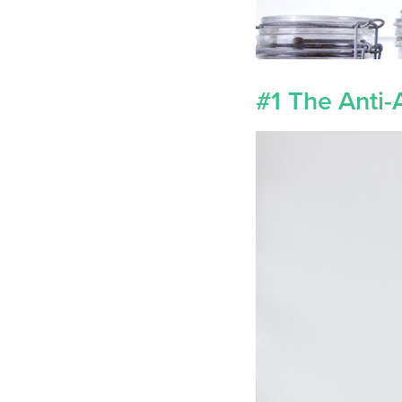
#1 The Anti