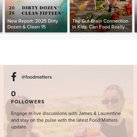
New Report: 2025 Dirty
The Gut-Brain Connection
Dozen & Clean 15
in Kids: Can Food Really
Help Heal the Mind?
@foodmatters
0
FOLLOWERS
Engage in live discussions with James & Laurentine
and stay on the pulse with the latest Food Matters
update.