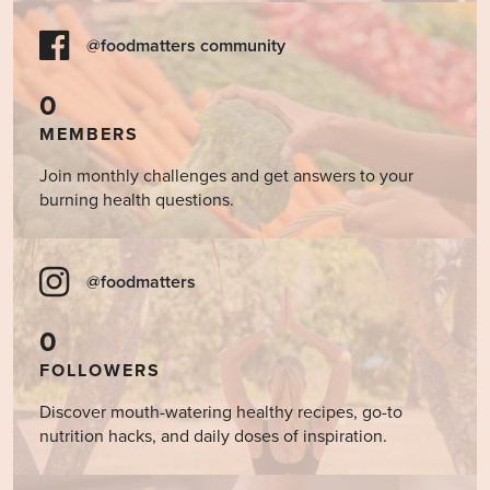
@foodmatters community
0
MEMBERS
Join monthly challenges and get answers to your
burning health questions.
@foodmatters
0
FOLLOWERS
Discover mouth-watering healthy recipes, go-to
nutrition hacks, and daily doses of inspiration.