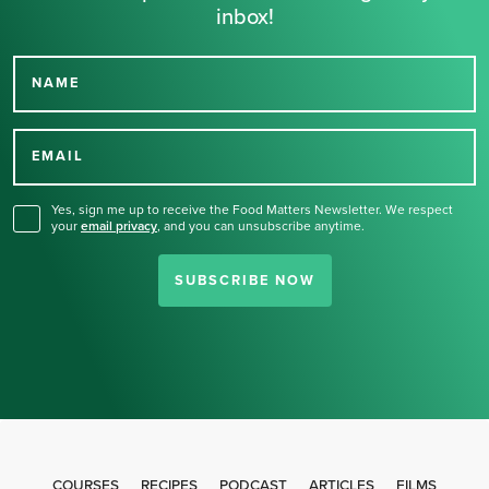
inbox!
NAME
Thank you for signing up
for our newsletter.
EMAIL
Yes, sign me up to receive the Food Matters Newsletter. We respect
your
email privacy
,
and you can unsubscribe anytime.
SUBSCRIBE NOW
COURSES
RECIPES
PODCAST
ARTICLES
FILMS