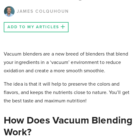
JAMES COLQUHOUN
ADD TO MY ARTICLES
Vacuum blenders are a new breed of blenders that blend
your ingredients in a ‘vacuum’ environment to reduce
oxidation and create a more smooth smoothie.
The idea is that it will help to preserve the colors and
flavors, and keeps the nutrients close to nature. You’ll get
the best taste and maximum nutrition!
How Does Vacuum Blending
Work?