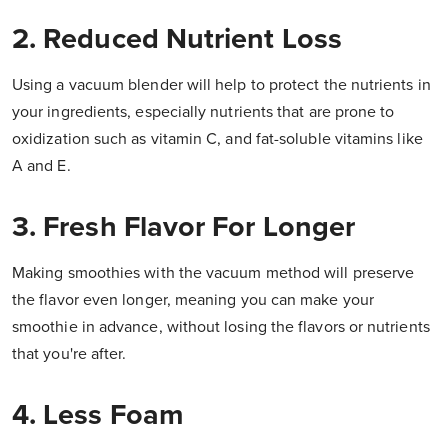
2. Reduced Nutrient Loss
Using a vacuum blender will help to protect the nutrients in
your ingredients, especially nutrients that are prone to
oxidization such as vitamin C, and fat-soluble vitamins like
A and E.
3. Fresh Flavor For Longer
Making smoothies with the vacuum method will preserve
the flavor even longer, meaning you can make your
smoothie in advance, without losing the flavors or nutrients
that you're after.
4. Less Foam