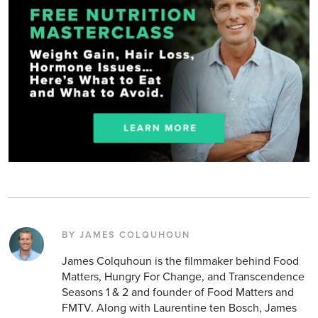
BY JAMES COLQUHOUN
James Colquhoun is the filmmaker behind Food
Matters, Hungry For Change, and Transcendence
Seasons 1 & 2 and founder of Food Matters and
FMTV. Along with Laurentine ten Bosch, James