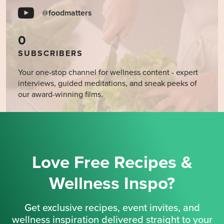
@foodmatters
0
SUBSCRIBERS
Your one-stop channel for wellness content - expert
interviews, guided meditations, and sneak peeks of
our award-winning films.
Love Free Recipes &
Wellness Inspo?
Get exclusive recipes, event invites, and
wellness inspiration delivered straight to your