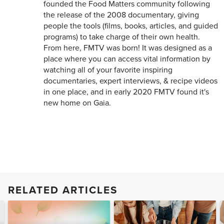
founded the Food Matters community following
the release of the 2008 documentary, giving
people the tools (films, books, articles, and guided
programs) to take charge of their own health.
From here, FMTV was born! It was designed as a
place where you can access vital information by
watching all of your favorite inspiring
documentaries, expert interviews, & recipe videos
in one place, and in early 2020 FMTV found it's
new home on Gaia.
RELATED ARTICLES