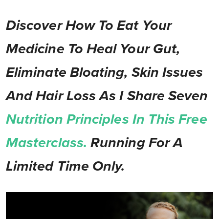
Discover How To Eat Your
Medicine To Heal Your Gut,
Eliminate Bloating, Skin Issues
And Hair Loss As I Share Seven
Nutrition Principles In This Free
Masterclass.
Running For A
Limited Time Only.