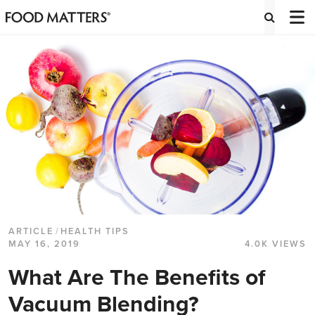
ARTICLE
/
HEALTH TIPS
MAY 16, 2019
4.0K VIEWS
What Are The Benefits of
Vacuum Blending?