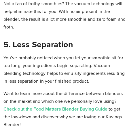
Not a fan of frothy smoothies? The vacuum technology will
help eliminate this for you. With no air present in the
blender, the result is a lot more smoothie and zero foam and
froth.
5. Less Separation
You’ve probably noticed when you let your smoothie sit for
too long, your ingredients begin separating. Vacuum
blending technology helps to emulsify ingredients resulting
in less separation in your finished product.
Want to learn more about the difference between blenders
on the market and which one we personally love using?
Check out the Food Matters Blender Buying Guide
to get
the low-down and discover why we are loving our Kuvings
Blender!