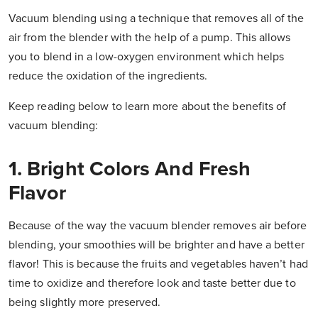
Vacuum blending using a technique that removes all of the
air from the blender with the help of a pump. This allows
you to blend in a low-oxygen environment which helps
reduce the oxidation of the ingredients.
Keep reading below to learn more about the benefits of
vacuum blending:
1. Bright Colors And Fresh
Flavor
Because of the way the vacuum blender removes air before
blending, your smoothies will be brighter and have a better
flavor! This is because the fruits and vegetables haven’t had
time to oxidize and therefore look and taste better due to
being slightly more preserved.