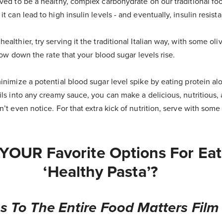
eved to be a healthy, complex carbohydrate on our traditional f
t can lead to high insulin levels - and eventually, insulin resist
althier, try serving it the traditional Italian way, with some oliv
slow down the rate that your blood sugar levels rise.
inimize a potential blood sugar level spike by eating protein al
ils into any creamy sauce, you can make a delicious, nutritious,
n’t even notice. For that extra kick of nutrition, serve with som
YOUR Favorite Options For Eat
‘healthy Pasta’?
s To The Entire Food Matters Film 