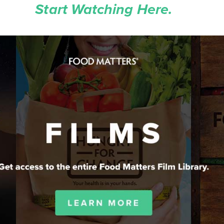
Start Watching Here.