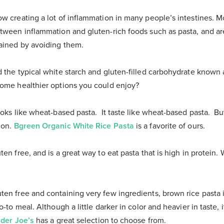
ow creating a lot of inflammation in many people’s intestines. 
etween inflammation and gluten-rich foods such as pasta, and are
gained by avoiding them.
 the typical white starch and gluten-filled carbohydrate known a
some healthier options you could enjoy?
looks like wheat-based pasta. It taste like wheat-based pasta. But
ion.
Bgreen Organic White Rice Pasta
is a favorite of ours.
uten free, and is a great way to eat pasta that is high in protein.
uten free and containing very few ingredients, brown rice pasta is
o-to meal. Although a little darker in color and heavier in taste, 
ader Joe’s
has a great selection to choose from.