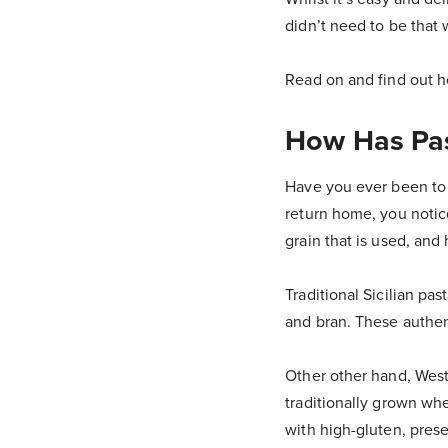
didn’t need to be that 
Read on and find out 
How Has Pas
Have you ever been to I
return home, you notice
grain that is used, an
Traditional Sicilian pa
and bran. These authen
Other other hand, West
traditionally grown wh
with high-gluten, preser