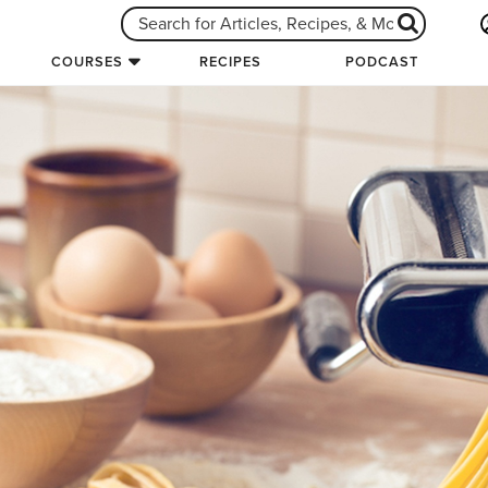
COURSES
RECIPES
PODCAST