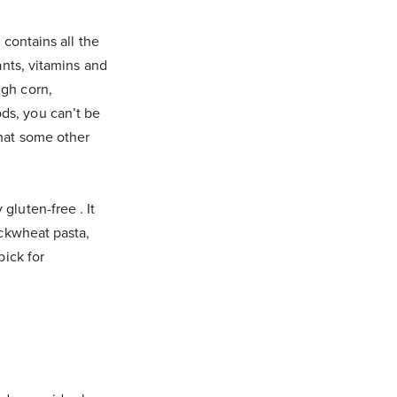
 contains all the
ants, vitamins and
igh corn,
ds, you can’t be
that some other
gluten-free . It
uckwheat pasta,
pick for