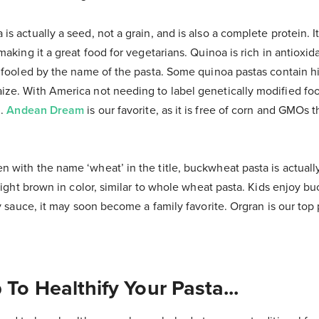
is actually a seed, not a grain, and is also a complete protein. It
making it a great food for vegetarians. Quinoa is rich in antioxid
e fooled by the name of the pasta. Some quinoa pastas contain h
ze. With America not needing to label genetically modified foo
d.
Andean Dream
is our favorite, as it is free of corn and GMOs 
n with the name ‘wheat’ in the title, buckwheat pasta is actually 
 light brown in color, similar to whole wheat pasta. Kids enjoy b
hy sauce, it may soon become a family favorite. Orgran is our top 
 To Healthify Your Pasta...