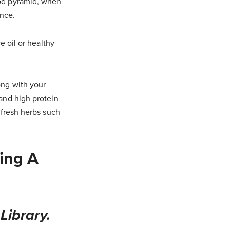
ood pyramid, when
ance.
e oil or healthy
ong with your
 and high protein
e fresh herbs such
ing A
Library.