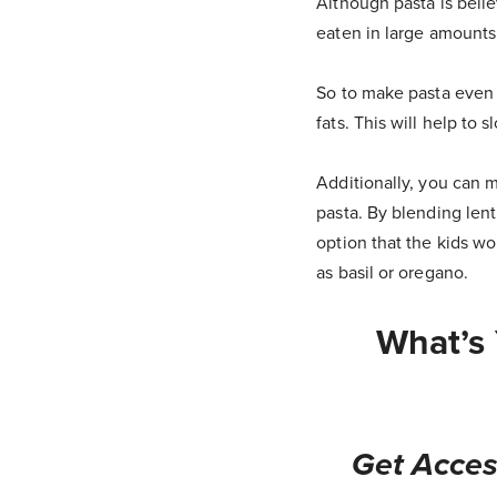
Although pasta is beli
eaten in large amounts i
So to make pasta even he
fats. This will help to 
Additionally, you can m
pasta. By blending lent
option that the kids wo
as basil or oregano.
What’s 
Get Acces