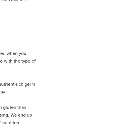
ever, when you
o with the type of
nutrient-rich germ
ay.
n gluten than
ssing. We end up
 nutrition.