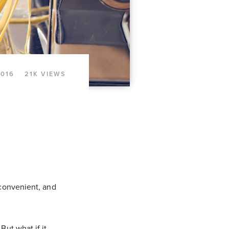
2016
21K VIEWS
 convenient, and
But what if it