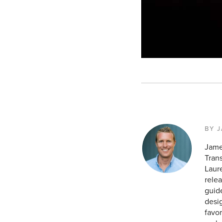
BY 
Jame
Tran
Laur
relea
guid
desig
favor