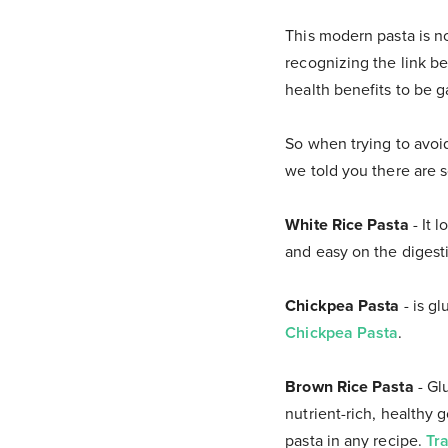
This modern pasta is n
recognizing the link b
health benefits to be 
So when trying to avoid
we told you there are 
White Rice Pasta
- It 
and easy on the digest
Chickpea Pasta
- is gl
Chickpea Pasta
.
Brown Rice Pasta
- Gl
nutrient-rich, healthy g
pasta in any recipe.
Tr