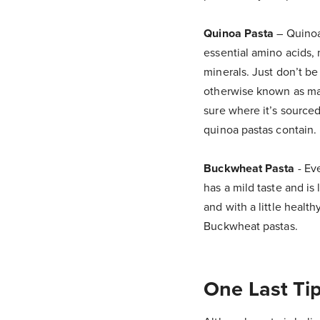
Quinoa Pasta
– Quinoa 
essential amino acids, 
minerals. Just don’t b
otherwise known as mai
sure where it’s source
quinoa pastas contain.
Buckwheat Pasta
- Eve
has a mild taste and is
and with a little healt
Buckwheat pastas.
One Last Tip