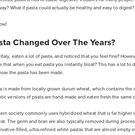
way? What if pasta could actually be healthy and easy to digest?
how!
ta Changed Over The Years?
taly, eaten a lot of pasta, and noticed that you feel fine? How
 that when you eat pasta you instantly bloat? This has a lot to d
d how the pasta has been made.
sta is made from locally grown durum wheat, which contains the 
tic versions of pasta are hand-made and eaten fresh the same d
ern society commonly uses hybridized wheat that is far higher i
eat. The germ and bran are also typically removed during proce
vative-filled, ultra-refined white pastas that are almost empty of