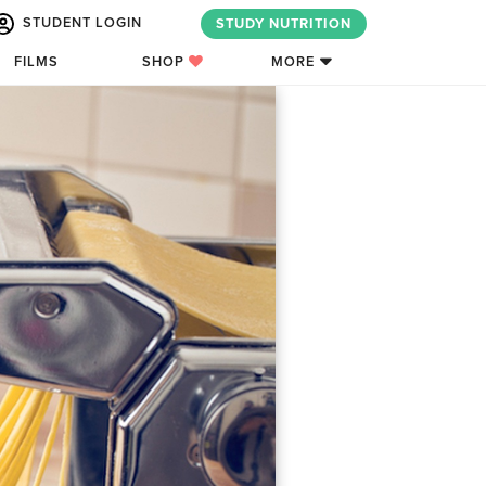
STUDENT LOGIN
STUDY NUTRITION
FILMS
SHOP
MORE