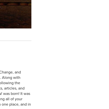
 Change, and
. Along with
ollowing the
, articles, and
V was born! It was
ng all of your
n one place, and in