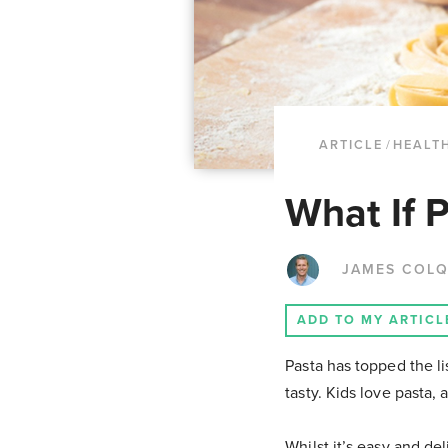
ARTICLE
/
HEALTH
What If 
JAMES COL
ADD TO MY ARTICL
Pasta has topped the li
tasty. Kids love pasta, 
Whilst it’s easy and de