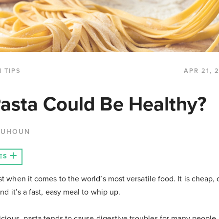
 TIPS
APR 21, 
Pasta Could Be Healthy?
QUHOUN
ES
st when it comes to the world’s most versatile food. It is cheap,
and it’s a fast, easy meal to whip up.
licious, pasta tends to cause digestive troubles for many people. 