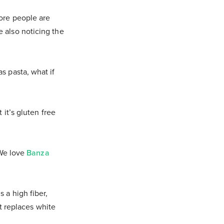
More people are
 also noticing the
s pasta, what if
 it’s gluten free
 We love
Banza
 a high fiber,
it replaces white