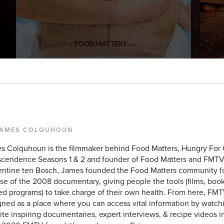
JAMES COLQUHOUN
s Colquhoun is the filmmaker behind Food Matters, Hungry For
scendence Seasons 1 & 2 and founder of Food Matters and FMTV
entine ten Bosch, James founded the Food Matters community f
se of the 2008 documentary, giving people the tools (films, books
ed programs) to take charge of their own health. From here, FMT
ned as a place where you can access vital information by watchi
ite inspiring documentaries, expert interviews, & recipe videos i