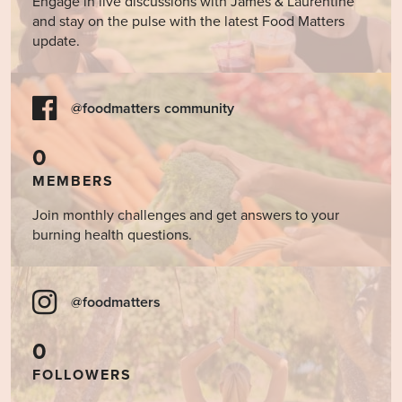
Engage in live discussions with James & Laurentine
and stay on the pulse with the latest Food Matters
update.
@foodmatters community
0
MEMBERS
Join monthly challenges and get answers to your
burning health questions.
@foodmatters
0
FOLLOWERS