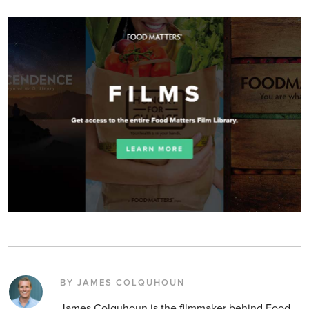
BY JAMES COLQUHOUN
James Colquhoun is the filmmaker behind Food