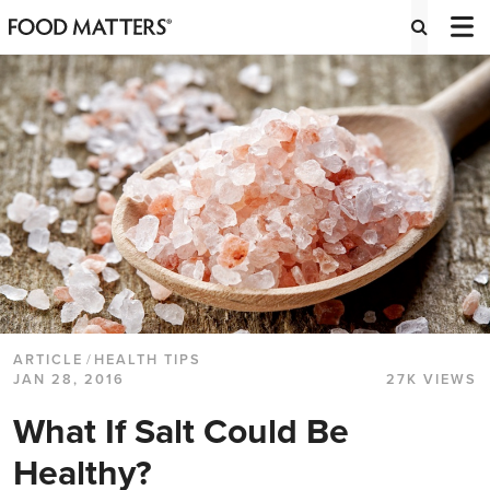
ARTICLE
/
HEALTH TIPS
JAN 28, 2016
27K VIEWS
What If Salt Could Be
Healthy?