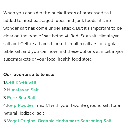
When you consider the bucketloads of processed salt
added to most packaged foods and junk foods, it’s no
wonder salt has come under attack. But it’s important to be
clear on the type of salt being vilified. Sea salt, Himalayan
salt and Celtic salt are all healthier alternatives to regular
table salt and you can now find these options at most major
supermarkets or your local health food store.
Our favorite salts to use:
1.
Celtic Sea Salt
2.
Himalayan Salt
3.
Pure Sea Salt
4.
Kelp Powder
- mix 1:1 with your favorite ground salt for a
natural ‘iodized’ salt
5.
Vogel Original Organic Herbamare Seasoning Salt