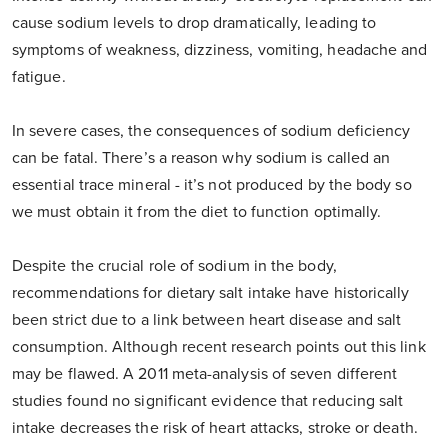
cause sodium levels to drop dramatically, leading to
symptoms of weakness, dizziness, vomiting, headache and
fatigue.
In severe cases, the consequences of sodium deficiency
can be fatal. There’s a reason why sodium is called an
essential trace mineral - it’s not produced by the body so
we must obtain it from the diet to function optimally.
Despite the crucial role of sodium in the body,
recommendations for dietary salt intake have historically
been strict due to a link between heart disease and salt
consumption. Although recent research points out this link
may be flawed. A 2011 meta-analysis of seven different
studies found no significant evidence that reducing salt
intake decreases the risk of heart attacks, stroke or death.