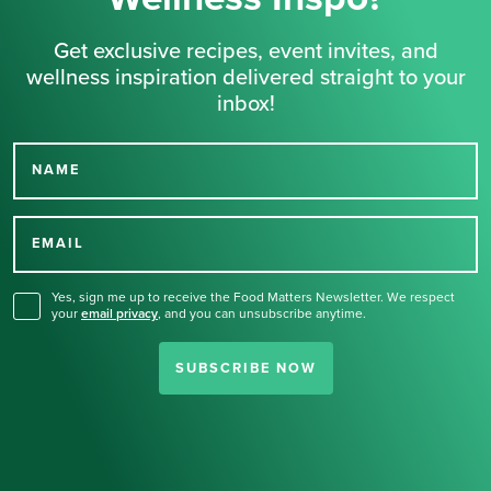
Get exclusive recipes, event invites, and
wellness inspiration delivered straight to your
inbox!
NAME
Thank you for signing up
for our newsletter.
EMAIL
Yes, sign me up to receive the Food Matters Newsletter. We respect
your
email privacy
,
and you can unsubscribe anytime.
SUBSCRIBE NOW