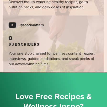
Discover mouth-watering healthy recipes, go-to
nutrition hacks, and daily doses of inspiration.
@foodmatters
0
SUBSCRIBERS
Your one-stop channel for wellness content - expert
interviews, guided meditations, and sneak peeks of
our award-winning films.
Love Free Recipes &
Wellness Inspo?