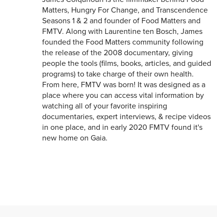
Matters, Hungry For Change, and Transcendence
Seasons 1 & 2 and founder of Food Matters and
FMTV. Along with Laurentine ten Bosch, James
founded the Food Matters community following
the release of the 2008 documentary, giving
people the tools (films, books, articles, and guided
programs) to take charge of their own health.
From here, FMTV was born! It was designed as a
place where you can access vital information by
watching all of your favorite inspiring
documentaries, expert interviews, & recipe videos
in one place, and in early 2020 FMTV found it's
new home on Gaia.