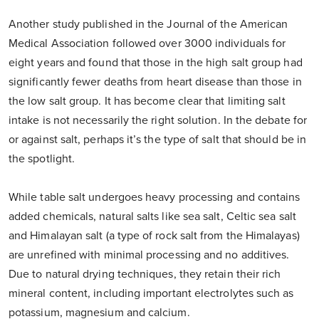
Another study published in the Journal of the American
Medical Association followed over 3000 individuals for
eight years and found that those in the high salt group had
significantly fewer deaths from heart disease than those in
the low salt group. It has become clear that limiting salt
intake is not necessarily the right solution. In the debate for
or against salt, perhaps it’s the type of salt that should be in
the spotlight.
While table salt undergoes heavy processing and contains
added chemicals, natural salts like sea salt, Celtic sea salt
and Himalayan salt (a type of rock salt from the Himalayas)
are unrefined with minimal processing and no additives.
Due to natural drying techniques, they retain their rich
mineral content, including important electrolytes such as
potassium, magnesium and calcium.