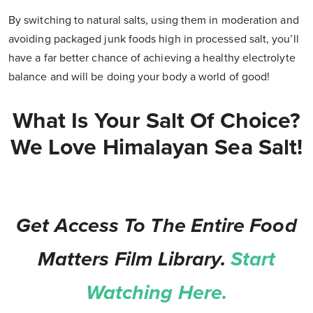
By switching to natural salts, using them in moderation and
avoiding packaged junk foods high in processed salt, you’ll
have a far better chance of achieving a healthy electrolyte
balance and will be doing your body a world of good!
What Is Your Salt Of Choice?
We Love Himalayan Sea Salt!
Get Access To The Entire Food
Matters Film Library.
Start
Watching Here.