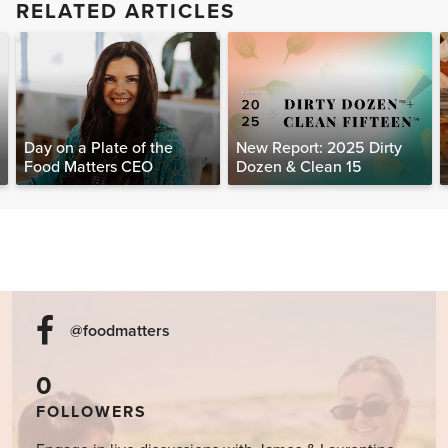
RELATED ARTICLES
Day on a Plate of the
New Report: 2025 Dirty
Food Matters CEO
Dozen & Clean 15
@foodmatters
0
FOLLOWERS