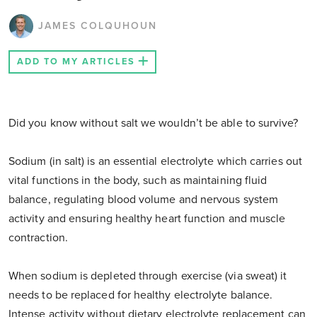
JAMES COLQUHOUN
ADD TO MY ARTICLES
Did you know without salt we wouldn’t be able to survive?
Sodium (in salt) is an essential electrolyte which carries out
vital functions in the body, such as maintaining fluid
balance, regulating blood volume and nervous system
activity and ensuring healthy heart function and muscle
contraction.
When sodium is depleted through exercise (via sweat) it
needs to be replaced for healthy electrolyte balance.
Intense activity without dietary electrolyte replacement can