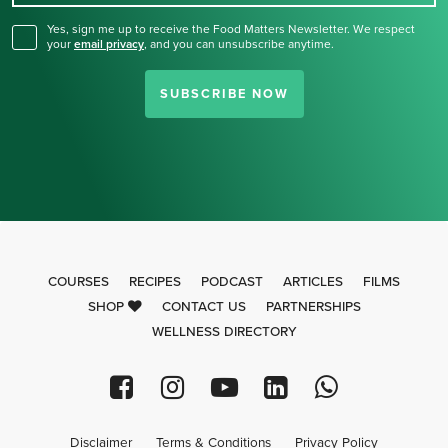
Yes, sign me up to receive the Food Matters Newsletter. We respect
your
email privacy
,
and you can unsubscribe anytime.
SUBSCRIBE NOW
COURSES
RECIPES
PODCAST
ARTICLES
FILMS
SHOP
CONTACT US
PARTNERSHIPS
WELLNESS DIRECTORY
Disclaimer
Terms & Conditions
Privacy Policy