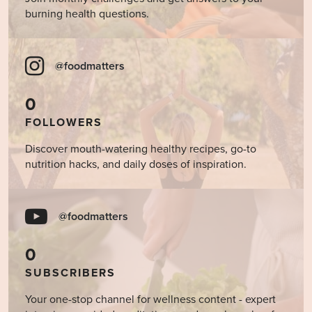
burning health questions.
@foodmatters
0
FOLLOWERS
Discover mouth-watering healthy recipes, go-to
nutrition hacks, and daily doses of inspiration.
@foodmatters
0
SUBSCRIBERS
Your one-stop channel for wellness content - expert