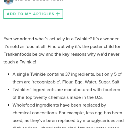
ADD TO MY ARTICLES
Ever wondered what’s actually in a Twinkie? It’s a wonder
it’s sold as food at all! Find out why it’s the poster child for
Frankenfoods below and the key reasons why we’d never
touch a Twinkie!
A single Twinkie contains 37 ingredients, but only 5 of
them are ‘
recognizable
’. Flour. Egg. Water. Sugar. Salt.
Twinkies’ ingredients are manufactured with fourteen
of the top twenty chemicals made in the U.S.
Wholefood ingredients have been replaced by
chemical concoctions. For example, less egg has been
used, as they’ve been replaced by monoglycerides and