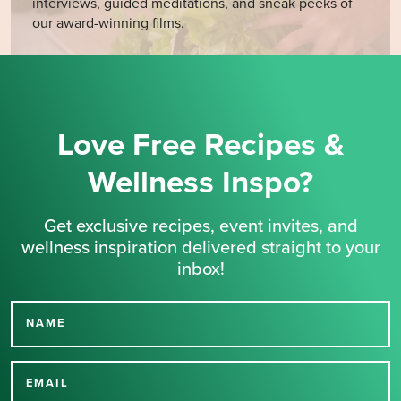
interviews, guided meditations, and sneak peeks of
our award-winning films.
Love Free Recipes &
Wellness Inspo?
Get exclusive recipes, event invites, and
wellness inspiration delivered straight to your
inbox!
NAME
Thank you for signing up
for our newsletter.
EMAIL