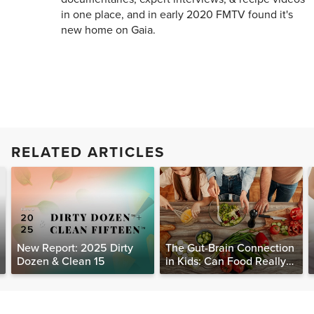
in one place, and in early 2020 FMTV found it's
new home on Gaia.
RELATED ARTICLES
New Report: 2025 Dirty
The Gut-Brain Connection
Dozen & Clean 15
in Kids: Can Food Really
Help Heal the Mind?