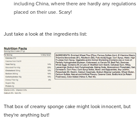
including China, where there are hardly any regulations
placed on their use. Scary!
Just take a look at the ingredients list:
That box of creamy sponge cake might look innocent, but
they're anything but!