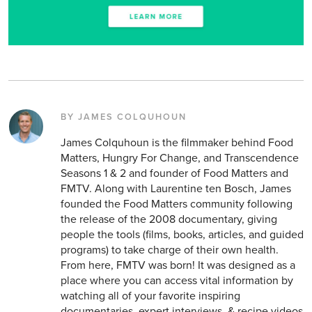
BY JAMES COLQUHOUN
James Colquhoun is the filmmaker behind Food
Matters, Hungry For Change, and Transcendence
Seasons 1 & 2 and founder of Food Matters and
FMTV. Along with Laurentine ten Bosch, James
founded the Food Matters community following
the release of the 2008 documentary, giving
people the tools (films, books, articles, and guided
programs) to take charge of their own health.
From here, FMTV was born! It was designed as a
place where you can access vital information by
watching all of your favorite inspiring
documentaries, expert interviews, & recipe videos