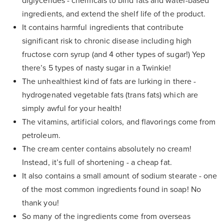
diglycerides - chemicals to bind fats and water-based
ingredients, and extend the shelf life of the product.
It contains harmful ingredients that contribute
significant risk to chronic disease including high
fructose corn syrup (and 4 other types of sugar!) Yep
there’s 5 types of nasty sugar in a Twinkie!
The unhealthiest kind of fats are lurking in there -
hydrogenated vegetable fats (trans fats) which are
simply awful for your health!
The vitamins, artificial colors, and flavorings come from
petroleum.
The cream center contains absolutely no cream!
Instead, it’s full of shortening - a cheap fat.
It also contains a small amount of sodium stearate - one
of the most common ingredients found in soap! No
thank you!
So many of the ingredients come from overseas