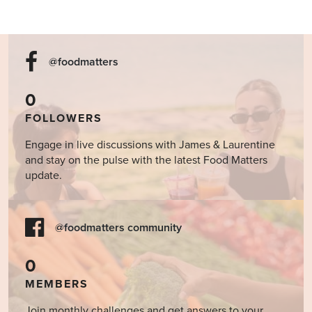
@foodmatters
0
FOLLOWERS
Engage in live discussions with James & Laurentine
and stay on the pulse with the latest Food Matters
update.
@foodmatters community
0
MEMBERS
Join monthly challenges and get answers to your