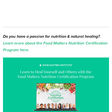
Do you have a passion for nutrition & natural healing?.
Learn more about the Food Matters Nutrition Certification
Program here.