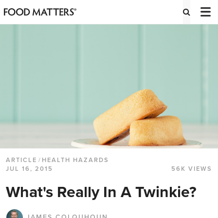
ARTICLE
/
HEALTH HAZARDS
JUL 16, 2015
56K VIEWS
What's Really In A Twinkie?
JAMES COLQUHOUN