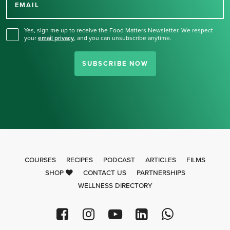
for our newsletter.
EMAIL
Yes, sign me up to receive the Food Matters Newsletter. We respect
your
email privacy
,
and you can unsubscribe anytime.
SUBSCRIBE NOW
COURSES
RECIPES
PODCAST
ARTICLES
FILMS
SHOP
CONTACT US
PARTNERSHIPS
WELLNESS DIRECTORY