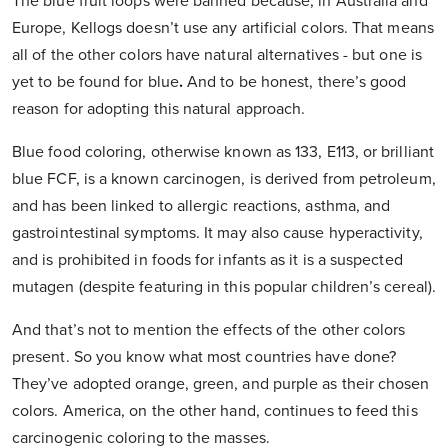
The blue fruit loops were banned because, in Australia and
Europe, Kellogs doesn’t use any artificial colors. That means
all of the other colors have natural alternatives - but one is
yet to be found for blue
.
And to be honest, there’s good
reason for adopting this natural approach.
Blue food coloring, otherwise known as 133, E113, or brilliant
blue FCF, is a known carcinogen, is derived from petroleum,
and has been linked to allergic reactions, asthma, and
gastrointestinal symptoms. It may also cause hyperactivity,
and is prohibited in foods for infants as it is a suspected
mutagen (despite featuring in this popular children’s cereal).
And that’s not to mention the effects of the other colors
present. So you know what most countries have done?
They’ve adopted orange, green, and purple as their chosen
colors. America, on the other hand, continues to feed this
carcinogenic coloring to the masses.