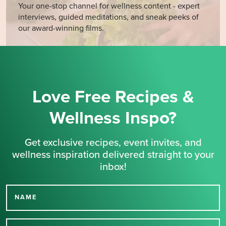
Your one-stop channel for wellness content - expert
interviews, guided meditations, and sneak peeks of
our award-winning films.
Love Free Recipes &
Wellness Inspo?
Get exclusive recipes, event invites, and
wellness inspiration delivered straight to your
inbox!
NAME
Thank you for signing up