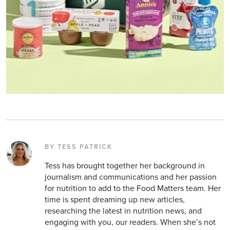
BY TESS PATRICK
Tess has brought together her background in
journalism and communications and her passion
for nutrition to add to the Food Matters team. Her
time is spent dreaming up new articles,
researching the latest in nutrition news, and
engaging with you, our readers. When she’s not