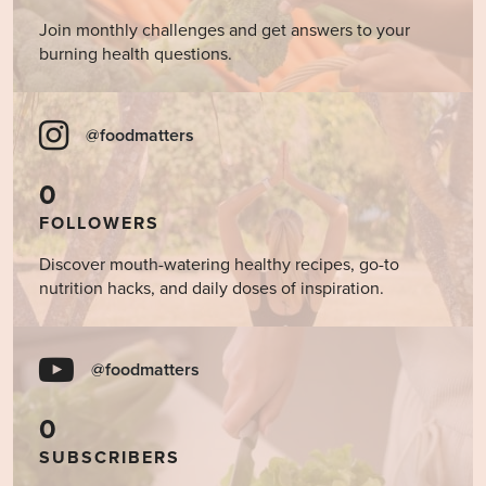
Join monthly challenges and get answers to your
burning health questions.
@foodmatters
0
FOLLOWERS
Discover mouth-watering healthy recipes, go-to
nutrition hacks, and daily doses of inspiration.
@foodmatters
0
SUBSCRIBERS