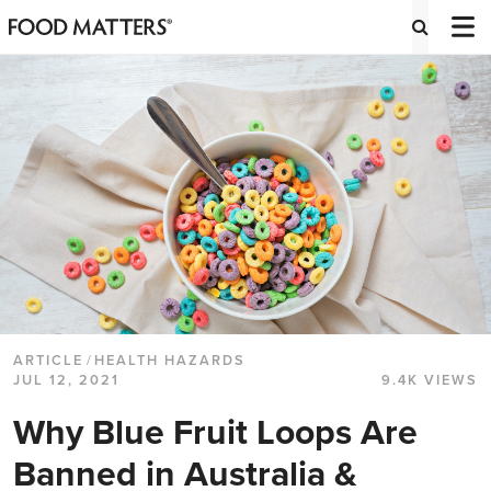
ARTICLE
/
HEALTH HAZARDS
JUL 12, 2021
9.4K VIEWS
Why Blue Fruit Loops Are
Banned in Australia &