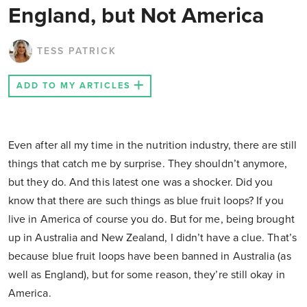
England, but Not America
TESS PATRICK
ADD TO MY ARTICLES
Even after all my time in the nutrition industry, there are still
things that catch me by surprise. They shouldn’t anymore,
but they do. And this latest one was a shocker. Did you
know that there are such things as blue fruit loops? If you
live in America of course you do. But for me, being brought
up in Australia and New Zealand, I didn’t have a clue. That’s
because blue fruit loops have been banned in Australia (as
well as England), but for some reason, they’re still okay in
America.