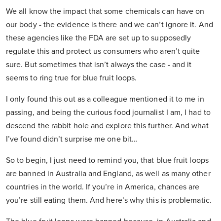
We all know the impact that some chemicals can have on
our body - the evidence is there and we can’t ignore it. And
these agencies like the FDA are set up to supposedly
regulate this and protect us consumers who aren’t quite
sure. But sometimes that isn’t always the case - and it
seems to ring true for blue fruit loops.
I only found this out as a colleague mentioned it to me in
passing, and being the curious food journalist I am, I had to
descend the rabbit hole and explore this further. And what
I’ve found didn’t surprise me one bit…
So to begin, I just need to remind you, that blue fruit loops
are banned in Australia and England, as well as many other
countries in the world. If you’re in America, chances are
you’re still eating them. And here’s why this is problematic.