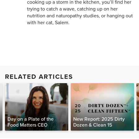
cooking up a storm in the kitchen, you’ll find her
trying to catch a wave, catching up on her
nutrition and naturopathy studies, or hanging out
with her cat, Salem.
RELATED ARTICLES
Day on a Plate of the
New Report: 2025 Dirty
Food Matters CEO
Dozen & Clean 15