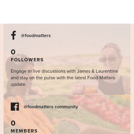
@foodmatters
0
FOLLOWERS
Engage in live discussions with James & Laurentine
and stay on the pulse with the latest Food Matters
update.
@foodmatters community
0
MEMBERS