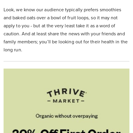
Look, we know our audience typically prefers smoothies
and baked oats over a bowl of fruit loops, so it may not
apply to you - but at the very least take it as a word of
caution. And at least share the news with your friends and
family members; you’ll be looking out for their health in the
long run.