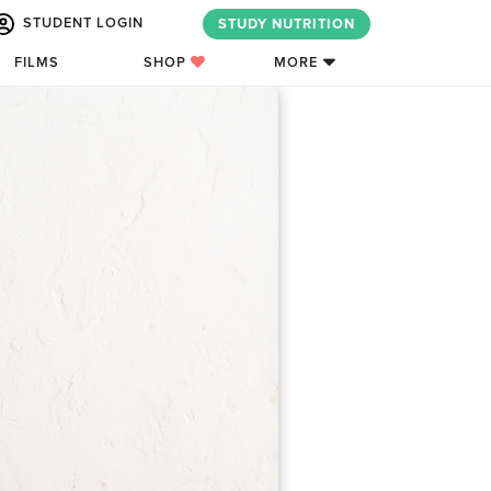
STUDENT LOGIN
STUDY NUTRITION
FILMS
SHOP
MORE