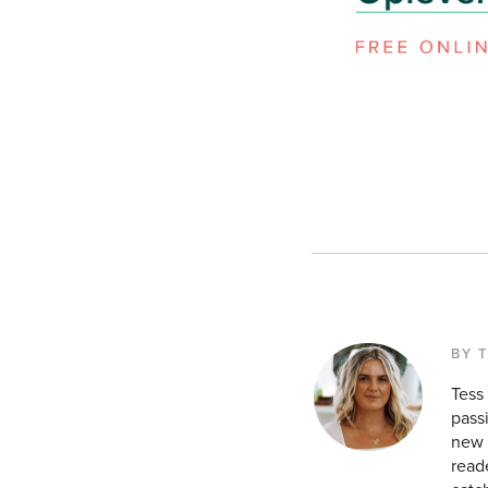
BY 
Tess
pass
new a
reade