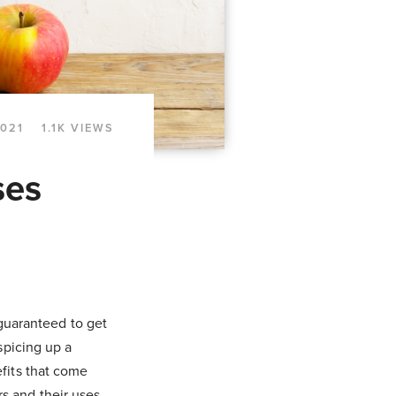
2021
1.1K VIEWS
ses
 guaranteed to get
spicing up a
efits that come
s and their uses.