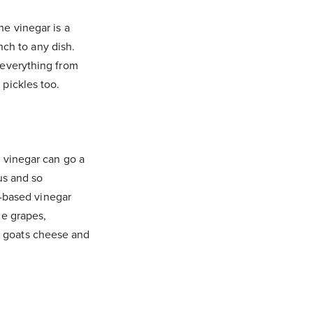
ne vinegar is a
unch to any dish.
 everything from
 pickles too.
c vinegar can go a
us and so
pe-based vinegar
ne grapes,
tle goats cheese and