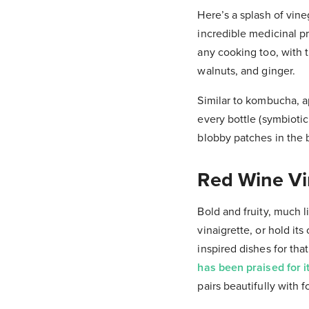
Here’s a splash of vin
incredible medicinal p
any cooking too, with t
walnuts, and ginger.
Similar to kombucha, ap
every bottle (symbioti
blobby patches in the 
Red Wine V
Bold and fruity, much l
vinaigrette, or hold i
inspired dishes for tha
has been praised for it
pairs beautifully with f