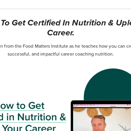
o Get Certified In Nutrition & Upl
Career.
 from the Food Matters Institute as he teaches how you can cr
successful, and impactful career coaching nutrition.