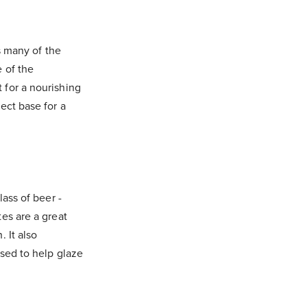
ns many of the
e of the
 for a nourishing
ect base for a
lass of beer -
tes are a great
. It also
used to help glaze