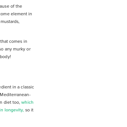
cause of the
lcome element in
s mustards,
 that comes in
 so any murky or
 body!
dient in a classic
s Mediterranean-
n diet too,
which
in longevity,
so it