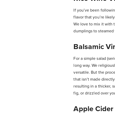
If you’ve been followin
flavor that you’re likel
We love to mix it with 
dumplings to steamed ve
Balsamic Vi
For a simple salad (ser
long way. We religiousl
versatile. But the proce
that isn’t made directl
resulting in a thicker, 
fig, or drizzled over y
Apple Cider