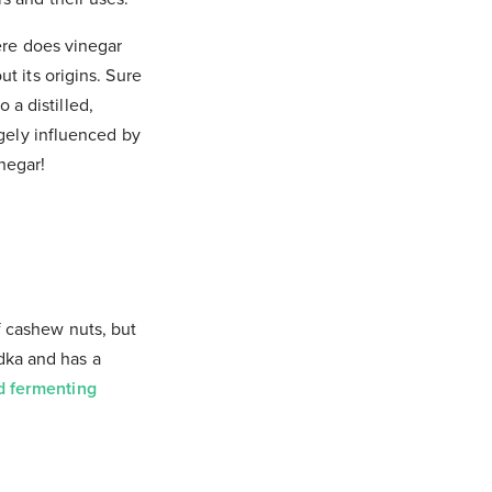
ere does vinegar
t its origins. Sure
 a distilled,
rgely influenced by
negar!
of cashew nuts, but
odka and has a
nd fermenting