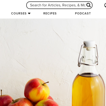
COURSES
RECIPES
PODCAST