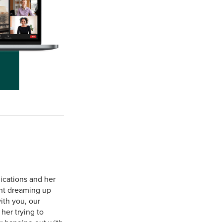
ications and her
ent dreaming up
ith you, our
her trying to