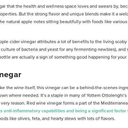
egar that the health and wellness space loves and swears by, be
roperties. But the strong flavor and unique blends make it a we
he natural apple notes sitting beautifully with foods like variou
ple cider vinegar attributes a lot of benefits to the living scoby
c culture of bacteria and yeast for any fermenting newbies), and
bottle are actually a sign of something good happening for your
inegar
ike the wine itself, this vinegar can be a behind-the-scenes ingre
ts own where needed. It’s a staple in many of Yottem Ottolenghi’
t very reason. Red wine vinegar forms a part of the Mediterranea
s anti-inflammatory capabilities and being a significant factor 
oods like olives, feta, and hearty stews with lots of flavors.