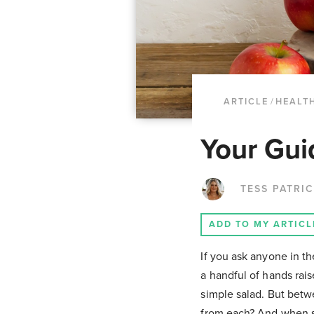
ARTICLE
/
HEALTH
Your Gui
TESS PATRI
ADD TO MY ARTICL
If you ask anyone in th
a handful of hands rais
simple salad. But betw
from each? And when sh