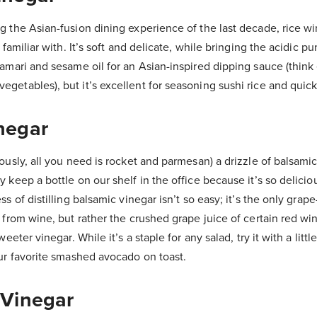
g the Asian-fusion dining experience of the last decade, rice wi
y familiar with. It’s soft and delicate, while bringing the acidic p
tamari and sesame oil for an Asian-inspired dipping sauce (think
getables), but it’s excellent for seasoning sushi rice and quick
negar
iously, all you need is rocket and parmesan) a drizzle of balsami
y keep a bottle on our shelf in the office because it’s so delicio
ss of distilling balsamic vinegar isn’t so easy; it’s the only gra
y from wine, but rather the crushed grape juice of certain red wi
sweeter vinegar. While it’s a staple for any salad, try it with a lit
our favorite smashed avocado on toast.
 Vinegar