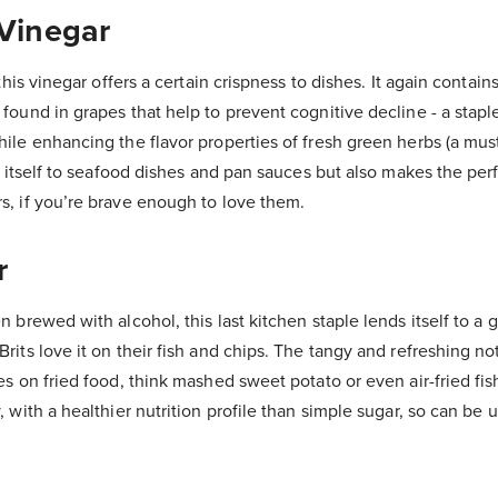
Vinegar
 this vinegar offers a certain crispness to dishes. It again contai
found in grapes that help to prevent cognitive decline - a stapl
ile enhancing the flavor properties of fresh green herbs (a must
ds itself to seafood dishes and pan sauces but also makes the perf
s, if you’re brave enough to love them.
r
 brewed with alcohol, this last kitchen staple lends itself to a g
rits love it on their fish and chips. The tangy and refreshing no
es on fried food, think mashed sweet potato or even air-fried fish
, with a healthier nutrition profile than simple sugar, so can be 