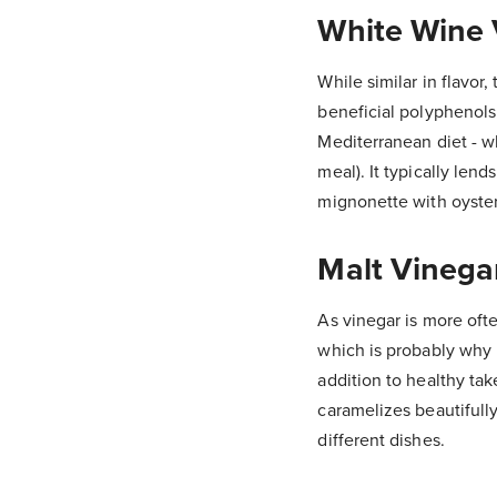
White Wine 
While similar in flavor,
beneficial polyphenols 
Mediterranean diet - wh
meal). It typically len
mignonette with oyster
Malt Vinega
As vinegar is more often
which is probably why B
addition to healthy tak
caramelizes beautifully
different dishes.