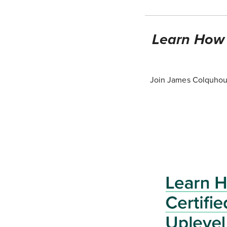
Learn How T
Join James Colquhoun