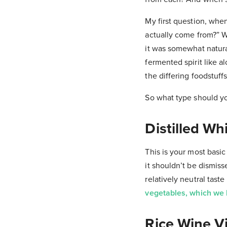
My first question, whe
actually come from?” W
it was somewhat natural,
fermented spirit like 
the differing foodstuff
So what type should y
Distilled Wh
This is your most basic 
it shouldn’t be dismiss
relatively neutral tast
vegetables, which we 
Rice Wine V