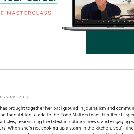
TESS PATRICK
 has brought together her background in journalism and commun
ion for nutrition to add to the Food Matters team. Her time is sp
rticles, researching the latest in nutrition news, and engaging w
rs. When she’s not cooking up a storm in the kitchen, you’ll find 