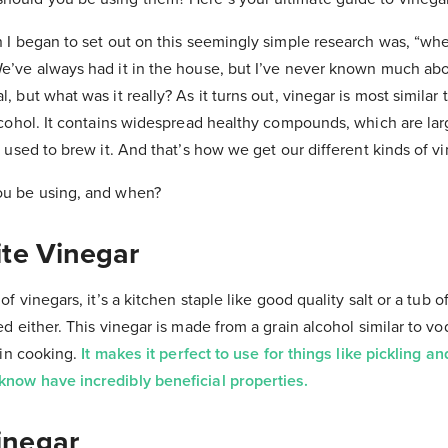
n I began to set out on this seemingly simple research was, “wh
e’ve always had it in the house, but I’ve never known much abou
 but what was it really? As it turns out, vinegar is most similar to
alcohol. It contains widespread healthy compounds, which are la
s used to brew it. And that’s how we get our different kinds of vi
ou be using, and when?
ite Vinegar
of vinegars, it’s a kitchen staple like good quality salt or a tub 
ed either. This vinegar is made from a grain alcohol similar to v
e in cooking.
It makes it perfect to use for things like pickling a
know have incredibly beneficial properties.
inegar