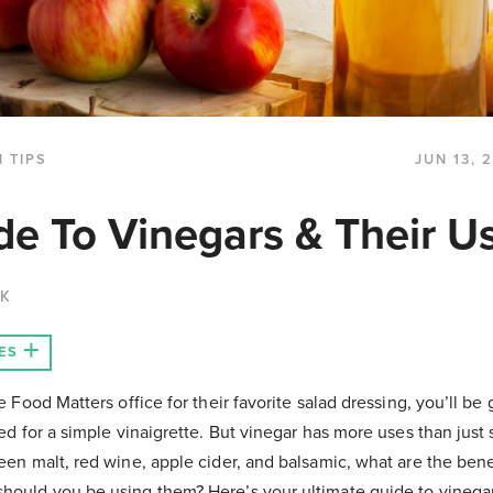
 TIPS
JUN 13, 
de To Vinegars & Their U
CK
ES
e Food Matters office for their favorite salad dressing, you’ll be
ed for a simple vinaigrette. But vinegar has more uses than just 
een malt, red wine, apple cider, and balsamic, what are the ben
ould you be using them? Here’s your ultimate guide to vinegar