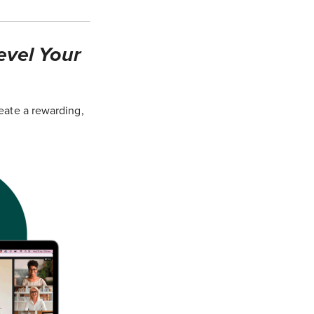
evel Your
eate a rewarding,