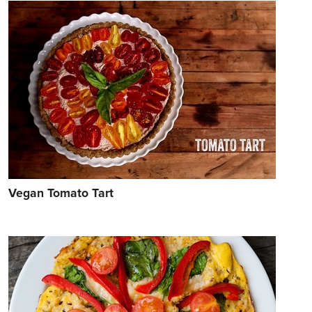
Vegan Tomato Tart