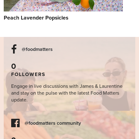
Peach Lavender Popsicles
@foodmatters
0
FOLLOWERS
Engage in live discussions with James & Laurentine
and stay on the pulse with the latest Food Matters
update.
@foodmatters community