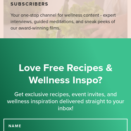
SUBSCRIBERS
Your one-stop channel for wellness content - expert
interviews, guided meditations, and sneak peeks of
our award-winning films.
Love Free Recipes &
Wellness Inspo?
Get exclusive recipes, event invites, and
wellness inspiration delivered straight to your
inbox!
NAME