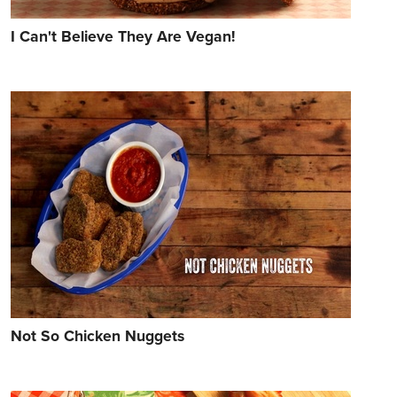
I Can't Believe They Are Vegan!
Not So Chicken Nuggets