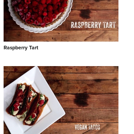
Raspberry Tart