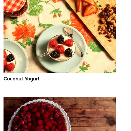
Coconut Yogurt