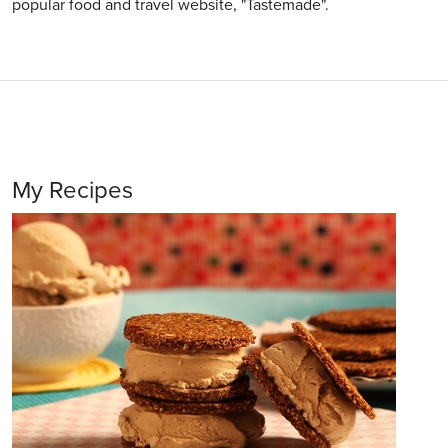
popular food and travel website, "Tastemade".
My Recipes