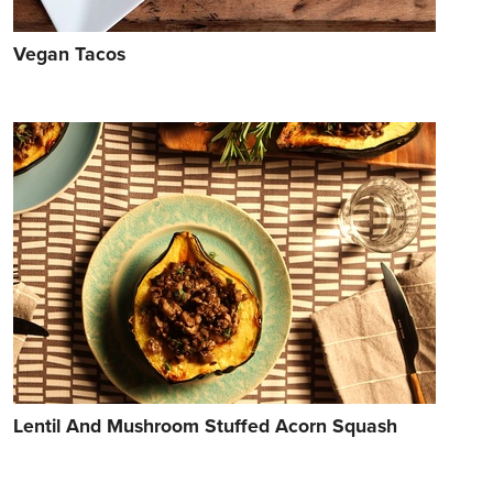
Vegan Tacos
Lentil And Mushroom Stuffed Acorn Squash