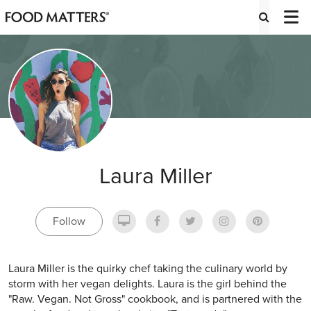
Laura Miller
Follow
Laura Miller is the quirky chef taking the culinary world by
storm with her vegan delights. Laura is the girl behind the
"Raw. Vegan. Not Gross" cookbook, and is partnered with the