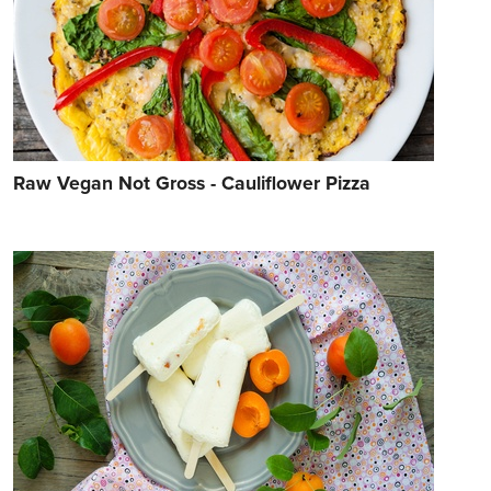
Raw Vegan Not Gross - Cauliflower Pizza