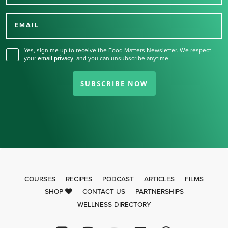
Thank you for signing up
for our newsletter.
EMAIL
Yes, sign me up to receive the Food Matters Newsletter. We respect
your
email privacy
,
and you can unsubscribe anytime.
SUBSCRIBE NOW
COURSES
RECIPES
PODCAST
ARTICLES
FILMS
SHOP
CONTACT US
PARTNERSHIPS
WELLNESS DIRECTORY