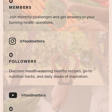
0
MEMBERS
Join monthly challenges and get answers to your
burning health questions.
@foodmatters
0
FOLLOWERS
Discover mouth-watering healthy recipes, go-to
nutrition hacks, and daily doses of inspiration.
@foodmatters
0