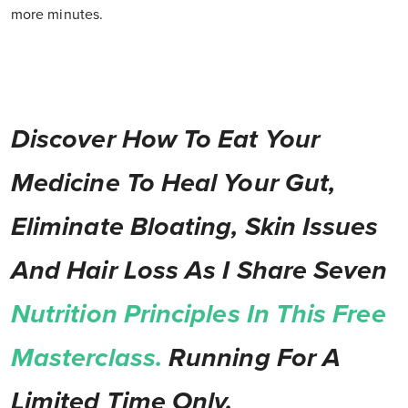
more minutes.
Discover How To Eat Your
Medicine To Heal Your Gut,
Eliminate Bloating, Skin Issues
And Hair Loss As I Share Seven
Nutrition Principles In This Free
Masterclass.
Running For A
Limited Time Only.