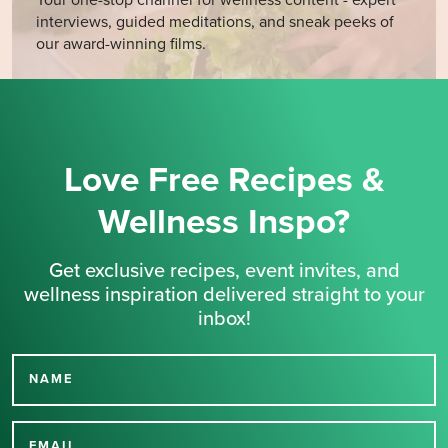
interviews, guided meditations, and sneak peeks of
our award-winning films.
Love Free Recipes &
Wellness Inspo?
Get exclusive recipes, event invites, and
wellness inspiration delivered straight to your
inbox!
NAME
Thank you for signing up
EMAIL