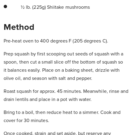
½ lb. (225g) Shiitake mushrooms
Method
Pre-heat oven to 400 degrees F (205 degrees C).
Prep squash by first scooping out seeds of squash with a
spoon, then cut a small slice off the bottom of squash so
it balances easily. Place on a baking sheet, drizzle with
olive oil, and season with salt and pepper.
Roast squash for approx. 45 minutes. Meanwhile, rinse and
drain lentils and place in a pot with water.
Bring to a boil, then reduce heat to a simmer. Cook and
cover for 30 minutes.
Once cooked, strain and set aside, but reserve any