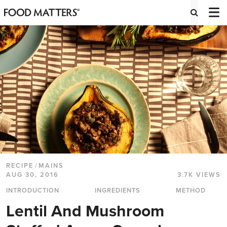
RECIPE
/
MAINS
AUG 30, 2016
3.7K VIEWS
INTRODUCTION
INGREDIENTS
METHOD
Lentil And Mushroom