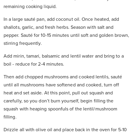
remaining cooking liquid.
In a large sauté pan, add coconut oil. Once heated, add
shallots, garlic, and fresh herbs. Season with salt and
pepper. Sauté for 10-15 minutes until soft and golden brown,
stirring frequently.
Add mirin, tamari, balsamic and lentil water and bring to a
boil - reduce for 2-4 minutes.
Then add chopped mushrooms and cooked lentils, sauté
until all mushrooms have softened and cooked, turn off
heat and set aside. At this point, pull out squash and
carefully, so you don’t burn yourself, begin filling the
squash with heaping spoonfuls of the lentil/mushroom
filling.
Drizzle all with olive oil and place back in the oven for 5-10