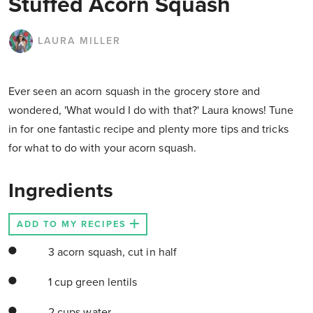
Stuffed Acorn Squash
LAURA MILLER
Ever seen an acorn squash in the grocery store and
wondered, 'What would I do with that?' Laura knows! Tune
in for one fantastic recipe and plenty more tips and tricks
for what to do with your acorn squash.
Ingredients
ADD TO MY RECIPES
3 acorn squash, cut in half
1 cup green lentils
2 cups water