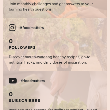
Join monthly challenges and get answers to your
burning health questions.
@foodmatters
0
FOLLOWERS
Discover mouth-watering healthy recipes, go-to
nutrition hacks, and daily doses of inspiration.
@foodmatters
0
SUBSCRIBERS
Your one-stop channel for wellness content - expert