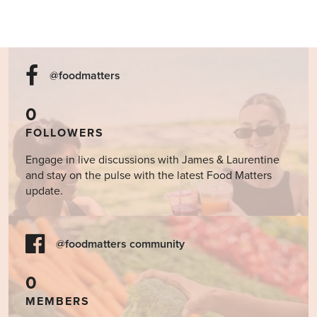
@foodmatters
0
FOLLOWERS
Engage in live discussions with James & Laurentine
and stay on the pulse with the latest Food Matters
update.
@foodmatters community
0
MEMBERS