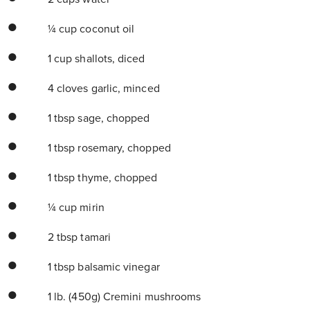
¼ cup coconut oil
1 cup shallots, diced
4 cloves garlic, minced
1 tbsp sage, chopped
1 tbsp rosemary, chopped
1 tbsp thyme, chopped
¼ cup mirin
2 tbsp tamari
1 tbsp balsamic vinegar
1 lb. (450g) Cremini mushrooms