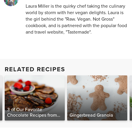
Laura Miller is the quirky chef taking the culinary
world by storm with her vegan delights. Laura is
the girl behind the "Raw. Vegan. Not Gross"
cookbook, and is partnered with the popular food
and travel website, "Tastemade".
RELATED RECIPES
3 of Our Favorite
Chocolate Recipes from
Gingerbread Granola
The Food Matters
Cookbook