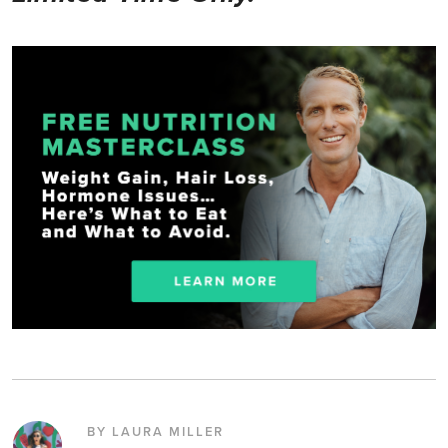
BY LAURA MILLER