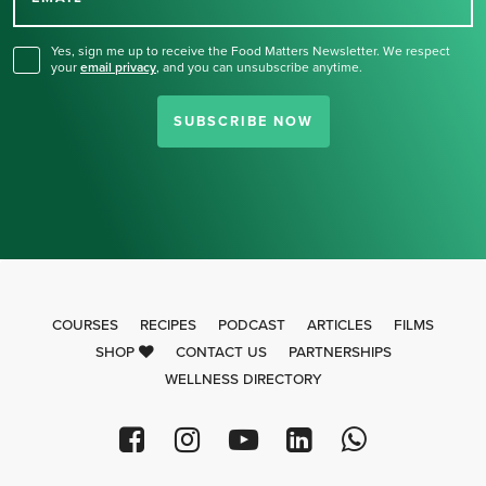
for our newsletter.
Yes, sign me up to receive the Food Matters Newsletter. We respect
your
email privacy
,
and you can unsubscribe anytime.
SUBSCRIBE NOW
COURSES
RECIPES
PODCAST
ARTICLES
FILMS
SHOP
CONTACT US
PARTNERSHIPS
WELLNESS DIRECTORY