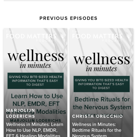
PREVIOUS EPISODES
MARJOLIJN
LODERICHS
CHRISTA ORECCHIO
Wellness in Minutes: Learn
Wellness in Minutes:
How to Use NLP, EMDR,
Bedtime Rituals for the
EFT & Healing Modalities
Nervous System