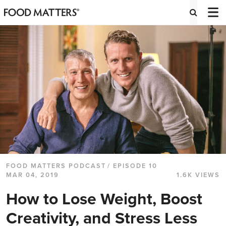
FOOD MATTERS PODCAST
/ EPISODE 10
MAR 04, 2019
1.6K VIEWS
How to Lose Weight, Boost
Creativity, and Stress Less