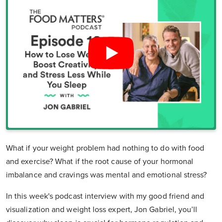
What if your weight problem had nothing to do with food
and exercise? What if the root cause of your hormonal
imbalance and cravings was mental and emotional stress?
In this week's podcast interview with my good friend and
visualization and weight loss expert, Jon Gabriel, you’ll