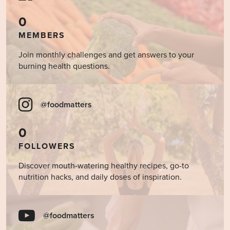
0
MEMBERS
Join monthly challenges and get answers to your
burning health questions.
@foodmatters
0
FOLLOWERS
Discover mouth-watering healthy recipes, go-to
nutrition hacks, and daily doses of inspiration.
@foodmatters