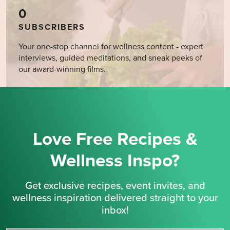
0
SUBSCRIBERS
Your one-stop channel for wellness content - expert
interviews, guided meditations, and sneak peeks of
our award-winning films.
Love Free Recipes &
Wellness Inspo?
Get exclusive recipes, event invites, and
wellness inspiration delivered straight to your
inbox!