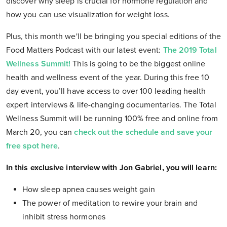
discover why sleep is crucial for hormone regulation and
how you can use visualization for weight loss.
Plus, this month we'll be bringing you special editions of the
Food Matters Podcast with our latest event:
The 2019 Total
Wellness Summit!
This is going to be the biggest online
health and wellness event of the year. During this free 10
day event, you’ll have access to over 100 leading health
expert interviews & life-changing documentaries. The Total
Wellness Summit will be running 100% free and online from
March 20, you can
check out the schedule and save your
free spot here
.
In this exclusive interview with Jon Gabriel, you will learn:
How sleep apnea causes weight gain
The power of meditation to rewire your brain and
inhibit stress hormones