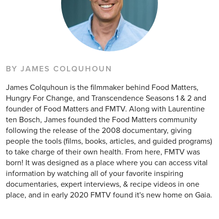
BY JAMES COLQUHOUN
James Colquhoun is the filmmaker behind Food Matters,
Hungry For Change, and Transcendence Seasons 1 & 2 and
founder of Food Matters and FMTV. Along with Laurentine
ten Bosch, James founded the Food Matters community
following the release of the 2008 documentary, giving
people the tools (films, books, articles, and guided programs)
to take charge of their own health. From here, FMTV was
born! It was designed as a place where you can access vital
information by watching all of your favorite inspiring
documentaries, expert interviews, & recipe videos in one
place, and in early 2020 FMTV found it's new home on Gaia.