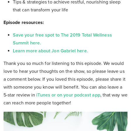
Tips & strategies to achieve restful, nourishing sleep
that can transform your life
Episode resources:
Save your free spot to The 2019 Total Wellness
Summit here.
Learn more about Jon Gabriel here.
Thank you so much for listening to this episode. We would
love to hear your thoughts on the show, so please leave us
a comment below. If you loved this episode, please share it
with someone you know will benefit. You can also leave a
5-star review in
iTunes or on your podcast app
, that way we
can reach more people together!