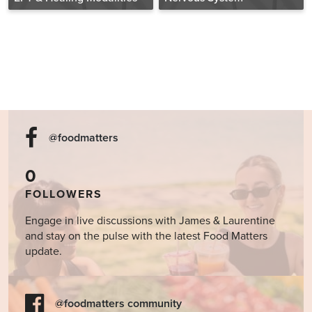
@foodmatters
0
FOLLOWERS
Engage in live discussions with James & Laurentine
and stay on the pulse with the latest Food Matters
update.
@foodmatters community