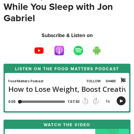
While You Sleep with Jon
Gabriel
Subscribe & Listen on
LISTEN ON THE
FOOD MATTERS PODCAST
WATCH THE VIDEO