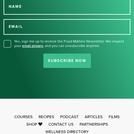
NAME
Thank you for signing up
for our newsletter.
EMAIL
Yes, sign me up to receive the Food Matters Newsletter. We respect
your
email privacy
,
and you can unsubscribe anytime.
SUBSCRIBE NOW
COURSES
RECIPES
PODCAST
ARTICLES
FILMS
SHOP
CONTACT US
PARTNERSHIPS
WELLNESS DIRECTORY