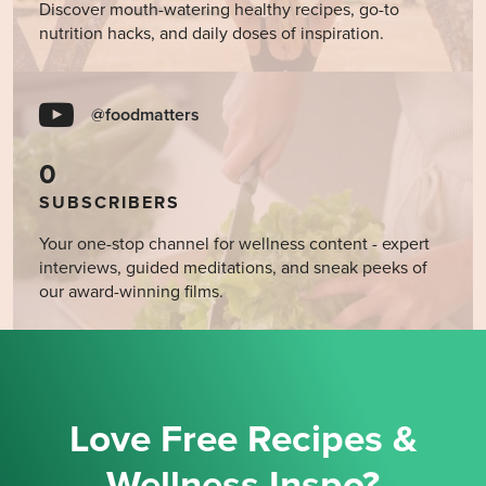
Discover mouth-watering healthy recipes, go-to
nutrition hacks, and daily doses of inspiration.
@foodmatters
0
SUBSCRIBERS
Your one-stop channel for wellness content - expert
interviews, guided meditations, and sneak peeks of
our award-winning films.
Love Free Recipes &
Wellness Inspo?