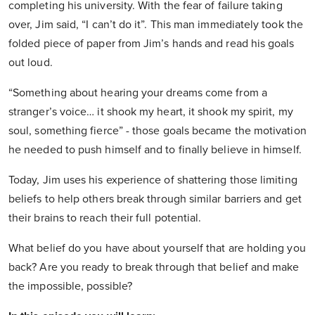
completing his university. With the fear of failure taking
over, Jim said, “I can’t do it”. This man immediately took the
folded piece of paper from Jim’s hands and read his goals
out loud.
“Something about hearing your dreams come from a
stranger’s voice… it shook my heart, it shook my spirit, my
soul, something fierce” - those goals became the motivation
he needed to push himself and to finally believe in himself.
Today, Jim uses his experience of shattering those limiting
beliefs to help others break through similar barriers and get
their brains to reach their full potential.
What belief do you have about yourself that are holding you
back? Are you ready to break through that belief and make
the impossible, possible?