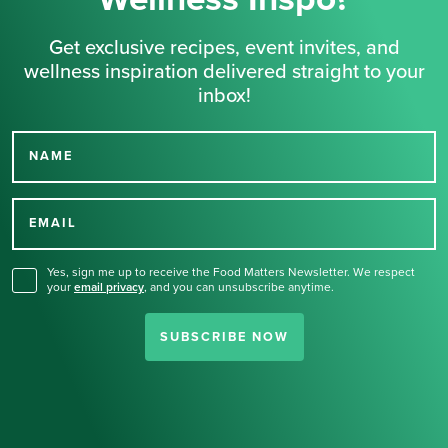
Get exclusive recipes, event invites, and
wellness inspiration delivered straight to your
inbox!
NAME
Thank you for signing up
for our newsletter.
EMAIL
Yes, sign me up to receive the Food Matters Newsletter. We respect
your
email privacy
,
and you can unsubscribe anytime.
SUBSCRIBE NOW