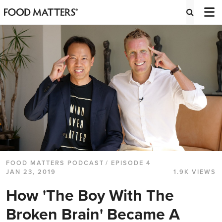
FOOD MATTERS PODCAST
/ EPISODE 4
JAN 23, 2019
1.9K VIEWS
How 'The Boy With The
Broken Brain' Became A