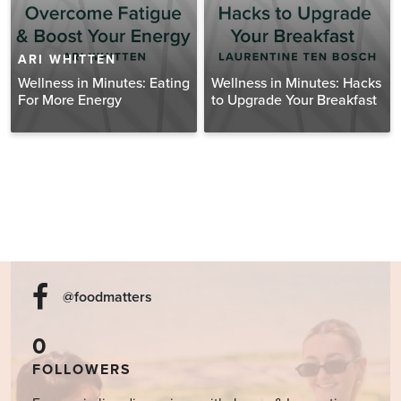
ARI WHITTEN
Wellness in Minutes: Eating
Wellness in Minutes: Hacks
For More Energy
to Upgrade Your Breakfast
@foodmatters
0
FOLLOWERS