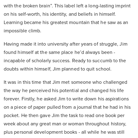
with the broken brain”. This label left a long-lasting imprint
on his self-worth, his identity, and beliefs in himself.
Learning became his greatest mountain that he saw as an
impossible climb.
Having made it into university after years of struggle, Jim
found himself at the same place he’d always been -
incapable of scholarly success. Ready to succumb to the
doubts within himself, Jim planned to quit school.
It was in this time that Jim met someone who challenged
the way he perceived his potential and changed his life
forever. Firstly, he asked Jim to write down his aspirations
on a piece of paper pulled from a journal that he had in his
pocket. He then gave Jim the task to read one book per
week about any great man or woman throughout history,
plus personal development books - all while he was still