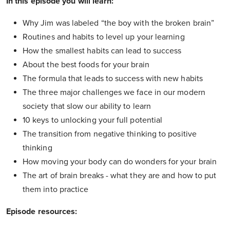
In this episode you will learn:
Why Jim was labeled “the boy with the broken brain”
Routines and habits to level up your learning
How the smallest habits can lead to success
About the best foods for your brain
The formula that leads to success with new habits
The three major challenges we face in our modern
society that slow our ability to learn
10 keys to unlocking your full potential
The transition from negative thinking to positive
thinking
How moving your body can do wonders for your brain
The art of brain breaks - what they are and how to put
them into practice
Episode resources: