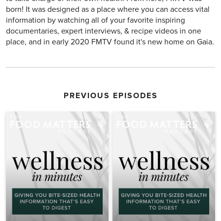
born! It was designed as a place where you can access vital
information by watching all of your favorite inspiring
documentaries, expert interviews, & recipe videos in one
place, and in early 2020 FMTV found it's new home on Gaia.
PREVIOUS EPISODES