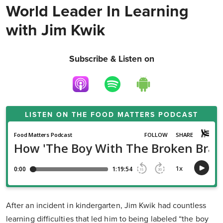
World Leader In Learning
with Jim Kwik
Subscribe & Listen on
LISTEN ON THE
FOOD MATTERS PODCAST
After an incident in kindergarten, Jim Kwik had countless
learning difficulties that led him to being labeled “the boy