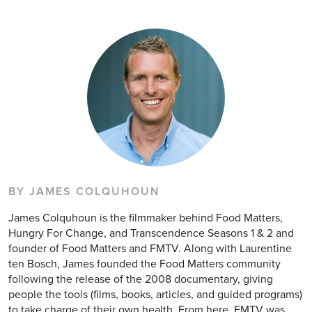
BY JAMES COLQUHOUN
James Colquhoun is the filmmaker behind Food Matters,
Hungry For Change, and Transcendence Seasons 1 & 2 and
founder of Food Matters and FMTV. Along with Laurentine
ten Bosch, James founded the Food Matters community
following the release of the 2008 documentary, giving
people the tools (films, books, articles, and guided programs)
to take charge of their own health. From here, FMTV was