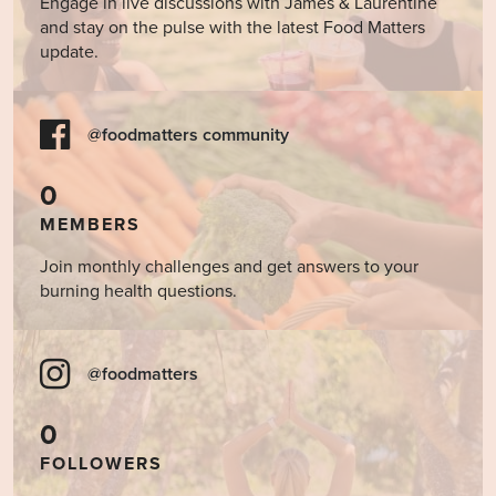
Engage in live discussions with James & Laurentine
and stay on the pulse with the latest Food Matters
update.
@foodmatters community
0
MEMBERS
Join monthly challenges and get answers to your
burning health questions.
@foodmatters
0
FOLLOWERS