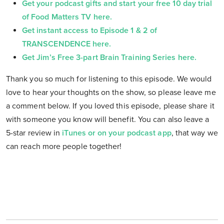
Get your podcast gifts and start your free 10 day trial
of Food Matters TV here.
Get instant access to Episode 1 & 2 of
TRANSCENDENCE here.
Get Jim’s Free 3-part Brain Training Series here.
Thank you so much for listening to this episode. We would
love to hear your thoughts on the show, so please leave me
a comment below. If you loved this episode, please share it
with someone you know will benefit. You can also leave a
5-star review in
iTunes or on your podcast app
, that way we
can reach more people together!