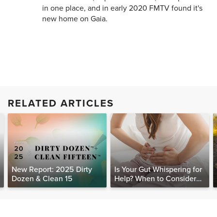
in one place, and in early 2020 FMTV found it's
new home on Gaia.
RELATED ARTICLES
New Report: 2025 Dirty
Is Your Gut Whispering for
Dozen & Clean 15
Help? When to Consider
Testing for SIBO