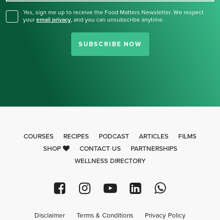
Yes, sign me up to receive the Food Matters Newsletter. We respect
your
email privacy
,
and you can unsubscribe anytime.
SUBSCRIBE NOW
COURSES
RECIPES
PODCAST
ARTICLES
FILMS
SHOP
CONTACT US
PARTNERSHIPS
WELLNESS DIRECTORY
Disclaimer
Terms & Conditions
Privacy Policy