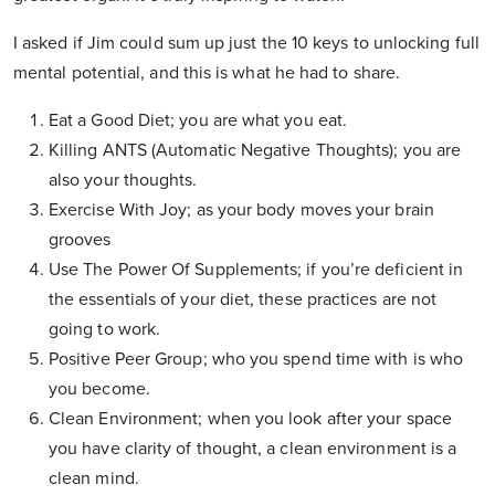
I asked if Jim could sum up just the 10 keys to unlocking full
mental potential, and this is what he had to share.
Eat a Good Diet; you are what you eat.
Killing ANTS (Automatic Negative Thoughts); you are
also your thoughts.
Exercise With Joy; as your body moves your brain
grooves
Use The Power Of Supplements; if you’re deficient in
the essentials of your diet, these practices are not
going to work.
Positive Peer Group; who you spend time with is who
you become.
Clean Environment; when you look after your space
you have clarity of thought, a clean environment is a
clean mind.