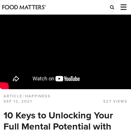
ARTICLE
/
HAPPINESS
SEP 12, 2021
527 VIEWS
10 Keys to Unlocking Your
Full Mental Potential with