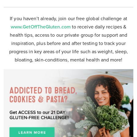
If you haven’t already, join our free global challenge at
www.GetOffTheGluten.com
to receive daily recipes &
health tips, access to our private group for support and
inspiration, plus before and after testing to track your
progress in key areas of your life such as weight, sleep,
bloating, skin-conditions, mental health and more!