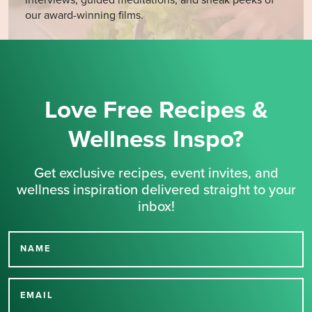
interviews, guided meditations, and sneak peeks of
our award-winning films.
Love Free Recipes &
Wellness Inspo?
Get exclusive recipes, event invites, and
wellness inspiration delivered straight to your
inbox!
NAME
Thank you for signing up
for our newsletter.
EMAIL