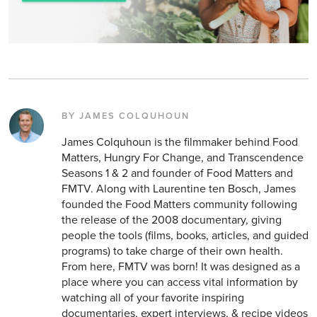
BY JAMES COLQUHOUN
James Colquhoun is the filmmaker behind Food
Matters, Hungry For Change, and Transcendence
Seasons 1 & 2 and founder of Food Matters and
FMTV. Along with Laurentine ten Bosch, James
founded the Food Matters community following
the release of the 2008 documentary, giving
people the tools (films, books, articles, and guided
programs) to take charge of their own health.
From here, FMTV was born! It was designed as a
place where you can access vital information by
watching all of your favorite inspiring
documentaries, expert interviews, & recipe videos