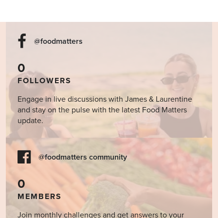
@foodmatters
0
FOLLOWERS
Engage in live discussions with James & Laurentine
and stay on the pulse with the latest Food Matters
update.
@foodmatters community
0
MEMBERS
Join monthly challenges and get answers to your