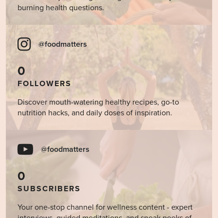
burning health questions.
@foodmatters
0
FOLLOWERS
Discover mouth-watering healthy recipes, go-to
nutrition hacks, and daily doses of inspiration.
@foodmatters
0
SUBSCRIBERS
Your one-stop channel for wellness content - expert