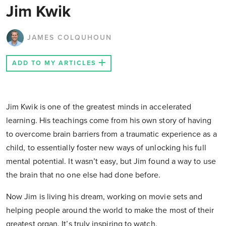
Jim Kwik
JAMES COLQUHOUN
ADD TO MY ARTICLES
Jim Kwik is one of the greatest minds in accelerated
learning. His teachings come from his own story of having
to overcome brain barriers from a traumatic experience as a
child, to essentially foster new ways of unlocking his full
mental potential. It wasn’t easy, but Jim found a way to use
the brain that no one else had done before.
Now Jim is living his dream, working on movie sets and
helping people around the world to make the most of their
greatest organ. It’s truly inspiring to watch.