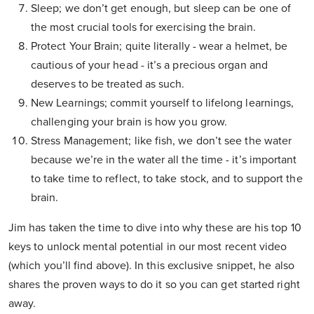
Sleep; we don’t get enough, but sleep can be one of
the most crucial tools for exercising the brain.
Protect Your Brain; quite literally - wear a helmet, be
cautious of your head - it’s a precious organ and
deserves to be treated as such.
New Learnings; commit yourself to lifelong learnings,
challenging your brain is how you grow.
Stress Management; like fish, we don’t see the water
because we’re in the water all the time - it’s important
to take time to reflect, to take stock, and to support the
brain.
Jim has taken the time to dive into why these are his top 10
keys to unlock mental potential in our most recent video
(which you’ll find above). In this exclusive snippet, he also
shares the proven ways to do it so you can get started right
away.