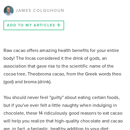
JAMES COLQUHOUN
ADD TO MY ARTICLES
Raw cacao offers amazing health benefits for your entire
body! The Incas considered it the drink of gods, an
association that gave rise to the scientific name of the
cocoa tree, Theobroma cacao, from the Greek words theo
(god) and broma (drink).
You should never feel "guilty" about eating certain foods,
but if you've ever felt a little naughty when indulging in
chocolate, these 14 ridiculously good reasons to eat cacao
will help you realize that high-quality chocolate and cacao
are, in fact, a fantastic, healthy addition to your diet: