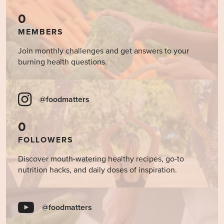
0
MEMBERS
Join monthly challenges and get answers to your
burning health questions.
@foodmatters
0
FOLLOWERS
Discover mouth-watering healthy recipes, go-to
nutrition hacks, and daily doses of inspiration.
@foodmatters