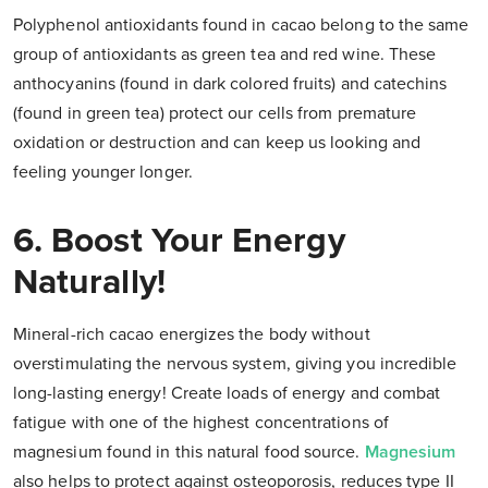
Polyphenol antioxidants found in cacao belong to the same
group of antioxidants as green tea and red wine. These
anthocyanins (found in dark colored fruits) and catechins
(found in green tea) protect our cells from premature
oxidation or destruction and can keep us looking and
feeling younger longer.
6. Boost Your Energy
Naturally!
Mineral-rich cacao energizes the body without
overstimulating the nervous system, giving you incredible
long-lasting energy! Create loads of energy and combat
fatigue with one of the highest concentrations of
magnesium found in this natural food source.
Magnesium
also helps to protect against osteoporosis, reduces type II