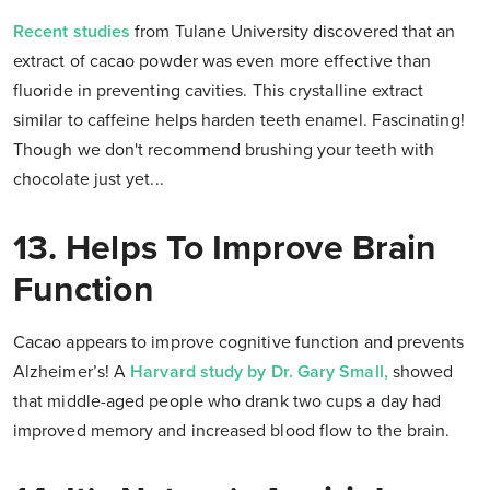
Recent studies
from Tulane University discovered that an
extract of cacao powder was even more effective than
fluoride in preventing cavities. This crystalline extract
similar to caffeine helps harden teeth enamel. Fascinating!
Though we don't recommend brushing your teeth with
chocolate just yet...
13. Helps To Improve Brain
Function
Cacao appears to improve cognitive function and prevents
Alzheimer’s! A
Harvard study by Dr. Gary Small,
showed
that middle-aged people who drank two cups a day had
improved memory and increased blood flow to the brain.