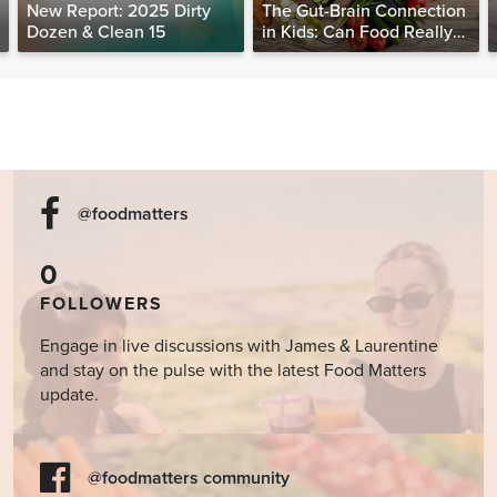
New Report: 2025 Dirty
The Gut-Brain Connection
Dozen & Clean 15
in Kids: Can Food Really
Help Heal the Mind?
@foodmatters
0
FOLLOWERS
Engage in live discussions with James & Laurentine
and stay on the pulse with the latest Food Matters
update.
@foodmatters community