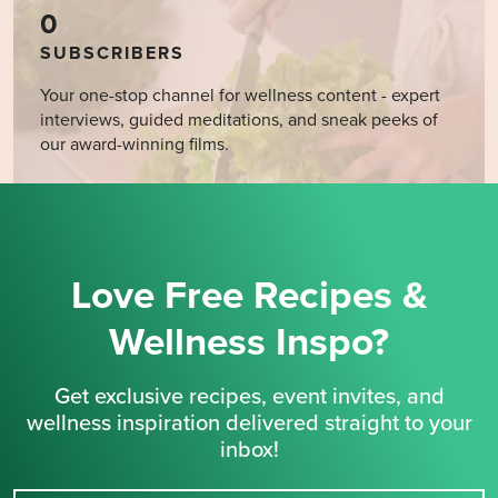
0
SUBSCRIBERS
Your one-stop channel for wellness content - expert
interviews, guided meditations, and sneak peeks of
our award-winning films.
Love Free Recipes &
Wellness Inspo?
Get exclusive recipes, event invites, and
wellness inspiration delivered straight to your
inbox!