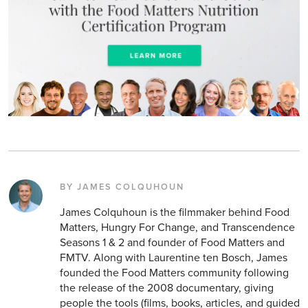
BY JAMES COLQUHOUN
James Colquhoun is the filmmaker behind Food
Matters, Hungry For Change, and Transcendence
Seasons 1 & 2 and founder of Food Matters and
FMTV. Along with Laurentine ten Bosch, James
founded the Food Matters community following
the release of the 2008 documentary, giving
people the tools (films, books, articles, and guided