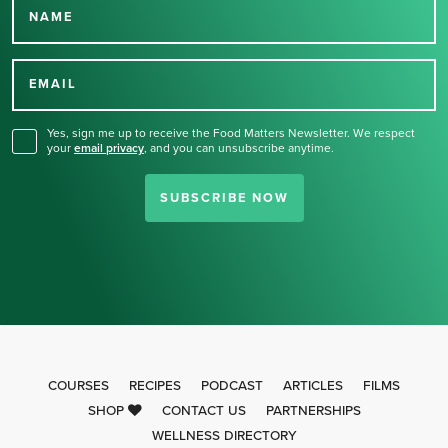
NAME
Thank you for signing up
for our newsletter.
EMAIL
Yes, sign me up to receive the Food Matters Newsletter. We respect
your
email privacy
,
and you can unsubscribe anytime.
SUBSCRIBE NOW
COURSES
RECIPES
PODCAST
ARTICLES
FILMS
SHOP
CONTACT US
PARTNERSHIPS
WELLNESS DIRECTORY