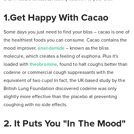
1.Get Happy With Cacao
Some days you just need to find your bliss – cacao is one of
the healthiest foods you can consume. Cacao contains the
mood improver,
anandamide
– known as the bliss
molecule, which creates a feeling of euphoria. Plus it's
loaded with
theobromine
, found to halt coughs better than
codeine or commercial cough suppressants with the
equivalent of two cups! In fact, the UK-based study by the
British Lung Foundation discovered codeine was only
slightly more effective than the placebo at preventing
coughing with no side effects.
2. It Puts You "In The Mood"