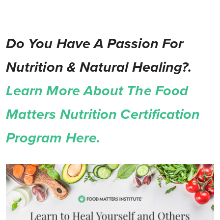
Do You Have A Passion For
Nutrition & Natural Healing?.
Learn More About The Food
Matters Nutrition Certification
Program Here.