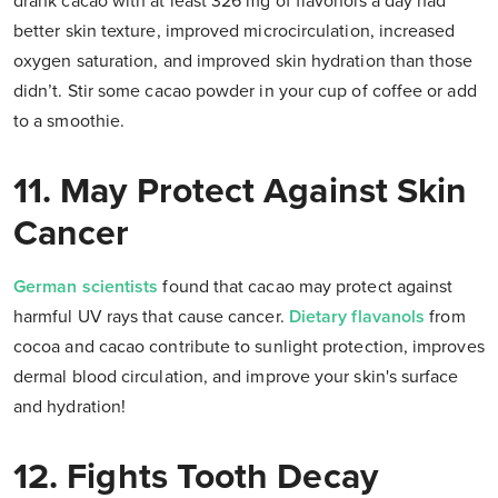
drank cacao with at least 326 mg of flavonols a day had
better skin texture, improved microcirculation, increased
oxygen saturation, and improved skin hydration than those
didn’t. Stir some cacao powder in your cup of coffee or add
to a smoothie.
11. May Protect Against Skin
Cancer
German scientists
found that cacao may protect against
harmful UV rays that cause cancer.
Dietary flavanols
from
cocoa and cacao contribute to sunlight protection, improves
dermal blood circulation, and improve your skin's surface
and hydration!
12. Fights Tooth Decay