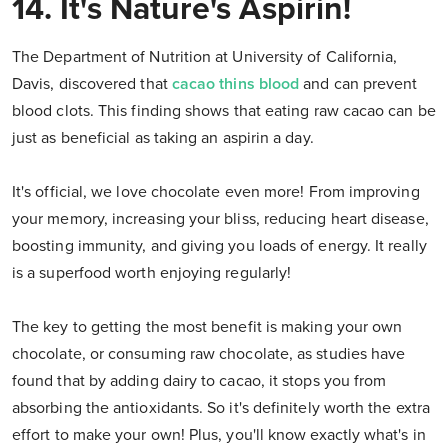
14. It's Nature's Aspirin!
The Department of Nutrition at University of California,
Davis, discovered that
cacao thins blood
and can prevent
blood clots. This finding shows that eating raw cacao can be
just as beneficial as taking an aspirin a day.
It's official, we love chocolate even more! From improving
your memory, increasing your bliss, reducing heart disease,
boosting immunity, and giving you loads of energy. It really
is a superfood worth enjoying regularly!
The key to getting the most benefit is making your own
chocolate, or consuming raw chocolate, as studies have
found that by adding dairy to cacao, it stops you from
absorbing the antioxidants. So it's definitely worth the extra
effort to make your own! Plus, you'll know exactly what's in