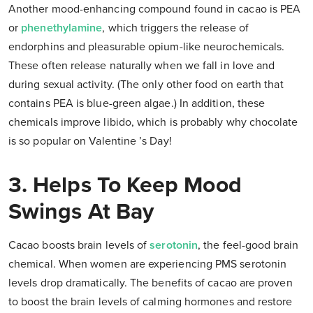
Another mood-enhancing compound found in cacao is PEA
or
phenethylamine
, which triggers the release of
endorphins and pleasurable opium-like neurochemicals.
These often release naturally when we fall in love and
during sexual activity. (The only other food on earth that
contains PEA is blue-green algae.) In addition, these
chemicals improve libido, which is probably why chocolate
is so popular on Valentine ’s Day!
3. Helps To Keep Mood
Swings At Bay
Cacao boosts brain levels of
serotonin
, the feel-good brain
chemical. When women are experiencing PMS serotonin
levels drop dramatically. The benefits of cacao are proven
to boost the brain levels of calming hormones and restore