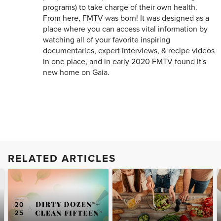
programs) to take charge of their own health.
From here, FMTV was born! It was designed as a
place where you can access vital information by
watching all of your favorite inspiring
documentaries, expert interviews, & recipe videos
in one place, and in early 2020 FMTV found it's
new home on Gaia.
RELATED ARTICLES