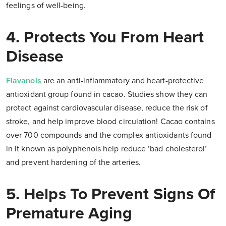
feelings of well-being.
4. Protects You From Heart
Disease
Flavanols
are an anti-inflammatory and heart-protective
antioxidant group found in cacao. Studies show they can
protect against cardiovascular disease, reduce the risk of
stroke, and help improve blood circulation! Cacao contains
over 700 compounds and the complex antioxidants found
in it known as polyphenols help reduce ‘bad cholesterol’
and prevent hardening of the arteries.
5. Helps To Prevent Signs Of
Premature Aging