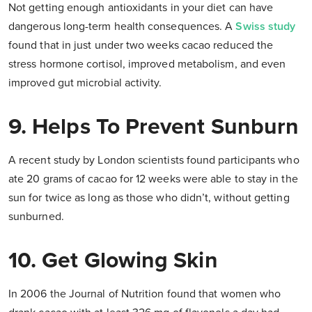
Not getting enough antioxidants in your diet can have
dangerous long-term health consequences. A
Swiss study
found that in just under two weeks cacao reduced the
stress hormone cortisol, improved metabolism, and even
improved gut microbial activity.
9. Helps To Prevent Sunburn
A recent study by London scientists found participants who
ate 20 grams of cacao for 12 weeks were able to stay in the
sun for twice as long as those who didn’t, without getting
sunburned.
10. Get Glowing Skin
In 2006 the Journal of Nutrition found that women who