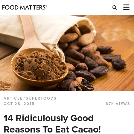
ARTICLE
/
SUPERFOODS
OCT 28, 2015
67K VIEWS
14 Ridiculously Good
Reasons To Eat Cacao!