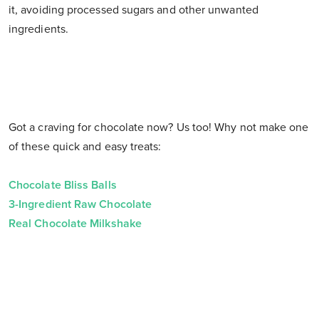
it, avoiding processed sugars and other unwanted
ingredients.
Got a craving for chocolate now? Us too! Why not make one
of these quick and easy treats:
Chocolate Bliss Balls
3-Ingredient Raw Chocolate
Real Chocolate Milkshake