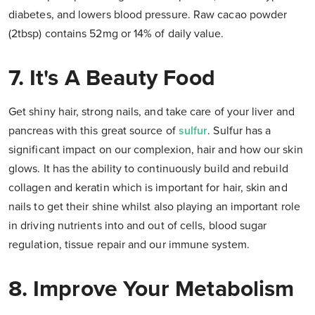
diabetes, and lowers blood pressure. Raw cacao powder
(2tbsp) contains 52mg or 14% of daily value.
7. It's A Beauty Food
Get shiny hair, strong nails, and take care of your liver and
pancreas with this great source of
sulfur
. Sulfur has a
significant impact on our complexion, hair and how our skin
glows. It has the ability to continuously build and rebuild
collagen and keratin which is important for hair, skin and
nails to get their shine whilst also playing an important role
in driving nutrients into and out of cells, blood sugar
regulation, tissue repair and our immune system.
8. Improve Your Metabolism