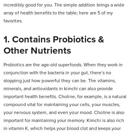
incredibly good for you. The simple addition brings a wide
array of health benefits to the table; here are 5 of my
favorites.
1. Contains Probiotics &
Other Nutrients
Probiotics are the age-old superfoods. When they work in
conjunction with the bacteria in your gut, there’s no
stopping just how powerful they can be. The vitamins,
minerals, and antioxidants in kimchi can also provide
important health benefits. Choline, for example, is a natural
compound vital for maintaining your cells, your muscles,
your nervous system, and even your mood. Choline is also
important for maintaining your memory. Kimchi is also rich
in vitamin K, which helps your blood clot and keeps your