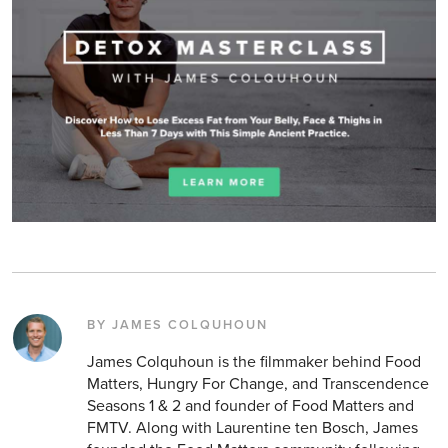
BY JAMES COLQUHOUN
James Colquhoun is the filmmaker behind Food
Matters, Hungry For Change, and Transcendence
Seasons 1 & 2 and founder of Food Matters and
FMTV. Along with Laurentine ten Bosch, James