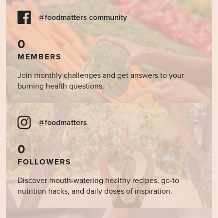
@foodmatters community
0
MEMBERS
Join monthly challenges and get answers to your
burning health questions.
@foodmatters
0
FOLLOWERS
Discover mouth-watering healthy recipes, go-to
nutrition hacks, and daily doses of inspiration.