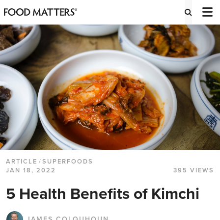
ARTICLE
/
SUPERFOODS
JAN 18, 2022
395 VIEWS
5 Health Benefits of Kimchi
JAMES COLQUHOUN