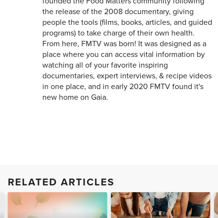
founded the Food Matters community following
the release of the 2008 documentary, giving
people the tools (films, books, articles, and guided
programs) to take charge of their own health.
From here, FMTV was born! It was designed as a
place where you can access vital information by
watching all of your favorite inspiring
documentaries, expert interviews, & recipe videos
in one place, and in early 2020 FMTV found it's
new home on Gaia.
RELATED ARTICLES