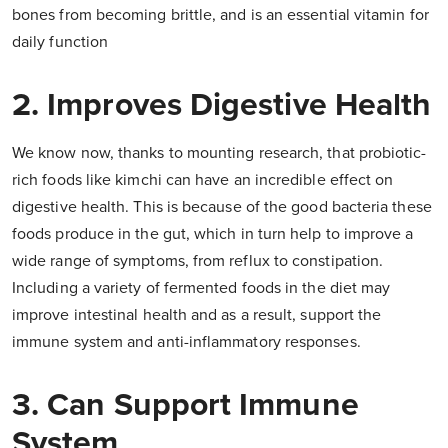
bones from becoming brittle, and is an essential vitamin for
daily function
2. Improves Digestive Health
We know now, thanks to mounting research, that probiotic-
rich foods like kimchi can have an incredible effect on
digestive health. This is because of the good bacteria these
foods produce in the gut, which in turn help to improve a
wide range of symptoms, from reflux to constipation.
Including a variety of fermented foods in the diet may
improve intestinal health and as a result, support the
immune system and anti-inflammatory responses.
3. Can Support Immune
System