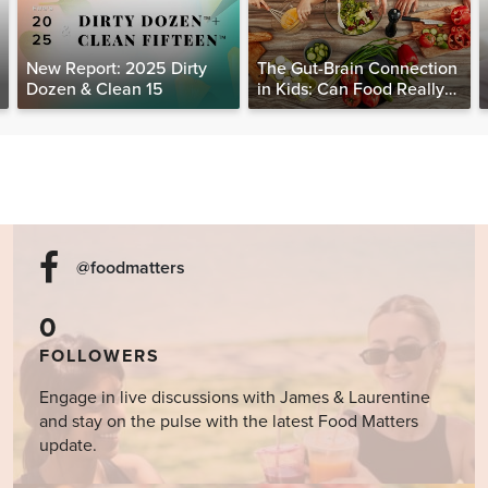
New Report: 2025 Dirty
The Gut-Brain Connection
Dozen & Clean 15
in Kids: Can Food Really
Help Heal the Mind?
@foodmatters
0
FOLLOWERS
Engage in live discussions with James & Laurentine
and stay on the pulse with the latest Food Matters
update.