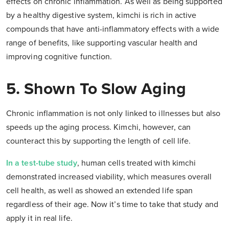
effects on chronic inflammation. As well as being supported
by a healthy digestive system, kimchi is rich in active
compounds that have anti-inflammatory effects with a wide
range of benefits, like supporting vascular health and
improving cognitive function.
5. Shown To Slow Aging
Chronic inflammation is not only linked to illnesses but also
speeds up the aging process. Kimchi, however, can
counteract this by supporting the length of cell life.
In a test-tube study
, human cells treated with kimchi
demonstrated increased viability, which measures overall
cell health, as well as showed an extended life span
regardless of their age. Now it’s time to take that study and
apply it in real life.