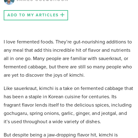
ADD TO MY ARTICLES
I love fermented foods. They’re gut-nourishing additions to
any meal that add this incredible hit of flavor and nutrients
all in one go. Many people are familiar with sauerkraut, or
fermented cabbage, but there are still so many people who
are yet to discover the joys of kimchi.
Like sauerkraut, kimchi is a take on fermented cabbage that
has been a staple in Korean cuisine for centuries. Its
fragrant flavor lends itself to the delicious spices, including
gochugaru, spring onions, garlic, ginger, and jeotgal, and
it’s used throughout a wide variety of dishes.
But despite being a jaw-dropping flavor hit, kimchi is