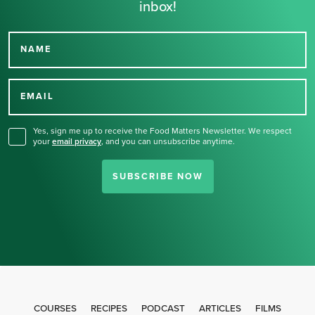
inbox!
NAME
Thank you for signing up
for our newsletter.
EMAIL
Yes, sign me up to receive the Food Matters Newsletter. We respect
your
email privacy
,
and you can unsubscribe anytime.
SUBSCRIBE NOW
COURSES
RECIPES
PODCAST
ARTICLES
FILMS