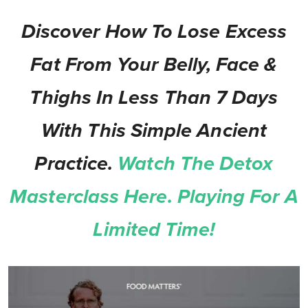
Discover How To Lose Excess
Fat From Your Belly, Face &
Thighs In Less Than 7 Days
With This Simple Ancient
Practice.
Watch The Detox
Masterclass Here. Playing For A
Limited Time!