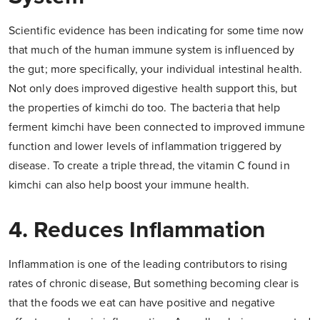
Scientific evidence has been indicating for some time now
that much of the human immune system is influenced by
the gut; more specifically, your individual intestinal health.
Not only does improved digestive health support this, but
the properties of kimchi do too. The bacteria that help
ferment kimchi have been connected to improved immune
function and lower levels of inflammation triggered by
disease. To create a triple thread, the vitamin C found in
kimchi can also help boost your immune health.
4. Reduces Inflammation
Inflammation is one of the leading contributors to rising
rates of chronic disease, But something becoming clear is
that the foods we eat can have positive and negative