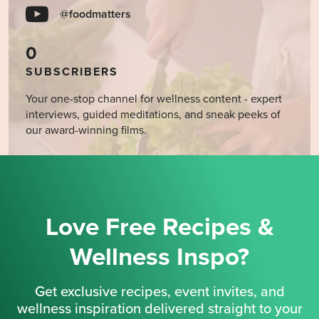
@foodmatters
0
SUBSCRIBERS
Your one-stop channel for wellness content - expert
interviews, guided meditations, and sneak peeks of
our award-winning films.
Love Free Recipes &
Wellness Inspo?
Get exclusive recipes, event invites, and
wellness inspiration delivered straight to your