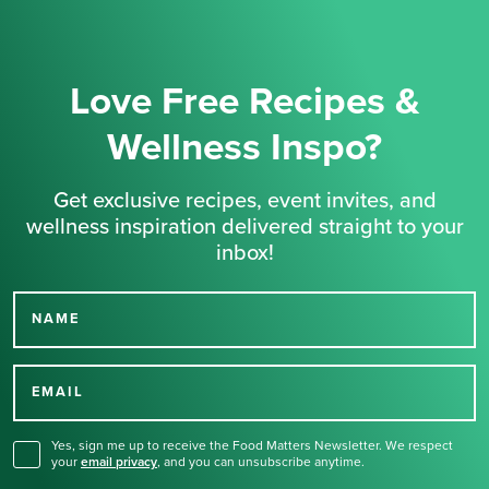
Love Free Recipes &
Wellness Inspo?
Get exclusive recipes, event invites, and
wellness inspiration delivered straight to your
inbox!
NAME
Thank you for signing up
for our newsletter.
EMAIL
Yes, sign me up to receive the Food Matters Newsletter. We respect
your
email privacy
,
and you can unsubscribe anytime.