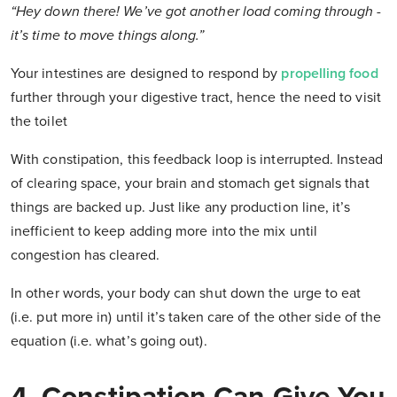
“Hey down there! We’ve got another load coming through -
it’s time to move things along.”
Your intestines are designed to respond by
propelling food
further through your digestive tract, hence the need to visit
the toilet
With constipation, this feedback loop is interrupted. Instead
of clearing space, your brain and stomach get signals that
things are backed up. Just like any production line, it’s
inefficient to keep adding more into the mix until
congestion has cleared.
In other words, your body can shut down the urge to eat
(i.e. put more in) until it’s taken care of the other side of the
equation (i.e. what’s going out).