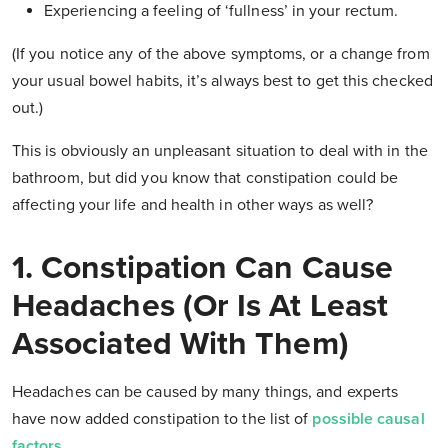
Experiencing a feeling of ‘fullness’ in your rectum.
(If you notice any of the above symptoms, or a change from
your usual bowel habits, it’s always best to get this checked
out.)
This is obviously an unpleasant situation to deal with in the
bathroom, but did you know that constipation could be
affecting your life and health in other ways as well?
1. Constipation Can Cause
Headaches (Or Is At Least
Associated With Them)
Headaches can be caused by many things, and experts
have now added constipation to the list of
possible causal
factors
.