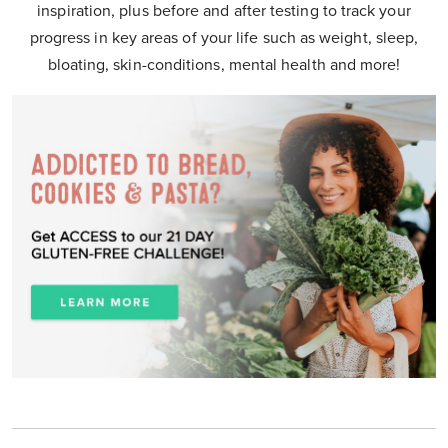
inspiration, plus before and after testing to track your
progress in key areas of your life such as weight, sleep,
bloating, skin-conditions, mental health and more!