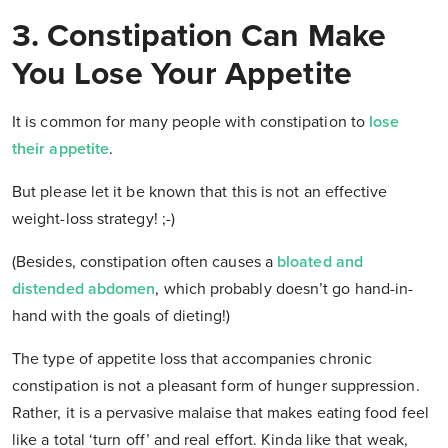
3. Constipation Can Make
You Lose Your Appetite
It is common for many people with constipation to
lose
their appetite
.
But please let it be known that this is not an effective
weight-loss strategy! ;-)
(Besides, constipation often causes a
bloated and
distended abdomen
, which probably doesn’t go hand-in-
hand with the goals of dieting!)
The type of appetite loss that accompanies chronic
constipation is not a pleasant form of hunger suppression.
Rather, it is a pervasive malaise that makes eating food feel
like a total ‘turn off’ and real effort. Kinda like that weak,