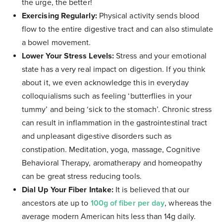
the urge, the better!
Exercising Regularly:
Physical activity sends blood
flow to the entire digestive tract and can also stimulate
a bowel movement.
Lower Your Stress Levels:
Stress and your emotional
state has a very real impact on digestion. If you think
about it, we even acknowledge this in everyday
colloquialisms such as feeling ‘butterflies in your
tummy’ and being ‘sick to the stomach’. Chronic stress
can result in inflammation in the gastrointestinal tract
and unpleasant digestive disorders such as
constipation. Meditation, yoga, massage, Cognitive
Behavioral Therapy, aromatherapy and homeopathy
can be great stress reducing tools.
Dial Up Your Fiber Intake:
It is believed that our
ancestors ate up to
100g of fiber per day
, whereas the
average modern American hits less than 14g daily.