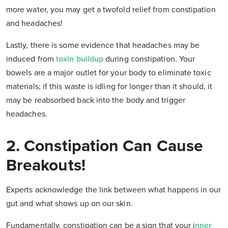
more water, you may get a twofold relief from constipation
and headaches!
Lastly, there is some evidence that headaches may be
induced from
toxin buildup
during constipation. Your
bowels are a major outlet for your body to eliminate toxic
materials; if this waste is idling for longer than it should, it
may be reabsorbed back into the body and trigger
headaches.
2. Constipation Can Cause
Breakouts!
Experts acknowledge the link between what happens in our
gut and what shows up on our skin.
Fundamentally, constipation can be a sign that your i
nner