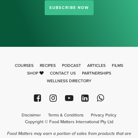
SUBSCRIBE NOW
COURSES
RECIPES
PODCAST
ARTICLES
FILMS
SHOP
CONTACT US
PARTNERSHIPS
WELLNESS DIRECTORY
Disclaimer
Terms & Conditions
Privacy Policy
Copyright © Food Matters International Pty Ltd
Food Matters may earn a portion of sales from products that are