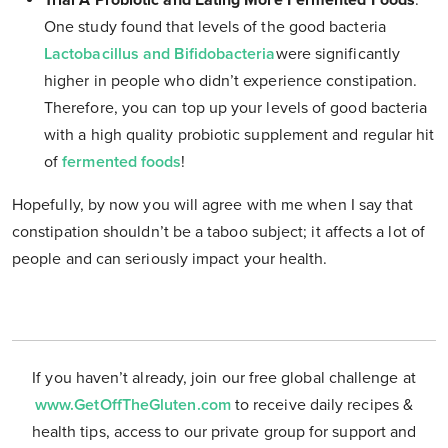
Trial A Probiotic and Eating More Fermented Foods
.
One study found that levels of the good bacteria
Lactobacillus and Bifidobacteria
were significantly
higher in people who didn’t experience constipation.
Therefore, you can top up your levels of good bacteria
with a high quality probiotic supplement and regular hit
of
fermented foods
!
Hopefully, by now you will agree with me when I say that
constipation shouldn’t be a taboo subject; it affects a lot of
people and can seriously impact your health.
If you haven’t already, join our free global challenge at
www.GetOffTheGluten.com
to receive daily recipes &
health tips, access to our private group for support and