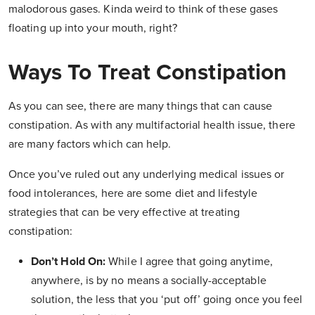
malodorous gases. Kinda weird to think of these gases
floating up into your mouth, right?
Ways To Treat Constipation
As you can see, there are many things that can cause
constipation. As with any multifactorial health issue, there
are many factors which can help.
Once you’ve ruled out any underlying medical issues or
food intolerances, here are some diet and lifestyle
strategies that can be very effective at treating
constipation:
Don’t Hold On:
While I agree that going anytime,
anywhere, is by no means a socially-acceptable
solution, the less that you ‘put off’ going once you feel