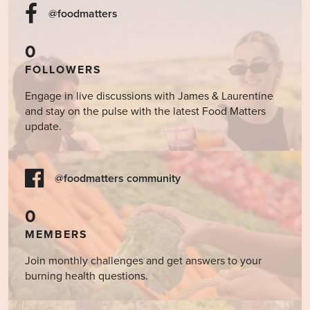
@foodmatters
0
FOLLOWERS
Engage in live discussions with James & Laurentine
and stay on the pulse with the latest Food Matters
update.
@foodmatters community
0
MEMBERS
Join monthly challenges and get answers to your
burning health questions.