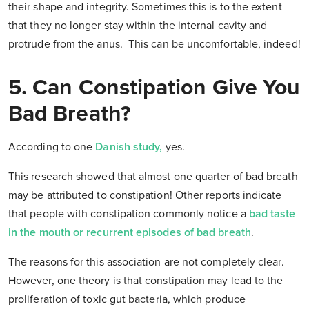
their shape and integrity. Sometimes this is to the extent
that they no longer stay within the internal cavity and
protrude from the anus. This can be uncomfortable, indeed!
5. Can Constipation Give You
Bad Breath?
According to one
Danish study
,
yes.
This research showed that almost one quarter of bad breath
may be attributed to constipation! Other reports indicate
that people with constipation commonly notice a
bad taste
in the mouth or recurrent episodes of bad breath
.
The reasons for this association are not completely clear.
However, one theory is that constipation may lead to the
proliferation of toxic gut bacteria, which produce