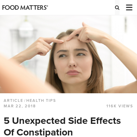
ARTICLE
/
HEALTH TIPS
MAR 22, 2018
116K VIEWS
5 Unexpected Side Effects
Of Constipation