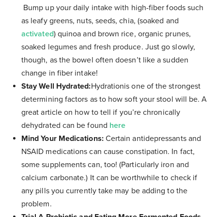
Bump up your daily intake with high-fiber foods such
as leafy greens, nuts, seeds, chia, (soaked and
activated
) quinoa and brown rice, organic prunes,
soaked legumes and fresh produce. Just go slowly,
though, as the bowel often doesn’t like a sudden
change in fiber intake!
Stay Well Hydrated:
Hydrationis one of the strongest
determining factors as to how soft your stool will be. A
great article on how to tell if you’re chronically
dehydrated can be found
here
Mind Your Medications:
Certain antidepressants and
NSAID medications can cause constipation. In fact,
some supplements can, too! (Particularly iron and
calcium carbonate.) It can be worthwhile to check if
any pills you currently take may be adding to the
problem.