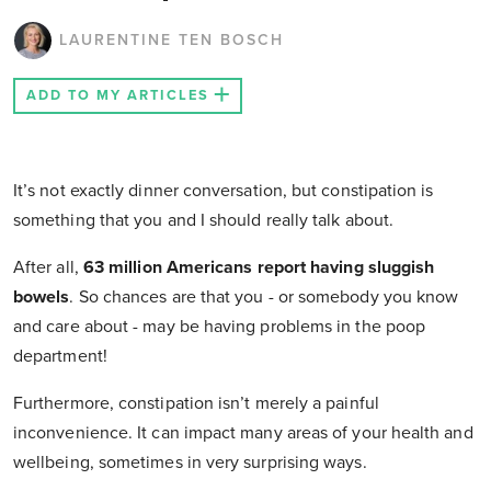
LAURENTINE TEN BOSCH
ADD TO MY ARTICLES
It’s not exactly dinner conversation, but constipation is
something that you and I should really talk about.
After all,
63 million Americans report having sluggish
bowels
. So chances are that you - or somebody you know
and care about - may be having problems in the poop
department!
Furthermore, constipation isn’t merely a painful
inconvenience. It can impact many areas of your health and
wellbeing, sometimes in very surprising ways.