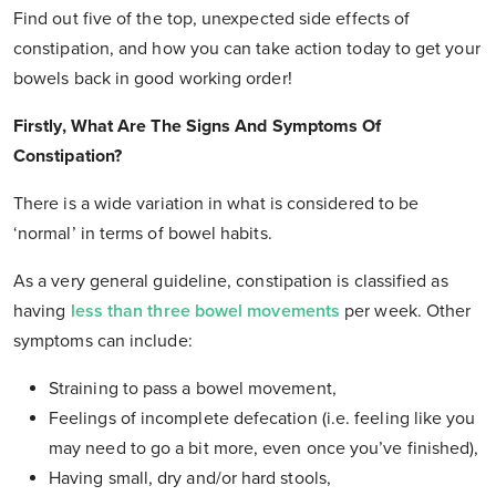
Find out five of the top, unexpected side effects of
constipation, and how you can take action today to get your
bowels back in good working order!
Firstly, What Are The Signs And Symptoms Of
Constipation?
There is a wide variation in what is considered to be
‘normal’ in terms of bowel habits.
As a very general guideline, constipation is classified as
having
less than three bowel movements
per week. Other
symptoms can include:
Straining to pass a bowel movement,
Feelings of incomplete defecation (i.e. feeling like you
may need to go a bit more, even once you’ve finished),
Having small, dry and/or hard stools,