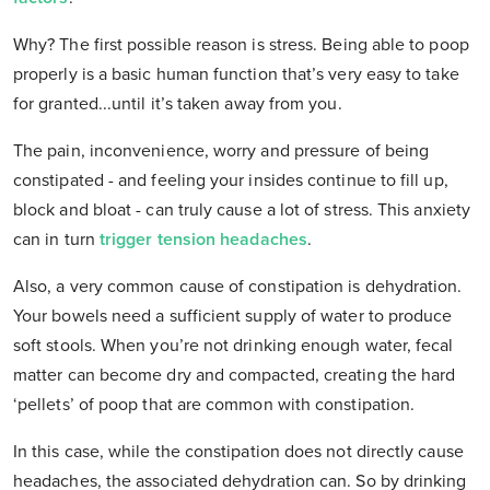
Why? The first possible reason is stress. Being able to poop
properly is a basic human function that’s very easy to take
for granted...until it’s taken away from you.
The pain, inconvenience, worry and pressure of being
constipated - and feeling your insides continue to fill up,
block and bloat - can truly cause a lot of stress. This anxiety
can in turn
trigger tension headaches
.
Also, a very common cause of constipation is dehydration.
Your bowels need a sufficient supply of water to produce
soft stools. When you’re not drinking enough water, fecal
matter can become dry and compacted, creating the hard
‘pellets’ of poop that are common with constipation.
In this case, while the constipation does not directly cause
headaches, the associated dehydration can. So by drinking