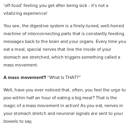
‘off-food’ feeling you get after being sick - it’s not a
vitalizing experience!
You see, the digestive system is a finely-tuned, well-honed
machine of interconnecting parts that is constantly feeding
messages back to the brain and your organs. Every time you
eat a meal, special nerves that line the inside of your
stomach are stretched, which triggers something called a
mass movement.
A mass movement?!
“What Is THAT?”
Well, have you ever noticed that, often, you feel the urge to
poo within half an hour of eating a big meal? That is the
magic of a mass movement in action! As you eat, nerves in
your stomach stretch and neuronal signals are sent to your
bowels to say,