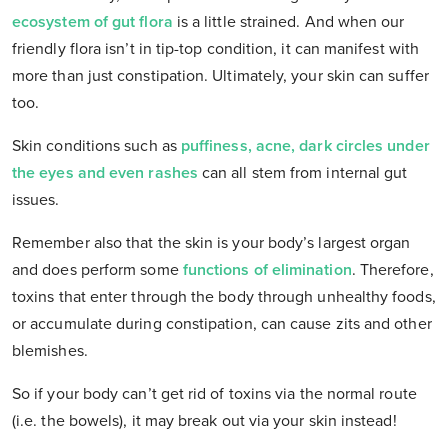
ecosystem of gut flora
is a little strained. And when our
friendly flora isn’t in tip-top condition, it can manifest with
more than just constipation. Ultimately, your skin can suffer
too.
Skin conditions such as
puffiness, acne, dark circles under
the eyes and even rashes
can all stem from internal gut
issues.
Remember also that the skin is your body’s largest organ
and does perform some
functions of elimination
. Therefore,
toxins that enter through the body through unhealthy foods,
or accumulate during constipation, can cause zits and other
blemishes.
So if your body can’t get rid of toxins via the normal route
(i.e. the bowels), it may break out via your skin instead!