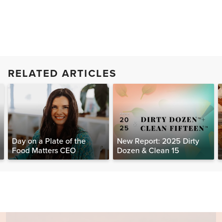
RELATED ARTICLES
Day on a Plate of the
New Report: 2025 Dirty
Food Matters CEO
Dozen & Clean 15