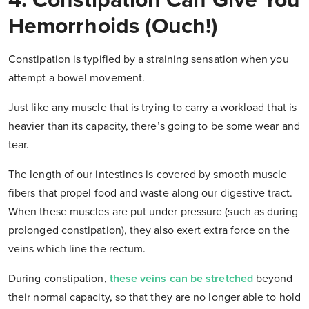
4. Constipation Can Give You
Hemorrhoids (Ouch!)
Constipation is typified by a straining sensation when you
attempt a bowel movement.
Just like any muscle that is trying to carry a workload that is
heavier than its capacity, there’s going to be some wear and
tear.
The length of our intestines is covered by smooth muscle
fibers that propel food and waste along our digestive tract.
When these muscles are put under pressure (such as during
prolonged constipation), they also exert extra force on the
veins which line the rectum.
During constipation,
these veins can be stretched
beyond
their normal capacity, so that they are no longer able to hold