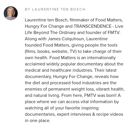
BY LAURENTINE TEN BOSCH
Laurentine ten Bosch, filmmaker of Food Matters,
Hungry For Change and TRANSCENDENCE - Live
Life Beyond The Ordinary and founder of FMTV.
Along with James Colquhoun, Laurentine
founded Food Matters, giving people the tools
(films, books, website, TV) to take charge of their
own health. Food Matters is an internationally
acclaimed widely popular documentary about the
medical and healthcare industries. Their latest
documentary, Hungry For Change, reveals how
the diet and processed food industries are the
enemies of permanent weight loss, vibrant health,
and natural living. From here, FMTV was born! A
place where we can access vital information by
watching all of your favorite inspiring
documentaries, expert interviews & recipe videos
in one place.