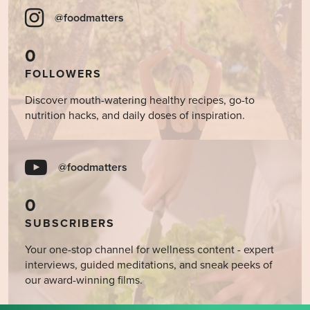
@foodmatters
0
FOLLOWERS
Discover mouth-watering healthy recipes, go-to
nutrition hacks, and daily doses of inspiration.
@foodmatters
0
SUBSCRIBERS
Your one-stop channel for wellness content - expert
interviews, guided meditations, and sneak peeks of
our award-winning films.