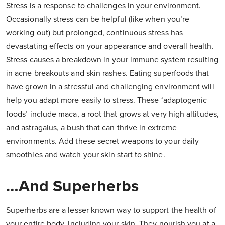
Stress is a response to challenges in your environment.
Occasionally stress can be helpful (like when you’re
working out) but prolonged, continuous stress has
devastating effects on your appearance and overall health.
Stress causes a breakdown in your immune system resulting
in acne breakouts and skin rashes. Eating superfoods that
have grown in a stressful and challenging environment will
help you adapt more easily to stress. These ‘adaptogenic
foods’ include maca, a root that grows at very high altitudes,
and astragalus, a bush that can thrive in extreme
environments. Add these secret weapons to your daily
smoothies and watch your skin start to shine.
…And Superherbs
Superherbs are a lesser known way to support the health of
your entire body, including your skin. They nourish you at a