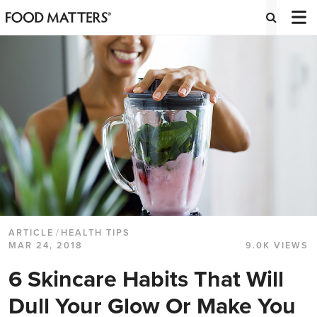
ARTICLE
/
HEALTH TIPS
MAR 24, 2018
9.0K VIEWS
6 Skincare Habits That Will
Dull Your Glow Or Make You