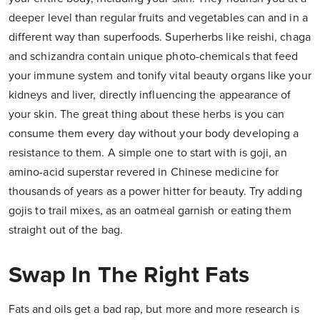
deeper level than regular fruits and vegetables can and in a
different way than superfoods. Superherbs like reishi, chaga
and schizandra contain unique photo-chemicals that feed
your immune system and tonify vital beauty organs like your
kidneys and liver, directly influencing the appearance of
your skin. The great thing about these herbs is you can
consume them every day without your body developing a
resistance to them. A simple one to start with is goji, an
amino-acid superstar revered in Chinese medicine for
thousands of years as a power hitter for beauty. Try adding
gojis to trail mixes, as an oatmeal garnish or eating them
straight out of the bag.
Swap In The Right Fats
Fats and oils get a bad rap, but more and more research is