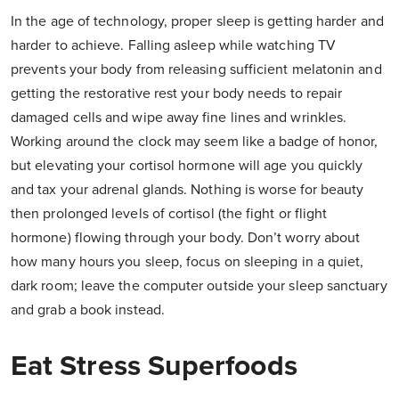
In the age of technology, proper sleep is getting harder and
harder to achieve. Falling asleep while watching TV
prevents your body from releasing sufficient melatonin and
getting the restorative rest your body needs to repair
damaged cells and wipe away fine lines and wrinkles.
Working around the clock may seem like a badge of honor,
but elevating your cortisol hormone will age you quickly
and tax your adrenal glands. Nothing is worse for beauty
then prolonged levels of cortisol (the fight or flight
hormone) flowing through your body. Don’t worry about
how many hours you sleep, focus on sleeping in a quiet,
dark room; leave the computer outside your sleep sanctuary
and grab a book instead.
Eat Stress Superfoods