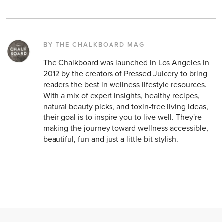
BY THE CHALKBOARD MAG
The Chalkboard was launched in Los Angeles in
2012 by the creators of Pressed Juicery to bring
readers the best in wellness lifestyle resources.
With a mix of expert insights, healthy recipes,
natural beauty picks, and toxin-free living ideas,
their goal is to inspire you to live well. They're
making the journey toward wellness accessible,
beautiful, fun and just a little bit stylish.