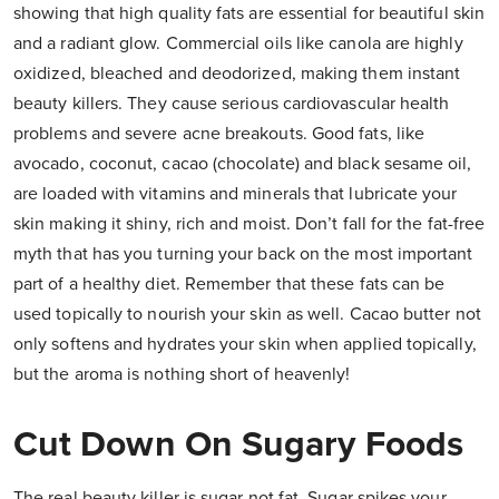
showing that high quality fats are essential for beautiful skin
and a radiant glow. Commercial oils like canola are highly
oxidized, bleached and deodorized, making them instant
beauty killers. They cause serious cardiovascular health
problems and severe acne breakouts. Good fats, like
avocado, coconut, cacao (chocolate) and black sesame oil,
are loaded with vitamins and minerals that lubricate your
skin making it shiny, rich and moist. Don’t fall for the fat-free
myth that has you turning your back on the most important
part of a healthy diet. Remember that these fats can be
used topically to nourish your skin as well. Cacao butter not
only softens and hydrates your skin when applied topically,
but the aroma is nothing short of heavenly!
Cut Down On Sugary Foods
The real beauty killer is sugar not fat. Sugar spikes your