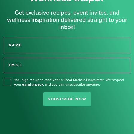
Get exclusive recipes, event invites, and
wellness inspiration delivered straight to your
inbox!
NAME
Thank you for signing up
for our newsletter.
EMAIL
Yes, sign me up to receive the Food Matters Newsletter. We respect
your
email privacy
,
and you can unsubscribe anytime.
SUBSCRIBE NOW