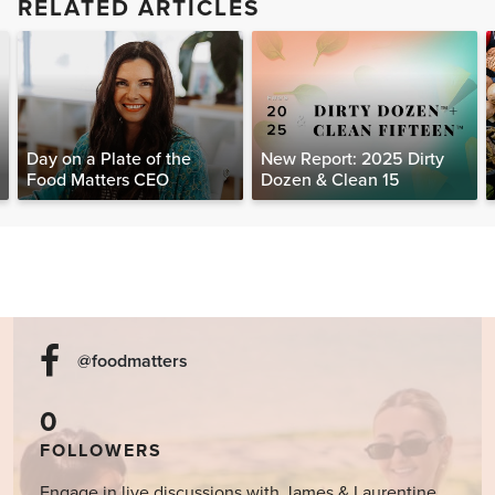
RELATED ARTICLES
Day on a Plate of the
New Report: 2025 Dirty
Food Matters CEO
Dozen & Clean 15
@foodmatters
0
FOLLOWERS
Engage in live discussions with James & Laurentine