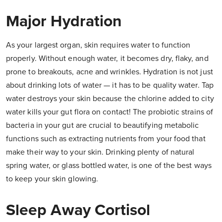
Major Hydration
As your largest organ, skin requires water to function
properly. Without enough water, it becomes dry, flaky, and
prone to breakouts, acne and wrinkles. Hydration is not just
about drinking lots of water — it has to be quality water. Tap
water destroys your skin because the chlorine added to city
water kills your gut flora on contact! The probiotic strains of
bacteria in your gut are crucial to beautifying metabolic
functions such as extracting nutrients from your food that
make their way to your skin. Drinking plenty of natural
spring water, or glass bottled water, is one of the best ways
to keep your skin glowing.
Sleep Away Cortisol