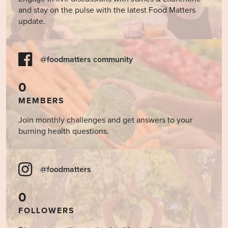
and stay on the pulse with the latest Food Matters
update.
@foodmatters community
0
MEMBERS
Join monthly challenges and get answers to your
burning health questions.
@foodmatters
0
FOLLOWERS