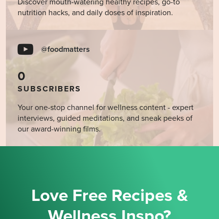
Discover mouth-watering healthy recipes, go-to
nutrition hacks, and daily doses of inspiration.
@foodmatters
0
SUBSCRIBERS
Your one-stop channel for wellness content - expert
interviews, guided meditations, and sneak peeks of
our award-winning films.
Love Free Recipes &
Wellness Inspo?