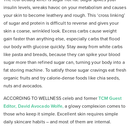
insulin levels, wreaks havoc on your metabolism and causes
your skin to become leathery and rough. This ‘cross linking’
of sugar and protein is difficult to reverse and gives your
skin a coarse, wrinkled look. Excess carbs cause weight
gain faster than anything else, especially carbs that flood
our body with glucose quickly. Stay away from white carbs
like pasta and breads, because they can spike your blood
sugar more than refined sugar can, turning your body into a
fat storing machine. To satisfy those sugar cravings eat fresh
organic fruits and try calorie-dense foods like chia seeds,
nuts and avocados.
ACCORDING TO WELLNESS celeb and former
TCM Guest
Editor, David Avocado Wolfe,
a glowy complexion comes to
those who keep it simple. Excellent skin requires simple
daily skincare habits – and most of them are internal.