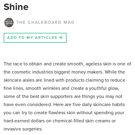
Shine
THE CHALKBOARD MAG
ADD TO MY ARTICLES
The race to obtain and create smooth, ageless skin is one of
the cosmetic industries biggest money makers. While the
skincare aisles are lined with products claiming to reduce
fine lines, smooth wrinkles and create a youthful glow,
some of the best skin supporters are things you may not
have even considered. Here are five daily skincare habits
you can try to create flawless skin without spending your
hard-earned dollars on chemical-filled skin creams or
invasive surgeries.