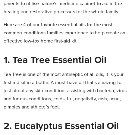
parents to utilise nature’s medicine cabinet to aid in the
healing and restorative processes for the whole family.
Here are 4 of our favorite essential oils for the most
common conditions families experience to help create an
effective low-tox home first-aid kit
1. Tea Tree Essential Oil
Tea Tree is one of the most antiseptic of all oils, it is your
first aid kit in a bottle. A must-have oil that’s amazing for
just about any skin condition, assisting with bacteria, virus
and fungus conditions, colds, flu, negativity, rash, acne,
pimples and athlete’s foot.
2. Eucalyptus Essential Oil