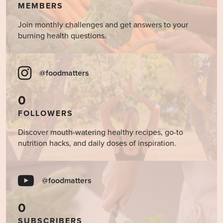
MEMBERS
Join monthly challenges and get answers to your
burning health questions.
@foodmatters
0
FOLLOWERS
Discover mouth-watering healthy recipes, go-to
nutrition hacks, and daily doses of inspiration.
@foodmatters
0
SUBSCRIBERS