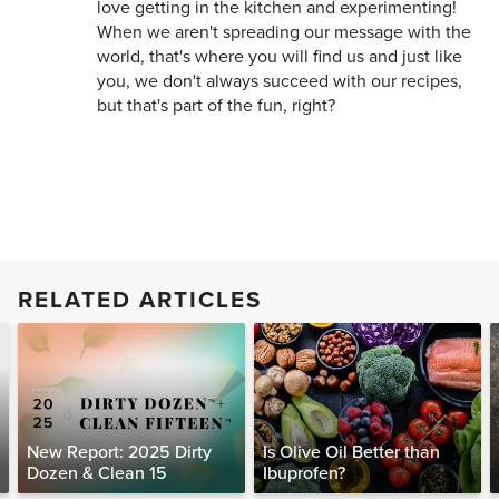
love getting in the kitchen and experimenting!
When we aren't spreading our message with the
world, that's where you will find us and just like
you, we don't always succeed with our recipes,
but that's part of the fun, right?
RELATED ARTICLES
New Report: 2025 Dirty
Is Olive Oil Better than
Dozen & Clean 15
Ibuprofen?