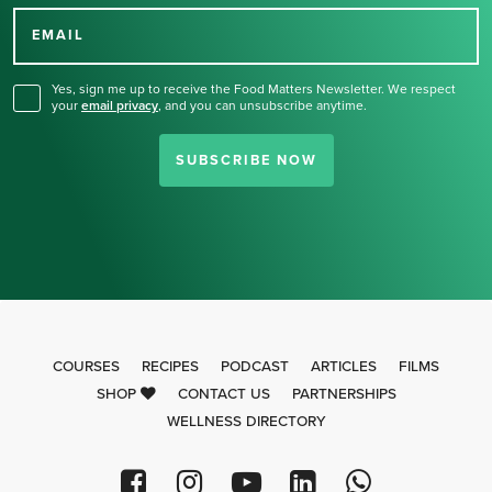
for our newsletter.
EMAIL
Yes, sign me up to receive the Food Matters Newsletter. We respect
your
email privacy
,
and you can unsubscribe anytime.
SUBSCRIBE NOW
COURSES
RECIPES
PODCAST
ARTICLES
FILMS
SHOP
CONTACT US
PARTNERSHIPS
WELLNESS DIRECTORY