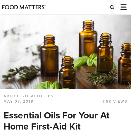
ARTICLE
/
HEALTH TIPS
MAY 07, 2018
1.6K VIEWS
Essential Oils For Your At
Home First-Aid Kit