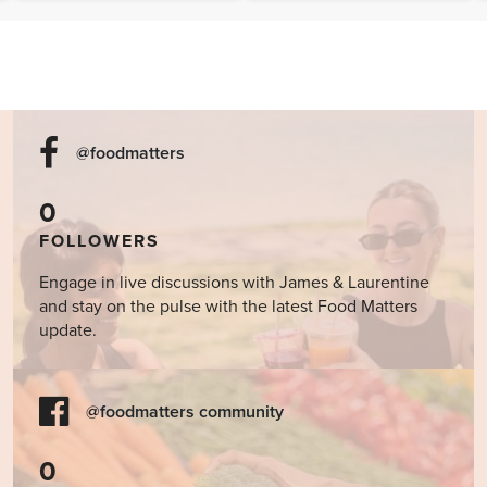
@foodmatters
0
FOLLOWERS
Engage in live discussions with James & Laurentine
and stay on the pulse with the latest Food Matters
update.
@foodmatters community
0