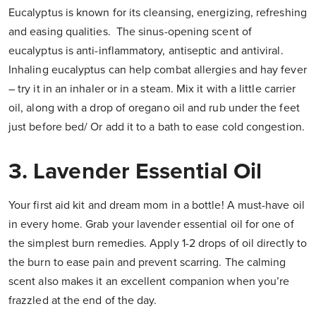
Eucalyptus is known for its cleansing, energizing, refreshing
and easing qualities. The sinus-opening scent of
eucalyptus is anti-inflammatory, antiseptic and antiviral.
Inhaling eucalyptus can help combat allergies and hay fever
– try it in an inhaler or in a steam. Mix it with a little carrier
oil, along with a drop of oregano oil and rub under the feet
just before bed/ Or add it to a bath to ease cold congestion.
3. Lavender Essential Oil
Your first aid kit and dream mom in a bottle! A must-have oil
in every home. Grab your lavender essential oil for one of
the simplest burn remedies. Apply 1-2 drops of oil directly to
the burn to ease pain and prevent scarring. The calming
scent also makes it an excellent companion when you’re
frazzled at the end of the day.