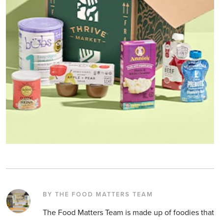
BY THE FOOD MATTERS TEAM
The Food Matters Team is made up of foodies that