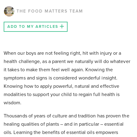
THE FOOD MATTERS TEAM
ADD TO MY ARTICLES
When our boys are not feeling right, hit with injury or a
health challenge, as a parent we naturally will do whatever
it takes to make them feel well again. Knowing the
symptoms and signs is considered wonderful insight.
Knowing how to apply powerful, natural and effective
modalities to support your child to regain full health is
wisdom.
Thousands of years of culture and tradition has proven the
healing qualities of plants – and in particular – essential
oils. Learning the benefits of essential oils empowers