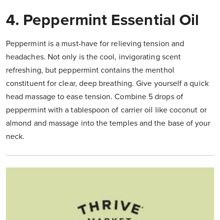
4. Peppermint Essential Oil
Peppermint is a must-have for relieving tension and
headaches. Not only is the cool, invigorating scent
refreshing, but peppermint contains the menthol
constituent for clear, deep breathing. Give yourself a quick
head massage to ease tension. Combine 5 drops of
peppermint with a tablespoon of carrier oil like coconut or
almond and massage into the temples and the base of your
neck.