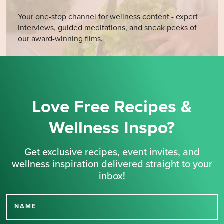
Your one-stop channel for wellness content - expert
interviews, guided meditations, and sneak peeks of
our award-winning films.
Love Free Recipes &
Wellness Inspo?
Get exclusive recipes, event invites, and
wellness inspiration delivered straight to your
inbox!
NAME
Thank you for signing up