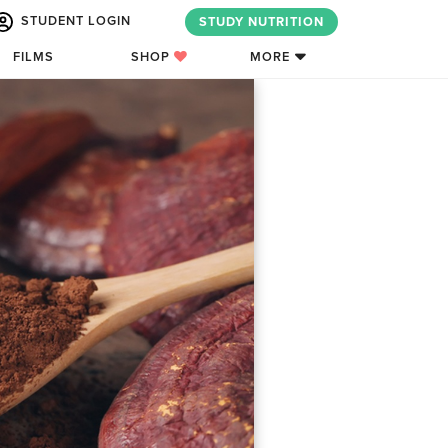
STUDENT LOGIN
STUDY NUTRITION
FILMS
SHOP
MORE