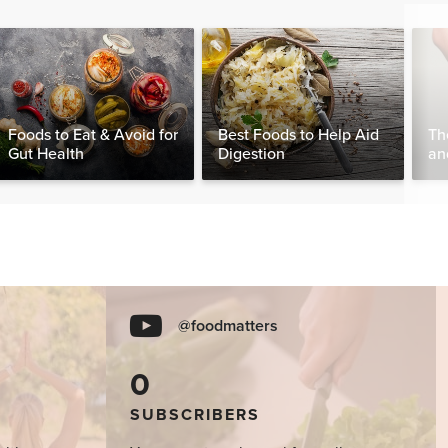
Foods to Eat & Avoid for
Best Foods to Help Aid
Th
Gut Health
Digestion
an
Wo
@foodmatters
0
SUBSCRIBERS