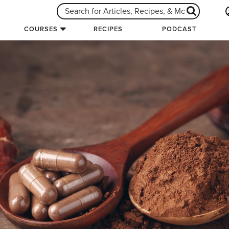
COURSES
RECIPES
PODCAST