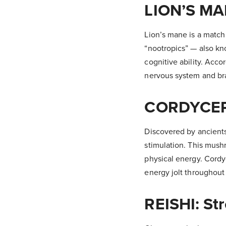
LION’S MA
Lion’s mane is a matc
“nootropics” — also kn
cognitive ability. Accord
nervous system and bra
CORDYCEPS
Discovered by ancients
stimulation. This mush
physical energy. Cordy
energy jolt throughout 
REISHI: St