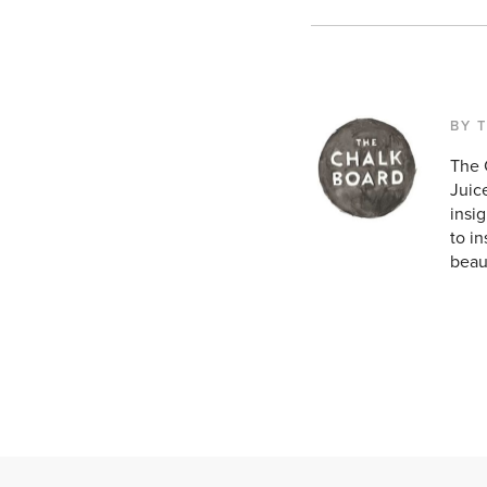
BY 
The 
Juice
insig
to in
beaut