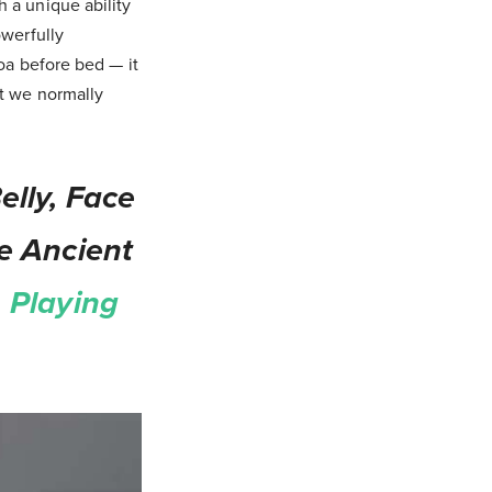
 a unique ability
owerfully
oa before bed — it
nt we normally
lly, Face
e Ancient
 Playing