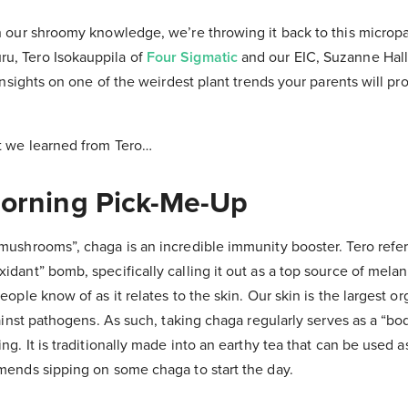
n our shroomy knowledge, we’re throwing it back to this micropan
, Tero Isokauppila of
Four Sigmatic
and our EIC, Suzanne Hall
 insights on one of the weirdest plant trends your parents will pro
t we learned from Tero…
orning Pick-Me-Up
mushrooms”, chaga is an incredible immunity booster. Tero refer
idant” bomb, specifically calling it out as a top source of mela
eople know of as it relates to the skin. Our skin is the largest o
gainst pathogens. As such, taking chaga regularly serves as a “bo
ng. It is traditionally made into an earthy tea that can be used a
mends sipping on some chaga to start the day.