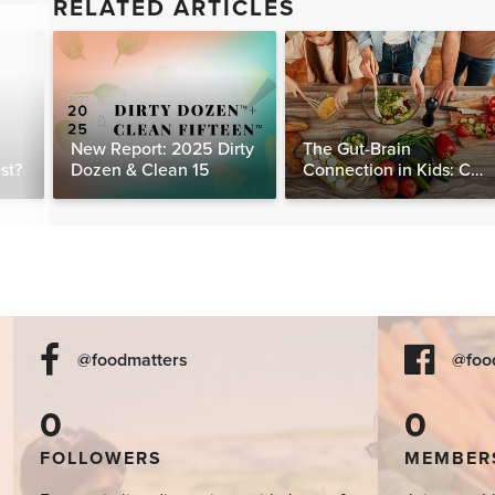
RELATED ARTICLES
New Report: 2025 Dirty
The Gut-Brain
st?
Dozen & Clean 15
Connection in Kids: Can
Food Really Help Heal
the Mind?
@foodmatters
@foo
0
0
FOLLOWERS
MEMBER