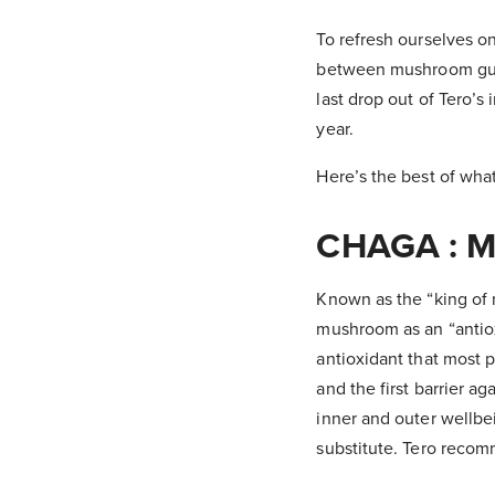
To refresh ourselves o
between mushroom guru
last drop out of Tero’s
year.
Here’s the best of wha
CHAGA : M
Known as the “king of 
mushroom as an “antiox
antioxidant that most p
and the first barrier a
inner and outer wellbei
substitute. Tero recom