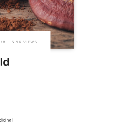
018
5.9K VIEWS
ld
dicinal