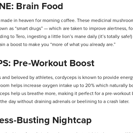
NE: Brain Food
h made in heaven for morning coffee. These medicinal mushroo
own as “smart drugs” — which are taken to improve alertness, fo
ing to Tero, ingesting a little lion’s mane daily (it’s totally safe!
in a boost to make you “more of what you already are.”
: Pre-Workout Boost
 and beloved by athletes, cordyceps is known to provide energ
room helps increase oxygen intake up to 20% which naturally b
ceps help us breathe more, making it perfect for a pre-workout 
the day without draining adrenals or beelining to a crash later.
ress-Busting Nightcap