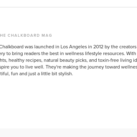
THE CHALKBOARD MAG
Chalkboard was launched in Los Angeles in 2012 by the creators
ry to bring readers the best in wellness lifestyle resources. With
hts, healthy recipes, natural beauty picks, and toxin-free living id
spire you to live well. They're making the journey toward wellnes
iful, fun and just a little bit stylish.