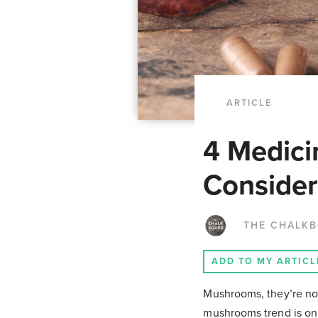
ARTICLE
4 Medici
Consider
THE CHALK
ADD TO MY ARTICL
Mushrooms,
they’re no
mushrooms trend is on 