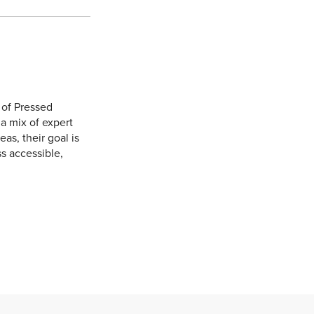
 of Pressed
 a mix of expert
eas, their goal is
s accessible,