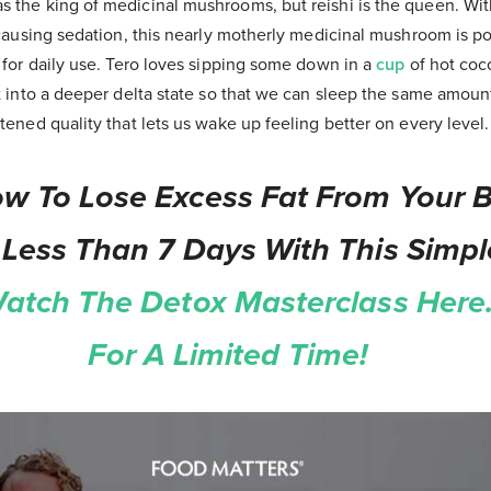
the king of medicinal mushrooms, but reishi is the queen. With
 causing sedation, this nearly motherly medicinal mushroom is p
 for daily use. Tero loves sipping some down in a
cup
of hot coc
t into a deeper delta state so that we can sleep the same amou
ened quality that lets us wake up feeling better on every level.
w To Lose Excess Fat From Your Be
 Less Than 7 Days With This Simpl
atch The Detox Masterclass Here.
For A Limited Time!