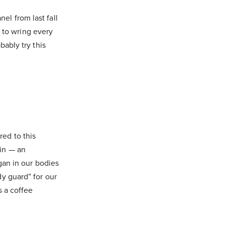
el from last fall
 to wring every
bably try this
red to this
nin — an
rgan in our bodies
dy guard” for our
s a coffee