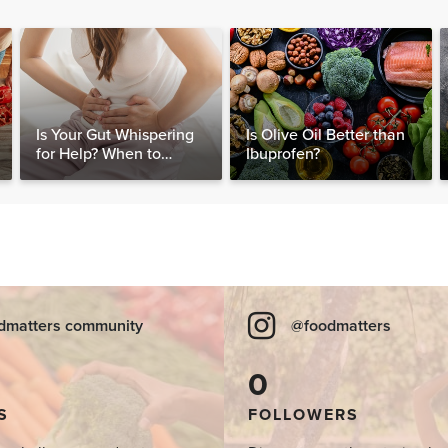
Is Your Gut Whispering
Is Olive Oil Better than
for Help? When to
Ibuprofen?
Consider Testing for
SIBO
dmatters community
@foodmatters
0
S
FOLLOWERS