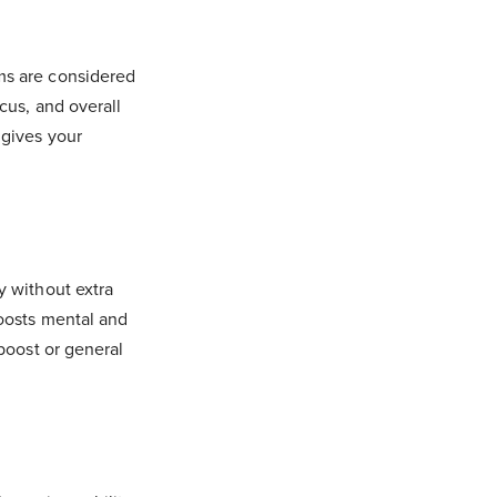
ms are considered
cus, and overall
) gives your
y without extra
oosts mental and
boost or general