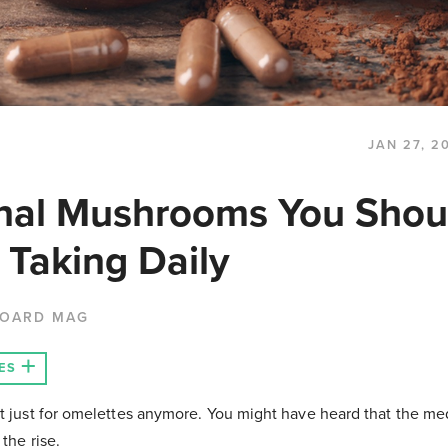
JAN 27, 2
nal Mushrooms You Shou
 Taking Daily
BOARD MAG
ES
t just for omelettes anymore. You might have heard that the me
the rise.