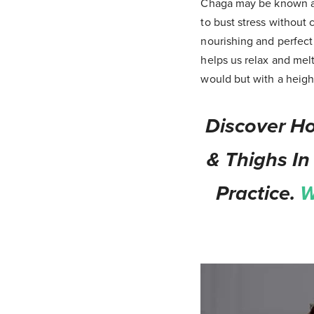
Chaga may be known as 
to bust stress without
nourishing and perfect
helps us relax and mel
would but with a height
Discover Ho
& Thighs In
Practice.
W