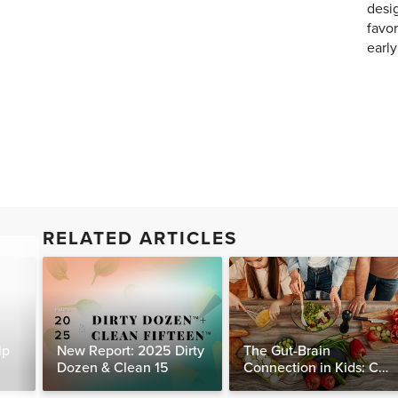
desig
favor
earl
RELATED ARTICLES
lp
New Report: 2025 Dirty
The Gut-Brain
Dozen & Clean 15
Connection in Kids: Can
Food Really Help Heal