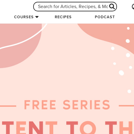
COURSES
RECIPES
PODCAST