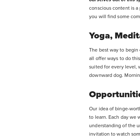
conscious content is a 
you will find some comf
Yoga, Medit
The best way to begin 
all offer ways to do thi
suited for every level,
downward dog. Mornings
Opportunitie
Our idea of binge-worth
to learn. Each day we 
understanding of the u
invitation to watch some