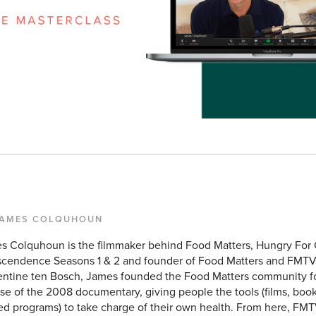
JAMES COLQUHOUN
s Colquhoun is the filmmaker behind Food Matters, Hungry For
scendence Seasons 1 & 2 and founder of Food Matters and FMTV
entine ten Bosch, James founded the Food Matters community f
se of the 2008 documentary, giving people the tools (films, books
ed programs) to take charge of their own health. From here, FMT