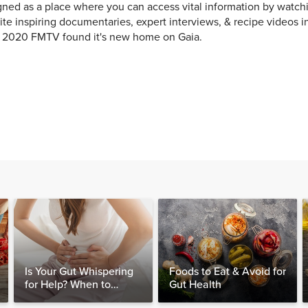
ned as a place where you can access vital information by watchi
ite inspiring documentaries, expert interviews, & recipe videos i
y 2020 FMTV found it's new home on Gaia.
Is Your Gut Whispering
Foods to Eat & Avoid for
for Help? When to
Gut Health
Consider Testing for