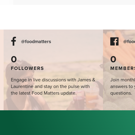
the Mind?
@foodmatters
@foo
0
0
FOLLOWERS
MEMBER
Engage in live discussions with James &
Join monthl
Laurentine and stay on the pulse with
answers to 
the latest Food Matters update.
questions.