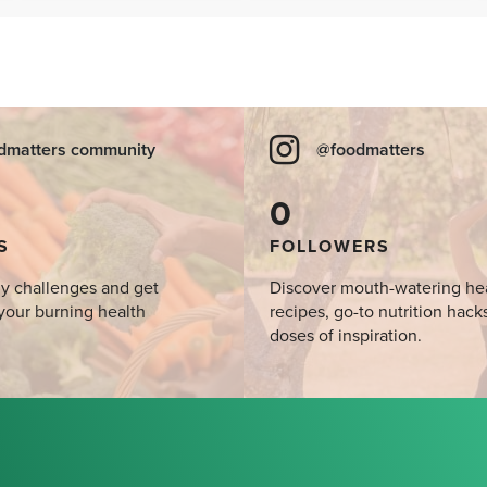
SIBO
dmatters community
@foodmatters
0
S
FOLLOWERS
y challenges and get
Discover mouth-watering he
your burning health
recipes, go-to nutrition hack
doses of inspiration.