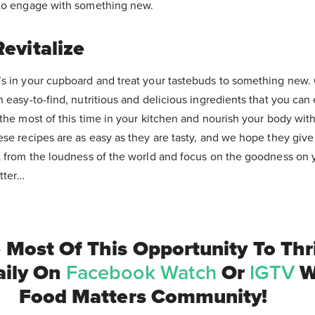
 to engage with something new.
evitalize
s in your cupboard and treat your tastebuds to something new. 
 easy-to-find, nutritious and delicious ingredients that you can 
the most of this time in your kitchen and nourish your body with
ese recipes are as easy as they are tasty, and we hope they give
t from the loudness of the world and focus on the goodness on y
atter…
Most Of This Opportunity To Thr
aily On
Facebook Watch
Or
IGTV
W
Food Matters Community!