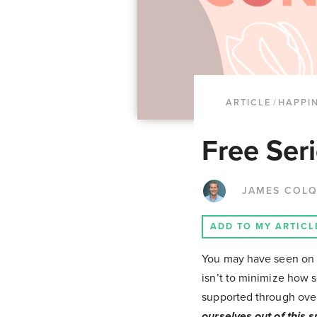
ARTICLE
/
HAPPI
Free Seri
JAMES COL
ADD TO MY ARTICL
You may have seen on o
isn’t to minimize how 
supported through over
ourselves out of this s