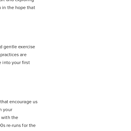
u in the hope that
d gentle exercise
 practices are
into your first
s that encourage us
n your
 with the
90s re-runs for the