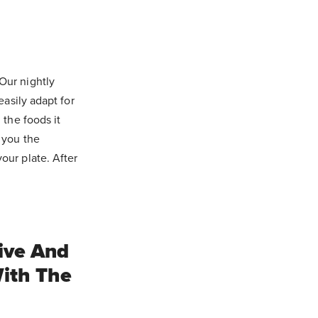
Our nightly
easily adapt for
 the foods it
 you the
our plate. After
ive And
ith The