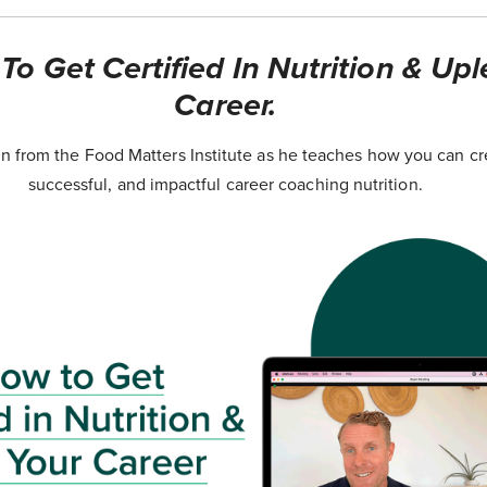
o Get Certified In Nutrition & Upl
Career.
 from the Food Matters Institute as he teaches how you can cr
successful, and impactful career coaching nutrition.