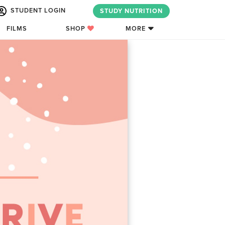
STUDENT LOGIN
STUDY NUTRITION
FILMS
SHOP
MORE