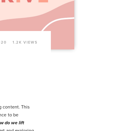
020
1.2K VIEWS
g content. This
nce to be
w do we lift
art and exploring