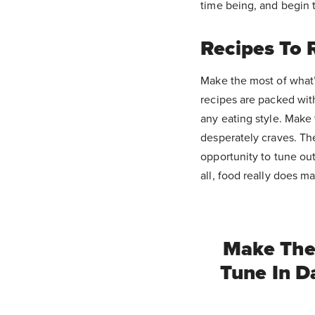
time being, and begin
Recipes To R
Make the most of what’
recipes are packed with
any eating style. Make 
desperately craves. Th
opportunity to tune ou
all, food really does m
Make The 
Tune In D