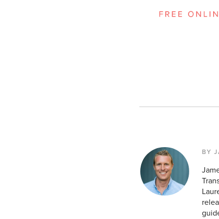
BY 
Jame
Tran
Laur
relea
guid