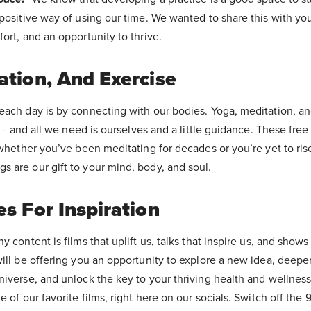
positive way of using our time. We wanted to share this with yo
ort, and an opportunity to thrive.
ation, And Exercise
each day is by connecting with our bodies. Yoga, meditation, an
s - and all we need is ourselves and a little guidance. These free
 whether you’ve been meditating for decades or you’re yet to rise 
 are our gift to your mind, body, and soul.
s For Inspiration
y content is films that uplift us, talks that inspire us, and show
will be offering you an opportunity to explore a new idea, deepe
niverse, and unlock the key to your thriving health and wellness
 of our favorite films, right here on our socials. Switch off the 