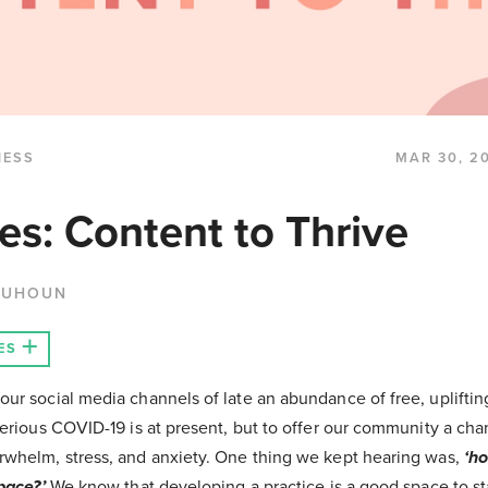
NESS
MAR 30, 2
es: Content to Thrive
QUHOUN
ES
ur social media channels of late an abundance of free, upliftin
serious COVID-19 is at present, but to offer our community a cha
whelm, stress, and anxiety. One thing we kept hearing was,
‘ho
pace?’
We know that developing a practice is a good space to st