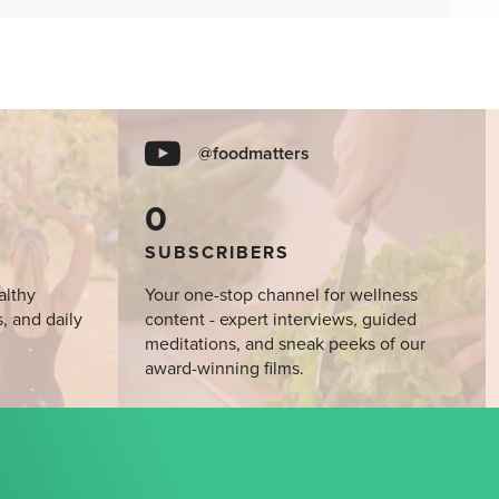
@foodmatters
0
SUBSCRIBERS
althy
Your one-stop channel for wellness
s, and daily
content - expert interviews, guided
meditations, and sneak peeks of our
award-winning films.