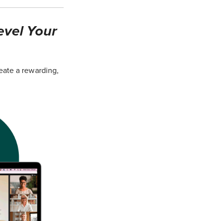
evel Your
eate a rewarding,