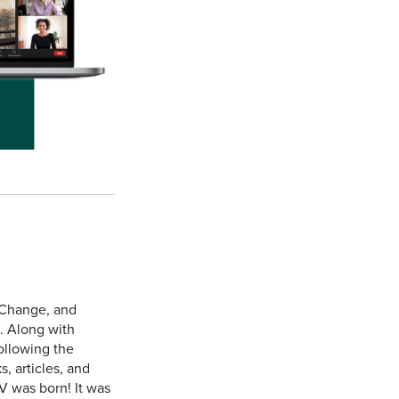
 Change, and
. Along with
ollowing the
, articles, and
V was born! It was