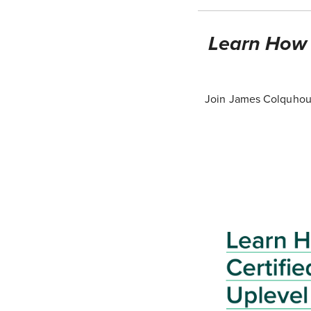
Learn How T
Join James Colquhoun