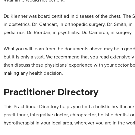
Vitamin C would not benefit."
Dr. Klenner was board certified in diseases of the chest. The 
in obstetrics. Dr. Cathcart, in orthopedic surgery. Dr. Smith, in
pediatrics. Dr. Riordan, in psychiatry. Dr. Cameron, in surgery.
What you will learn from the documents above may be a good 
but it is only a start. We recommend that you read extensively
then discuss these physicians' experience with your doctor b
making any health decision.
Practitioner Directory
This Practitioner Directory helps you find a holistic healthcare
practitioner, integrative doctor, chiropractor, holistic dentist o
hydrotherapist in your local area, wherever you are in the wor