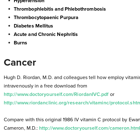
Hypertension
Thrombophlebitis and Phlebothrombosis
Thrombocytopaenic Purpura
Diabetes Mellitus
Acute and Chronic Nephritis
Burns
Cancer
Hugh D. Riordan, M.D. and colleagues tell how employ vitami
intravenously in a free download from
http://www.doctoryourself.com/RiordanIVC.pdf
or
http://www.riordanclinic.org/research/vitaminc/protocol.sht
Compare with this original 1986 IV vitamin C protocol by Ewa
Cameron, M.D.:
http://www.doctoryourself.com/cameron.htm