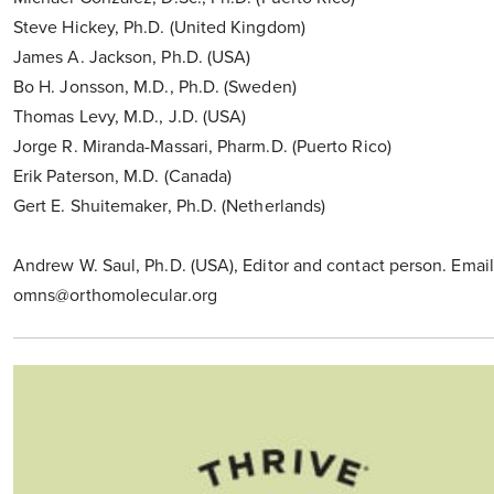
Steve Hickey, Ph.D. (United Kingdom)
James A. Jackson, Ph.D. (USA)
Bo H. Jonsson, M.D., Ph.D. (Sweden)
Thomas Levy, M.D., J.D. (USA)
Jorge R. Miranda-Massari, Pharm.D. (Puerto Rico)
Erik Paterson, M.D. (Canada)
Gert E. Shuitemaker, Ph.D. (Netherlands)
Andrew W. Saul, Ph.D. (USA), Editor and contact person. Email
omns@orthomolecular.org