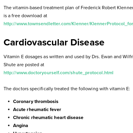
The vitamin-based treatment plan of Frederick Robert Klenner
is a free download at
http://www.townsendletter.com/Klenner/KlennerProtocol_fo
Cardiovascular Disease
Vitamin E dosages as written and used by Drs. Ewan and Wilfr
Shute are posted at
http://www.doctoryourself.com/shute_protocol.html
The doctors specifically treated the following with vitamin E:
Coronary thrombosis
Acute rheumatic fever
Chronic rheumatic heart disease
Angina