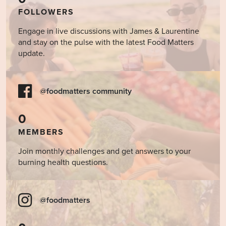
FOLLOWERS
Engage in live discussions with James & Laurentine
and stay on the pulse with the latest Food Matters
update.
@foodmatters community
0
MEMBERS
Join monthly challenges and get answers to your
burning health questions.
@foodmatters