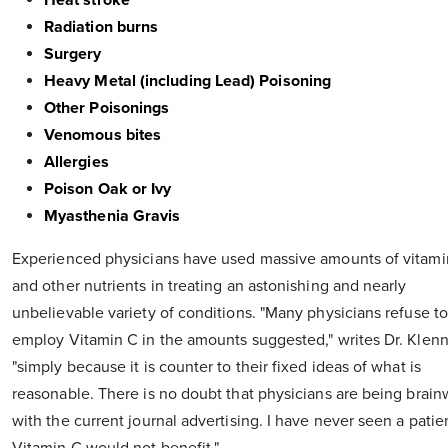
Heat stroke
Radiation burns
Surgery
Heavy Metal (including Lead) Poisoning
Other Poisonings
Venomous bites
Allergies
Poison Oak or Ivy
Myasthenia Gravis
Experienced physicians have used massive amounts of vitami
and other nutrients in treating an astonishing and nearly
unbelievable variety of conditions. "Many physicians refuse to
employ Vitamin C in the amounts suggested," writes Dr. Klenn
"simply because it is counter to their fixed ideas of what is
reasonable. There is no doubt that physicians are being brai
with the current journal advertising. I have never seen a patie