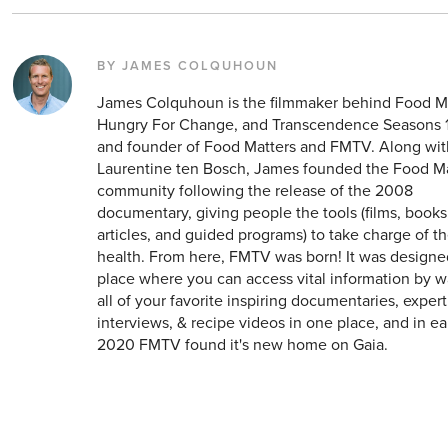
BY JAMES COLQUHOUN
James Colquhoun is the filmmaker behind Food Ma
Hungry For Change, and Transcendence Seasons 1
and founder of Food Matters and FMTV. Along wit
Laurentine ten Bosch, James founded the Food M
community following the release of the 2008
documentary, giving people the tools (films, books
articles, and guided programs) to take charge of t
health. From here, FMTV was born! It was designe
place where you can access vital information by 
all of your favorite inspiring documentaries, expert
interviews, & recipe videos in one place, and in ea
2020 FMTV found it's new home on Gaia.