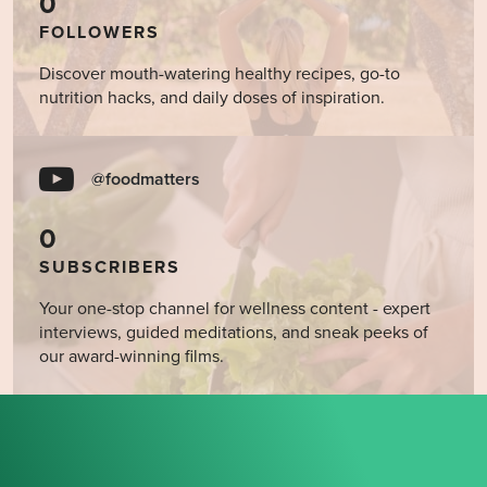
0
FOLLOWERS
Discover mouth-watering healthy recipes, go-to
nutrition hacks, and daily doses of inspiration.
@foodmatters
0
SUBSCRIBERS
Your one-stop channel for wellness content - expert
interviews, guided meditations, and sneak peeks of
our award-winning films.