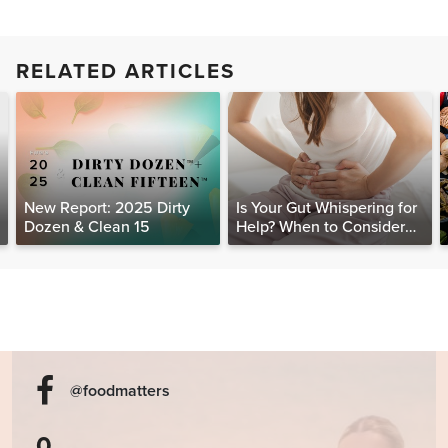
RELATED ARTICLES
New Report: 2025 Dirty
Is Your Gut Whispering for
Dozen & Clean 15
Help? When to Consider
Testing for SIBO
@foodmatters
0