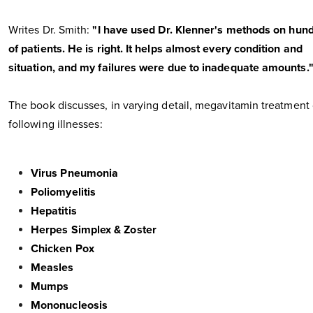
Writes Dr. Smith:
"I have used Dr. Klenner's methods on hun
of patients. He is right. It helps almost every condition and
situation, and my failures were due to inadequate amounts.
The book discusses, in varying detail, megavitamin treatment 
following illnesses:
Virus Pneumonia
Poliomyelitis
Hepatitis
Herpes Simplex & Zoster
Chicken Pox
Measles
Mumps
Mononucleosis