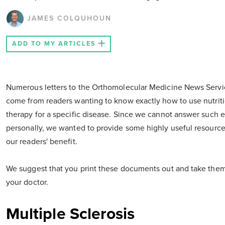
JAMES COLQUHOUN
ADD TO MY ARTICLES
Numerous letters to the Orthomolecular Medicine News Servi
come from readers wanting to know exactly how to use nutrit
therapy for a specific disease. Since we cannot answer such 
personally, we wanted to provide some highly useful resource
our readers' benefit.
We suggest that you print these documents out and take them
your doctor.
Multiple Sclerosis