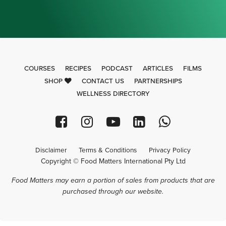
COURSES
RECIPES
PODCAST
ARTICLES
FILMS
SHOP
CONTACT US
PARTNERSHIPS
WELLNESS DIRECTORY
Disclaimer
Terms & Conditions
Privacy Policy
Copyright © Food Matters International Pty Ltd
Food Matters may earn a portion of sales from products that are
purchased through our website.