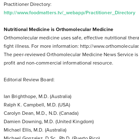
Practitioner Directory:
http://www.foodmatters.tv/_webapp/Practitioner_Directory
Nutritional Medicine is Orthomolecular Medicine
Orthomolecular medicine uses safe, effective nutritional ther
fight illness. For more information: http://www.orthomolecular
The peer-reviewed Orthomolecular Medicine News Service is
profit and non-commercial informational resource.
Editorial Review Board:
Ian Brighthope, M.D. (Australia)
Ralph K. Campbell, M.D. (USA)
Carolyn Dean, M.D., N.D. (Canada)
Damien Downing, M.D. (United Kingdom)
Michael Ellis, M.D. (Australia)
Michael Gonzalez, D.Sc., Ph.D. (Puerto Rico)