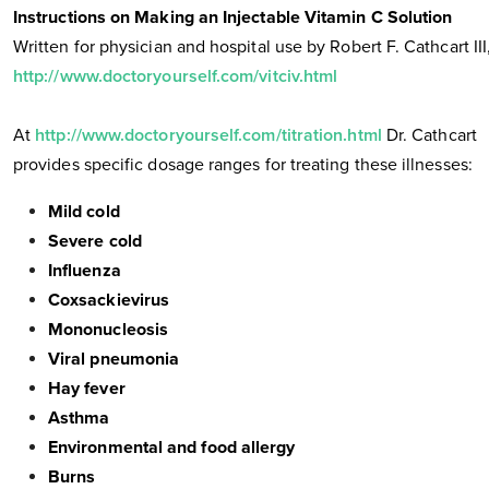
Instructions on Making an Injectable Vitamin C Solution
Written for physician and hospital use by Robert F. Cathcart III
http://www.doctoryourself.com/vitciv.html
At
http://www.doctoryourself.com/titration.html
Dr. Cathcart
provides specific dosage ranges for treating these illnesses:
Mild cold
Severe cold
Influenza
Coxsackievirus
Mononucleosis
Viral pneumonia
Hay fever
Asthma
Environmental and food allergy
Burns