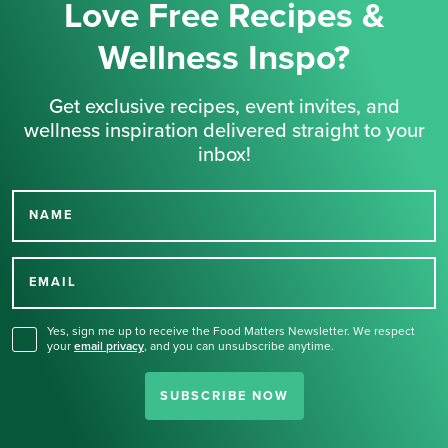
Love Free Recipes &
Wellness Inspo?
Get exclusive recipes, event invites, and
wellness inspiration delivered straight to your
inbox!
NAME
Thank you for signing up
for our newsletter.
EMAIL
Yes, sign me up to receive the Food Matters Newsletter. We respect
your
email privacy
,
and you can unsubscribe anytime.
SUBSCRIBE NOW