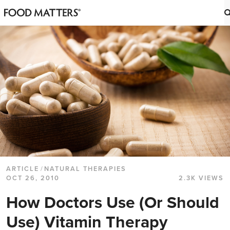
ARTICLE
/
NATURAL THERAPIES
OCT 26, 2010
2.3K VIEWS
How Doctors Use (Or Should
Use) Vitamin Therapy