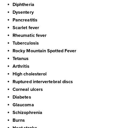
Diphtheria
Dysentery
Pancreatitis
Scarlet fever
Rheumatic fever
Tuberculosis
Rocky Mountain Spotted Fever
Tetanus
Arthritis
High cholesterol
Ruptured intervertebral discs
Corneal ulcers
Diabetes
Glaucoma
Schizophrenia
Burns