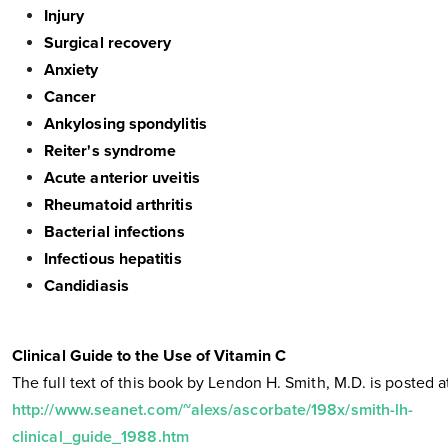
Injury
Surgical recovery
Anxiety
Cancer
Ankylosing spondylitis
Reiter's syndrome
Acute anterior uveitis
Rheumatoid arthritis
Bacterial infections
Infectious hepatitis
Candidiasis
Clinical Guide to the Use of Vitamin C
The full text of this book by Lendon H. Smith, M.D. is posted a
http://www.seanet.com/~alexs/ascorbate/198x/smith-lh-
clinical_guide_1988.htm