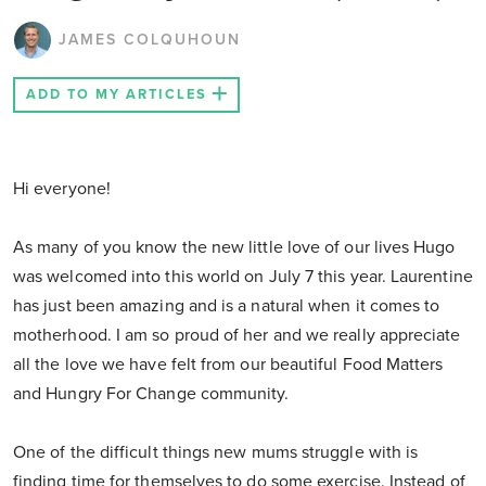
JAMES COLQUHOUN
ADD TO MY ARTICLES
Hi everyone!
As many of you know the new little love of our lives Hugo
was welcomed into this world on July 7 this year. Laurentine
has just been amazing and is a natural when it comes to
motherhood. I am so proud of her and we really appreciate
all the love we have felt from our beautiful Food Matters
and Hungry For Change community.
One of the difficult things new mums struggle with is
finding time for themselves to do some exercise. Instead of