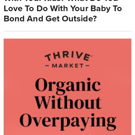
Love To Do With Your Baby To
Bond And Get Outside?