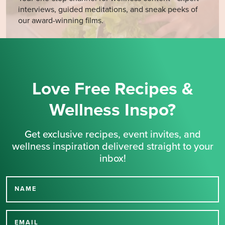
interviews, guided meditations, and sneak peeks of
our award-winning films.
Love Free Recipes &
Wellness Inspo?
Get exclusive recipes, event invites, and
wellness inspiration delivered straight to your
inbox!
NAME
Thank you for signing up
EMAIL