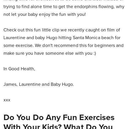
trying to find alone time to get the endorphins flowing, why
not let your baby enjoy the fun with you!
Check out this fun little clip we recently caught on film of
Laurentine and baby Hugo hitting Santa Monica beach for
some exercise. We don't recommend this for beginners and
make sure you have someone else with you :)
In Good Health,
James, Laurentine and Baby Hugo.
xxx
Do You Do Any Fun Exercises
With Your Kids? What Do You