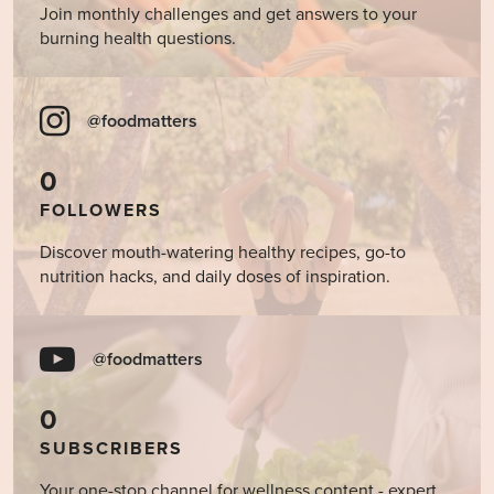
Join monthly challenges and get answers to your
burning health questions.
@foodmatters
0
FOLLOWERS
Discover mouth-watering healthy recipes, go-to
nutrition hacks, and daily doses of inspiration.
@foodmatters
0
SUBSCRIBERS
Your one-stop channel for wellness content - expert