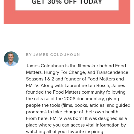
BY JAMES COLQUHOUN
James Colquhoun is the filmmaker behind Food
Matters, Hungry For Change, and Transcendence
Seasons 1 & 2 and founder of Food Matters and
FMTV. Along with Laurentine ten Bosch, James
founded the Food Matters community following
the release of the 2008 documentary, giving
people the tools (films, books, articles, and guided
programs) to take charge of their own health.
From here, FMTV was born! It was designed as a
place where you can access vital information by
watching all of your favorite inspiring