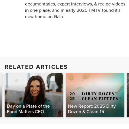
documentaries, expert interviews, & recipe videos
in one place, and in early 2020 FMTV found it's
new home on Gaia.
RELATED ARTICLES
Day on a Plate of the
New Report: 2025 Dirty
Food Matters CEO
Dozen & Clean 15