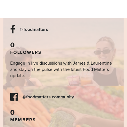
@foodmatters
0
FOLLOWERS
Engage in live discussions with James & Laurentine
and stay on the pulse with the latest Food Matters
update.
@foodmatters community
0
MEMBERS