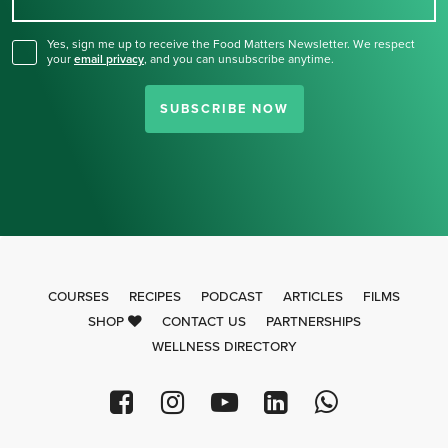
for our newsletter.
Yes, sign me up to receive the Food Matters Newsletter. We respect
your
email privacy
,
and you can unsubscribe anytime.
SUBSCRIBE NOW
COURSES
RECIPES
PODCAST
ARTICLES
FILMS
SHOP
CONTACT US
PARTNERSHIPS
WELLNESS DIRECTORY