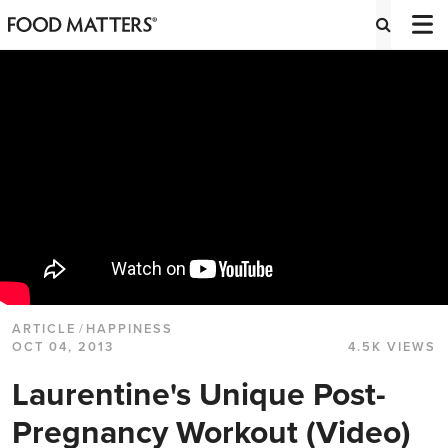
ARTICLE
/
HAPPINESS
OCT 04, 2013
4.5K VIEWS
Laurentine's Unique Post-
Pregnancy Workout (Video)