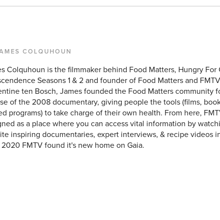
JAMES COLQUHOUN
s Colquhoun is the filmmaker behind Food Matters, Hungry For
scendence Seasons 1 & 2 and founder of Food Matters and FMTV
entine ten Bosch, James founded the Food Matters community f
se of the 2008 documentary, giving people the tools (films, books
ed programs) to take charge of their own health. From here, FMT
ned as a place where you can access vital information by watchi
ite inspiring documentaries, expert interviews, & recipe videos i
y 2020 FMTV found it's new home on Gaia.