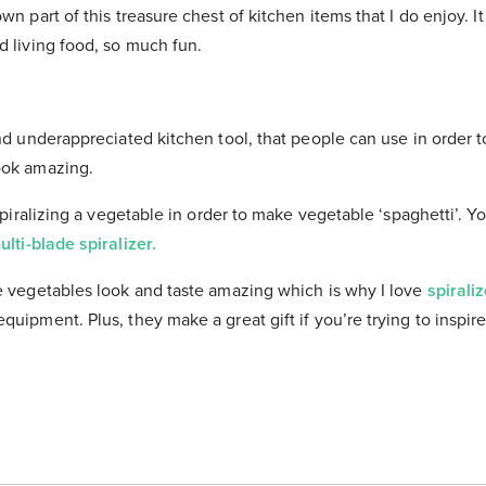
own part of this treasure chest of kitchen items that I do enjoy. 
d living food, so much fun.
and underappreciated kitchen tool, that people can use in order 
look amazing.
f spiralizing a vegetable in order to make vegetable ‘spaghetti’. 
ulti-blade spiralizer.
ke vegetables look and taste amazing which is why I love
spirali
quipment. Plus, they make a great gift if you’re trying to inspire