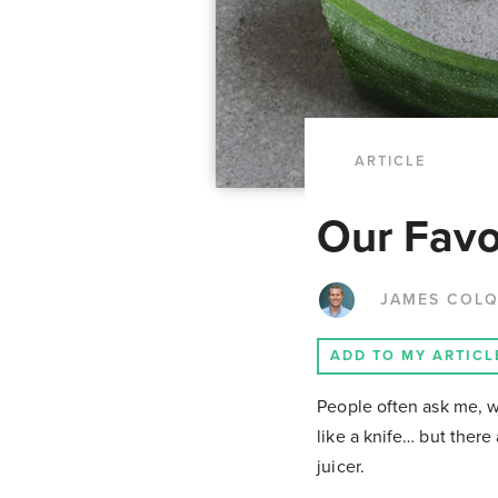
ARTICLE
Our Favor
JAMES COL
ADD TO MY ARTICL
People often ask me, wha
like a knife… but there 
juicer.