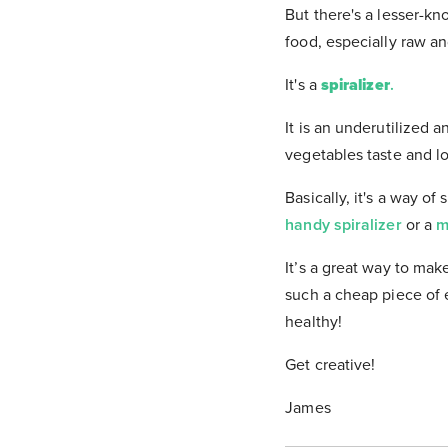
But there's a lesser-kn
food, especially raw an
It's a
spiralizer
.
It is an underutilized 
vegetables taste and 
Basically, it's a way o
handy spiralizer
or a
m
It’s a great way to ma
such a cheap piece of e
healthy!
Get creative!
James