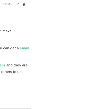
It makes making
to make
You can get a
small
zers
and they are
 others to eat