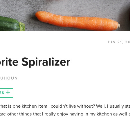
JUN 21, 2
ite Spiralizer
QUHOUN
ES
t is one kitchen item I couldn’t live without? Well, I usually sta
are other things that I really enjoy having in my kitchen as well 