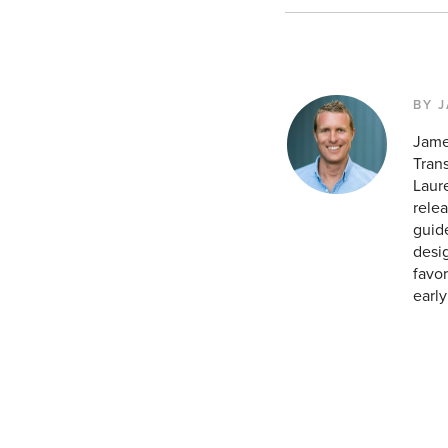
BY 
Jame
Tran
Laur
relea
guid
desig
favor
earl