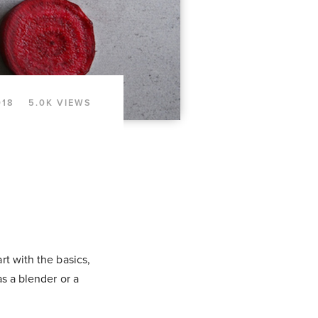
018
5.0K VIEWS
rt with the basics,
as a blender or a