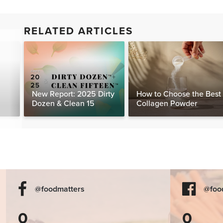
RELATED ARTICLES
New Report: 2025 Dirty
How to Choose the Best
Dozen & Clean 15
Collagen Powder
@foodmatters
@foo
0
0