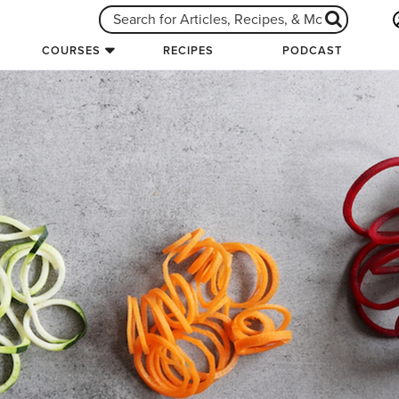
COURSES
RECIPES
PODCAST