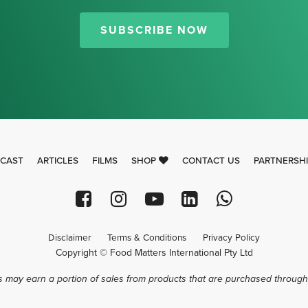
Thank you for signing up for our
newsletter.
SUBSCRIBE NOW
CAST
ARTICLES
FILMS
SHOP
CONTACT US
PARTNERSH
Disclaimer
Terms & Conditions
Privacy Policy
Copyright © Food Matters International Pty Ltd
 may earn a portion of sales from products that are purchased through