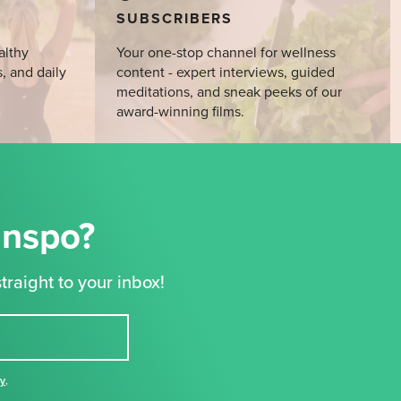
SUBSCRIBERS
althy
Your one-stop channel for wellness
s, and daily
content - expert interviews, guided
meditations, and sneak peeks of our
award-winning films.
Inspo?
traight to your inbox!
cy
,