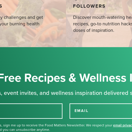
S
FOLLOWERS
y challenges and get
Discover mouth-watering he
your burning health
recipes, go-to nutrition hack
doses of inspiration.
Free Recipes & Wellness 
, event invites, and wellness inspiration delivered s
EMAIL
s, sign me up to receive the Food Matters Newsletter. We respect your
email priva
d you can unsubscribe anytime.