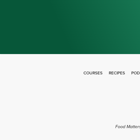
COURSES
RECIPES
POD
Food Matters