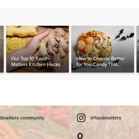
Our Top 10 Food
How to Choose Better
Matters Kitchen Hacks
for You Candy This
Halloween
dmatters community
@foodmatters
0