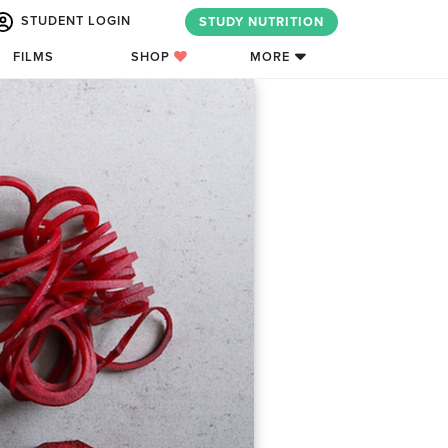
STUDENT LOGIN
STUDY NUTRITION
FILMS
SHOP
MORE