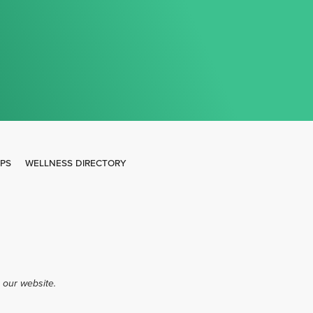
IPS
WELLNESS DIRECTORY
 our website.