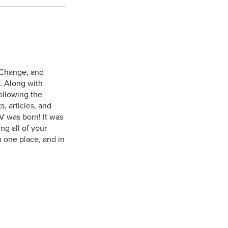
 Change, and
. Along with
ollowing the
, articles, and
V was born! It was
ng all of your
n one place, and in