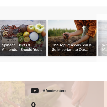
Spinach, Beets &
The Top Reasons Soil Is
Wh
Almonds... Should You
So Important to Our
Ma
Be Avoiding Oxalates?
Health
@foodmatters
0