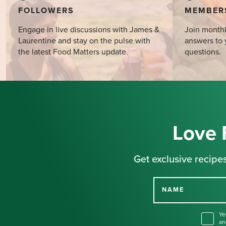
FOLLOWERS
MEMBER
Engage in live discussions with James &
Join monthl
Laurentine and stay on the pulse with
answers to 
the latest Food Matters update.
questions.
Love 
Get exclusive recipes
NAME
Ye
an