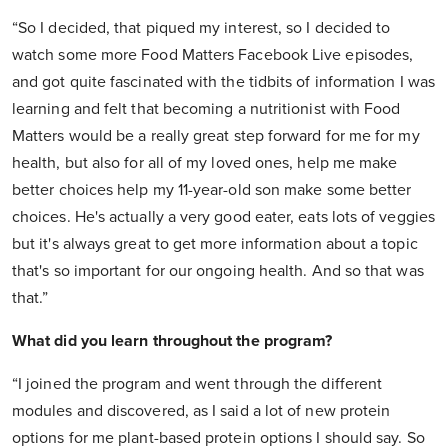
“So I decided, that piqued my interest, so I decided to
watch some more Food Matters Facebook Live episodes,
and got quite fascinated with the tidbits of information I was
learning and felt that becoming a nutritionist with Food
Matters would be a really great step forward for me for my
health, but also for all of my loved ones, help me make
better choices help my 11-year-old son make some better
choices. He's actually a very good eater, eats lots of veggies
but it's always great to get more information about a topic
that's so important for our ongoing health. And so that was
that.”
What did you learn throughout the program?
“I joined the program and went through the different
modules and discovered, as I said a lot of new protein
options for me plant-based protein options I should say. So