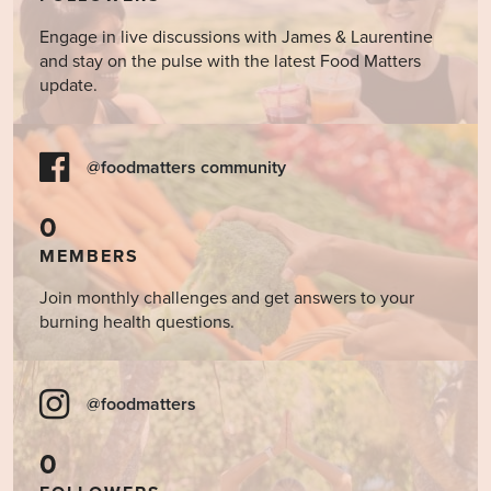
Engage in live discussions with James & Laurentine
and stay on the pulse with the latest Food Matters
update.
@foodmatters community
0
MEMBERS
Join monthly challenges and get answers to your
burning health questions.
@foodmatters
0