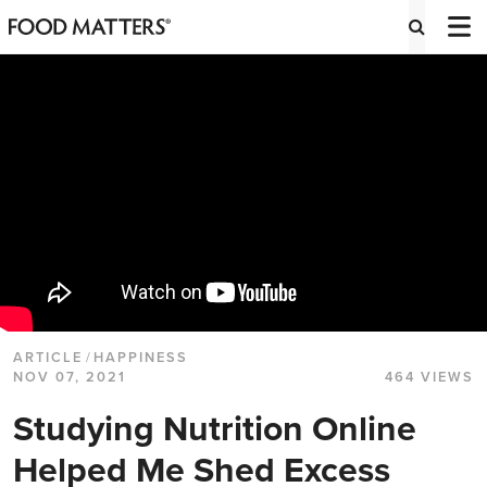
ARTICLE
/
HAPPINESS
NOV 07, 2021
464 VIEWS
Studying Nutrition Online
Helped Me Shed Excess