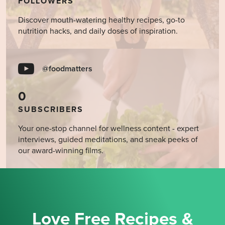
FOLLOWERS
Discover mouth-watering healthy recipes, go-to
nutrition hacks, and daily doses of inspiration.
@foodmatters
0
SUBSCRIBERS
Your one-stop channel for wellness content - expert
interviews, guided meditations, and sneak peeks of
our award-winning films.
Love Free Recipes &