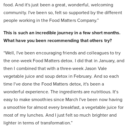
food. And it's just been a great, wonderful, welcoming
community. I've been so, felt so supported by the different
people working in the Food Matters Company.”
This is such an incredible journey in a few short months.
What have you been recommending that others try?
“Well, I've been encouraging friends and colleagues to try
the one-week Food Matters detox. I did that in January, and
then I combined that with a three-week Jason Vale
vegetable juice and soup detox in February. And so each
time I've done the Food Matters detox, it's been a
wonderful experience. The ingredients are nutritious. It's
easy to make smoothies since March I've been now having
a smoothie for almost every breakfast, a vegetable juice for
most of my lunches. And I just felt so much brighter and
lighter in terms of transformation.”