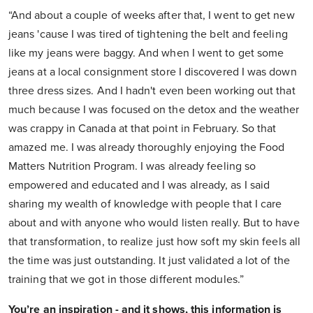
“And about a couple of weeks after that, I went to get new
jeans 'cause I was tired of tightening the belt and feeling
like my jeans were baggy. And when I went to get some
jeans at a local consignment store I discovered I was down
three dress sizes. And I hadn't even been working out that
much because I was focused on the detox and the weather
was crappy in Canada at that point in February. So that
amazed me. I was already thoroughly enjoying the Food
Matters Nutrition Program. I was already feeling so
empowered and educated and I was already, as I said
sharing my wealth of knowledge with people that I care
about and with anyone who would listen really. But to have
that transformation, to realize just how soft my skin feels all
the time was just outstanding. It just validated a lot of the
training that we got in those different modules.”
You’re an inspiration - and it shows, this information is