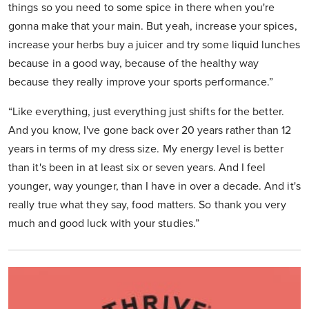
things so you need to some spice in there when you're
gonna make that your main. But yeah, increase your spices,
increase your herbs buy a juicer and try some liquid lunches
because in a good way, because of the healthy way
because they really improve your sports performance.”
“Like everything, just everything just shifts for the better.
And you know, I've gone back over 20 years rather than 12
years in terms of my dress size. My energy level is better
than it's been in at least six or seven years. And I feel
younger, way younger, than I have in over a decade. And it's
really true what they say, food matters. So thank you very
much and good luck with your studies.”