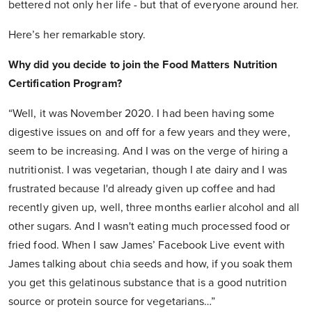
bettered not only her life - but that of everyone around her.
Here’s her remarkable story.
Why did you decide to join the Food Matters Nutrition
Certification Program?
“Well, it was November 2020. I had been having some
digestive issues on and off for a few years and they were,
seem to be increasing. And I was on the verge of hiring a
nutritionist. I was vegetarian, though I ate dairy and I was
frustrated because I'd already given up coffee and had
recently given up, well, three months earlier alcohol and all
other sugars. And I wasn't eating much processed food or
fried food. When I saw James’ Facebook Live event with
James talking about chia seeds and how, if you soak them
you get this gelatinous substance that is a good nutrition
source or protein source for vegetarians…”