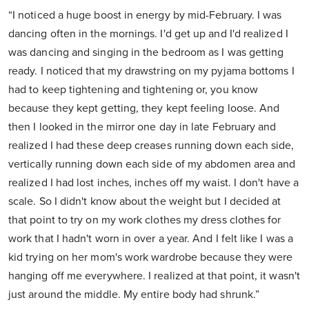
“I noticed a huge boost in energy by mid-February. I was
dancing often in the mornings. I'd get up and I'd realized I
was dancing and singing in the bedroom as I was getting
ready. I noticed that my drawstring on my pyjama bottoms I
had to keep tightening and tightening or, you know
because they kept getting, they kept feeling loose. And
then I looked in the mirror one day in late February and
realized I had these deep creases running down each side,
vertically running down each side of my abdomen area and
realized I had lost inches, inches off my waist. I don't have a
scale. So I didn't know about the weight but I decided at
that point to try on my work clothes my dress clothes for
work that I hadn't worn in over a year. And I felt like I was a
kid trying on her mom's work wardrobe because they were
hanging off me everywhere. I realized at that point, it wasn't
just around the middle. My entire body had shrunk.”