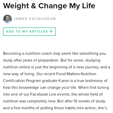
Weight & Change My Life
JAMES COLQUHOUN
ADD TO MY ARTICLES
Becoming a nutrition coach may seem like something you
study after years of preparation. But for some, studying
nutrition online is just the beginning of a new journey, and a
new way of living. Our recent Food Matters Nutrition
Certification Program graduate Karon is a true testimony of
how this knowledge can change your life. When first tuning
into one of our Facebook Live events, the whole field of
nutrition was completely new. But after 10 weeks of study,
and a few months of putting those habits into action, she’s