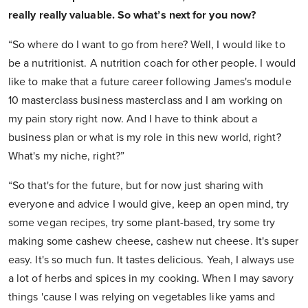
really really valuable. So what’s next for you now?
“So where do I want to go from here? Well, I would like to
be a nutritionist. A nutrition coach for other people. I would
like to make that a future career following James's module
10 masterclass business masterclass and I am working on
my pain story right now. And I have to think about a
business plan or what is my role in this new world, right?
What's my niche, right?”
“So that's for the future, but for now just sharing with
everyone and advice I would give, keep an open mind, try
some vegan recipes, try some plant-based, try some try
making some cashew cheese, cashew nut cheese. It's super
easy. It's so much fun. It tastes delicious. Yeah, I always use
a lot of herbs and spices in my cooking. When I may savory
things 'cause I was relying on vegetables like yams and