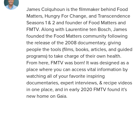
James Colquhoun is the filmmaker behind Food
Matters, Hungry For Change, and Transcendence
Seasons 1 & 2 and founder of Food Matters and
FMTV. Along with Laurentine ten Bosch, James
founded the Food Matters community following
the release of the 2008 documentary, giving
people the tools (films, books, articles, and guided
programs) to take charge of their own health.
From here, FMTV was born! It was designed as a
place where you can access vital information by
watching all of your favorite inspiring
documentaries, expert interviews, & recipe videos
in one place, and in early 2020 FMTV found it's
new home on Gaia.