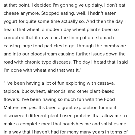
at that point, I decided I'm gonna give up dairy. I don't eat
cheese anymore. Stopped eating, well, I hadn't eaten
yogurt for quite some time actually so. And then the day I
heard that wheat, a modern-day wheat plant's been so
corrupted that it now tears the lining of our stomach
causing large food particles to get through the membrane
and into our bloodstream causing further issues down the
road with chronic type diseases. The day I heard that I said
I'm done with wheat and that was it.”
“I've been having a lot of fun exploring with cassava,
tapioca, buckwheat, almonds, and other plant-based
flowers. I've been having so much fun with the Food
Matters recipes. It's been a great exploration for me if
discovered different plant-based proteins that allow me to
make a complete meal that nourishes me and satisfies me
in a way that I haven't had for many many years in terms of