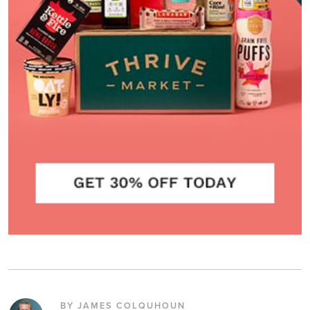
BY JAMES COLQUHOUN