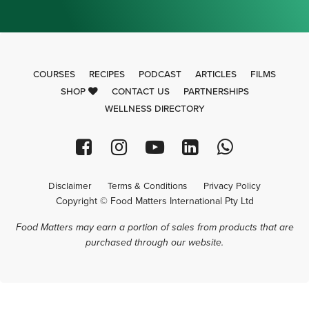
COURSES
RECIPES
PODCAST
ARTICLES
FILMS
SHOP
CONTACT US
PARTNERSHIPS
WELLNESS DIRECTORY
Disclaimer
Terms & Conditions
Privacy Policy
Copyright © Food Matters International Pty Ltd
Food Matters may earn a portion of sales from products that are
purchased through our website.