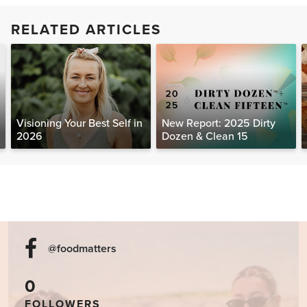
RELATED ARTICLES
Visioning Your Best Self in
New Report: 2025 Dirty
2026
Dozen & Clean 15
@foodmatters
0
FOLLOWERS