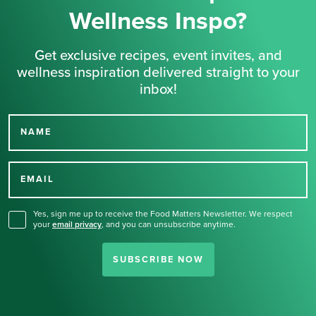
Wellness Inspo?
Get exclusive recipes, event invites, and
wellness inspiration delivered straight to your
inbox!
NAME
Thank you for signing up
for our newsletter.
EMAIL
Yes, sign me up to receive the Food Matters Newsletter. We respect
your
email privacy
,
and you can unsubscribe anytime.
SUBSCRIBE NOW