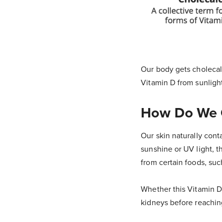
Our body gets cholecalc
Vitamin D from sunligh
How Do We G
Our skin naturally cont
sunshine or UV light, t
from certain foods, such
Whether this Vitamin D 
kidneys before reaching 