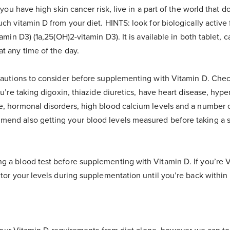
f you have high skin cancer risk, live in a part of the world that 
uch vitamin D from your diet. HINTS: look for biologically active
tamin D3) (1a,25(OH)2-vitamin D3). It is available in both tablet, c
at any time of the day.
ecautions to consider before supplementing with Vitamin D. Chec
ou’re taking digoxin, thiazide diuretics, have heart disease, hype
e, hormonal disorders, high blood calcium levels and a number 
mend also getting your blood levels measured before taking a
g a blood test before supplementing with Vitamin D. If you’re V
itor your levels during supplementation until you’re back withi