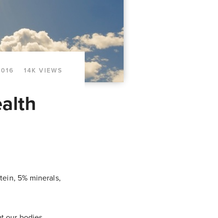
2016
14K VIEWS
alth
tein, 5% minerals,
at our bodies