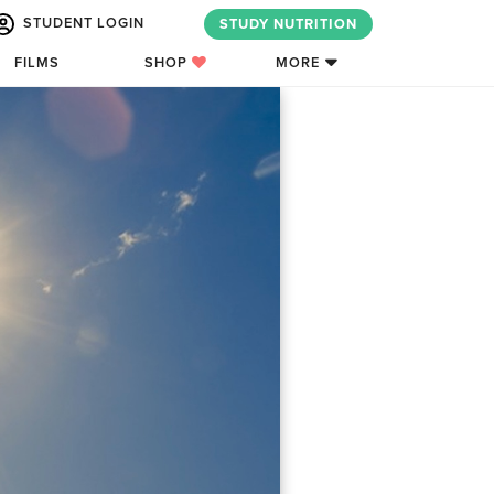
STUDENT LOGIN
STUDY NUTRITION
FILMS
SHOP
MORE