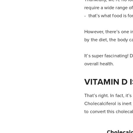
require a wide range of
- that’s what food is for
However, there’s one in
by the diet, the body 
It’s super fascinating!
overall health.
VITAMIN D 
That’s right. In fact, it
Cholecalciferol is iner
to convert this cholecal