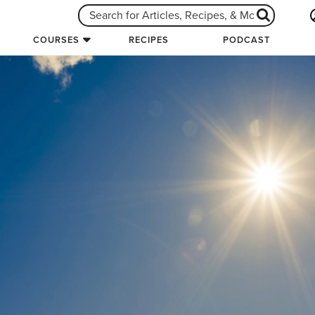
COURSES
RECIPES
PODCAST