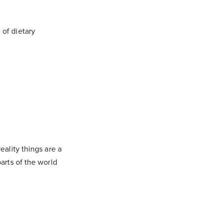
 of dietary
eality things are a
arts of the world