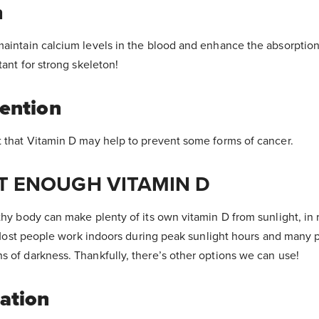
h
maintain calcium levels in the blood and enhance the absorption
tant for strong skeleton!
ention
t that Vitamin D may help to prevent some forms of cancer.
T ENOUGH VITAMIN D
thy body can make plenty of its own vitamin D from sunlight, in r
s! Most people work indoors during peak sunlight hours and many p
s of darkness. Thankfully, there’s other options we can use!
ation