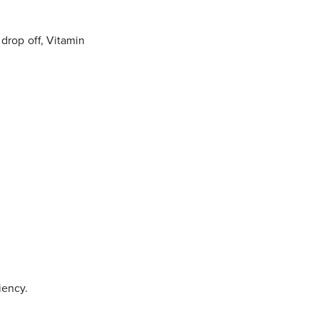
drop off, Vitamin
iency.