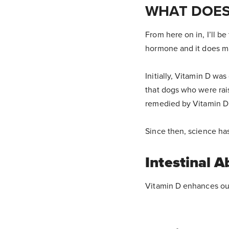
WHAT DOES
From here on in, I’ll be 
hormone and it does m
Initially, Vitamin D was
that dogs who were rai
remedied by Vitamin D t
Since then, science ha
Intestinal A
Vitamin D enhances our