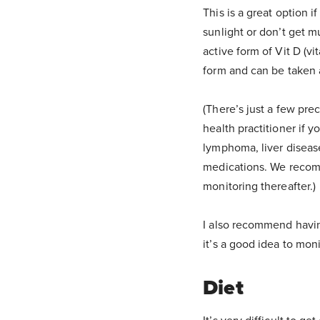
This is a great option i
sunlight or don’t get m
active form of Vit D (vi
form and can be taken 
(There’s just a few pr
health practitioner if y
lymphoma, liver diseas
medications. We recom
monitoring thereafter.)
I also recommend havin
it’s a good idea to mon
Diet