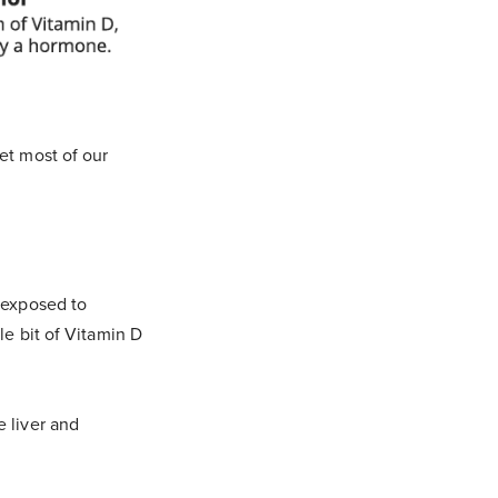
et most of our
s exposed to
le bit of Vitamin D
e liver and