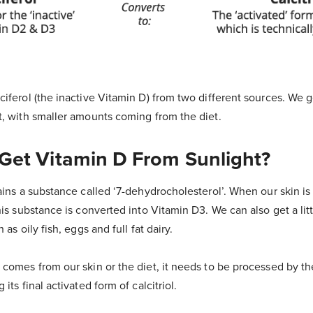
iferol (the inactive Vitamin D) from two different sources. We g
t, with smaller amounts coming from the diet.
et Vitamin D From Sunlight?
ains a substance called ‘7-dehydrocholesterol’. When our skin i
his substance is converted into Vitamin D3. We can also get a litt
 as oily fish, eggs and full fat dairy.
comes from our skin or the diet, it needs to be processed by th
its final activated form of calcitriol.