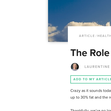
ARTICLE
/
HEALTH
The Role
LAURENTINE
ADD TO MY ARTICL
Crazy as it sounds tod
up to 30% fat and the 
Thankfully, we’re no l