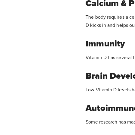
Calcium & P
The body requires a cer
D kicks in and helps ou
Immunity
Vitamin D has several 
Brain Deve
Low Vitamin D levels 
Autoimmune
Some research has made