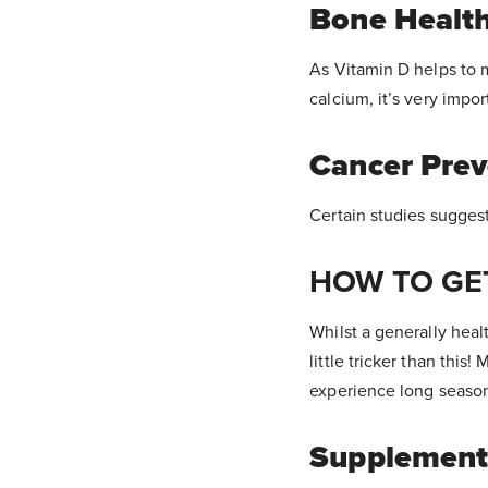
Bone Healt
As Vitamin D helps to 
calcium, it’s very impor
Cancer Prev
Certain studies sugges
HOW TO GE
Whilst a generally heal
little tricker than thi
experience long season
Supplement