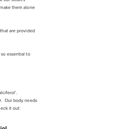
’t make them alone
 that are provided
 so essential to
lciferol’.
n D. Our body needs
eck it out: