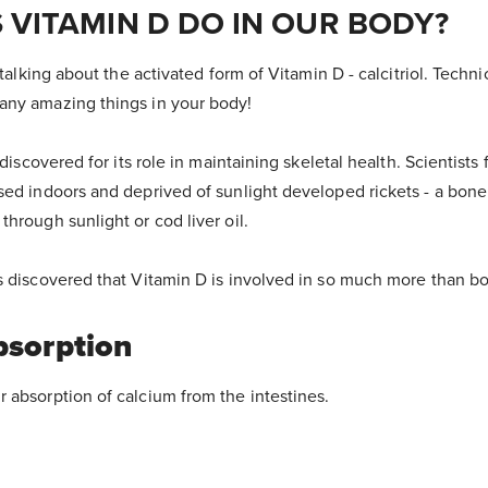
 VITAMIN D DO IN OUR BODY?
talking about the activated form of Vitamin D - calcitriol. Technical
any amazing things in your body!
 discovered for its role in maintaining skeletal health. Scientists 
sed indoors and deprived of sunlight developed rickets - a bone
hrough sunlight or cod liver oil.
s discovered that Vitamin D is involved in so much more than bo
bsorption
 absorption of calcium from the intestines.