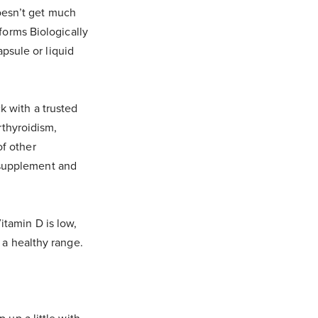
doesn’t get much
 forms Biologically
apsule or liquid
k with a trusted
rthyroidism,
of other
 supplement and
itamin D is low,
n a healthy range.