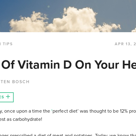
 TIPS
APR 13, 
 Of Vitamin D On Your He
 TEN BOSCH
ES
ay, once upon a time the
‘
perfect diet’ was thought to be 12% pro
rest as carbohydrate!
onger prescribed a diet of meat and potatoes. Today, we know th