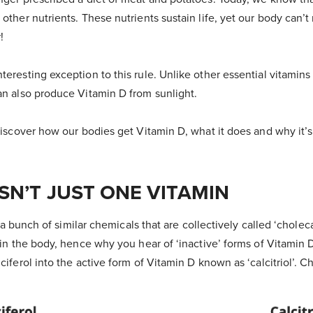
 other nutrients. These nutrients sustain life, yet our body can
!
teresting exception to this rule. Unlike other essential vitamins
can also produce Vitamin D from sunlight.
 Discover how our bodies get Vitamin D, what it does and why it’s
ISN’T JUST ONE VITAMIN
’s a bunch of similar chemicals that are collectively called ‘choleca
t in the body, hence why you hear of ‘inactive’ forms of Vitami
ciferol into the active form of Vitamin D known as ‘calcitriol’. Ch