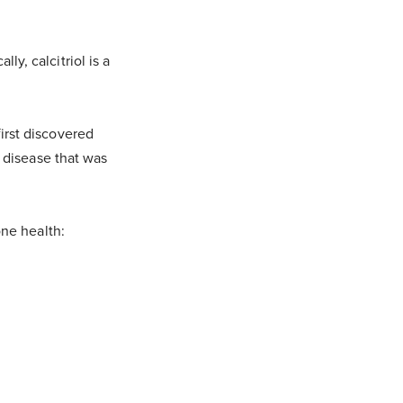
ly, calcitriol is a
first discovered
 disease that was
ne health: