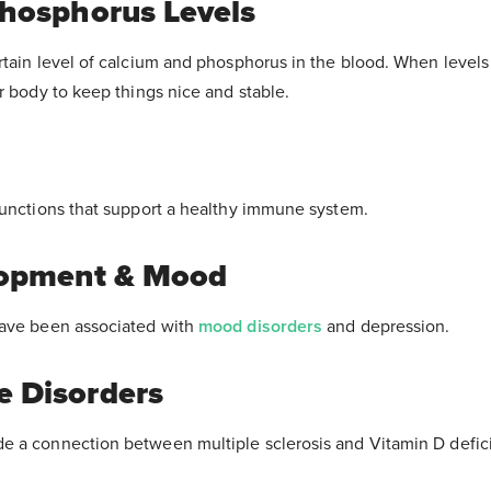
hosphorus Levels
tain level of calcium and phosphorus in the blood. When levels 
r body to keep things nice and stable.
functions that support a healthy immune system.
lopment & Mood
have been associated with
mood disorders
and depression.
 Disorders
 a connection between multiple sclerosis and Vitamin D defic