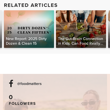
RELATED ARTICLES
New Report: 2025 Dirty
The Gut-Brain Connection
Dozen & Clean 15
in Kids: Can Food Really
Help Heal the Mind?
@foodmatters
0
FOLLOWERS