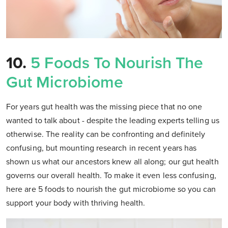
10.
5 Foods To Nourish The
Gut Microbiome
For years gut health was the missing piece that no one
wanted to talk about - despite the leading experts telling us
otherwise. The reality can be confronting and definitely
confusing, but mounting research in recent years has
shown us what our ancestors knew all along; our gut health
governs our overall health. To make it even less confusing,
here are 5 foods to nourish the gut microbiome so you can
support your body with thriving health.