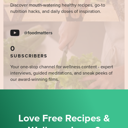
Discover mouth-watering healthy recipes, go-to
nutrition hacks, and daily doses of inspiration.
@foodmatters
0
SUBSCRIBERS
Your one-stop channel for wellness content - expert
interviews, guided meditations, and sneak peeks of
our award-winning films.
Love Free Recipes &