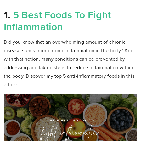
1.
5 Best Foods To Fight
Inflammation
Did you know that an overwhelming amount of chronic
disease stems from chronic inflammation in the body? And
with that notion, many conditions can be prevented by
addressing and taking steps to reduce inflammation within
the body. Discover my top 5 anti-inflammatory foods in this
article.