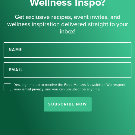
Wellness Inspo?
Get exclusive recipes, event invites, and
wellness inspiration delivered straight to your
inbox!
NAME
Thank you for signing up
for our newsletter.
EMAIL
Yes, sign me up to receive the Food Matters Newsletter. We respect
your
email privacy
,
and you can unsubscribe anytime.
SUBSCRIBE NOW