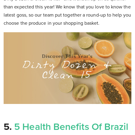
than expected this year! We know that you love to know the
latest goss, so our team put together a round-up to help you
choose the produce in your shopping basket.
5.
5 Health Benefits Of Brazil