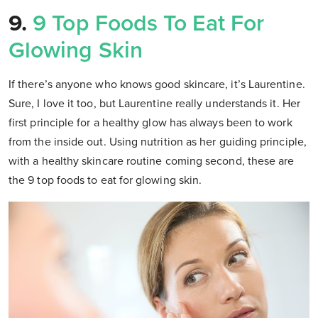
9.
9 Top Foods To Eat For
Glowing Skin
If there’s anyone who knows good skincare, it’s Laurentine.
Sure, I love it too, but Laurentine really understands it. Her
first principle for a healthy glow has always been to work
from the inside out. Using nutrition as her guiding principle,
with a healthy skincare routine coming second, these are
the 9 top foods to eat for glowing skin.