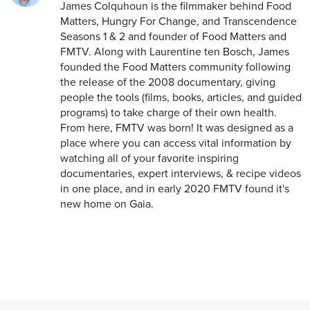
James Colquhoun is the filmmaker behind Food
Matters, Hungry For Change, and Transcendence
Seasons 1 & 2 and founder of Food Matters and
FMTV. Along with Laurentine ten Bosch, James
founded the Food Matters community following
the release of the 2008 documentary, giving
people the tools (films, books, articles, and guided
programs) to take charge of their own health.
From here, FMTV was born! It was designed as a
place where you can access vital information by
watching all of your favorite inspiring
documentaries, expert interviews, & recipe videos
in one place, and in early 2020 FMTV found it's
new home on Gaia.