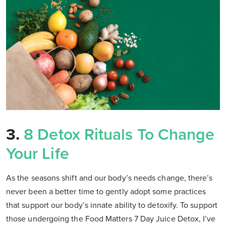
3.
8 Detox Rituals To Change
Your Life
As the seasons shift and our body’s needs change, there’s
never been a better time to gently adopt some practices
that support our body’s innate ability to detoxify. To support
those undergoing the Food Matters 7 Day Juice Detox, I’ve