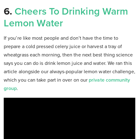
6.
Cheers To Drinking Warm
Lemon Water
If you’re like most people and don’t have the time to
prepare a cold pressed celery juice or harvest a tray of
wheatgrass each morning, then the next best thing science
says you can do is drink lemon juice and water. We ran this
article alongside our always-popular lemon water challenge,
which you can take part in over on our
private community
group
.