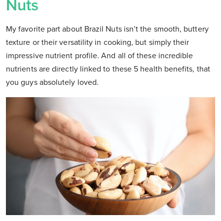
Nuts
My favorite part about Brazil Nuts isn’t the smooth, buttery
texture or their versatility in cooking, but simply their
impressive nutrient profile. And all of these incredible
nutrients are directly linked to these 5 health benefits, that
you guys absolutely loved.