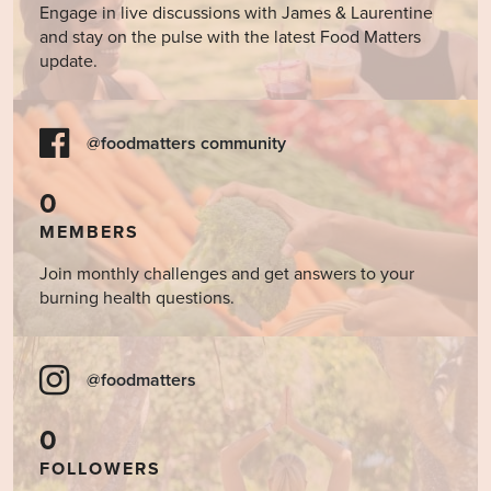
Engage in live discussions with James & Laurentine
and stay on the pulse with the latest Food Matters
update.
@foodmatters community
0
MEMBERS
Join monthly challenges and get answers to your
burning health questions.
@foodmatters
0
FOLLOWERS