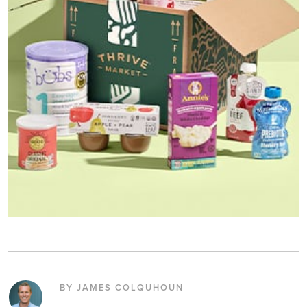
BY JAMES COLQUHOUN