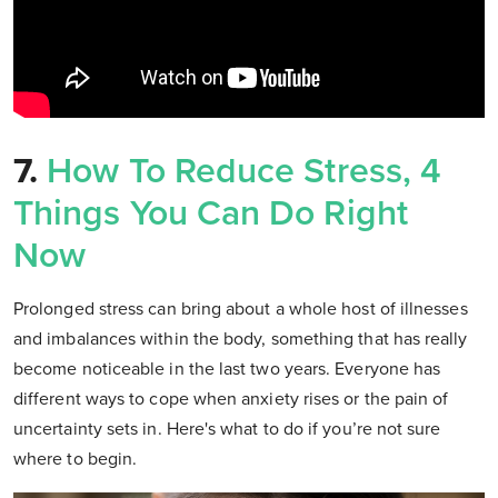
7.
How To Reduce Stress, 4
Things You Can Do Right
Now
Prolonged stress can bring about a whole host of illnesses
and imbalances within the body, something that has really
become noticeable in the last two years. Everyone has
different ways to cope when anxiety rises or the pain of
uncertainty sets in. Here's what to do if you’re not sure
where to begin.