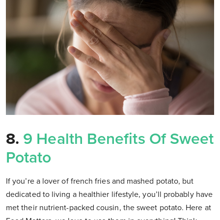
8.
9 Health Benefits Of Sweet
Potato
If you’re a lover of french fries and mashed potato, but
dedicated to living a healthier lifestyle, you’ll probably have
met their nutrient-packed cousin, the sweet potato. Here at