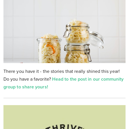
There you have it - the stories that really shined this year!
Do you have a favorite?
Head to the post in our community
group to share yours!