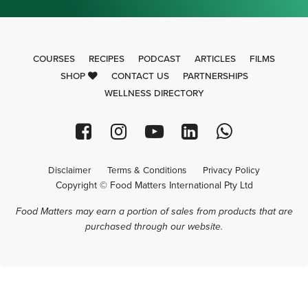
COURSES
RECIPES
PODCAST
ARTICLES
FILMS
SHOP
CONTACT US
PARTNERSHIPS
WELLNESS DIRECTORY
Disclaimer
Terms & Conditions
Privacy Policy
Copyright © Food Matters International Pty Ltd
Food Matters may earn a portion of sales from products that are
purchased through our website.