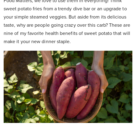
Food Matters, we love to use them in everything! Think
sweet potato fries from a trendy dive bar or an upgrade to
your simple steamed veggies. But aside from its delicious
taste, why are people going crazy over this carb? These are
nine of my favorite health benefits of sweet potato that will
make it your new dinner staple.