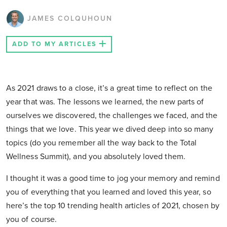
JAMES COLQUHOUN
ADD TO MY ARTICLES
As 2021 draws to a close, it’s a great time to reflect on the
year that was. The lessons we learned, the new parts of
ourselves we discovered, the challenges we faced, and the
things that we love. This year we dived deep into so many
topics (do you remember all the way back to the Total
Wellness Summit), and you absolutely loved them.
I thought it was a good time to jog your memory and remind
you of everything that you learned and loved this year, so
here’s the top 10 trending health articles of 2021, chosen by
you of course.