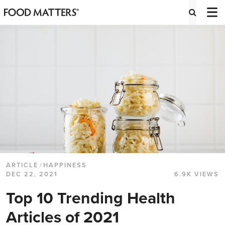
ARTICLE
/
HAPPINESS
DEC 22, 2021
6.9K VIEWS
Top 10 Trending Health
Articles of 2021