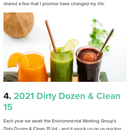
shared a few that I promise have changed my life.
4.
2021 Dirty Dozen & Clean
15
Each year we await the Environmental Working Group's
Dirty Dozen & Clean 15 list - and it snuck up on us quicker