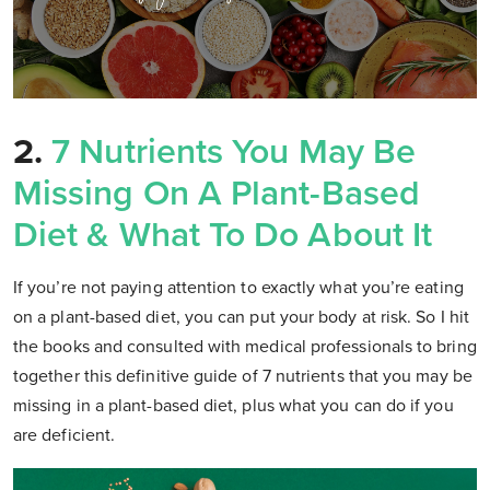
2.
7 Nutrients You May Be
Missing On A Plant-Based
Diet & What To Do About It
If you’re not paying attention to exactly what you’re eating
on a plant-based diet, you can put your body at risk. So I hit
the books and consulted with medical professionals to bring
together this definitive guide of 7 nutrients that you may be
missing in a plant-based diet, plus what you can do if you
are deficient.