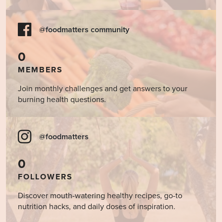
@foodmatters community
0
MEMBERS
Join monthly challenges and get answers to your
burning health questions.
@foodmatters
0
FOLLOWERS
Discover mouth-watering healthy recipes, go-to
nutrition hacks, and daily doses of inspiration.