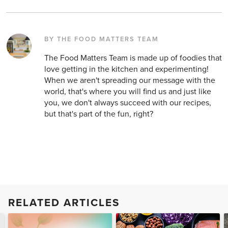
BY THE FOOD MATTERS TEAM
The Food Matters Team is made up of foodies that
love getting in the kitchen and experimenting!
When we aren't spreading our message with the
world, that's where you will find us and just like
you, we don't always succeed with our recipes,
but that's part of the fun, right?
RELATED ARTICLES