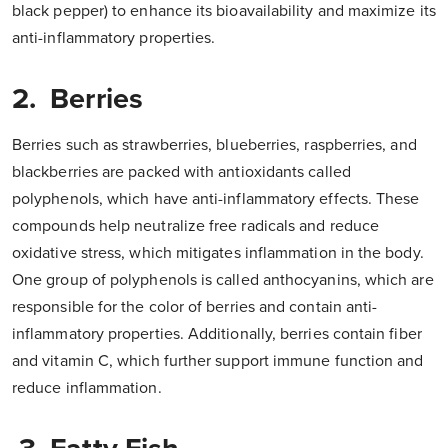
black pepper) to enhance its bioavailability and maximize its
anti-inflammatory properties.
2. Berries
Berries such as strawberries, blueberries, raspberries, and
blackberries are packed with antioxidants called
polyphenols, which have anti-inflammatory effects. These
compounds help neutralize free radicals and reduce
oxidative stress, which mitigates inflammation in the body.
One group of polyphenols is called anthocyanins, which are
responsible for the color of berries and contain anti-
inflammatory properties. Additionally, berries contain fiber
and vitamin C, which further support immune function and
reduce inflammation.