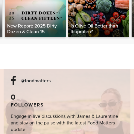
New Report: 2025 Dirty
Is Olive Oil Better than
Dozen & Clean 15
Ibuprofen?
@foodmatters
0
FOLLOWERS
Engage in live discussions with James & Laurentine
and stay on the pulse with the latest Food Matters
update.