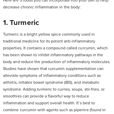
Here are 5 foods you can incorporate into your diet to help
decrease chronic inflammation in the body:
1. Turmeric
Turmeric is a bright yellow spice commonly used in
traditional medicine for its potent anti-inflammatory
properties. It contains a compound called curcumin, which
has been shown to inhibit inflammatory pathways in the
body and reduce the production of inflammatory molecules.
Studies have shown that curcumin supplementation can
alleviate symptoms of inflammatory conditions such as
arthritis, irritable bowel syndrome (IBS), and metabolic
syndrome. Adding turmeric to curries, soups, stir-fries, or
smoothies can provide a flavorful way to reduce
inflammation and support overall health. It’s best to
combine curcumin with agents such as piperine (found in