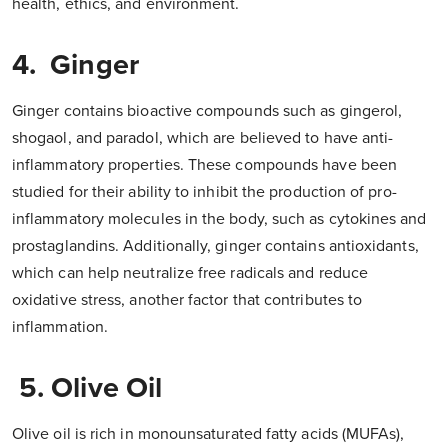
health, ethics, and environment.
4. Ginger
Ginger contains bioactive compounds such as gingerol,
shogaol, and paradol, which are believed to have anti-
inflammatory properties. These compounds have been
studied for their ability to inhibit the production of pro-
inflammatory molecules in the body, such as cytokines and
prostaglandins. Additionally, ginger contains antioxidants,
which can help neutralize free radicals and reduce
oxidative stress, another factor that contributes to
inflammation.
5. Olive Oil
Olive oil is rich in monounsaturated fatty acids (MUFAs),