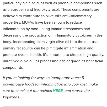
particularly oleic acid, as well as phenolic compounds such
as oleuropein and hydroxytyrosol. These components are
believed to contribute to olive oil's anti-inflammatory
properties. MUFAs have been shown to reduce
inflammation by modulating immune responses and
decreasing the production of inflammatory cytokines in the
body. Incorporating extra virgin olive oil into the diet as a
primary fat source can help mitigate inflammation and
promote overall health. It's important to choose high-quality,
unrefined olive oil, as processing can degrade its beneficial
compounds.
If you’re looking for ways to incorporate these 5
powerhouse foods for inflammation into your diet, make
sure to check out our recipes
HERE
, and search the
keywords.