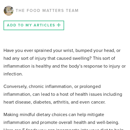
THE FOOD MATTERS TEAM
ADD TO MY ARTICLES
Have you ever sprained your wrist, bumped your head, or
had any sort of injury that caused swelling? This sort of
inflammation is healthy and the body’s response to injury or
infection.
Conversely, chronic inflammation, or prolonged
inflammation, can lead to a host of health issues including
heart disease, diabetes, arthritis, and even cancer.
Making mindful dietary choices can help mitigate
inflammation and promote overall health and well-being.