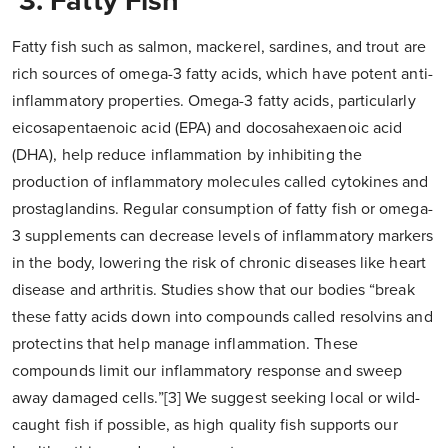
3. Fatty Fish
Fatty fish such as salmon, mackerel, sardines, and trout are
rich sources of omega-3 fatty acids, which have potent anti-
inflammatory properties. Omega-3 fatty acids, particularly
eicosapentaenoic acid (EPA) and docosahexaenoic acid
(DHA), help reduce inflammation by inhibiting the
production of inflammatory molecules called cytokines and
prostaglandins. Regular consumption of fatty fish or omega-
3 supplements can decrease levels of inflammatory markers
in the body, lowering the risk of chronic diseases like heart
disease and arthritis. Studies show that our bodies “break
these fatty acids down into compounds called resolvins and
protectins that help manage inflammation. These
compounds limit our inflammatory response and sweep
away damaged cells.”[3] We suggest seeking local or wild-
caught fish if possible, as high quality fish supports our