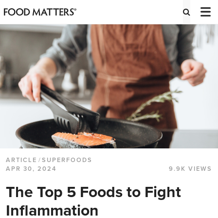
ARTICLE
/
SUPERFOODS
APR 30, 2024
9.9K VIEWS
The Top 5 Foods to Fight
Inflammation