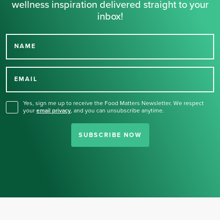
wellness inspiration delivered straight to your
inbox!
NAME
Thank you for signing up
for our newsletter.
EMAIL
Yes, sign me up to receive the Food Matters Newsletter. We respect
your
email privacy
,
and you can unsubscribe anytime.
SUBSCRIBE NOW