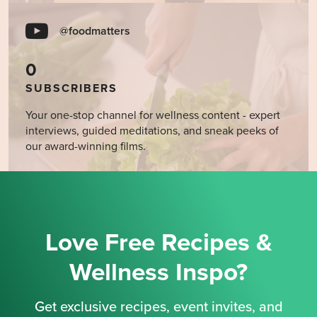
@foodmatters
0
SUBSCRIBERS
Your one-stop channel for wellness content - expert
interviews, guided meditations, and sneak peeks of
our award-winning films.
Love Free Recipes &
Wellness Inspo?
Get exclusive recipes, event invites, and